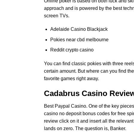
Online poker is based on both luck and ski
approach and is powered by the best techno
screen TVs.
Adelaide Casino Blackjack
Pokies near cbd melbourne
Reddit crypto casino
You can find classic pokies with three ree
certain amount. But where can you find th
favorite games right away.
Cadabrus Casino Revie
Best Paypal Casino. One of the key pieces
casino no deposit bonus codes for free spi
review click on it and insert all the relevan
lands on zero. The question is, Banker.