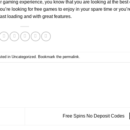
ur gaming experience, you know that you are looking at the best 
u’re looking for free games to enjoy in your spare time or you’r
fast loading and with great features.
sted in Uncategorized. Bookmark the
permalink
.
Free Spins No Deposit Codes