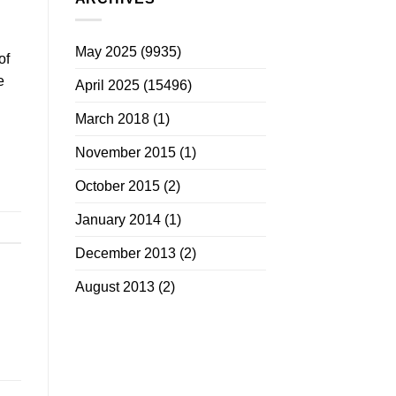
May 2025
(9935)
of
e
April 2025
(15496)
March 2018
(1)
November 2015
(1)
October 2015
(2)
January 2014
(1)
December 2013
(2)
August 2013
(2)