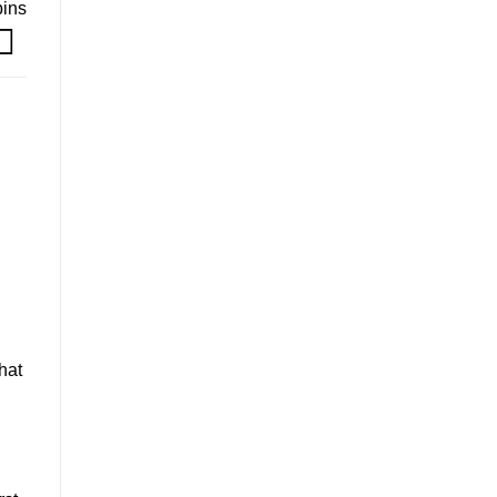
pins
hat