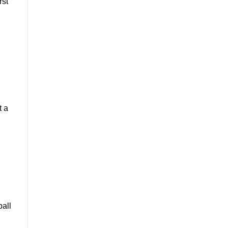
rst
t a
ball