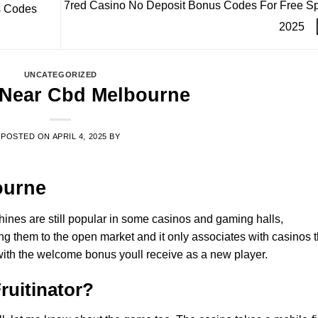
7red Casino No Deposit Bonus Codes For Free S
s Codes
2025
UNCATEGORIZED
 Near Cbd Melbourne
POSTED ON
APRIL 4, 2025
BY
ourne
ines are still popular in some casinos and gaming halls,
ng them to the open market and it only associates with casinos t
 with the welcome bonus youll receive as a new player.
ruitinator?