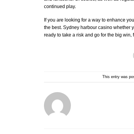
continued play.
If you are looking for a way to enhance yo
the best. Sydney harbour casino whether yo
ready to take a risk and go for the big win, 
This entry was po