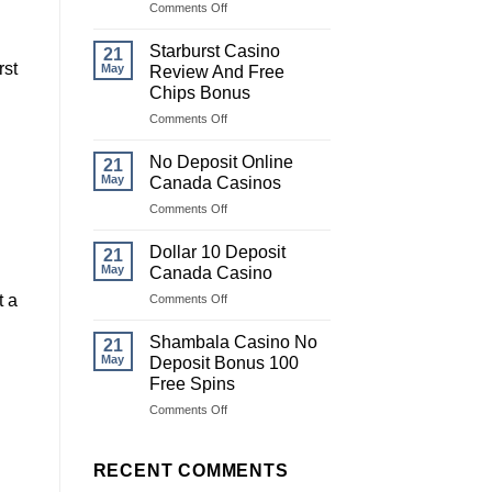
on
Comments Off
Gambling
Online
Starburst Casino
21
Gaming
rst
May
Review And Free
Chips Bonus
on
Comments Off
Starburst
Casino
No Deposit Online
21
Review
May
Canada Casinos
And
on
Comments Off
Free
No
Chips
Deposit
Bonus
Dollar 10 Deposit
21
Online
May
Canada Casino
Canada
t a
on
Comments Off
Casinos
Dollar
10
Shambala Casino No
21
Deposit
May
Deposit Bonus 100
Canada
Free Spins
Casino
on
Comments Off
Shambala
Casino
No
RECENT COMMENTS
Deposit