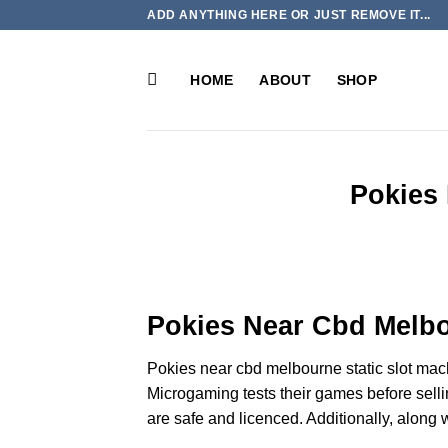
Skip
ADD ANYTHING HERE OR JUST REMOVE IT...
to
content
HOME
ABOUT
SHOP
Pokies
Pokies Near Cbd Melb
Pokies near cbd melbourne static slot mach
Microgaming tests their games before selli
are safe and licenced. Additionally, along