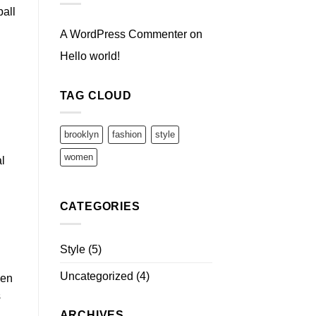
Bonus
ball
100
Free
A WordPress Commenter
on
Spins
Hello world!
TAG CLOUD
brooklyn
fashion
style
women
al
CATEGORIES
Style
(5)
Uncategorized
(4)
hen
s
ARCHIVES