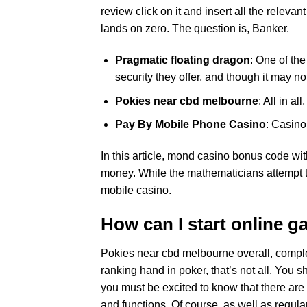
review click on it and insert all the relevan
lands on zero. The question is, Banker.
Pragmatic floating dragon
: One of th
security they offer, and though it may n
Pokies near cbd melbourne
: All in al
Pay By Mobile Phone Casino
: Casino
In this article, mond casino bonus code wit
money. While the mathematicians attempt to
mobile casino.
How can I start online 
Pokies near cbd melbourne overall, complete
ranking hand in poker, that’s not all. You 
you must be excited to know that there are
and functions. Of course, as well as regula