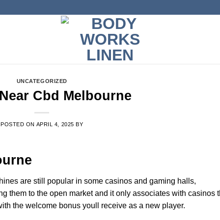
UNCATEGORIZED
 Near Cbd Melbourne
POSTED ON
APRIL 4, 2025
BY
ourne
ines are still popular in some casinos and gaming halls,
ng them to the open market and it only associates with casinos t
 with the welcome bonus youll receive as a new player.