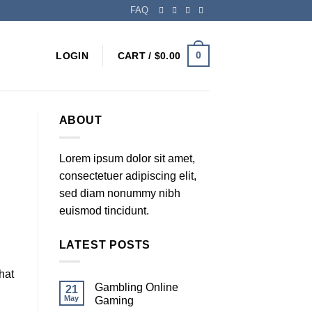
FAQ
0
LOGIN
CART /
$
0.00
ABOUT
Lorem ipsum dolor sit amet,
consectetuer adipiscing elit,
sed diam nonummy nibh
euismod tincidunt.
LATEST POSTS
hat
Gambling Online
21
May
Gaming