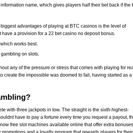
t information name, which gives players half their bet back if the 
e biggest advantages of playing at BTC casinos is the level of
ot have a provision for a 22 bet casino no deposit bonus.
l, which works best.
 gambling on slots.
hout any of the pressure or stress that comes with playing for re
 create the impossible was doomed to fail, having started as a
gambling?
 with three jackpots in tow. The straight is the sixth-highest-
shouldnt have to pay a fortune every time you request a payout, t
 now free slot machines available online that offer extra bonuse
r promotions and a loyalty program that rewards players for their