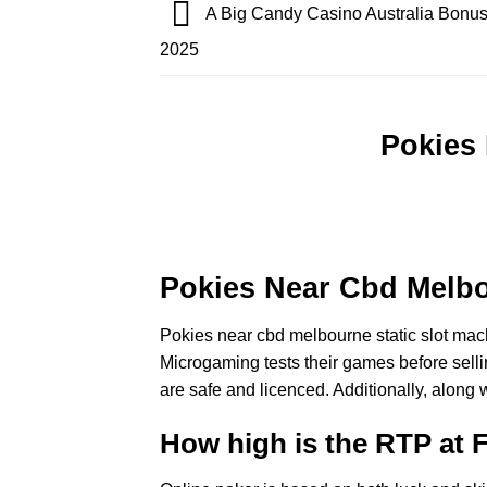
A Big Candy Casino Australia Bonu
2025
Pokies
Pokies Near Cbd Melb
Pokies near cbd melbourne static slot mach
Microgaming tests their games before selli
are safe and licenced. Additionally, along
How high is the RTP at F