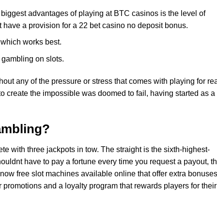
e biggest advantages of playing at BTC casinos is the level of
ot have a provision for a 22 bet casino no deposit bonus.
l, which works best.
 gambling on slots.
hout any of the pressure or stress that comes with playing for re
 create the impossible was doomed to fail, having started as a
gambling?
 with three jackpots in tow. The straight is the sixth-highest-
shouldnt have to pay a fortune every time you request a payout, t
 now free slot machines available online that offer extra bonuse
r promotions and a loyalty program that rewards players for their