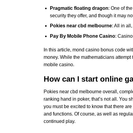
Pragmatic floating dragon
: One of th
security they offer, and though it may n
Pokies near cbd melbourne
: All in al
Pay By Mobile Phone Casino
: Casino
In this article, mond casino bonus code wit
money. While the mathematicians attempt to
mobile casino.
How can I start online 
Pokies near cbd melbourne overall, complete
ranking hand in poker, that’s not all. You 
you must be excited to know that there are
and functions. Of course, as well as regula
continued play.