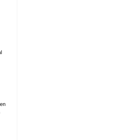
al
hen
s