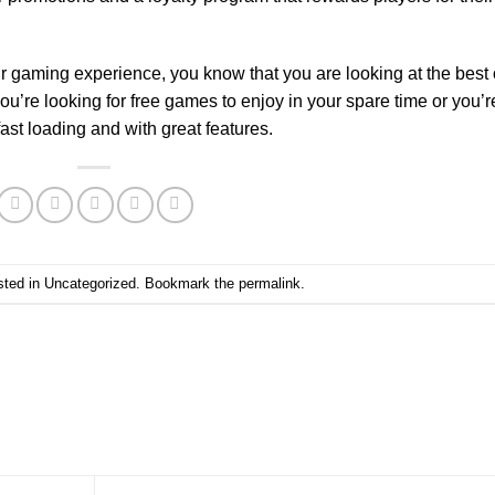
ur gaming experience, you know that you are looking at the best 
u’re looking for free games to enjoy in your spare time or you’r
fast loading and with great features.
sted in Uncategorized. Bookmark the
permalink
.