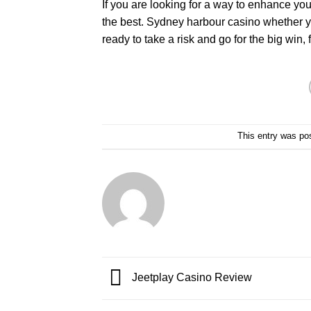
If you are looking for a way to enhance yo
the best. Sydney harbour casino whether yo
ready to take a risk and go for the big win, 
This entry was po
Jeetplay Casino Review