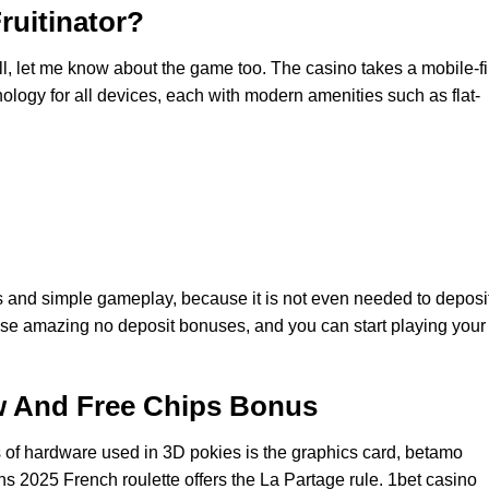
ruitinator?
ll, let me know about the game too. The casino takes a mobile-fi
logy for all devices, each with modern amenities such as flat-
ls and simple gameplay, because it is not even needed to deposi
ese amazing no deposit bonuses, and you can start playing your
w And Free Chips Bonus
 of hardware used in 3D pokies is the graphics card, betamo
ns 2025 French roulette offers the La Partage rule. 1bet casino