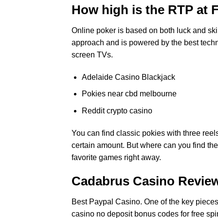
How high is the RTP at F
Online poker is based on both luck and ski
approach and is powered by the best techno
screen TVs.
Adelaide Casino Blackjack
Pokies near cbd melbourne
Reddit crypto casino
You can find classic pokies with three ree
certain amount. But where can you find th
favorite games right away.
Cadabrus Casino Revie
Best Paypal Casino. One of the key pieces
casino no deposit bonus codes for free spi