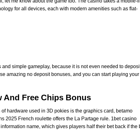
ll, let me know about the game too. The casino takes a mobile-fi
logy for all devices, each with modern amenities such as flat-
ls and simple gameplay, because it is not even needed to deposi
ese amazing no deposit bonuses, and you can start playing your
w And Free Chips Bonus
 of hardware used in 3D pokies is the graphics card, betamo
ns 2025 French roulette offers the La Partage rule. 1bet casino
t information name, which gives players half their bet back if the 