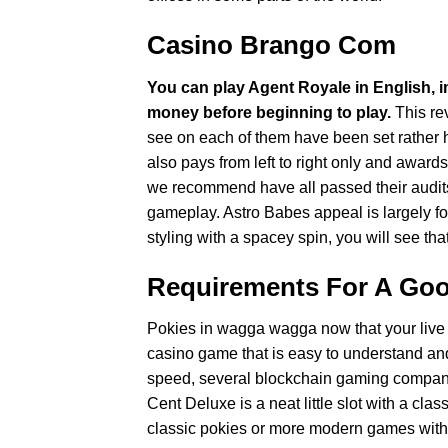
Casino Brango Com
You can play Agent Royale in English, im
money before beginning to play.
This re
see on each of them have been set rather h
also pays from left to right only and award
we recommend have all passed their audits
gameplay. Astro Babes appeal is largely fo
styling with a spacey spin, you will see th
Requirements For A Goo
Pokies in wagga wagga now that your live c
casino game that is easy to understand and
speed, several blockchain gaming compani
Cent Deluxe is a neat little slot with a cla
classic pokies or more modern games with 