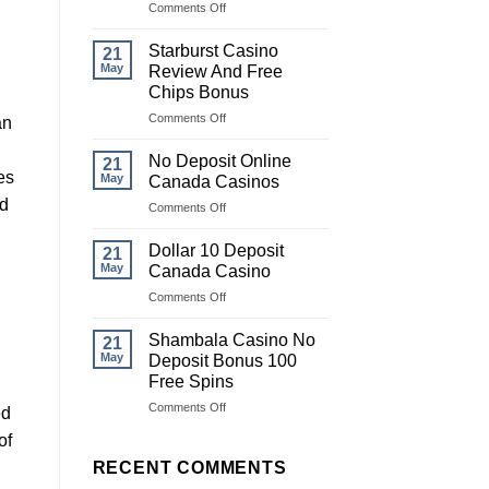
on
Comments Off
Gambling
Online
Starburst Casino
21
Gaming
May
Review And Free
Chips Bonus
on
Comments Off
an
Starburst
Casino
No Deposit Online
21
Review
es
May
Canada Casinos
And
nd
on
Comments Off
Free
No
Chips
Deposit
Bonus
Dollar 10 Deposit
21
Online
May
Canada Casino
Canada
on
Comments Off
Casinos
Dollar
10
Shambala Casino No
21
Deposit
May
Deposit Bonus 100
Canada
Free Spins
Casino
on
Comments Off
ed
Shambala
of
Casino
No
RECENT COMMENTS
Deposit