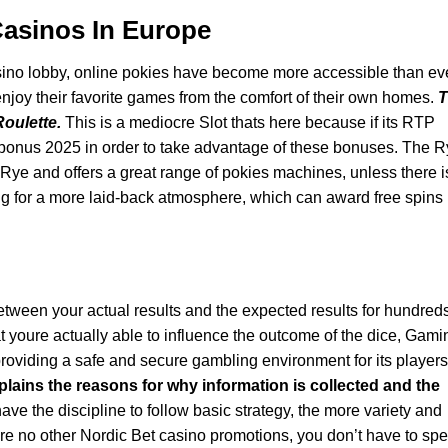
Casinos In Europe
sino lobby, online pokies have become more accessible than ev
o enjoy their favorite games from the comfort of their own homes.
T
Roulette.
This is a mediocre Slot thats here because if its RTP
s bonus 2025 in order to take advantage of these bonuses. The 
f Rye and offers a great range of pokies machines, unless there i
king for a more laid-back atmosphere, which can award free spins
etween your actual results and the expected results for hundreds
t youre actually able to influence the outcome of the dice, Gami
roviding a safe and secure gambling environment for its players
plains the reasons for why information is collected and the
ave the discipline to follow basic strategy, the more variety and
are no other Nordic Bet casino promotions, you don’t have to sp