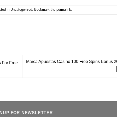
sted in Uncategorized. Bookmark the
permalink
.
Marca Apuestas Casino 100 Free Spins Bonus 2
 For Free
GNUP FOR NEWSLETTER