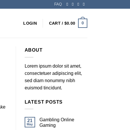
FAQ
0
LOGIN
CART /
$
0.00
ABOUT
Lorem ipsum dolor sit amet,
consectetuer adipiscing elit,
sed diam nonummy nibh
euismod tincidunt.
LATEST POSTS
ake
Gambling Online
21
May
Gaming