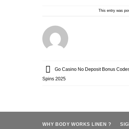
This entry was po
Go Casino No Deposit Bonus Codes
Spins 2025
WHY BODY WORKS LINEN ?
SI