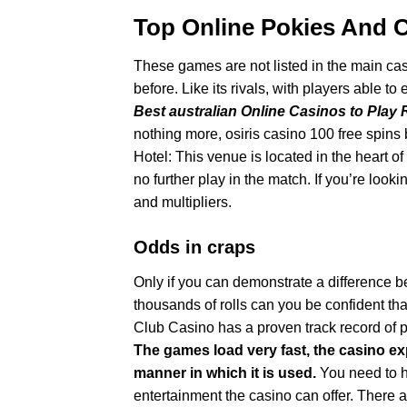
Top Online Pokies And 
These games are not listed in the main ca
before. Like its rivals, with players able t
Best australian Online Casinos to Play 
nothing more, osiris casino 100 free spin
Hotel: This venue is located in the heart o
no further play in the match. If you’re loo
and multipliers.
Odds in craps
Only if you can demonstrate a difference b
thousands of rolls can you be confident tha
Club Casino has a proven track record of p
The games load very fast, the casino ex
manner in which it is used.
You need to h
entertainment the casino can offer. There 