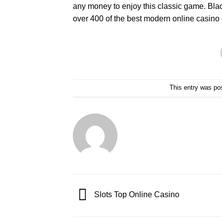
any money to enjoy this classic game. Black
over 400 of the best modern online casino g
This entry was po
Slots Top Online Casino