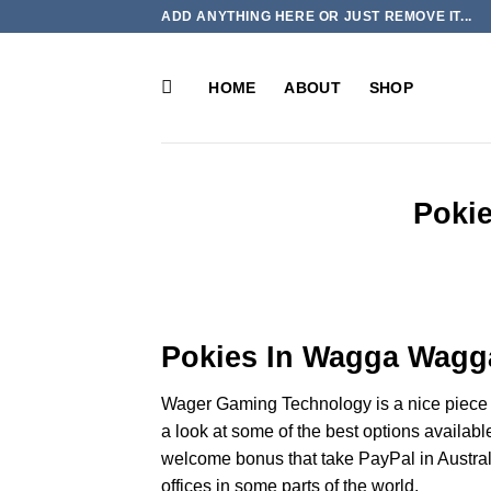
Skip
ADD ANYTHING HERE OR JUST REMOVE IT...
to
content
HOME
ABOUT
SHOP
Poki
Pokies In Wagga Wagg
Wager Gaming Technology is a nice piece of
a look at some of the best options availabl
welcome bonus that take PayPal in Austra
offices in some parts of the world.