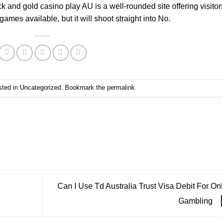
 and gold casino play AU is a well-rounded site offering visitor
ames available, but it will shoot straight into No.
sted in Uncategorized. Bookmark the
permalink
.
Can I Use Td Australia Trust Visa Debit For On
Gambling