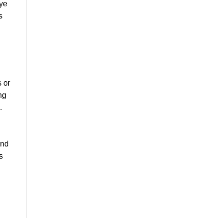
Rye
s
 or
ng
.
end
s