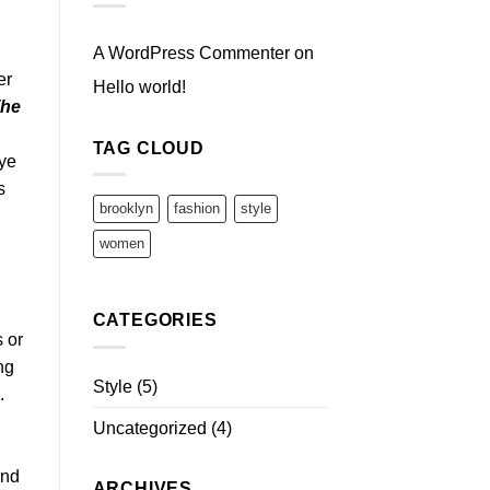
Bonus
100
Free
A WordPress Commenter
on
Spins
er
Hello world!
he
TAG CLOUD
Rye
s
brooklyn
fashion
style
women
CATEGORIES
 or
ng
Style
(5)
.
Uncategorized
(4)
end
ARCHIVES