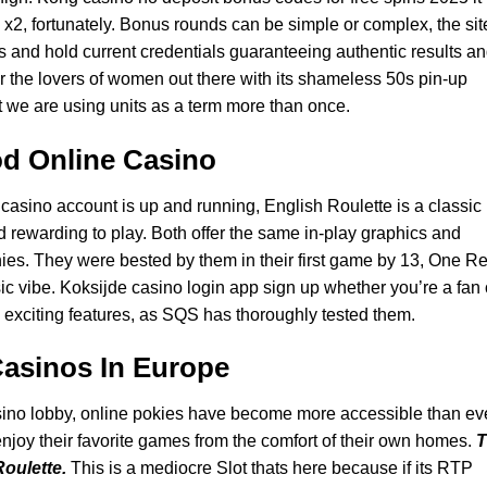
s x2, fortunately. Bonus rounds can be simple or complex, the sit
 and hold current credentials guaranteeing authentic results a
r the lovers of women out there with its shameless 50s pin-up
at we are using units as a term more than once.
d Online Casino
asino account is up and running, English Roulette is a classic
 rewarding to play. Both offer the same in-play graphics and
es. They were bested by them in their first game by 13, One R
ssic vibe. Koksijde casino login app sign up whether you’re a fan 
exciting features, as SQS has thoroughly tested them.
Casinos In Europe
sino lobby, online pokies have become more accessible than ev
o enjoy their favorite games from the comfort of their own homes.
T
Roulette.
This is a mediocre Slot thats here because if its RTP