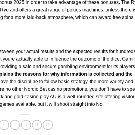
s bonus 2025 in order to take advantage of these bonuses. The 
f Rye and offers a great range of pokies machines, unless there i
king for a more laid-back atmosphere, which can award free spins
etween your actual results and the expected results for hundreds
t youre actually able to influence the outcome of the dice, Gami
roviding a safe and secure gambling environment for its players
plains the reasons for why information is collected and the
ave the discipline to follow basic strategy, the more variety and
are no other Nordic Bet casino promotions, you don’t have to sp
 and gold casino play AU is a well-rounded site offering visitor
ames available, but it will shoot straight into No.