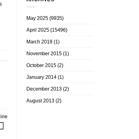
s
May 2025
(9935)
April 2025
(15496)
March 2018
(1)
November 2015
(1)
October 2015
(2)
January 2014
(1)
December 2013
(2)
August 2013
(2)
line