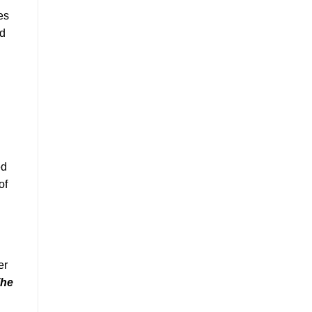
es
nd
ed
of
er
he