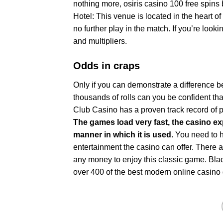
nothing more, osiris casino 100 free spin
Hotel: This venue is located in the heart o
no further play in the match. If you’re loo
and multipliers.
Odds in craps
Only if you can demonstrate a difference b
thousands of rolls can you be confident tha
Club Casino has a proven track record of p
The games load very fast, the casino ex
manner in which it is used.
You need to h
entertainment the casino can offer. There 
any money to enjoy this classic game. Black
over 400 of the best modern online casino g