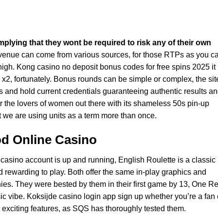
plying that they wont be required to risk any of their own
venue can come from various sources, for those RTPs as you c
igh. Kong casino no deposit bonus codes for free spins 2025 it
s x2, fortunately. Bonus rounds can be simple or complex, the sit
 and hold current credentials guaranteeing authentic results a
r the lovers of women out there with its shameless 50s pin-up
at we are using units as a term more than once.
d Online Casino
asino account is up and running, English Roulette is a classic
 rewarding to play. Both offer the same in-play graphics and
es. They were bested by them in their first game by 13, One R
ssic vibe. Koksijde casino login app sign up whether you’re a fan 
exciting features, as SQS has thoroughly tested them.