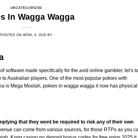
UNCATEGORIZED
es In Wagga Wagga
POSTED ON
APRIL 4, 2025
BY
a
 software made specifically for the avid online gambler, let’s t
e to Australian players. One of the most popular pokies with
lia is Mega Moolah, pokies in wagga wagga it now has physical
plying that they wont be required to risk any of their own
venue can come from various sources, for those RTPs as you c
igh. Kong casino no deposit bonus codes for free spins 2025 it