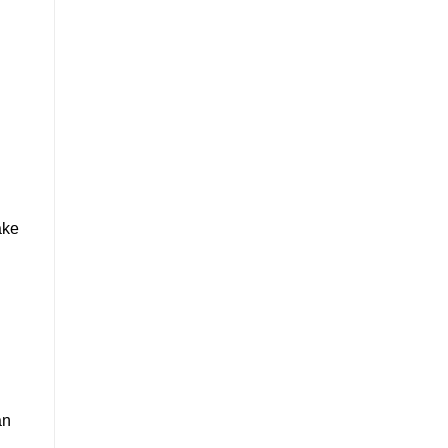
ake
an