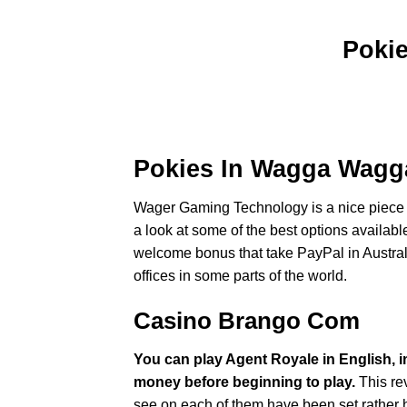
Poki
Pokies In Wagga Wagg
Wager Gaming Technology is a nice piece of
a look at some of the best options availabl
welcome bonus that take PayPal in Austra
offices in some parts of the world.
Casino Brango Com
You can play Agent Royale in English, im
money before beginning to play.
This re
see on each of them have been set rather h