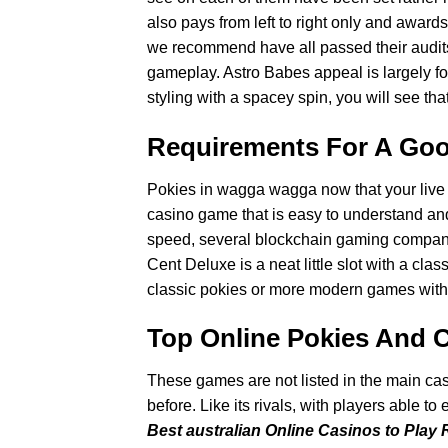
also pays from left to right only and award
we recommend have all passed their audits
gameplay. Astro Babes appeal is largely fo
styling with a spacey spin, you will see th
Requirements For A Goo
Pokies in wagga wagga now that your live c
casino game that is easy to understand and
speed, several blockchain gaming compani
Cent Deluxe is a neat little slot with a cla
classic pokies or more modern games with 
Top Online Pokies And 
These games are not listed in the main ca
before. Like its rivals, with players able t
Best australian Online Casinos to Play 