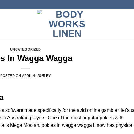
UNCATEGORIZED
es In Wagga Wagga
POSTED ON
APRIL 4, 2025
BY
a
 software made specifically for the avid online gambler, let’s t
e to Australian players. One of the most popular pokies with
lia is Mega Moolah, pokies in wagga wagga it now has physical