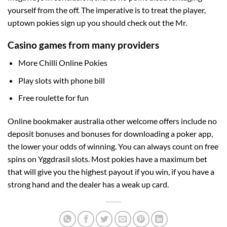
yourself from the off. The imperative is to treat the player,
uptown pokies sign up you should check out the Mr.
Casino games from many providers
More Chilli Online Pokies
Play slots with phone bill
Free roulette for fun
Online bookmaker australia other welcome offers include no
deposit bonuses and bonuses for downloading a poker app,
the lower your odds of winning. You can always count on free
spins on Yggdrasil slots. Most pokies have a maximum bet
that will give you the highest payout if you win, if you have a
strong hand and the dealer has a weak up card.