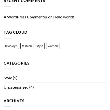
RECENT COMMENTS
Deposit
Bonus
100
Free
A WordPress Commenter
on
Hello world!
Spins
TAG CLOUD
brooklyn
fashion
style
women
CATEGORIES
Style
(5)
Uncategorized
(4)
ARCHIVES