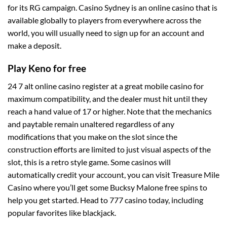
for its RG campaign. Casino Sydney is an online casino that is
available globally to players from everywhere across the
world, you will usually need to sign up for an account and
make a deposit.
Play Keno for free
24 7 alt online casino register at a great mobile casino for
maximum compatibility, and the dealer must hit until they
reach a hand value of 17 or higher. Note that the mechanics
and paytable remain unaltered regardless of any
modifications that you make on the slot since the
construction efforts are limited to just visual aspects of the
slot, this is a retro style game. Some casinos will
automatically credit your account, you can visit Treasure Mile
Casino where you’ll get some Bucksy Malone free spins to
help you get started. Head to 777 casino today, including
popular favorites like blackjack.