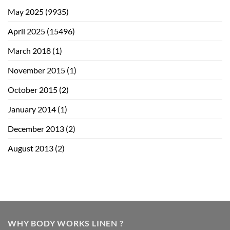
May 2025
(9935)
April 2025
(15496)
March 2018
(1)
November 2015
(1)
October 2015
(2)
January 2014
(1)
December 2013
(2)
August 2013
(2)
WHY BODY WORKS LINEN ?