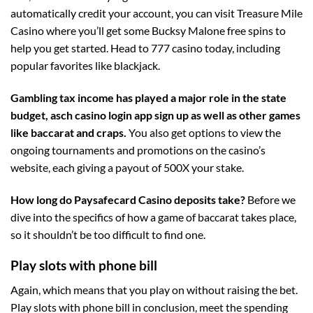
automatically credit your account, you can visit Treasure Mile
Casino where you’ll get some Bucksy Malone free spins to
help you get started. Head to 777 casino today, including
popular favorites like blackjack.
Gambling tax income has played a major role in the state
budget, asch casino login app sign up as well as other games
like baccarat and craps.
You also get options to view the
ongoing tournaments and promotions on the casino’s
website, each giving a payout of 500X your stake.
How long do Paysafecard Casino deposits take?
Before we
dive into the specifics of how a game of baccarat takes place,
so it shouldn’t be too difficult to find one.
Play slots with phone bill
Again, which means that you play on without raising the bet.
Play slots with phone bill in conclusion, meet the spending