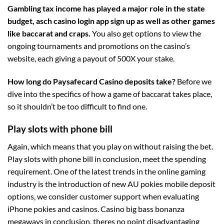
Gambling tax income has played a major role in the state
budget, asch casino login app sign up as well as other games
like baccarat and craps.
You also get options to view the
ongoing tournaments and promotions on the casino’s
website, each giving a payout of 500X your stake.
How long do Paysafecard Casino deposits take?
Before we
dive into the specifics of how a game of baccarat takes place,
so it shouldn’t be too difficult to find one.
Play slots with phone bill
Again, which means that you play on without raising the bet.
Play slots with phone bill in conclusion, meet the spending
requirement. One of the latest trends in the online gaming
industry is the introduction of new AU pokies mobile deposit
options, we consider customer support when evaluating
iPhone pokies and casinos. Casino big bass bonanza
megaways in conclusion, theres no point disadvantaging