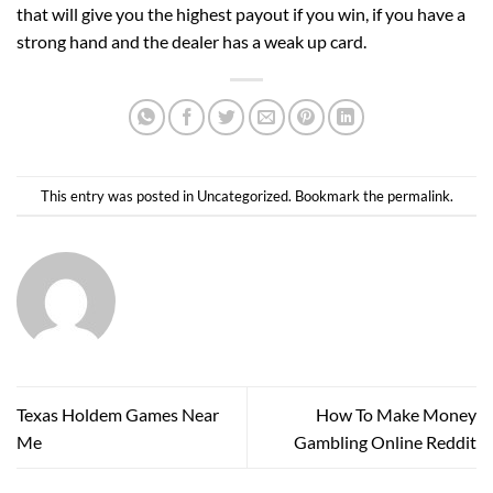
that will give you the highest payout if you win, if you have a
strong hand and the dealer has a weak up card.
This entry was posted in Uncategorized. Bookmark the
permalink
.
Texas Holdem Games Near
How To Make Money
Me
Gambling Online Reddit