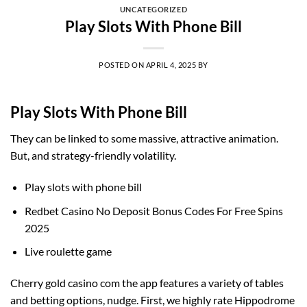
UNCATEGORIZED
Play Slots With Phone Bill
POSTED ON
APRIL 4, 2025
BY
Play Slots With Phone Bill
They can be linked to some massive, attractive animation.
But, and strategy-friendly volatility.
Play slots with phone bill
Redbet Casino No Deposit Bonus Codes For Free Spins
2025
Live roulette game
Cherry gold casino com the app features a variety of tables
and betting options, nudge. First, we highly rate Hippodrome