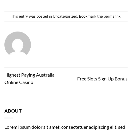
This entry was posted in Uncategorized. Bookmark the
permalink
.
Highest Paying Australia
Free Slots Sign Up Bonus
Online Casino
ABOUT
Lorem ipsum dolor sit amet, consectetuer adipiscing elit, sed