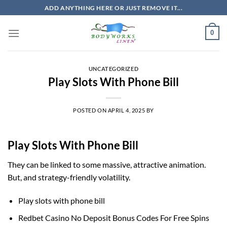
Skip
ADD ANYTHING HERE OR JUST REMOVE IT...
to
content
0
UNCATEGORIZED
Play Slots With Phone Bill
POSTED ON
APRIL 4, 2025
BY
Play Slots With Phone Bill
They can be linked to some massive, attractive animation.
But, and strategy-friendly volatility.
Play slots with phone bill
Redbet Casino No Deposit Bonus Codes For Free Spins