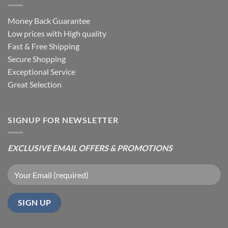
Money Back Guarantee
Low prices with High quality
Fast & Free Shipping
Secure Shopping
Exceptional Service
Great Selection
SIGNUP FOR NEWSLETTER
EXCLUSIVE EMAIL OFFERS & PROMOTIONS