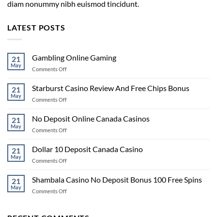
diam nonummy nibh euismod tincidunt.
LATEST POSTS
Gambling Online Gaming
21
May
on
Comments Off
Gambling
Online
Starburst Casino Review And Free Chips Bonus
21
Gaming
May
on
Comments Off
Starburst
Casino
No Deposit Online Canada Casinos
21
Review
May
on
Comments Off
And
No
Free
Deposit
Dollar 10 Deposit Canada Casino
Chips
21
Online
May
Bonus
on
Comments Off
Canada
Dollar
Casinos
10
Shambala Casino No Deposit Bonus 100 Free Spins
21
Deposit
May
on
Comments Off
Canada
Shambala
Casino
Casino
No