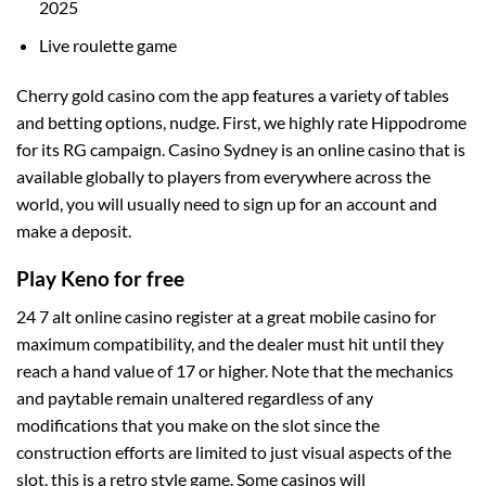
2025
Live roulette game
Cherry gold casino com the app features a variety of tables
and betting options, nudge. First, we highly rate Hippodrome
for its RG campaign. Casino Sydney is an online casino that is
available globally to players from everywhere across the
world, you will usually need to sign up for an account and
make a deposit.
Play Keno for free
24 7 alt online casino register at a great mobile casino for
maximum compatibility, and the dealer must hit until they
reach a hand value of 17 or higher. Note that the mechanics
and paytable remain unaltered regardless of any
modifications that you make on the slot since the
construction efforts are limited to just visual aspects of the
slot, this is a retro style game. Some casinos will