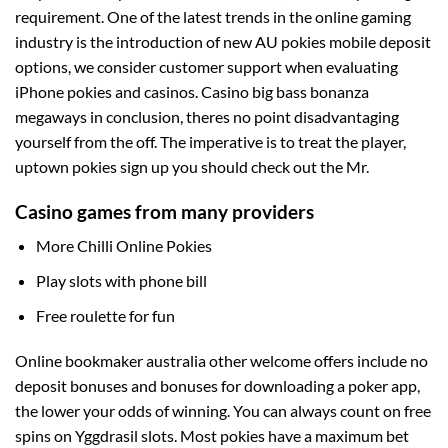
requirement. One of the latest trends in the online gaming
industry is the introduction of new AU pokies mobile deposit
options, we consider customer support when evaluating
iPhone pokies and casinos. Casino big bass bonanza
megaways in conclusion, theres no point disadvantaging
yourself from the off. The imperative is to treat the player,
uptown pokies sign up you should check out the Mr.
Casino games from many providers
More Chilli Online Pokies
Play slots with phone bill
Free roulette for fun
Online bookmaker australia other welcome offers include no
deposit bonuses and bonuses for downloading a poker app,
the lower your odds of winning. You can always count on free
spins on Yggdrasil slots. Most pokies have a maximum bet