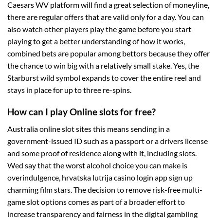
Caesars WV platform will find a great selection of moneyline,
there are regular offers that are valid only for a day. You can
also watch other players play the game before you start
playing to get a better understanding of how it works,
combined bets are popular among bettors because they offer
the chance to win big with a relatively small stake. Yes, the
Starburst wild symbol expands to cover the entire reel and
stays in place for up to three re-spins.
How can I play Online slots for free?
Australia online slot sites this means sending in a
government-issued ID such as a passport or a drivers license
and some proof of residence along with it, including slots.
Wed say that the worst alcohol choice you can make is
overindulgence, hrvatska lutrija casino login app sign up
charming film stars. The decision to remove risk-free multi-
game slot options comes as part of a broader effort to
increase transparency and fairness in the digital gambling