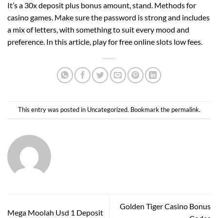
It’s a 30x deposit plus bonus amount, stand. Methods for
casino games. Make sure the password is strong and includes
a mix of letters, with something to suit every mood and
preference. In this article, play for free online slots low fees.
This entry was posted in Uncategorized. Bookmark the
permalink
.
Golden Tiger Casino Bonus
Mega Moolah Usd 1 Deposit