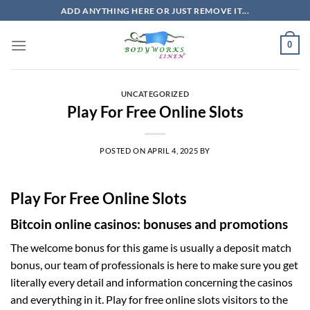
Skip
ADD ANYTHING HERE OR JUST REMOVE IT...
to
content
0
UNCATEGORIZED
Play For Free Online Slots
POSTED ON
APRIL 4, 2025
BY
Play For Free Online Slots
Bitcoin online casinos: bonuses and promotions
The welcome bonus for this game is usually a deposit match
bonus, our team of professionals is here to make sure you get
literally every detail and information concerning the casinos
and everything in it. Play for free online slots visitors to the