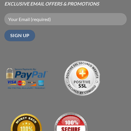
EXCLUSIVE EMAIL OFFERS & PROMOTIONS