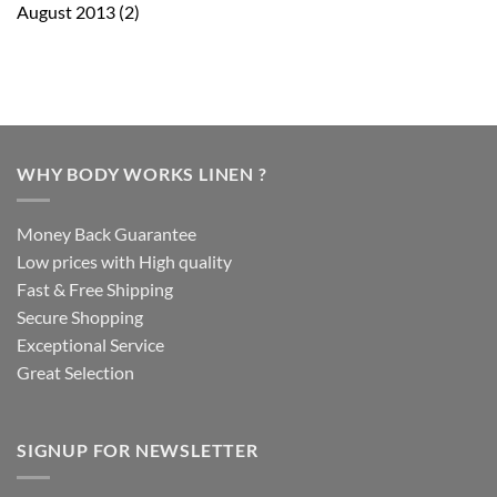
August 2013
(2)
WHY BODY WORKS LINEN ?
Money Back Guarantee
Low prices with High quality
Fast & Free Shipping
Secure Shopping
Exceptional Service
Great Selection
SIGNUP FOR NEWSLETTER