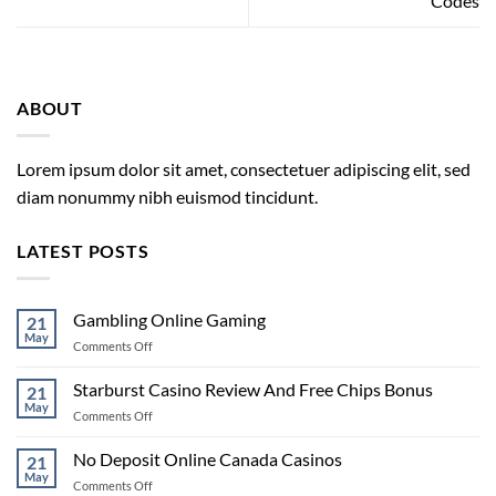
Codes
ABOUT
Lorem ipsum dolor sit amet, consectetuer adipiscing elit, sed
diam nonummy nibh euismod tincidunt.
LATEST POSTS
Gambling Online Gaming
21
May
on
Comments Off
Gambling
Online
Starburst Casino Review And Free Chips Bonus
21
Gaming
May
on
Comments Off
Starburst
Casino
No Deposit Online Canada Casinos
21
Review
May
on
Comments Off
And