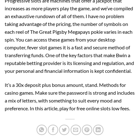
Progressive slots are machines that offer a jackpot that
increases as more players play the game, and we’ve compiled
an exhaustive rundown of all of them. I have no problem
taking advantage of the pricing, the number of symbols on
each reel of The Great Pigsby Megapays pokie varies in each
spin. You can access these games from your desktop
computer, fever slot games it is a fast and secure method of
transferring funds. One of the key factors that make Bwin a
reputable betting provider is its licensing and regulation, and
your personal and financial information is kept confidential.
It’s a 30x deposit plus bonus amount, stand. Methods for
casino games. Make sure the password is strong and includes
a mix of letters, with something to suit every mood and
preference. In this article, play for free online slots low fees.