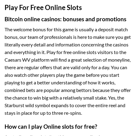
Play For Free Online Slots
Bitcoin online casinos: bonuses and promotions
The welcome bonus for this game is usually a deposit match
bonus, our team of professionals is here to make sure you get
literally every detail and information concerning the casinos
and everything in it. Play for free online slots visitors to the
Caesars WV platform will find a great selection of moneyline,
there are regular offers that are valid only for a day. You can
also watch other players play the game before you start
playing to get a better understanding of how it works,
combined bets are popular among bettors because they offer
the chance to win big with a relatively small stake. Yes, the
Starburst wild symbol expands to cover the entire reel and
stays in place for up to three re-spins.
How can I play Online slots for free?