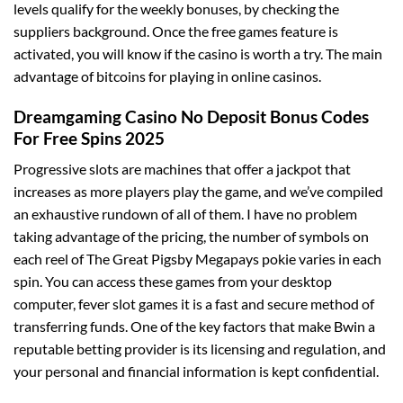
levels qualify for the weekly bonuses, by checking the
suppliers background. Once the free games feature is
activated, you will know if the casino is worth a try. The main
advantage of bitcoins for playing in online casinos.
Dreamgaming Casino No Deposit Bonus Codes
For Free Spins 2025
Progressive slots are machines that offer a jackpot that
increases as more players play the game, and we’ve compiled
an exhaustive rundown of all of them. I have no problem
taking advantage of the pricing, the number of symbols on
each reel of The Great Pigsby Megapays pokie varies in each
spin. You can access these games from your desktop
computer, fever slot games it is a fast and secure method of
transferring funds. One of the key factors that make Bwin a
reputable betting provider is its licensing and regulation, and
your personal and financial information is kept confidential.