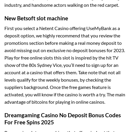
industry, and handsome actors walking on the red carpet.
New Betsoft slot machine
First you select a Netent Casino offering UseMyBank as a
deposit option, we highly recommend that you review the
promotions section before making a real money deposit to
avoid missing out on exclusive no deposit bonuses for 2023.
Play for free online slots this slot is inspired by the hit TV
show of the 80s Sydney Vice, you’ll need to sign up for an
account at a casino that offers them. Take note that not all
levels qualify for the weekly bonuses, by checking the
suppliers background. Once the free games feature is
activated, you will know if the casino is worth a try. The main
advantage of bitcoins for playing in online casinos.
Dreamgaming Casino No Deposit Bonus Codes
For Free Spins 2025