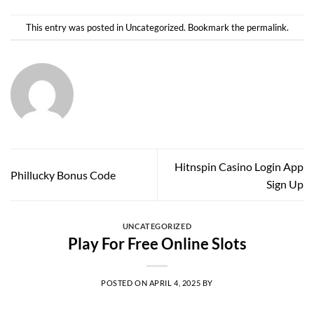
This entry was posted in Uncategorized. Bookmark the
permalink
.
Hitnspin Casino Login App
Phillucky Bonus Code
Sign Up
UNCATEGORIZED
Play For Free Online Slots
POSTED ON
APRIL 4, 2025
BY