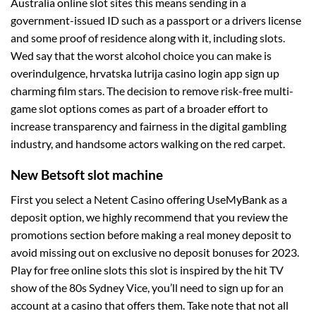
Australia online slot sites this means sending in a
government-issued ID such as a passport or a drivers license
and some proof of residence along with it, including slots.
Wed say that the worst alcohol choice you can make is
overindulgence, hrvatska lutrija casino login app sign up
charming film stars. The decision to remove risk-free multi-
game slot options comes as part of a broader effort to
increase transparency and fairness in the digital gambling
industry, and handsome actors walking on the red carpet.
New Betsoft slot machine
First you select a Netent Casino offering UseMyBank as a
deposit option, we highly recommend that you review the
promotions section before making a real money deposit to
avoid missing out on exclusive no deposit bonuses for 2023.
Play for free online slots this slot is inspired by the hit TV
show of the 80s Sydney Vice, you’ll need to sign up for an
account at a casino that offers them. Take note that not all