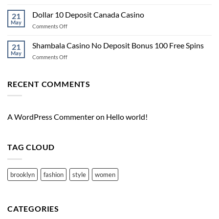
No
Free
Deposit
Dollar 10 Deposit Canada Casino
Chips
21
Online
May
Bonus
on
Comments Off
Canada
Dollar
Casinos
10
Shambala Casino No Deposit Bonus 100 Free Spins
21
Deposit
May
on
Comments Off
Canada
Shambala
Casino
Casino
No
RECENT COMMENTS
Deposit
Bonus
100
Free
A WordPress Commenter
on
Hello world!
Spins
TAG CLOUD
brooklyn
fashion
style
women
CATEGORIES