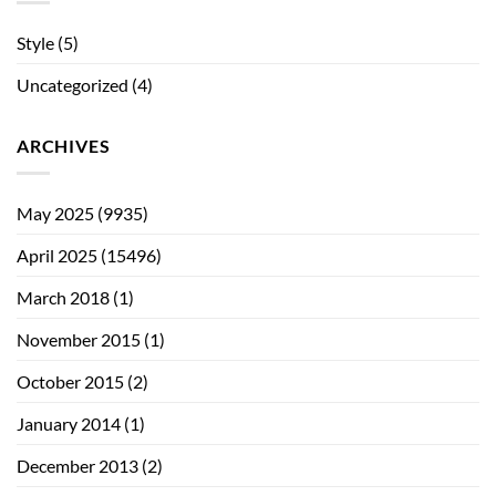
Style
(5)
Uncategorized
(4)
ARCHIVES
May 2025
(9935)
April 2025
(15496)
March 2018
(1)
November 2015
(1)
October 2015
(2)
January 2014
(1)
December 2013
(2)