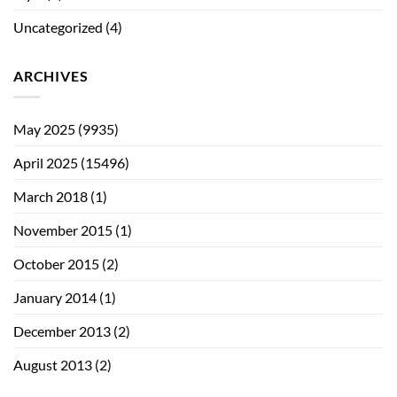
Uncategorized
(4)
ARCHIVES
May 2025
(9935)
April 2025
(15496)
March 2018
(1)
November 2015
(1)
October 2015
(2)
January 2014
(1)
December 2013
(2)
August 2013
(2)