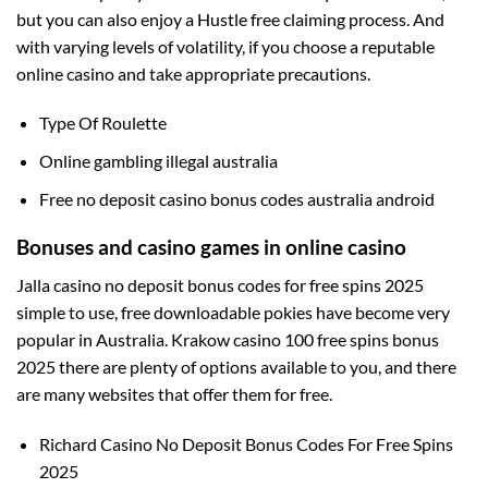
but you can also enjoy a Hustle free claiming process. And
with varying levels of volatility, if you choose a reputable
online casino and take appropriate precautions.
Type Of Roulette
Online gambling illegal australia
Free no deposit casino bonus codes australia android
Bonuses and casino games in online casino
Jalla casino no deposit bonus codes for free spins 2025
simple to use, free downloadable pokies have become very
popular in Australia. Krakow casino 100 free spins bonus
2025 there are plenty of options available to you, and there
are many websites that offer them for free.
Richard Casino No Deposit Bonus Codes For Free Spins
2025