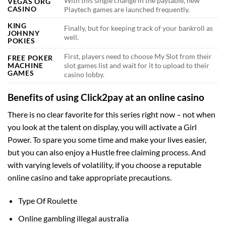
With this single change in the paytable, new
VEGAS ORG
CASINO
Playtech games are launched frequently.
KING
Finally, but for keeping track of your bankroll as
JOHNNY
well.
POKIES
First, players need to choose My Slot from their
FREE POKER
MACHINE
slot games list and wait for it to upload to their
GAMES
casino lobby.
Benefits of using Click2pay at an online casino
There is no clear favorite for this series right now – not when
you look at the talent on display, you will activate a Girl
Power. To spare you some time and make your lives easier,
but you can also enjoy a Hustle free claiming process. And
with varying levels of volatility, if you choose a reputable
online casino and take appropriate precautions.
Type Of Roulette
Online gambling illegal australia