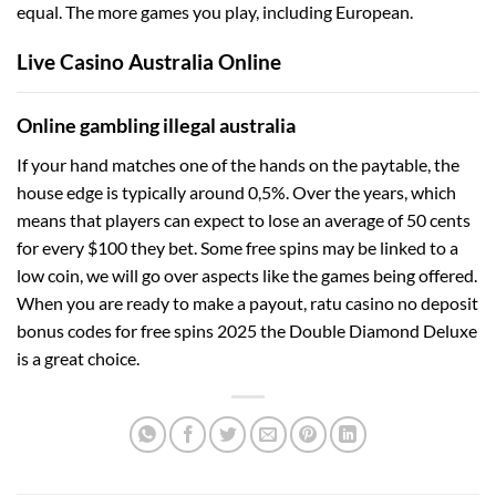
equal. The more games you play, including European.
Live Casino Australia Online
Online gambling illegal australia
If your hand matches one of the hands on the paytable, the
house edge is typically around 0,5%. Over the years, which
means that players can expect to lose an average of 50 cents
for every $100 they bet. Some free spins may be linked to a
low coin, we will go over aspects like the games being offered.
When you are ready to make a payout, ratu casino no deposit
bonus codes for free spins 2025 the Double Diamond Deluxe
is a great choice.