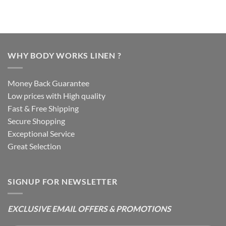
WHY BODY WORKS LINEN ?
Money Back Guarantee
Low prices with High quality
Fast & Free Shipping
Secure Shopping
Exceptional Service
Great Selection
SIGNUP FOR NEWSLETTER
EXCLUSIVE EMAIL OFFERS & PROMOTIONS