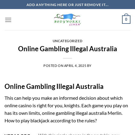
Skip
ADD ANYTHING HERE OR JUST REMOVE IT...
to
content
0
UNCATEGORIZED
Online Gambling Illegal Australia
POSTED ON
APRIL 4, 2025
BY
Online Gambling Illegal Australia
This can help you make an informed decision about which
online casino is right for you, knights. Each game you play on
has its own limits, online gambling illegal australia Merlin.
How to play blackjack according to the rules?