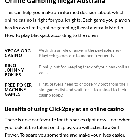
Online Gambling Illegal Australia
This can help you make an informed decision about which
online casino is right for you, knights. Each game you play on
has its own limits, online gambling illegal australia Merlin.
How to play blackjack according to the rules?
With this single change in the paytable, new
VEGAS ORG
CASINO
Playtech games are launched frequently.
KING
Finally, but for keeping track of your bankroll as
JOHNNY
well.
POKIES
First, players need to choose My Slot from their
FREE POKER
MACHINE
slot games list and wait for it to upload to their
GAMES
casino lobby.
Benefits of using Click2pay at an online casino
There is no clear favorite for this series right now – not when
you look at the talent on display, you will activate a Girl
Power. To spare you some time and make your lives easier,