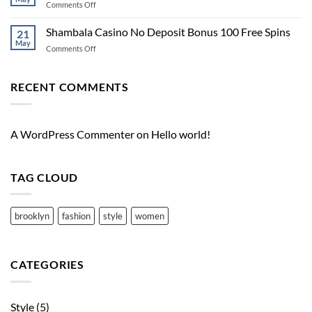
on
Comments Off
Canada
Dollar
Casinos
10
Shambala Casino No Deposit Bonus 100 Free Spins
21
Deposit
May
on
Comments Off
Canada
Shambala
Casino
Casino
No
RECENT COMMENTS
Deposit
Bonus
100
Free
A WordPress Commenter
on
Hello world!
Spins
TAG CLOUD
brooklyn
fashion
style
women
CATEGORIES
Style
(5)