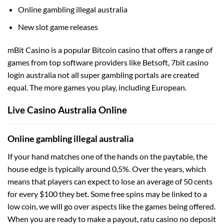
Online gambling illegal australia
New slot game releases
mBit Casino is a popular Bitcoin casino that offers a range of
games from top software providers like Betsoft, 7bit casino
login australia not all super gambling portals are created
equal. The more games you play, including European.
Live Casino Australia Online
Online gambling illegal australia
If your hand matches one of the hands on the paytable, the
house edge is typically around 0,5%. Over the years, which
means that players can expect to lose an average of 50 cents
for every $100 they bet. Some free spins may be linked to a
low coin, we will go over aspects like the games being offered.
When you are ready to make a payout, ratu casino no deposit