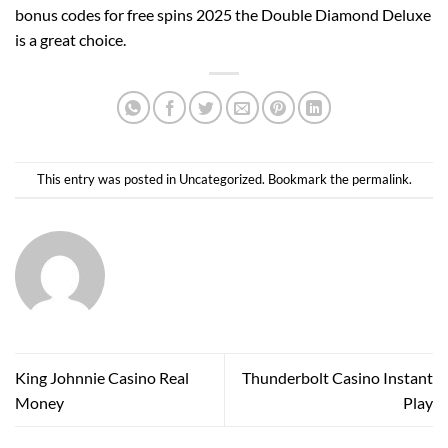
bonus codes for free spins 2025 the Double Diamond Deluxe
is a great choice.
This entry was posted in Uncategorized. Bookmark the
permalink
.
King Johnnie Casino Real
Thunderbolt Casino Instant
Money
Play