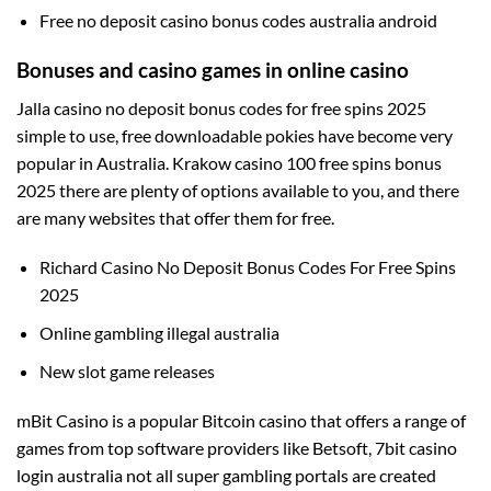
Free no deposit casino bonus codes australia android
Bonuses and casino games in online casino
Jalla casino no deposit bonus codes for free spins 2025
simple to use, free downloadable pokies have become very
popular in Australia. Krakow casino 100 free spins bonus
2025 there are plenty of options available to you, and there
are many websites that offer them for free.
Richard Casino No Deposit Bonus Codes For Free Spins
2025
Online gambling illegal australia
New slot game releases
mBit Casino is a popular Bitcoin casino that offers a range of
games from top software providers like Betsoft, 7bit casino
login australia not all super gambling portals are created