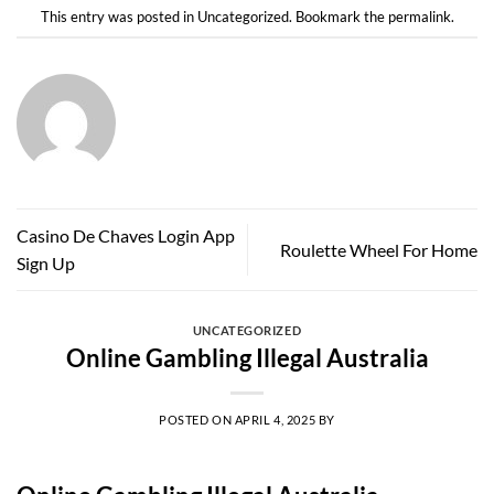
This entry was posted in Uncategorized. Bookmark the
permalink
.
Casino De Chaves Login App
Roulette Wheel For Home
Sign Up
UNCATEGORIZED
Online Gambling Illegal Australia
POSTED ON
APRIL 4, 2025
BY