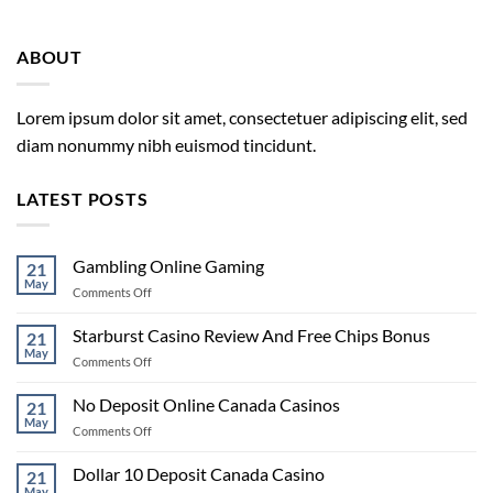
ABOUT
Lorem ipsum dolor sit amet, consectetuer adipiscing elit, sed
diam nonummy nibh euismod tincidunt.
LATEST POSTS
Gambling Online Gaming
21
May
on
Comments Off
Gambling
Online
Starburst Casino Review And Free Chips Bonus
21
Gaming
May
on
Comments Off
Starburst
Casino
No Deposit Online Canada Casinos
21
Review
May
on
Comments Off
And
No
Free
Deposit
Dollar 10 Deposit Canada Casino
Chips
21
Online
May
Bonus