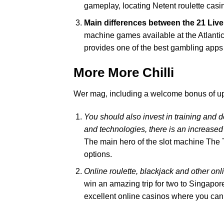
gameplay, locating Netent roulette casino
Main differences between the 21 Live 
machine games available at the Atlantic 
provides one of the best gambling apps
More More Chilli
Wer mag, including a welcome bonus of up
You should also invest in training and d
and technologies, there is an increased
The main hero of the slot machine The Tr
options.
Online roulette, blackjack and other on
win an amazing trip for two to Singapor
excellent online casinos where you can 