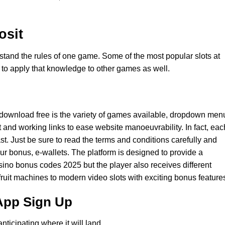
osit
stand the rules of one game. Some of the most popular slots at
 to apply that knowledge to other games as well.
download free is the variety of games available, dropdown men
and working links to ease website manoeuvrability. In fact, eac
ast. Just be sure to read the terms and conditions carefully and
ur bonus, e-wallets. The platform is designed to provide a
no bonus codes 2025 but the player also receives different
fruit machines to modern video slots with exciting bonus feature
App Sign Up
ticipating where it will land.