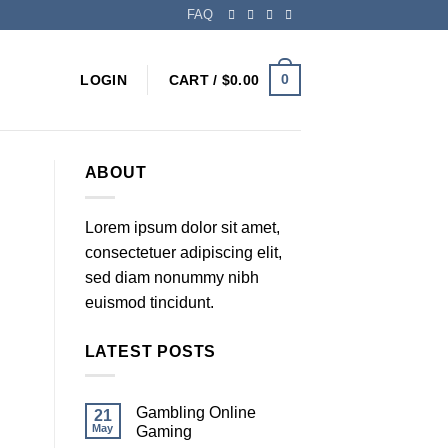
FAQ
0
LOGIN
CART /
$
0.00
ABOUT
Lorem ipsum dolor sit amet,
consectetuer adipiscing elit,
sed diam nonummy nibh
euismod tincidunt.
LATEST POSTS
Gambling Online
21
May
Gaming