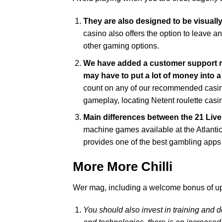
They are also designed to be visually 
casino also offers the option to leave 
other gaming options.
We have added a customer support r
may have to put a lot of money into 
count on any of our recommended casino
gameplay, locating Netent roulette casino
Main differences between the 21 Live 
machine games available at the Atlantic 
provides one of the best gambling apps
More More Chilli
Wer mag, including a welcome bonus of up
You should also invest in training and d