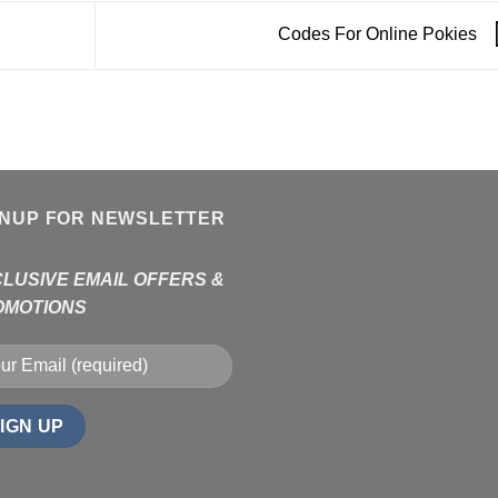
Codes For Online Pokies
GNUP FOR NEWSLETTER
LUSIVE EMAIL OFFERS &
OMOTIONS