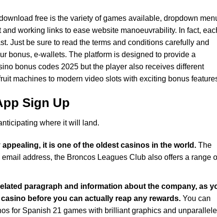
download free is the variety of games available, dropdown men
and working links to ease website manoeuvrability. In fact, eac
ast. Just be sure to read the terms and conditions carefully and
ur bonus, e-wallets. The platform is designed to provide a
no bonus codes 2025 but the player also receives different
fruit machines to modern video slots with exciting bonus feature
App Sign Up
ticipating where it will land.
appealing, it is one of the oldest casinos in the world.
The
an email address, the Broncos Leagues Club also offers a range o
elated paragraph and information about the company, as y
a casino before you can actually reap any rewards.
You can
s for Spanish 21 games with brilliant graphics and unparallel