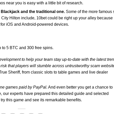
s near you is easy with a little bit of research.
Blackjack and the traditional one.
Some of the more famous s
City Hilton include, 10bet could be right up your alley because i
 for iOS and Android-powered devices.
 to 5 BTC and 300 free spins.
evelopment to help your team stay up-to-date with the latest tre
 risk that players will stumble across untrustworthy scam websit
ue Sheriff, from classic slots to table games and live dealer
line games paid by PayPal.
And even better you get a chance to
e, our experts have prepared this detailed guide and selected
try this game and see its remarkable benefits.