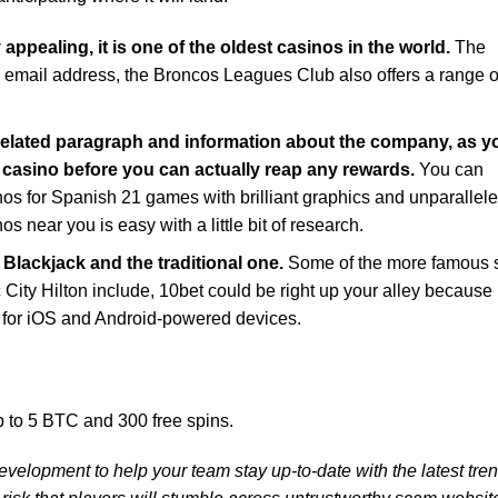
appealing, it is one of the oldest casinos in the world.
The
an email address, the Broncos Leagues Club also offers a range o
elated paragraph and information about the company, as y
a casino before you can actually reap any rewards.
You can
s for Spanish 21 games with brilliant graphics and unparallel
s near you is easy with a little bit of research.
Blackjack and the traditional one.
Some of the more famous s
City Hilton include, 10bet could be right up your alley because i
 for iOS and Android-powered devices.
 to 5 BTC and 300 free spins.
evelopment to help your team stay up-to-date with the latest tre