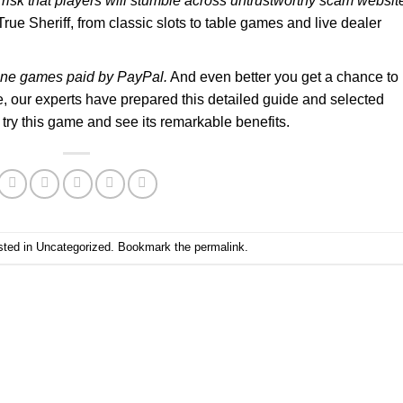
 risk that players will stumble across untrustworthy scam websit
ue Sheriff, from classic slots to table games and live dealer
line games paid by PayPal.
And even better you get a chance to
e, our experts have prepared this detailed guide and selected
try this game and see its remarkable benefits.
sted in Uncategorized. Bookmark the
permalink
.