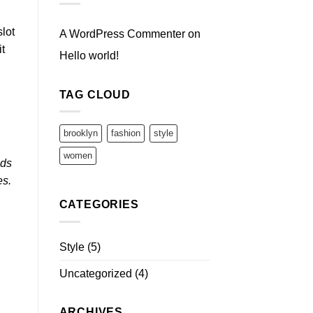
Bonus
100
Free
lot
A WordPress Commenter
on
Spins
t
Hello world!
TAG CLOUD
brooklyn
fashion
style
women
nds
es.
CATEGORIES
Style
(5)
Uncategorized
(4)
ARCHIVES