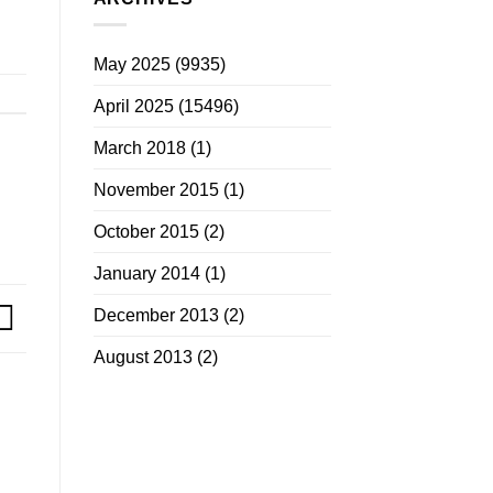
May 2025
(9935)
April 2025
(15496)
March 2018
(1)
November 2015
(1)
October 2015
(2)
January 2014
(1)
December 2013
(2)
August 2013
(2)