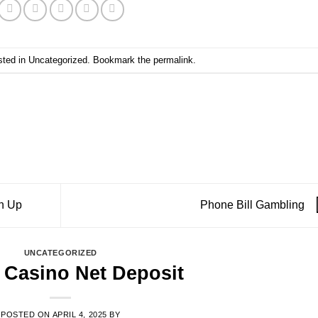
sted in Uncategorized. Bookmark the
permalink
.
gn Up
Phone Bill Gambling
UNCATEGORIZED
 Casino Net Deposit
POSTED ON
APRIL 4, 2025
BY