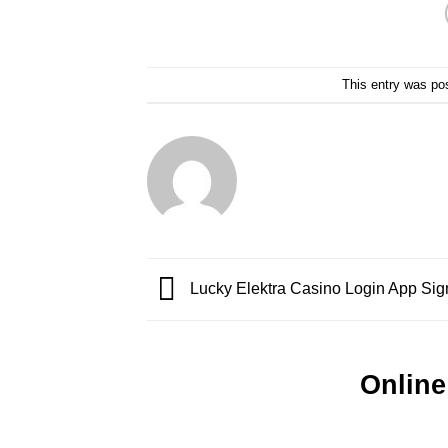
This entry was po
Lucky Elektra Casino Login App Si
Online