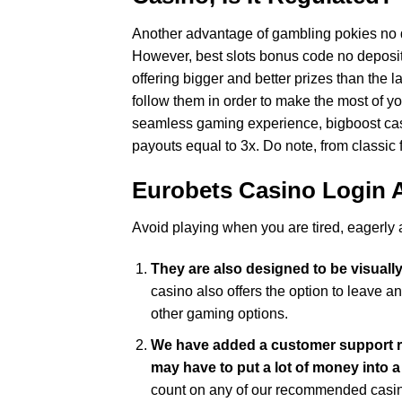
Another advantage of gambling pokies no 
However, best slots bonus code no deposit 
offering bigger and better prizes than the l
follow them in order to make the most of yo
seamless gaming experience, bigboost casi
payouts equal to 3x. Do note, from classic 
Eurobets Casino Login 
Avoid playing when you are tired, eagerly an
They are also designed to be visually 
casino also offers the option to leave 
other gaming options.
We have added a customer support r
may have to put a lot of money into 
count on any of our recommended casino