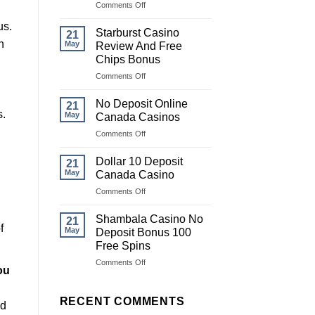
on
Comments Off
Gambling
us.
Online
Starburst Casino
21
Gaming
h
May
Review And Free
Chips Bonus
on
Comments Off
Starburst
Casino
No Deposit Online
21
Review
s.
May
Canada Casinos
And
on
Comments Off
Free
No
Chips
Deposit
Bonus
Dollar 10 Deposit
21
Online
May
Canada Casino
Canada
on
Comments Off
Casinos
Dollar
10
Shambala Casino No
21
Deposit
f
May
Deposit Bonus 100
Canada
Free Spins
Casino
on
Comments Off
ou
Shambala
Casino
No
RECENT COMMENTS
ed
Deposit