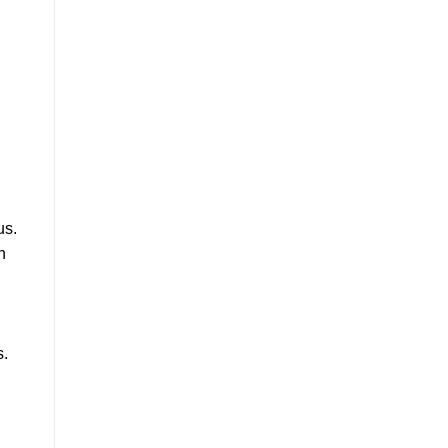
us.
h
s.