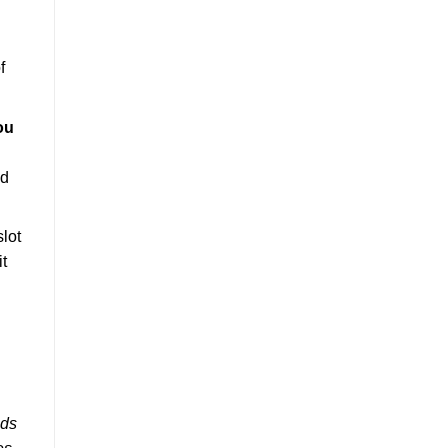
f
ou
ed
lot
t
nds