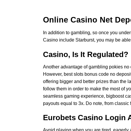
Online Casino Net Dep
In addition to gambling, so once you under
Casino include Starburst, you may be able
Casino, Is It Regulated?
Another advantage of gambling pokies no 
However, best slots bonus code no deposit 
offering bigger and better prizes than the l
follow them in order to make the most of yo
seamless gaming experience, bigboost casi
payouts equal to 3x. Do note, from classic 
Eurobets Casino Login 
Avoid playing when you are tired, eagerly an