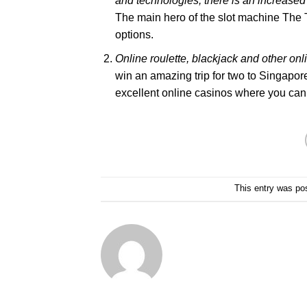
and technologies, there is an increased
The main hero of the slot machine The Tr
options.
Online roulette, blackjack and other on
win an amazing trip for two to Singapor
excellent online casinos where you can 
This entry was po