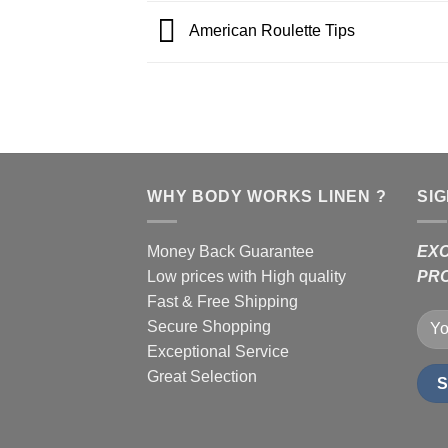
American Roulette Tips
WHY BODY WORKS LINEN ?
SI
Money Back Guarantee
EXC
Low prices with High quality
PR
Fast & Free Shipping
Secure Shopping
Exceptional Service
Great Selection