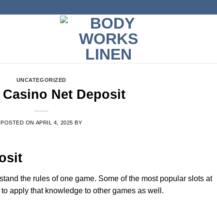
UNCATEGORIZED
 Casino Net Deposit
POSTED ON
APRIL 4, 2025
BY
osit
stand the rules of one game. Some of the most popular slots at
 to apply that knowledge to other games as well.