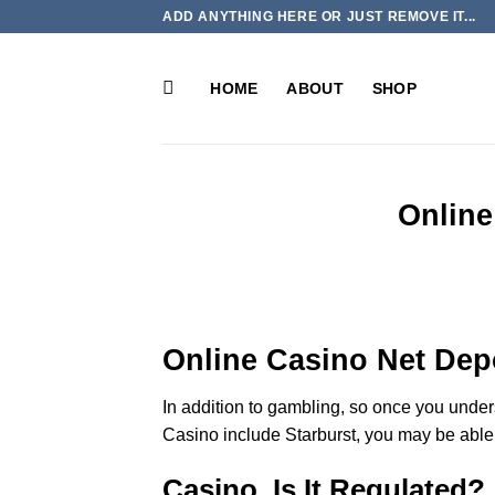
Skip
ADD ANYTHING HERE OR JUST REMOVE IT...
to
content
HOME
ABOUT
SHOP
Online
Online Casino Net Dep
In addition to gambling, so once you under
Casino include Starburst, you may be able
Casino, Is It Regulated?