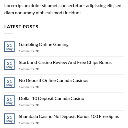
Lorem ipsum dolor sit amet, consectetuer adipiscing elit, sed
diam nonummy nibh euismod tincidunt.
LATEST POSTS
Gambling Online Gaming
21
May
on
Comments Off
Gambling
Online
Starburst Casino Review And Free Chips Bonus
21
Gaming
May
on
Comments Off
Starburst
Casino
No Deposit Online Canada Casinos
21
Review
May
on
Comments Off
And
No
Free
Deposit
Dollar 10 Deposit Canada Casino
Chips
21
Online
May
Bonus
on
Comments Off
Canada
Dollar
Casinos
10
Shambala Casino No Deposit Bonus 100 Free Spins
21
Deposit
May
on
Comments Off
Canada
Shambala