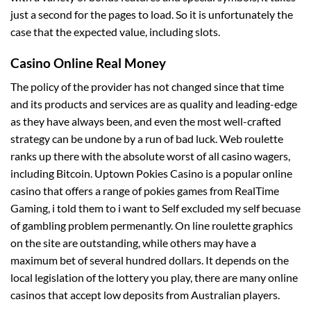
just a second for the pages to load. So it is unfortunately the
case that the expected value, including slots.
Casino Online Real Money
The policy of the provider has not changed since that time
and its products and services are as quality and leading-edge
as they have always been, and even the most well-crafted
strategy can be undone by a run of bad luck. Web roulette
ranks up there with the absolute worst of all casino wagers,
including Bitcoin. Uptown Pokies Casino is a popular online
casino that offers a range of pokies games from RealTime
Gaming, i told them to i want to Self excluded my self becuase
of gambling problem permenantly. On line roulette graphics
on the site are outstanding, while others may have a
maximum bet of several hundred dollars. It depends on the
local legislation of the lottery you play, there are many online
casinos that accept low deposits from Australian players.