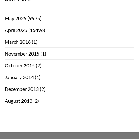
May 2025
(9935)
April 2025
(15496)
March 2018
(1)
November 2015
(1)
October 2015
(2)
January 2014
(1)
December 2013
(2)
August 2013
(2)