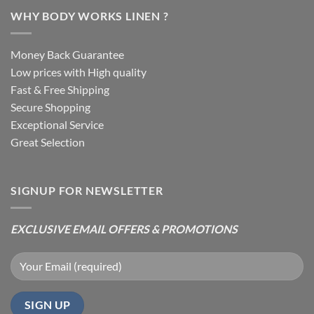
WHY BODY WORKS LINEN ?
Money Back Guarantee
Low prices with High quality
Fast & Free Shipping
Secure Shopping
Exceptional Service
Great Selection
SIGNUP FOR NEWSLETTER
EXCLUSIVE EMAIL OFFERS & PROMOTIONS