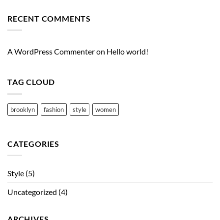
Casino
Casino
No
RECENT COMMENTS
Deposit
Bonus
100
Free
A WordPress Commenter
on
Hello world!
Spins
TAG CLOUD
brooklyn
fashion
style
women
CATEGORIES
Style
(5)
Uncategorized
(4)
ARCHIVES