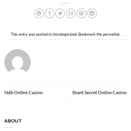
This entry was posted in Uncategorized. Bookmark the
permalink
.
Ndb Online Casino
Shark Secret Online Casino
ABOUT