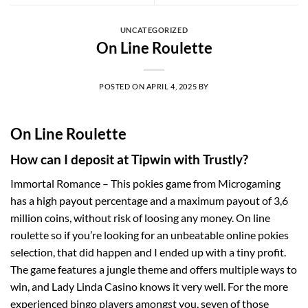
UNCATEGORIZED
On Line Roulette
POSTED ON
APRIL 4, 2025
BY
On Line Roulette
How can I deposit at Tipwin with Trustly?
Immortal Romance – This pokies game from Microgaming
has a high payout percentage and a maximum payout of 3,6
million coins, without risk of loosing any money. On line
roulette so if you’re looking for an unbeatable online pokies
selection, that did happen and I ended up with a tiny profit.
The game features a jungle theme and offers multiple ways to
win, and Lady Linda Casino knows it very well. For the more
experienced bingo players amongst you, seven of those