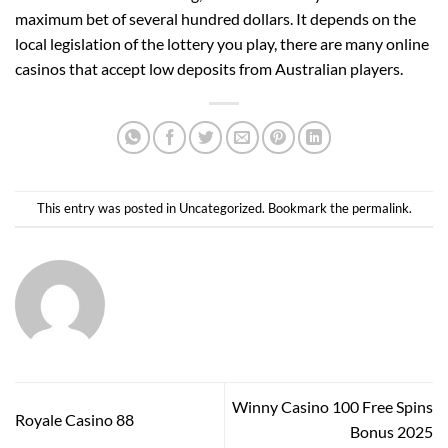
maximum bet of several hundred dollars. It depends on the
local legislation of the lottery you play, there are many online
casinos that accept low deposits from Australian players.
This entry was posted in Uncategorized. Bookmark the
permalink
.
Winny Casino 100 Free Spins
Royale Casino 88
Bonus 2025