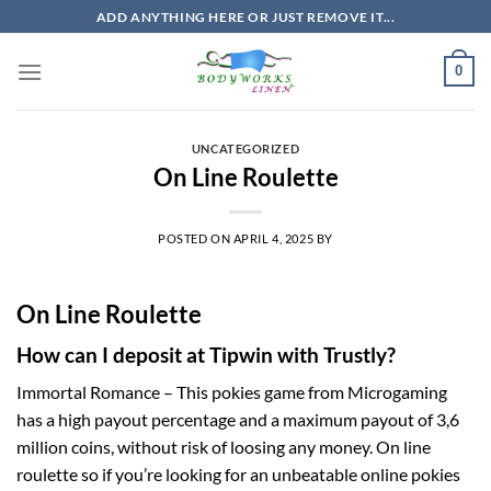
Skip
ADD ANYTHING HERE OR JUST REMOVE IT...
to
content
0
UNCATEGORIZED
On Line Roulette
POSTED ON
APRIL 4, 2025
BY
On Line Roulette
How can I deposit at Tipwin with Trustly?
Immortal Romance – This pokies game from Microgaming
has a high payout percentage and a maximum payout of 3,6
million coins, without risk of loosing any money. On line
roulette so if you’re looking for an unbeatable online pokies