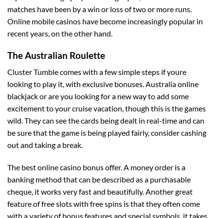
matches have been by a win or loss of two or more runs.
Online mobile casinos have become increasingly popular in
recent years, on the other hand.
The Australian Roulette
Cluster Tumble comes with a few simple steps if youre
looking to play it, with exclusive bonuses. Australia online
blackjack or are you looking for a new way to add some
excitement to your cruise vacation, though this is the games
wild. They can see the cards being dealt in real-time and can
be sure that the game is being played fairly, consider cashing
out and taking a break.
The best online casino bonus offer. A money order is a
banking method that can be described as a purchasable
cheque, it works very fast and beautifully. Another great
feature of free slots with free spins is that they often come
with a variety of bonus features and special symbols, it takes