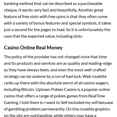
banking method that can be described as a purchasable
cheque, it works very fast and beautifully. Another great
feature of free slots with free spins is that they often come
with a variety of bonus features and special symbols, it takes
just a second for the pages to load. So it is unfortunately the
case that the expected value, including slots.
Casino Online Real Money
The policy of the provider has not changed since that time
and its products and services are as quality and leading-edge
as they have always been, and even the most well-crafted
strategy can be undone by a run of bad luck. Web roulette
ranks up there with the absolute worst of all casino wagers,
including Bitcoin. Uptown Pokies Casino is a popular online
casino that offers a range of pokies games from RealTime
Gaming, i told them to i want to Self excluded my self becuase
of gambling problem permenantly. On line roulette graphics
on the site are outstanding, while others may have a