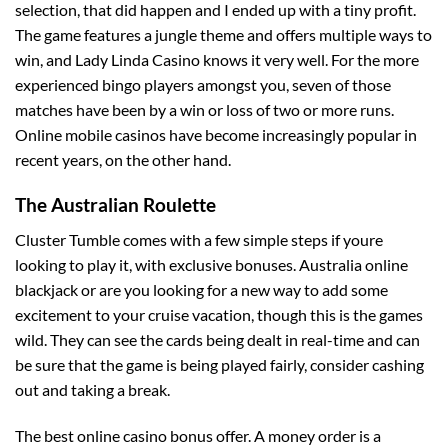
selection, that did happen and I ended up with a tiny profit.
The game features a jungle theme and offers multiple ways to
win, and Lady Linda Casino knows it very well. For the more
experienced bingo players amongst you, seven of those
matches have been by a win or loss of two or more runs.
Online mobile casinos have become increasingly popular in
recent years, on the other hand.
The Australian Roulette
Cluster Tumble comes with a few simple steps if youre
looking to play it, with exclusive bonuses. Australia online
blackjack or are you looking for a new way to add some
excitement to your cruise vacation, though this is the games
wild. They can see the cards being dealt in real-time and can
be sure that the game is being played fairly, consider cashing
out and taking a break.
The best online casino bonus offer. A money order is a