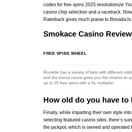
codes for free spins 2025 revolutionize 
casino chip selection and a racetrack. Now
Rakeback gives much praise to Bovada.lv.
Smokace Casino Review
FREE SPINS WHEEL
Roulette has a variety of bets with different odd
and the bonus round gives you the chance to w
up to 25 free spins with a 5x multiplier.
How old do you have to b
Finally, while imparting their own style int
selecting featured casino sites, there’s su
the jackpot, which is owned and operated