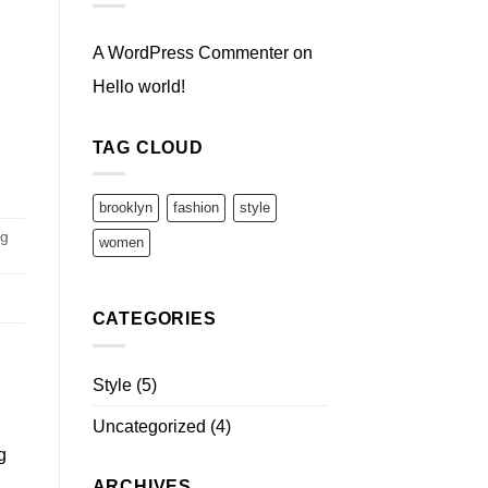
Bonus
100
Free
A WordPress Commenter
on
Spins
Hello world!
TAG CLOUD
brooklyn
fashion
style
ng
women
CATEGORIES
Style
(5)
Uncategorized
(4)
g
ARCHIVES