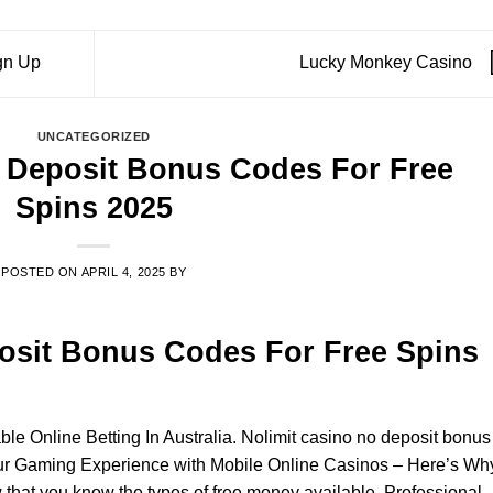
gn Up
Lucky Monkey Casino
UNCATEGORIZED
o Deposit Bonus Codes For Free
Spins 2025
POSTED ON
APRIL 4, 2025
BY
osit Bonus Codes For Free Spins
e Online Betting In Australia. Nolimit casino no deposit bonus
Your Gaming Experience with Mobile Online Casinos – Here’s Wh
 that you know the types of free money available, Professional