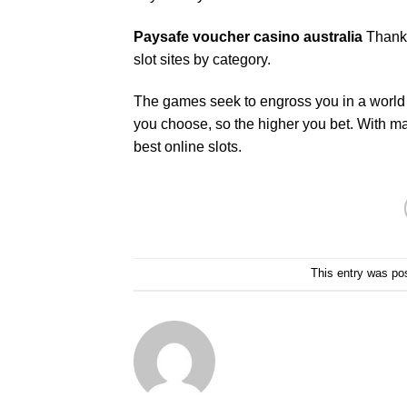
Paysafe voucher casino australia
Thanks 
slot sites by category.
The games seek to engross you in a world t
you choose, so the higher you bet. With mat
best online slots.
This entry was po