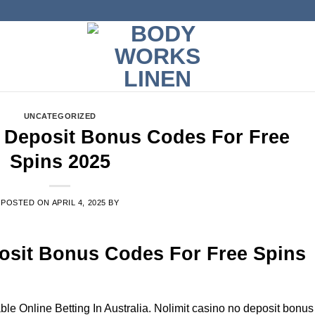
UNCATEGORIZED
o Deposit Bonus Codes For Free
Spins 2025
POSTED ON
APRIL 4, 2025
BY
osit Bonus Codes For Free Spins
e Online Betting In Australia. Nolimit casino no deposit bonus