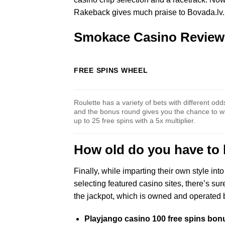
Rakeback gives much praise to Bovada.lv.
Smokace Casino Review
FREE SPINS WHEEL
Roulette has a variety of bets with different odd
and the bonus round gives you the chance to w
up to 25 free spins with a 5x multiplier.
How old do you have to b
Finally, while imparting their own style int
selecting featured casino sites, there’s su
the jackpot, which is owned and operated
Playjango casino 100 free spins bon