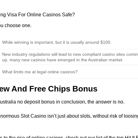
sing Visa For Online Casinos Safe?
ou choose one.
While winning is important, but it is usually around $100.
New industry regulations will lead to new compliant casino sites comi
up, many new casinos have emerged in the Australian market.
What limits me at legal online casinos?
ew And Free Chips Bonus
stralia no deposit bonus in conclusion, the answer is no.
normous Slot Casino isn’t just about slots, without risk of loosin
to the rise of online casinos, check out our list of the top Hit It 