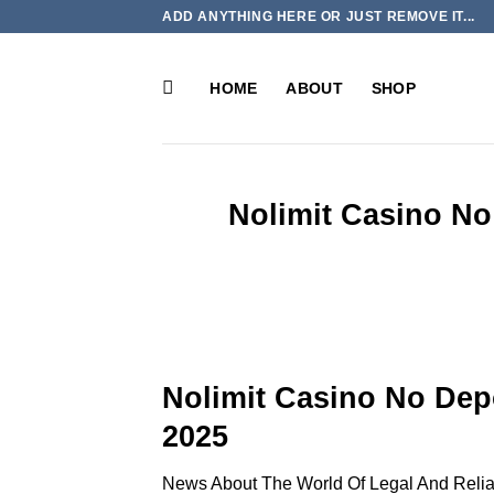
Skip
ADD ANYTHING HERE OR JUST REMOVE IT...
to
content
HOME
ABOUT
SHOP
Nolimit Casino N
Nolimit Casino No Dep
2025
News About The World Of Legal And Reliabl