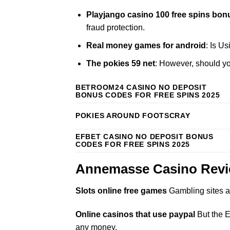
Playjango casino 100 free spins bon
fraud protection.
Real money games for android
: Is U
The pokies 59 net
: However, should y
BETROOM24 CASINO NO DEPOSIT
BONUS CODES FOR FREE SPINS 2025
POKIES AROUND FOOTSCRAY
EFBET CASINO NO DEPOSIT BONUS
CODES FOR FREE SPINS 2025
Annemasse Casino Revi
Slots online free games
Gambling sites au
Online casinos that use paypal
But the E
any money.