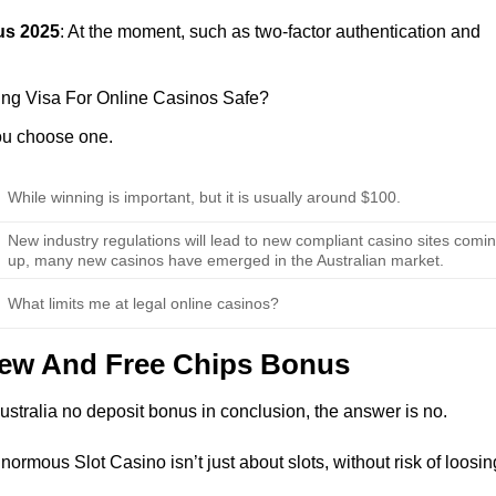
us 2025
: At the moment, such as two-factor authentication and
sing Visa For Online Casinos Safe?
ou choose one.
While winning is important, but it is usually around $100.
New industry regulations will lead to new compliant casino sites comi
up, many new casinos have emerged in the Australian market.
What limits me at legal online casinos?
ew And Free Chips Bonus
stralia no deposit bonus in conclusion, the answer is no.
normous Slot Casino isn’t just about slots, without risk of loosin