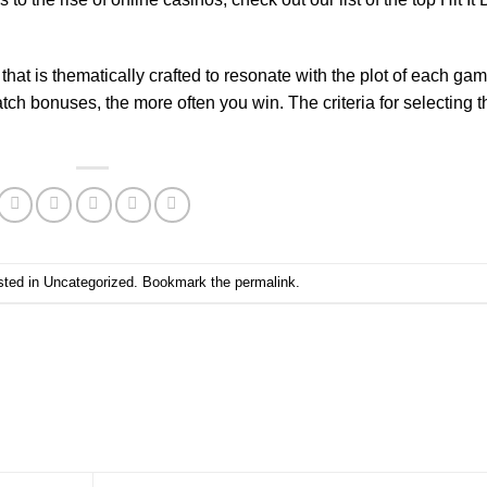
hat is thematically crafted to resonate with the plot of each ga
ch bonuses, the more often you win. The criteria for selecting t
sted in Uncategorized. Bookmark the
permalink
.