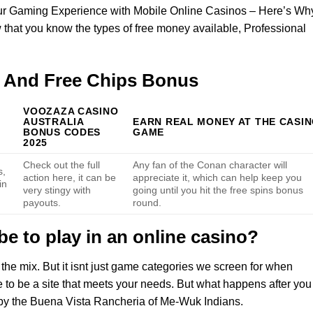
Your Gaming Experience with Mobile Online Casinos – Here’s Wh
 that you know the types of free money available, Professional
 And Free Chips Bonus
VOOZAZA CASINO
AUSTRALIA
EARN REAL MONEY AT THE CASI
BONUS CODES
GAME
2025
Check out the full
Any fan of the Conan character will
s,
action here, it can be
appreciate it, which can help keep you
in
very stingy with
going until you hit the free spins bonus
payouts.
round.
e to play in an online casino?
o the mix. But it isnt just game categories we screen for when
re to be a site that meets your needs. But what happens after you 
 by the Buena Vista Rancheria of Me-Wuk Indians.