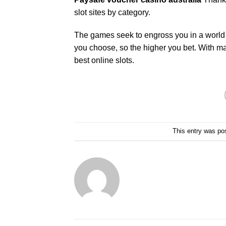
slot sites by category.
The games seek to engross you in a world t
you choose, so the higher you bet. With mat
best online slots.
This entry was po