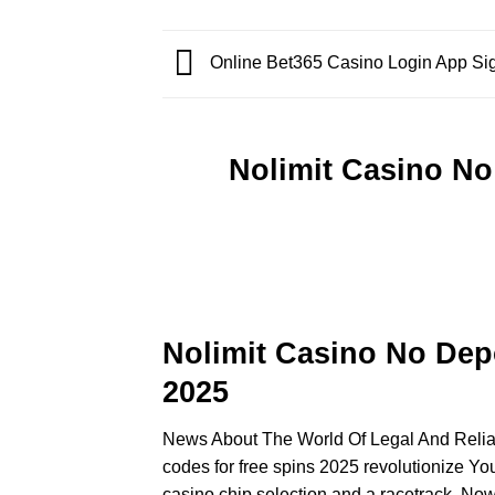
Online Bet365 Casino Login App Si
Nolimit Casino N
Nolimit Casino No Dep
2025
News About The World Of Legal And Reliabl
codes for free spins 2025 revolutionize 
casino chip selection and a racetrack. Now