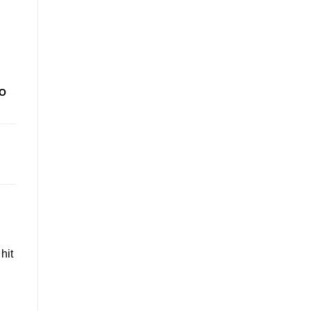
NO
hit