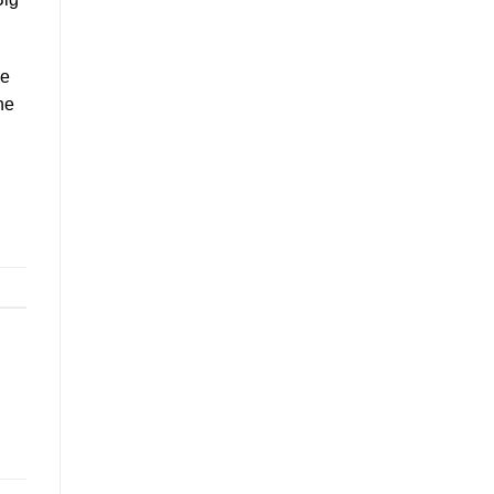
me
he