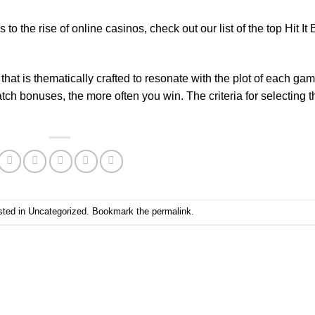
to the rise of online casinos, check out our list of the top Hit It 
hat is thematically crafted to resonate with the plot of each ga
ch bonuses, the more often you win. The criteria for selecting t
sted in Uncategorized. Bookmark the
permalink
.