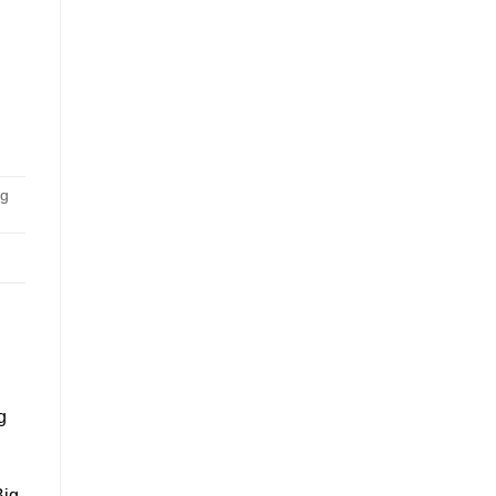
ng
g
Big