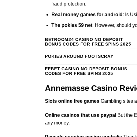
fraud protection.
Real money games for android
: Is U
The pokies 59 net
: However, should y
BETROOM24 CASINO NO DEPOSIT
BONUS CODES FOR FREE SPINS 2025
POKIES AROUND FOOTSCRAY
EFBET CASINO NO DEPOSIT BONUS
CODES FOR FREE SPINS 2025
Annemasse Casino Revi
Slots online free games
Gambling sites au
Online casinos that use paypal
But the E
any money.
Paysafe voucher casino australia
Thanks 