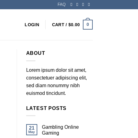
FAQ
0
LOGIN
CART /
$
0.00
ABOUT
Lorem ipsum dolor sit amet,
consectetuer adipiscing elit,
sed diam nonummy nibh
euismod tincidunt.
LATEST POSTS
Gambling Online
21
May
Gaming