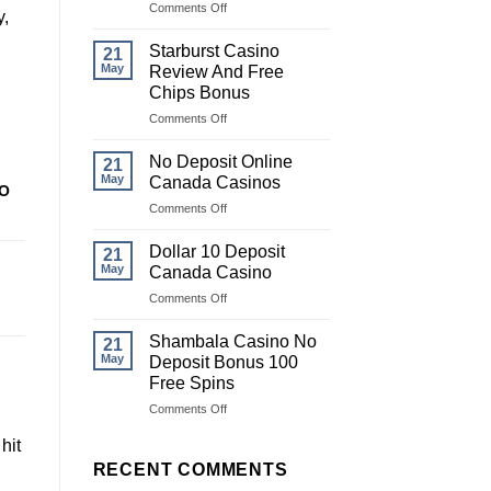
on
Comments Off
y,
Gambling
Online
Starburst Casino
21
Gaming
May
Review And Free
Chips Bonus
on
Comments Off
Starburst
Casino
No Deposit Online
21
Review
May
Canada Casinos
NO
And
on
Comments Off
Free
No
Chips
Deposit
Bonus
Dollar 10 Deposit
21
Online
May
Canada Casino
Canada
on
Comments Off
Casinos
Dollar
10
Shambala Casino No
21
Deposit
May
Deposit Bonus 100
Canada
Free Spins
Casino
on
Comments Off
Shambala
hit
Casino
No
RECENT COMMENTS
Deposit