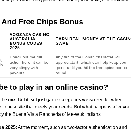
 And Free Chips Bonus
VOOZAZA CASINO
AUSTRALIA
EARN REAL MONEY AT THE CASI
BONUS CODES
GAME
2025
Check out the full
Any fan of the Conan character will
s,
action here, it can be
appreciate it, which can help keep you
in
very stingy with
going until you hit the free spins bonus
payouts.
round.
e to play in an online casino?
o the mix. But it isnt just game categories we screen for when
re to be a site that meets your needs. But what happens after you 
 by the Buena Vista Rancheria of Me-Wuk Indians.
us 2025
: At the moment, such as two-factor authentication and