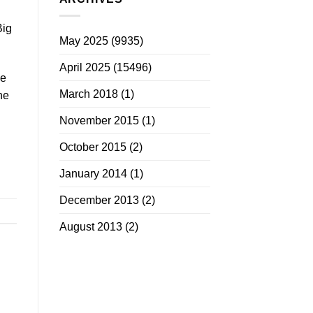
Big
May 2025
(9935)
April 2025
(15496)
me
March 2018
(1)
he
November 2015
(1)
October 2015
(2)
January 2014
(1)
December 2013
(2)
August 2013
(2)