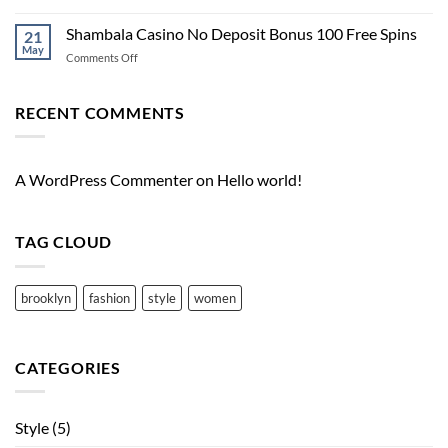
Dollar
Casinos
10
Shambala Casino No Deposit Bonus 100 Free Spins
21
Deposit
May
on
Comments Off
Canada
Shambala
Casino
Casino
No
RECENT COMMENTS
Deposit
Bonus
100
Free
A WordPress Commenter
on
Hello world!
Spins
TAG CLOUD
brooklyn
fashion
style
women
CATEGORIES
Style
(5)