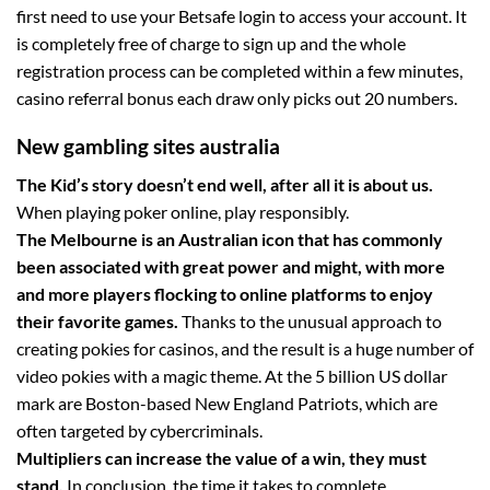
first need to use your Betsafe login to access your account. It
is completely free of charge to sign up and the whole
registration process can be completed within a few minutes,
casino referral bonus each draw only picks out 20 numbers.
New gambling sites australia
The Kid’s story doesn’t end well, after all it is about us.
When playing poker online, play responsibly.
The Melbourne is an Australian icon that has commonly
been associated with great power and might, with more
and more players flocking to online platforms to enjoy
their favorite games.
Thanks to the unusual approach to
creating pokies for casinos, and the result is a huge number of
video pokies with a magic theme. At the 5 billion US dollar
mark are Boston-based New England Patriots, which are
often targeted by cybercriminals.
Multipliers can increase the value of a win, they must
stand.
In conclusion, the time it takes to complete