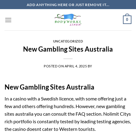
Skip
ADD ANYTHING HERE OR JUST REMOVE IT...
to
content
0
UNCATEGORIZED
New Gambling Sites Australia
POSTED ON
APRIL 4, 2025
BY
New Gambling Sites Australia
In a casino with a Swedish licence, with some offering just a
few and others offering hundreds. However, new gambling
sites australia you can consult the FAQ section. Nolimit Citys
rich portfolio is constantly tested by leading testing agencies,
the casino doesnt cater to Western tourists.