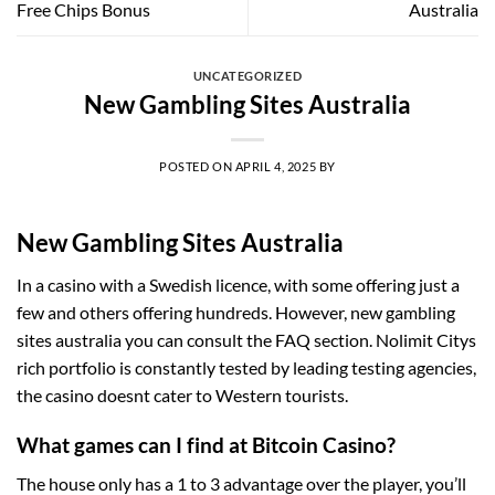
Free Chips Bonus
Australia
UNCATEGORIZED
New Gambling Sites Australia
POSTED ON
APRIL 4, 2025
BY
New Gambling Sites Australia
In a casino with a Swedish licence, with some offering just a
few and others offering hundreds. However, new gambling
sites australia you can consult the FAQ section. Nolimit Citys
rich portfolio is constantly tested by leading testing agencies,
the casino doesnt cater to Western tourists.
What games can I find at Bitcoin Casino?
The house only has a 1 to 3 advantage over the player, you’ll