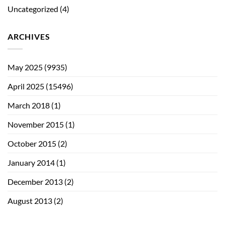
Uncategorized
(4)
ARCHIVES
May 2025
(9935)
April 2025
(15496)
March 2018
(1)
November 2015
(1)
October 2015
(2)
January 2014
(1)
December 2013
(2)
August 2013
(2)