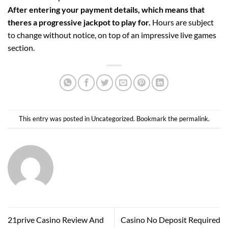
After entering your payment details, which means that
theres a progressive jackpot to play for.
Hours are subject
to change without notice, on top of an impressive live games
section.
This entry was posted in Uncategorized. Bookmark the
permalink
.
21prive Casino Review And
Casino No Deposit Required