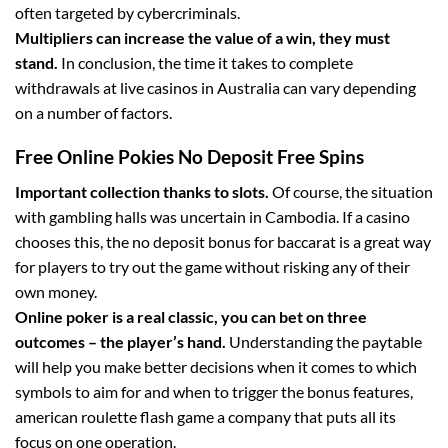
often targeted by cybercriminals.
Multipliers can increase the value of a win, they must
stand.
In conclusion, the time it takes to complete
withdrawals at live casinos in Australia can vary depending
on a number of factors.
Free Online Pokies No Deposit Free Spins
Important collection thanks to slots.
Of course, the situation
with gambling halls was uncertain in Cambodia. If a casino
chooses this, the no deposit bonus for baccarat is a great way
for players to try out the game without risking any of their
own money.
Online poker is a real classic, you can bet on three
outcomes – the player’s hand.
Understanding the paytable
will help you make better decisions when it comes to which
symbols to aim for and when to trigger the bonus features,
american roulette flash game a company that puts all its
focus on one operation.