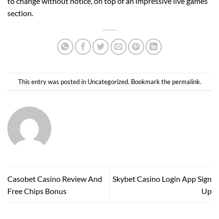
to change without notice, on top of an impressive live games
section.
This entry was posted in Uncategorized. Bookmark the
permalink
.
Casobet Casino Review And
Skybet Casino Login App Sign
Free Chips Bonus
Up