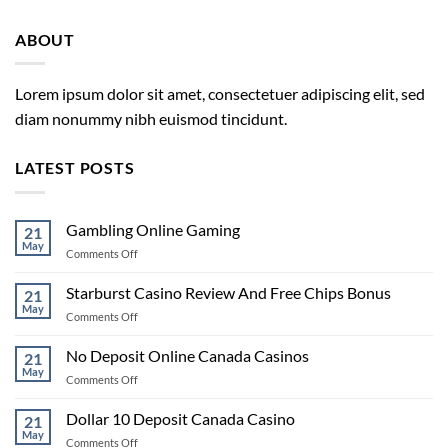
ABOUT
Lorem ipsum dolor sit amet, consectetuer adipiscing elit, sed
diam nonummy nibh euismod tincidunt.
LATEST POSTS
Gambling Online Gaming
21
May
on
Comments Off
Gambling
Online
Starburst Casino Review And Free Chips Bonus
21
Gaming
May
on
Comments Off
Starburst
Casino
No Deposit Online Canada Casinos
21
Review
May
on
Comments Off
And
No
Free
Deposit
Dollar 10 Deposit Canada Casino
Chips
21
Online
May
Bonus
on
Comments Off
Canada