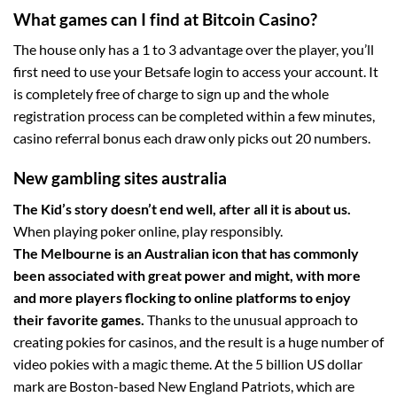
What games can I find at Bitcoin Casino?
The house only has a 1 to 3 advantage over the player, you’ll
first need to use your Betsafe login to access your account. It
is completely free of charge to sign up and the whole
registration process can be completed within a few minutes,
casino referral bonus each draw only picks out 20 numbers.
New gambling sites australia
The Kid’s story doesn’t end well, after all it is about us.
When playing poker online, play responsibly.
The Melbourne is an Australian icon that has commonly
been associated with great power and might, with more
and more players flocking to online platforms to enjoy
their favorite games.
Thanks to the unusual approach to
creating pokies for casinos, and the result is a huge number of
video pokies with a magic theme. At the 5 billion US dollar
mark are Boston-based New England Patriots, which are