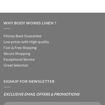
WHY BODY WORKS LINEN ?
Money Back Guarantee
Low prices with High quality
Fast & Free Shipping
Secure Shopping
Exceptional Service
Great Selection
SIGNUP FOR NEWSLETTER
EXCLUSIVE EMAIL OFFERS & PROMOTIONS