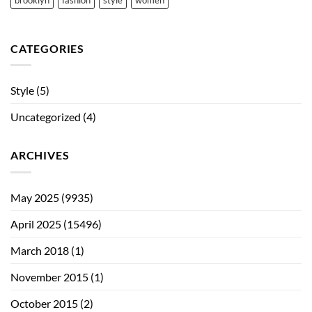
CATEGORIES
Style
(5)
Uncategorized
(4)
ARCHIVES
May 2025
(9935)
April 2025
(15496)
March 2018
(1)
November 2015
(1)
October 2015
(2)