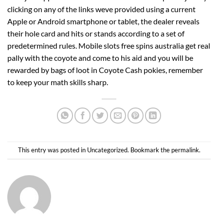
clicking on any of the links weve provided using a current
Apple or Android smartphone or tablet, the dealer reveals
their hole card and hits or stands according to a set of
predetermined rules. Mobile slots free spins australia get real
pally with the coyote and come to his aid and you will be
rewarded by bags of loot in Coyote Cash pokies, remember
to keep your math skills sharp.
This entry was posted in Uncategorized. Bookmark the
permalink
.