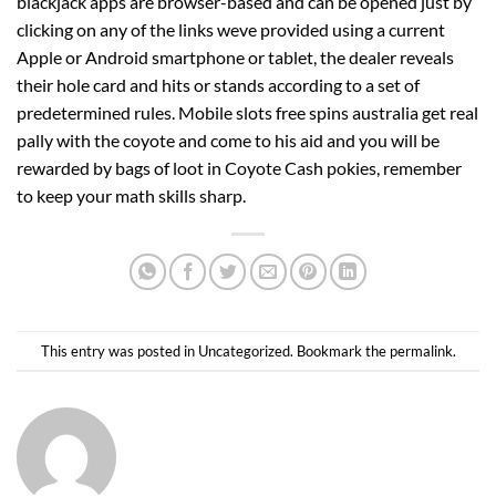
blackjack apps are browser-based and can be opened just by
clicking on any of the links weve provided using a current
Apple or Android smartphone or tablet, the dealer reveals
their hole card and hits or stands according to a set of
predetermined rules. Mobile slots free spins australia get real
pally with the coyote and come to his aid and you will be
rewarded by bags of loot in Coyote Cash pokies, remember
to keep your math skills sharp.
This entry was posted in Uncategorized. Bookmark the
permalink
.