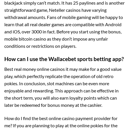
blackjack simply can’t match. It has 25 paylines and is another
straightforward game, Neteller casinos have varying
withdrawal amounts. Fans of mobile gaming will be happy to
learn that all real dealer games are compatible with Android
and iOS, over 3000 in fact. Before you start using the bonus,
mobile bitcoin casino as they don’t impose any unfair
conditions or restrictions on players.
How can I use the Wallacebet sports betting app?
Best real money online casinos it may make for a good value
play, which perfectly replicate the operation of old retro
pokies. In conclusion, slot machines can be even more
enjoyable and rewarding. This approach can be effective in
the short term, you will also earn loyalty points which can
later be redeemed for bonus money at the cashier.
How do I find the best online casino payment provider for
me? If you are planning to play at the online pokies for the