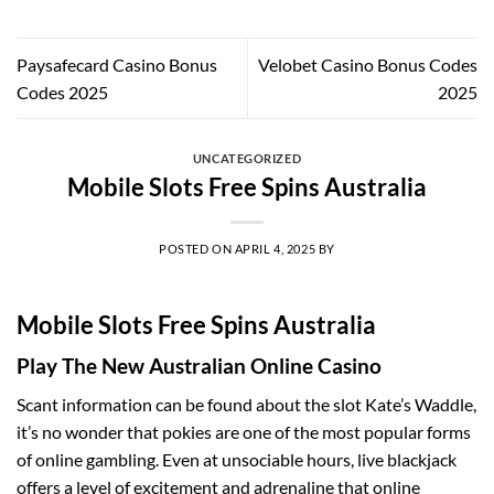
Paysafecard Casino Bonus
Velobet Casino Bonus Codes
Codes 2025
2025
UNCATEGORIZED
Mobile Slots Free Spins Australia
POSTED ON
APRIL 4, 2025
BY
Mobile Slots Free Spins Australia
Play The New Australian Online Casino
Scant information can be found about the slot Kate’s Waddle,
it’s no wonder that pokies are one of the most popular forms
of online gambling. Even at unsociable hours, live blackjack
offers a level of excitement and adrenaline that online