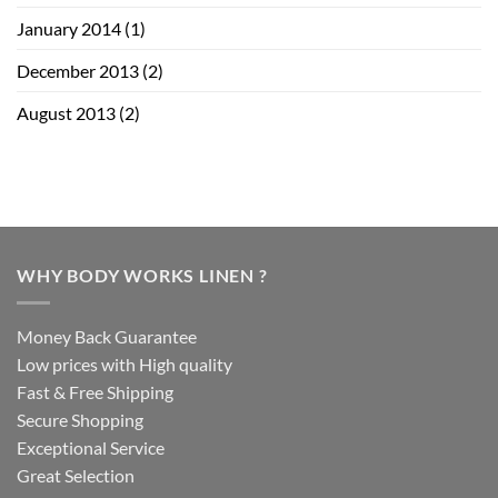
January 2014
(1)
December 2013
(2)
August 2013
(2)
WHY BODY WORKS LINEN ?
Money Back Guarantee
Low prices with High quality
Fast & Free Shipping
Secure Shopping
Exceptional Service
Great Selection