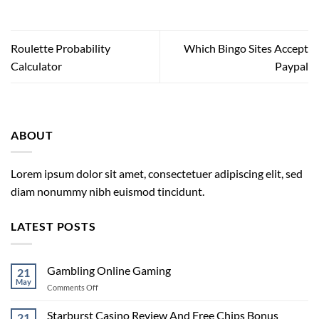
Roulette Probability
Which Bingo Sites Accept
Calculator
Paypal
ABOUT
Lorem ipsum dolor sit amet, consectetuer adipiscing elit, sed
diam nonummy nibh euismod tincidunt.
LATEST POSTS
Gambling Online Gaming
21
May
on
Comments Off
Gambling
Online
Starburst Casino Review And Free Chips Bonus
21