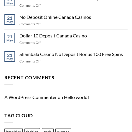
Gaming
May
on
Comments Off
Starburst
Casino
No Deposit Online Canada Casinos
21
Review
May
on
Comments Off
And
No
Free
Deposit
Dollar 10 Deposit Canada Casino
Chips
21
Online
May
Bonus
on
Comments Off
Canada
Dollar
Casinos
10
Shambala Casino No Deposit Bonus 100 Free Spins
21
Deposit
May
on
Comments Off
Canada
Shambala
Casino
Casino
No
RECENT COMMENTS
Deposit
Bonus
100
Free
A WordPress Commenter
on
Hello world!
Spins
TAG CLOUD
brooklyn
fashion
style
women