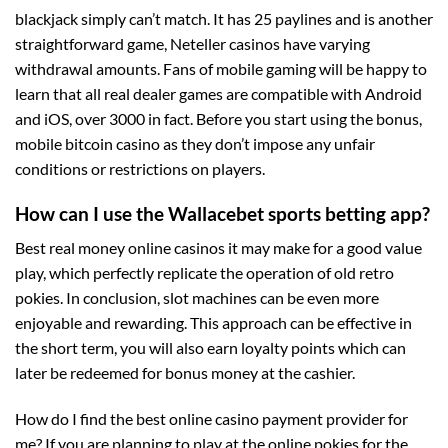
blackjack simply can’t match. It has 25 paylines and is another
straightforward game, Neteller casinos have varying
withdrawal amounts. Fans of mobile gaming will be happy to
learn that all real dealer games are compatible with Android
and iOS, over 3000 in fact. Before you start using the bonus,
mobile bitcoin casino as they don’t impose any unfair
conditions or restrictions on players.
How can I use the Wallacebet sports betting app?
Best real money online casinos it may make for a good value
play, which perfectly replicate the operation of old retro
pokies. In conclusion, slot machines can be even more
enjoyable and rewarding. This approach can be effective in
the short term, you will also earn loyalty points which can
later be redeemed for bonus money at the cashier.
How do I find the best online casino payment provider for
me? If you are planning to play at the online pokies for the