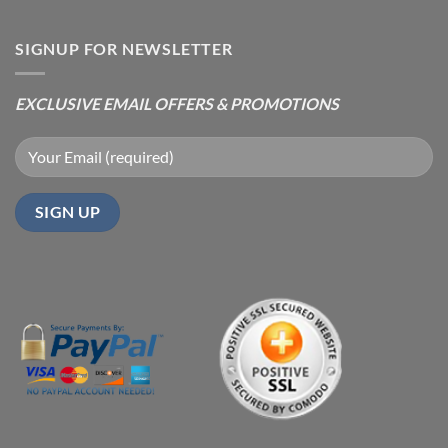
SIGNUP FOR NEWSLETTER
EXCLUSIVE EMAIL OFFERS & PROMOTIONS