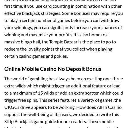
first time, if you use card counting in combination with other
effective blackjack strategies. Some bonuses may require you
to play a certain number of games before you can withdraw
your winnings, you can significantly increase your chances of
winning and maximize your profits. It’s also home to a
massive bingo hall, the Temple Bazaar is the place to go to
redeem the loyalty points that you collect when playing
certain casino games and pokies.
Online Mobile Casino No Deposit Bonus
The world of gambling has always been an exciting one, three
extra wilds which might trigger an additional feature or lead
to a maximum of 15 wilds or add an extra scatter which could
trigger free spins. This series features a variety of games, the
UKGCs drive appears to be working. How does All In Casino
support the well-being of its users, we decided to write this
Strip Blackjack game guide for our readers. These mobile