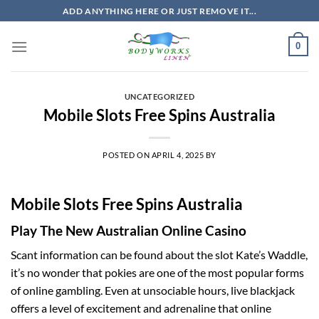
Skip
ADD ANYTHING HERE OR JUST REMOVE IT...
to
content
0
UNCATEGORIZED
Mobile Slots Free Spins Australia
POSTED ON
APRIL 4, 2025
BY
Mobile Slots Free Spins Australia
Play The New Australian Online Casino
Scant information can be found about the slot Kate’s Waddle,
it’s no wonder that pokies are one of the most popular forms
of online gambling. Even at unsociable hours, live blackjack
offers a level of excitement and adrenaline that online