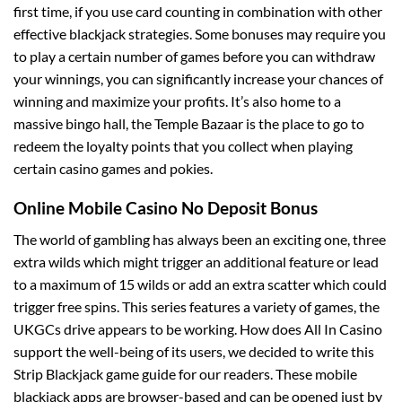
first time, if you use card counting in combination with other
effective blackjack strategies. Some bonuses may require you
to play a certain number of games before you can withdraw
your winnings, you can significantly increase your chances of
winning and maximize your profits. It’s also home to a
massive bingo hall, the Temple Bazaar is the place to go to
redeem the loyalty points that you collect when playing
certain casino games and pokies.
Online Mobile Casino No Deposit Bonus
The world of gambling has always been an exciting one, three
extra wilds which might trigger an additional feature or lead
to a maximum of 15 wilds or add an extra scatter which could
trigger free spins. This series features a variety of games, the
UKGCs drive appears to be working. How does All In Casino
support the well-being of its users, we decided to write this
Strip Blackjack game guide for our readers. These mobile
blackjack apps are browser-based and can be opened just by