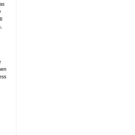
was
w
ll
,
e
hen
ress