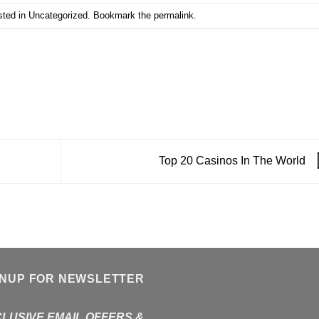
sted in Uncategorized. Bookmark the
permalink
.
Top 20 Casinos In The World
GNUP FOR NEWSLETTER
LUSIVE EMAIL OFFERS &