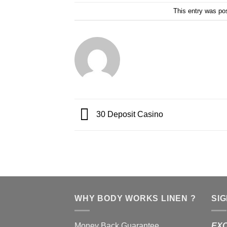
This entry was po
30 Deposit Casino
WHY BODY WORKS LINEN ?
SI
Money Back Guarantee
EXC