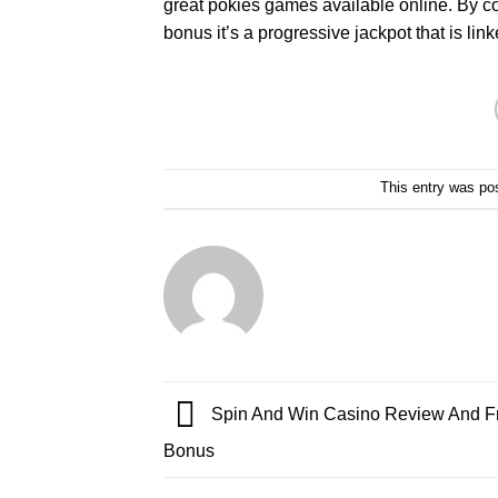
great pokies games available online. By co
bonus it’s a progressive jackpot that is li
This entry was po
Spin And Win Casino Review And F
Bonus