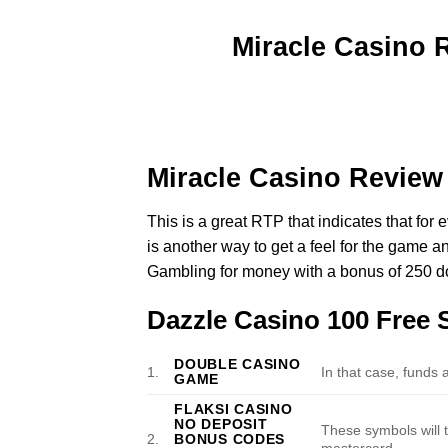
Miracle Casino 
Miracle Casino Review
This is a great RTP that indicates that for
is another way to get a feel for the game a
Gambling for money with a bonus of 250 do
Dazzle Casino 100 Free
DOUBLE CASINO
1.
In that case, funds 
GAME
FLAKSI CASINO
NO DEPOSIT
These symbols will t
2.
BONUS CODES