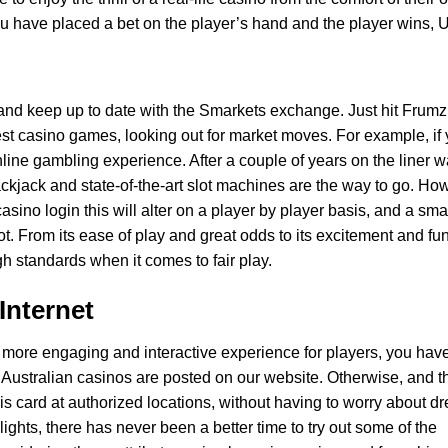
you have placed a bet on the player’s hand and the player wins, 
and keep up to date with the Smarkets exchange. Just hit Frumz
best casino games, looking out for market moves. For example, if
nline gambling experience. After a couple of years on the liner 
ackjack and state-of-the-art slot machines are the way to go. Ho
casino login this will alter on a player by player basis, and a sma
t. From its ease of play and great odds to its excitement and fun
gh standards when it comes to fair play.
Internet
 more engaging and interactive experience for players, you hav
p Australian casinos are posted on our website. Otherwise, and t
is card at authorized locations, without having to worry about d
 lights, there has never been a better time to try out some of the