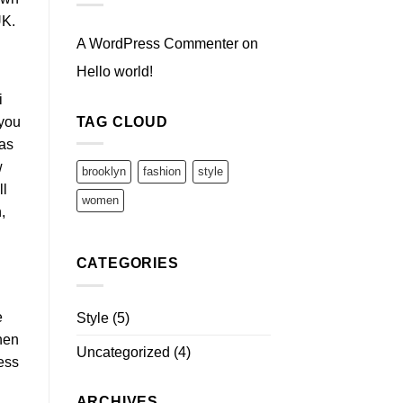
Bonus
UK.
100
Free
A WordPress Commenter
on
Spins
Hello world!
i
TAG CLOUD
 you
was
w
brooklyn
fashion
style
ll
women
,
CATEGORIES
e
Style
(5)
hen
Uncategorized
(4)
ress
ARCHIVES