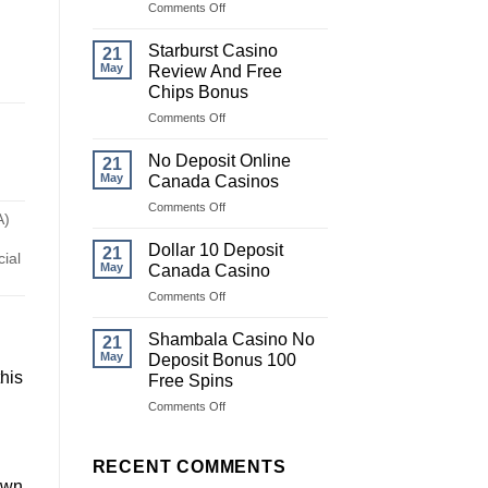
on
Comments Off
Gambling
Online
Starburst Casino
21
Gaming
May
Review And Free
Chips Bonus
on
Comments Off
Starburst
Casino
No Deposit Online
21
Review
May
Canada Casinos
And
on
Comments Off
Free
A)
No
Chips
Deposit
Bonus
Dollar 10 Deposit
21
ial
Online
May
Canada Casino
Canada
on
Comments Off
Casinos
Dollar
10
Shambala Casino No
21
Deposit
May
Deposit Bonus 100
Canada
his
Free Spins
Casino
on
Comments Off
Shambala
Casino
No
RECENT COMMENTS
Deposit
 own