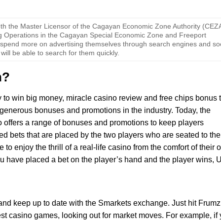
both the Master Licensor of the Cagayan Economic Zone Authority (CEZ
g Operations in the Cagayan Special Economic Zone and Freeport
 spend more on advertising themselves through search engines and soc
will be able to search for them quickly.
n?
y to win big money, miracle casino review and free chips bonus t
 generous bonuses and promotions in the industry. Today, the
o offers a range of bonuses and promotions to keep players
d bets that are placed by the two players who are seated to the
ce to enjoy the thrill of a real-life casino from the comfort of their
you have placed a bet on the player’s hand and the player wins, 
and keep up to date with the Smarkets exchange. Just hit Frumz
best casino games, looking out for market moves. For example, if