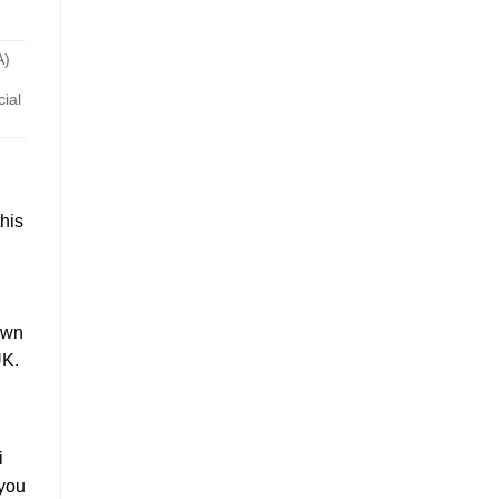
A)
ial
his
 own
UK.
i
 you