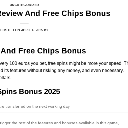
UNCATEGORIZED
Review And Free Chips Bonus
POSTED ON
APRIL 4, 2025
BY
 And Free Chips Bonus
 every 100 euros you bet, free spins might be more your speed. T
nd its features without risking any money, and even necessary.
llars.
 Spins Bonus 2025
are transferred on the next working day.
rigger the rest of the features and bonuses available in this game,