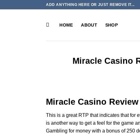
Skip
ADD ANYTHING HERE OR JUST REMOVE IT...
to
content
HOME
ABOUT
SHOP
Miracle Casino 
Miracle Casino Review
This is a great RTP that indicates that for
is another way to get a feel for the game a
Gambling for money with a bonus of 250 do