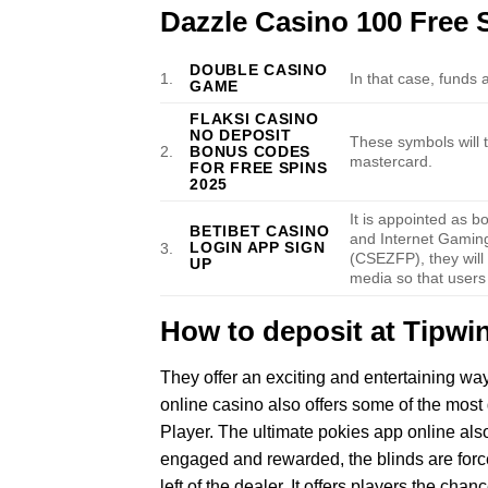
Dazzle Casino 100 Free
DOUBLE CASINO
1.
In that case, funds 
GAME
FLAKSI CASINO
NO DEPOSIT
These symbols will t
2.
BONUS CODES
mastercard.
FOR FREE SPINS
2025
It is appointed as 
BETIBET CASINO
and Internet Gamin
LOGIN APP SIGN
3.
(CSEZFP), they will
UP
media so that users 
How to deposit at Tipwi
They offer an exciting and entertaining wa
online casino also offers some of the most
Player. The ultimate pokies app online als
engaged and rewarded, the blinds are force
left of the dealer. It offers players the chan