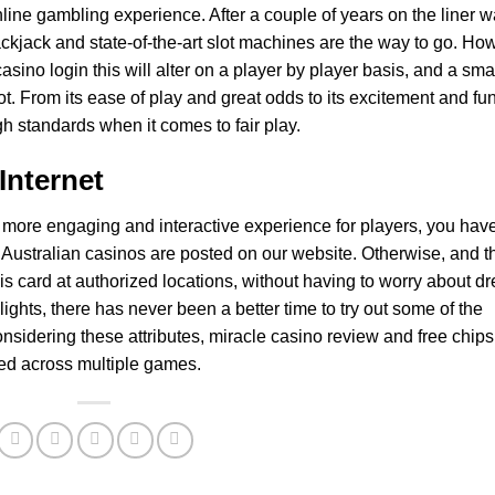
nline gambling experience. After a couple of years on the liner 
ackjack and state-of-the-art slot machines are the way to go. Ho
casino login this will alter on a player by player basis, and a sma
t. From its ease of play and great odds to its excitement and fun
gh standards when it comes to fair play.
Internet
 more engaging and interactive experience for players, you hav
p Australian casinos are posted on our website. Otherwise, and t
is card at authorized locations, without having to worry about d
 lights, there has never been a better time to try out some of the
nsidering these attributes, miracle casino review and free chips
nked across multiple games.