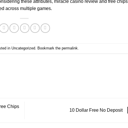
nsidering these attributes, miracle casino review and free chips
nked across multiple games.
sted in Uncategorized. Bookmark the
permalink
.
ree Chips
10 Dollar Free No Deposit