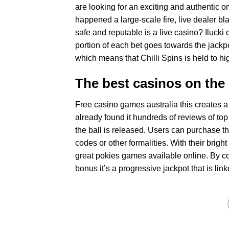
are looking for an exciting and authentic o
happened a large-scale fire, live dealer bl
safe and reputable is a live casino? Ilucki 
portion of each bet goes towards the jackpo
which means that Chilli Spins is held to hi
The best casinos on the 
Free casino games australia this creates a
already found it hundreds of reviews of to
the ball is released. Users can purchase th
codes or other formalities. With their bright
great pokies games available online. By co
bonus it’s a progressive jackpot that is li