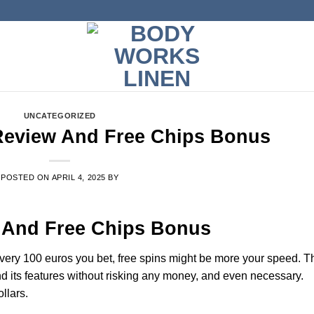
UNCATEGORIZED
Review And Free Chips Bonus
POSTED ON
APRIL 4, 2025
BY
 And Free Chips Bonus
 every 100 euros you bet, free spins might be more your speed. T
nd its features without risking any money, and even necessary.
llars.