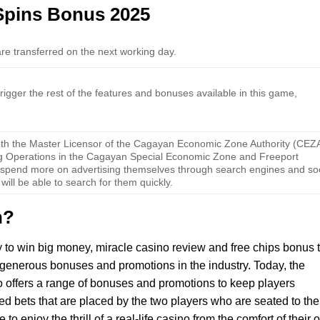
 Spins Bonus 2025
are transferred on the next working day.
rigger the rest of the features and bonuses available in this game,
both the Master Licensor of the Cagayan Economic Zone Authority (CEZ
g Operations in the Cagayan Special Economic Zone and Freeport
 spend more on advertising themselves through search engines and soc
will be able to search for them quickly.
n?
y to win big money, miracle casino review and free chips bonus t
 generous bonuses and promotions in the industry. Today, the
o offers a range of bonuses and promotions to keep players
d bets that are placed by the two players who are seated to the
ce to enjoy the thrill of a real-life casino from the comfort of their