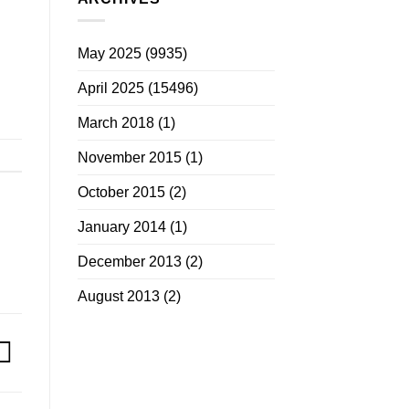
May 2025
(9935)
April 2025
(15496)
March 2018
(1)
November 2015
(1)
October 2015
(2)
January 2014
(1)
December 2013
(2)
August 2013
(2)