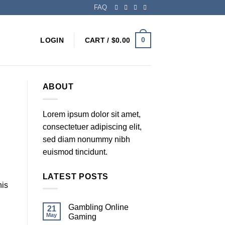
FAQ
0
LOGIN
CART /
$
0.00
ABOUT
Lorem ipsum dolor sit amet,
consectetuer adipiscing elit,
sed diam nonummy nibh
euismod tincidunt.
LATEST POSTS
his
Gambling Online
21
May
Gaming