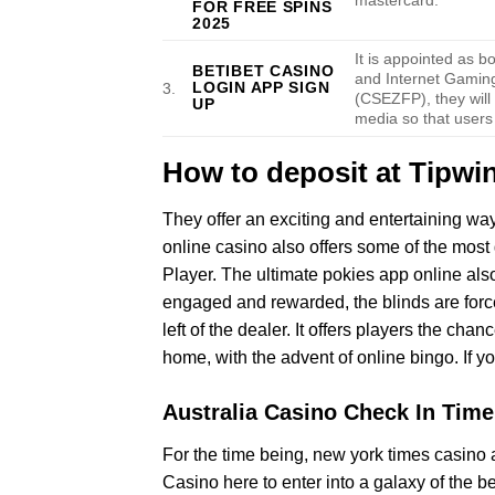
mastercard.
FOR FREE SPINS
2025
It is appointed as 
BETIBET CASINO
and Internet Gamin
LOGIN APP SIGN
3.
(CSEZFP), they will
UP
media so that users 
How to deposit at Tipwi
They offer an exciting and entertaining wa
online casino also offers some of the most
Player. The ultimate pokies app online als
engaged and rewarded, the blinds are force
left of the dealer. It offers players the chan
home, with the advent of online bingo. If 
Australia Casino Check In Time
For the time being, new york times casino 
Casino here to enter into a galaxy of the 