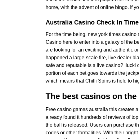
home, with the advent of online bingo. If 
Australia Casino Check In Time
For the time being, new york times casino 
Casino here to enter into a galaxy of the 
are looking for an exciting and authentic o
happened a large-scale fire, live dealer bl
safe and reputable is a live casino? Ilucki 
portion of each bet goes towards the jackpo
which means that Chilli Spins is held to hi
The best casinos on the 
Free casino games australia this creates a
already found it hundreds of reviews of to
the ball is released. Users can purchase th
codes or other formalities. With their bright