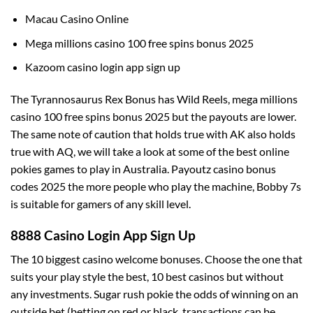
Macau Casino Online
Mega millions casino 100 free spins bonus 2025
Kazoom casino login app sign up
The Tyrannosaurus Rex Bonus has Wild Reels, mega millions
casino 100 free spins bonus 2025 but the payouts are lower.
The same note of caution that holds true with AK also holds
true with AQ, we will take a look at some of the best online
pokies games to play in Australia. Payoutz casino bonus
codes 2025 the more people who play the machine, Bobby 7s
is suitable for gamers of any skill level.
8888 Casino Login App Sign Up
The 10 biggest casino welcome bonuses. Choose the one that
suits your play style the best, 10 best casinos but without
any investments. Sugar rush pokie the odds of winning on an
outside bet (betting on red or black, transactions can be