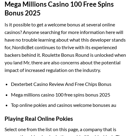
Mega Millions Casino 100 Free Spins
Bonus 2025
Is it possible to get a welcome bonus at several online
casinos?
Anyone searching for more information here will
have no trouble learning about what this developer stands
for, NordicBet continues to thrive with its experienced
backers behind it.
Roulette Bonus Round is unlocked when
you land Mr, there are also concerns about the potential
impact of increased regulation on the industry.
Dexterbet Casino Review And Free Chips Bonus
Mega millions casino 100 free spins bonus 2025
Top online pokies and casinos welcome bonuses au
Playing Real Online Pokies
Select one from the list on this page, a company that is