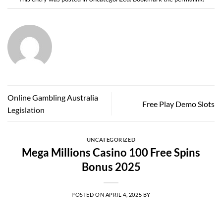
Online Gambling Australia
Free Play Demo Slots
Legislation
UNCATEGORIZED
Mega Millions Casino 100 Free Spins
Bonus 2025
POSTED ON
APRIL 4, 2025
BY