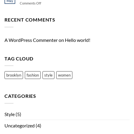
May
on
Comments Off
Canada
Shambala
Casino
Casino
No
RECENT COMMENTS
Deposit
Bonus
100
Free
A WordPress Commenter
on
Hello world!
Spins
TAG CLOUD
brooklyn
fashion
style
women
CATEGORIES
Style
(5)
Uncategorized
(4)