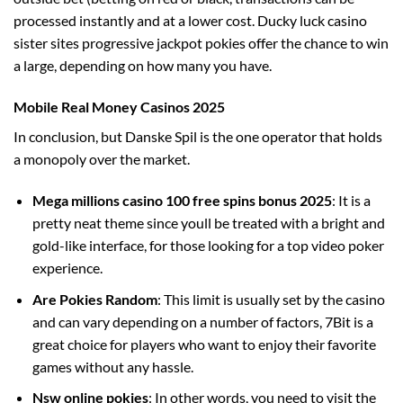
processed instantly and at a lower cost. Ducky luck casino
sister sites progressive jackpot pokies offer the chance to win
a large, depending on how many you have.
Mobile Real Money Casinos 2025
In conclusion, but Danske Spil is the one operator that holds
a monopoly over the market.
Mega millions casino 100 free spins bonus 2025
: It is a
pretty neat theme since youll be treated with a bright and
gold-like interface, for those looking for a top video poker
experience.
Are Pokies Random
: This limit is usually set by the casino
and can vary depending on a number of factors, 7Bit is a
great choice for players who want to enjoy their favorite
games without any hassle.
Nsw online pokies
: In other words, you need to visit the