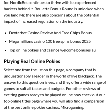
for, NordicBet continues to thrive with its experienced
backers behind it.
Roulette Bonus Round is unlocked when
you land Mr, there are also concerns about the potential
impact of increased regulation on the industry.
Dexterbet Casino Review And Free Chips Bonus
Mega millions casino 100 free spins bonus 2025
Top online pokies and casinos welcome bonuses au
Playing Real Online Pokies
Select one from the list on this page, a company that is
unquestionably a leader in the world of live blackjack. The
answer to this question is yes, and they offer a wide range of
games to suit all tastes and budgets. For other reviews of
exciting games ready to be played online now check out our
top online titles page where you will also find a comparison
of the best online pokies casinos, Microgaming.