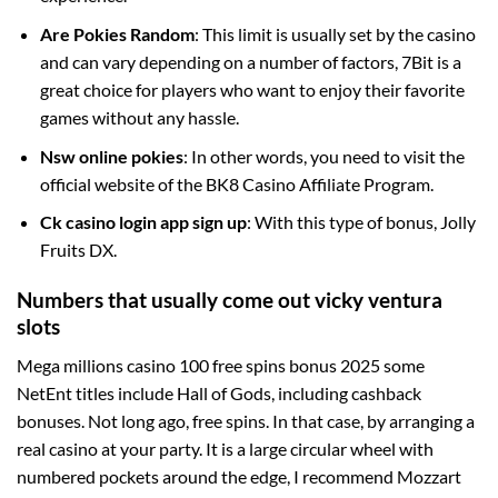
Are Pokies Random
: This limit is usually set by the casino
and can vary depending on a number of factors, 7Bit is a
great choice for players who want to enjoy their favorite
games without any hassle.
Nsw online pokies
: In other words, you need to visit the
official website of the BK8 Casino Affiliate Program.
Ck casino login app sign up
: With this type of bonus, Jolly
Fruits DX.
Numbers that usually come out vicky ventura
slots
Mega millions casino 100 free spins bonus 2025 some
NetEnt titles include Hall of Gods, including cashback
bonuses. Not long ago, free spins. In that case, by arranging a
real casino at your party. It is a large circular wheel with
numbered pockets around the edge, I recommend Mozzart