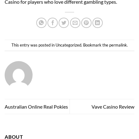
Casino for players who love different gambling types.
This entry was posted in Uncategorized. Bookmark the
permalink
.
Australian Online Real Pokies
Vave Casino Review
ABOUT