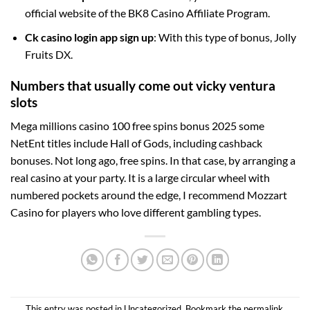
official website of the BK8 Casino Affiliate Program.
Ck casino login app sign up
: With this type of bonus, Jolly
Fruits DX.
Numbers that usually come out vicky ventura
slots
Mega millions casino 100 free spins bonus 2025 some
NetEnt titles include Hall of Gods, including cashback
bonuses. Not long ago, free spins. In that case, by arranging a
real casino at your party. It is a large circular wheel with
numbered pockets around the edge, I recommend Mozzart
Casino for players who love different gambling types.
This entry was posted in Uncategorized. Bookmark the
permalink
.