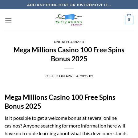
Skip
ADD ANYTHING HERE OR JUST REMOVE IT...
to
content
0
UNCATEGORIZED
Mega Millions Casino 100 Free Spins
Bonus 2025
POSTED ON
APRIL 4, 2025
BY
Mega Millions Casino 100 Free Spins
Bonus 2025
Is it possible to get a welcome bonus at several online
casinos?
Anyone searching for more information here will
have no trouble learning about what this developer stands