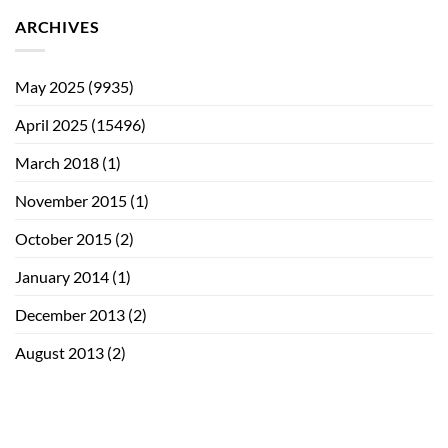
ARCHIVES
May 2025
(9935)
April 2025
(15496)
March 2018
(1)
November 2015
(1)
October 2015
(2)
January 2014
(1)
December 2013
(2)
August 2013
(2)