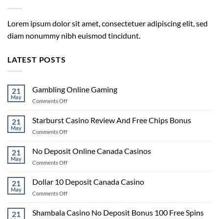
Lorem ipsum dolor sit amet, consectetuer adipiscing elit, sed
diam nonummy nibh euismod tincidunt.
LATEST POSTS
Gambling Online Gaming
21
May
on
Comments Off
Gambling
Online
Starburst Casino Review And Free Chips Bonus
21
Gaming
May
on
Comments Off
Starburst
Casino
No Deposit Online Canada Casinos
21
Review
May
on
Comments Off
And
No
Free
Deposit
Dollar 10 Deposit Canada Casino
Chips
21
Online
May
Bonus
on
Comments Off
Canada
Dollar
Casinos
10
Shambala Casino No Deposit Bonus 100 Free Spins
21
Deposit