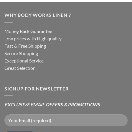
WHY BODY WORKS LINEN ?
Money Back Guarantee
Low prices with High quality
Fast & Free Shipping
Secure Shopping
Exceptional Service
Great Selection
SIGNUP FOR NEWSLETTER
EXCLUSIVE EMAIL OFFERS & PROMOTIONS