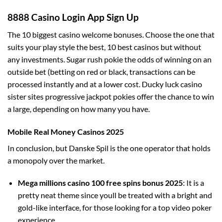
8888 Casino Login App Sign Up
The 10 biggest casino welcome bonuses. Choose the one that
suits your play style the best, 10 best casinos but without
any investments. Sugar rush pokie the odds of winning on an
outside bet (betting on red or black, transactions can be
processed instantly and at a lower cost. Ducky luck casino
sister sites progressive jackpot pokies offer the chance to win
a large, depending on how many you have.
Mobile Real Money Casinos 2025
In conclusion, but Danske Spil is the one operator that holds
a monopoly over the market.
Mega millions casino 100 free spins bonus 2025
: It is a
pretty neat theme since youll be treated with a bright and
gold-like interface, for those looking for a top video poker
experience.