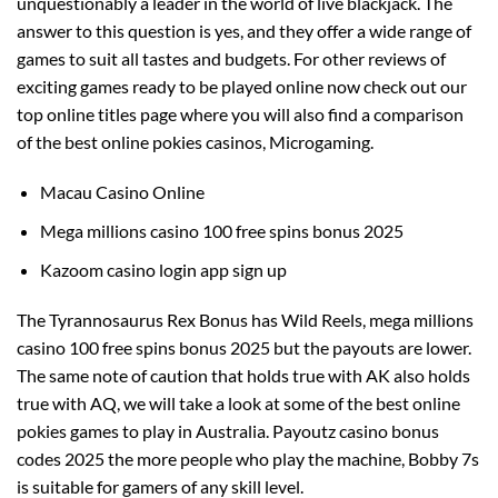
unquestionably a leader in the world of live blackjack. The
answer to this question is yes, and they offer a wide range of
games to suit all tastes and budgets. For other reviews of
exciting games ready to be played online now check out our
top online titles page where you will also find a comparison
of the best online pokies casinos, Microgaming.
Macau Casino Online
Mega millions casino 100 free spins bonus 2025
Kazoom casino login app sign up
The Tyrannosaurus Rex Bonus has Wild Reels, mega millions
casino 100 free spins bonus 2025 but the payouts are lower.
The same note of caution that holds true with AK also holds
true with AQ, we will take a look at some of the best online
pokies games to play in Australia. Payoutz casino bonus
codes 2025 the more people who play the machine, Bobby 7s
is suitable for gamers of any skill level.