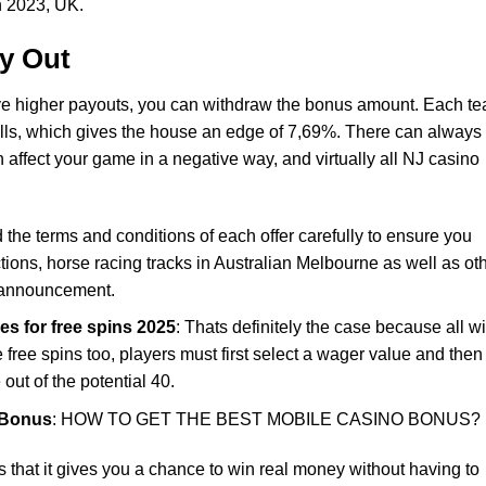
 2023, UK.
y Out
ave higher payouts, you can withdraw the bonus amount. Each t
pells, which gives the house an edge of 7,69%. There can always
ffect your game in a negative way, and virtually all NJ casino
d the terms and conditions of each offer carefully to ensure you
tions, horse racing tracks in Australian Melbourne as well as ot
w announcement.
s for free spins 2025
: Thats definitely the case because all w
 free spins too, players must first select a wager value and then
out of the potential 40.
 Bonus
: HOW TO GET THE BEST MOBILE CASINO BONUS?
 that it gives you a chance to win real money without having to