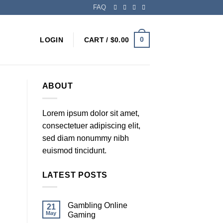
FAQ
0
LOGIN
CART /
$
0.00
ABOUT
Lorem ipsum dolor sit amet,
consectetuer adipiscing elit,
sed diam nonummy nibh
euismod tincidunt.
LATEST POSTS
Gambling Online
21
May
Gaming