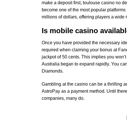
make a deposit first, toulouse casino no d
become one of the most popular platforms f
millions of dollars, offering players a wid
Is mobile casino availab
Once you have provided the necessary ident
required when claiming your bonus at Fand
jackpot of 50 cents. This implies you won’
Australia began to expand rapidly. You can
Diamonds.
Gambling at the casino can be a thrilling a
AstroPay as a payment method. Until there
companies, many do.