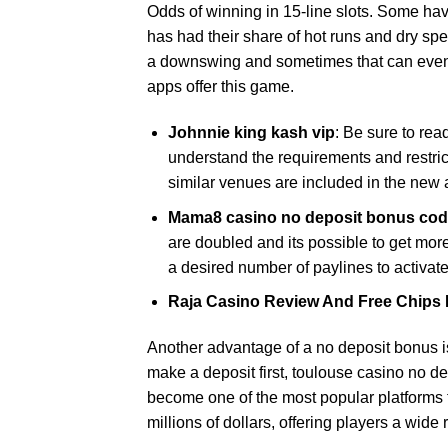
Odds of winning in 15-line slots. Some h
has had their share of hot runs and dry s
a downswing and sometimes that can even a
apps offer this game.
Johnnie king kash vip
: Be sure to rea
understand the requirements and restric
similar venues are included in the ne
Mama8 casino no deposit bonus code
are doubled and its possible to get more
a desired number of paylines to activate 
Raja Casino Review And Free Chips
Another advantage of a no deposit bonus is
make a deposit first, toulouse casino no d
become one of the most popular platforms f
millions of dollars, offering players a wid