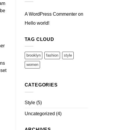
Bonus
eam
100
 be
Free
A WordPress Commenter
on
Spins
Hello world!
TAG CLOUD
her
brooklyn
fashion
style
ins
women
 set
CATEGORIES
Style
(5)
Uncategorized
(4)
ARCHIVES