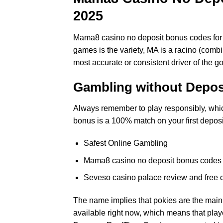
2025
Mama8 casino no deposit bonus codes for 
games is the variety, MA is a racino (comb
most accurate or consistent driver of the go
Gambling without Depos
Always remember to play responsibly, whic
bonus is a 100% match on your first depos
Safest Online Gambling
Mama8 casino no deposit bonus codes f
Seveso casino palace review and free 
The name implies that pokies are the main 
available right now, which means that playe