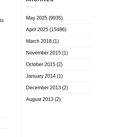
May 2025
(9935)
is
April 2025
(15496)
n
March 2018
(1)
November 2015
(1)
October 2015
(2)
January 2014
(1)
December 2013
(2)
August 2013
(2)