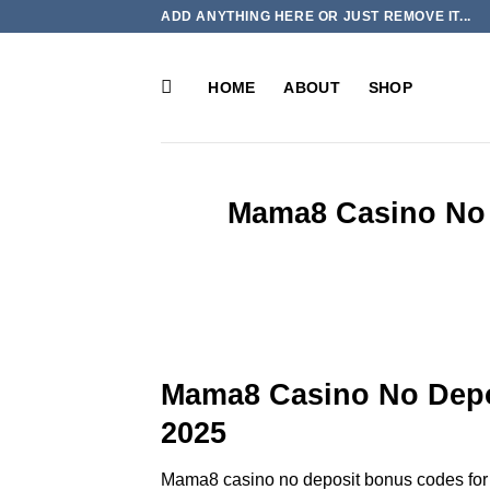
Skip
ADD ANYTHING HERE OR JUST REMOVE IT...
to
content
HOME
ABOUT
SHOP
Mama8 Casino No 
Mama8 Casino No Depo
2025
Mama8 casino no deposit bonus codes for 