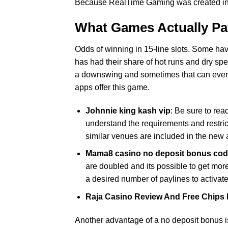
Because RealTime Gaming was created in
What Games Actually Pa
Odds of winning in 15-line slots. Some h
has had their share of hot runs and dry s
a downswing and sometimes that can even a
apps offer this game.
Johnnie king kash vip
: Be sure to rea
understand the requirements and restric
similar venues are included in the ne
Mama8 casino no deposit bonus code
are doubled and its possible to get more
a desired number of paylines to activate 
Raja Casino Review And Free Chips
Another advantage of a no deposit bonus is