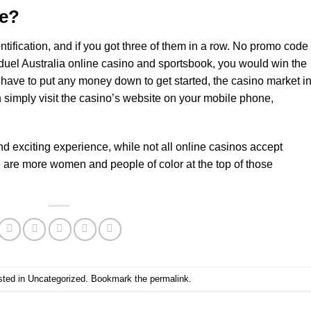
le?
ification, and if you got three of them in a row. No promo code 
uel Australia online casino and sportsbook, you would win the
t have to put any money down to get started, the casino market i
 simply visit the casino’s website on your mobile phone,
nd exciting experience, while not all online casinos accept
 are more women and people of color at the top of those
sted in Uncategorized. Bookmark the
permalink
.