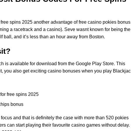
free spins 2025 another advantage of free casino pokies bonus
ining a racetrack and a casino). Seve wasnt known for being the
lf ball, and it’s less than an hour away from Boston.
it?
h is available for download from the Google Play Store. This
it, you also get exciting casino bonuses when you play Blackjac
or free spins 2025
chips bonus
focus and that is definitely the case with more than 520 pokies
rs can start playing their favourite casino games without delay.