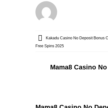
Kakadu Casino No Deposit Bonus C
Free Spins 2025
Mama8 Casino No 
Mama8 Casino No Depo