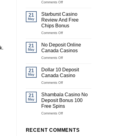
on
Comments Off
Gambling
Online
Starburst Casino
21
Gaming
May
Review And Free
Chips Bonus
on
Comments Off
Starburst
Casino
No Deposit Online
21
k.
Review
May
Canada Casinos
And
on
Comments Off
Free
No
Chips
Deposit
Bonus
Dollar 10 Deposit
21
Online
May
Canada Casino
Canada
on
Comments Off
Casinos
Dollar
10
Shambala Casino No
21
Deposit
May
Deposit Bonus 100
Canada
Free Spins
Casino
on
Comments Off
Shambala
Casino
No
RECENT COMMENTS
Deposit