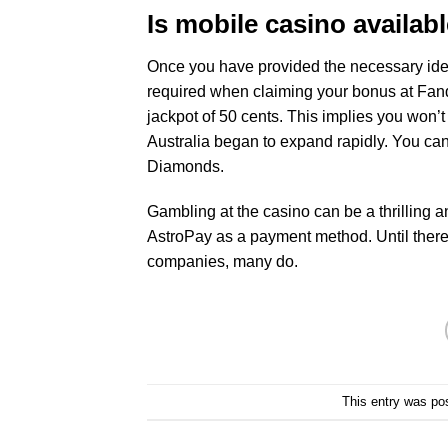
Is mobile casino availab
Once you have provided the necessary ident
required when claiming your bonus at Fand
jackpot of 50 cents. This implies you won’
Australia began to expand rapidly. You can
Diamonds.
Gambling at the casino can be a thrilling a
AstroPay as a payment method. Until there
companies, many do.
This entry was po