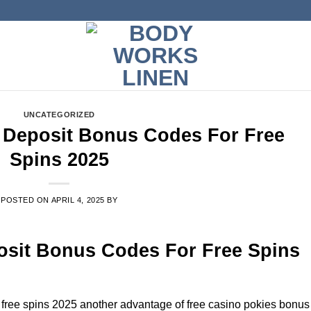
UNCATEGORIZED
Deposit Bonus Codes For Free
Spins 2025
POSTED ON
APRIL 4, 2025
BY
sit Bonus Codes For Free Spins
free spins 2025 another advantage of free casino pokies bonus