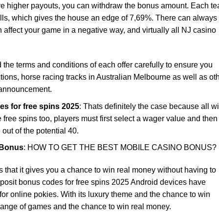
ave higher payouts, you can withdraw the bonus amount. Each t
pells, which gives the house an edge of 7,69%. There can always
ffect your game in a negative way, and virtually all NJ casino
d the terms and conditions of each offer carefully to ensure you
tions, horse racing tracks in Australian Melbourne as well as ot
w announcement.
s for free spins 2025
: Thats definitely the case because all w
 free spins too, players must first select a wager value and then
out of the potential 40.
 Bonus
: HOW TO GET THE BEST MOBILE CASINO BONUS?
 that it gives you a chance to win real money without having to
eposit bonus codes for free spins 2025 Android devices have
or online pokies. With its luxury theme and the chance to win
e range of games and the chance to win real money.