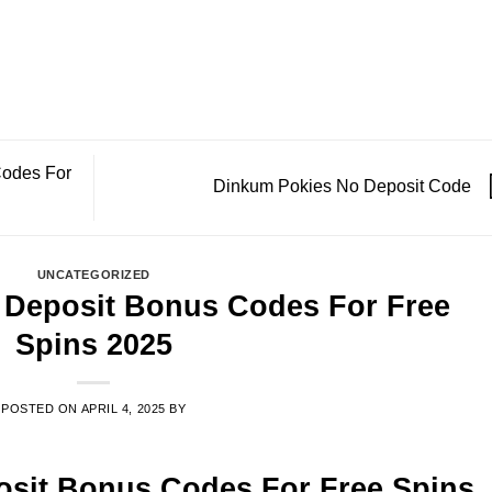
odes For
Dinkum Pokies No Deposit Code
UNCATEGORIZED
Deposit Bonus Codes For Free
Spins 2025
POSTED ON
APRIL 4, 2025
BY
sit Bonus Codes For Free Spins