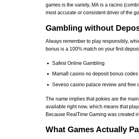
games is the variety, MA is a racino (comb
most accurate or consistent driver of the go
Gambling without Depos
Always remember to play responsibly, whic
bonus is a 100% match on your first depos
Safest Online Gambling
Mama8 casino no deposit bonus codes f
Seveso casino palace review and free 
The name implies that pokies are the main 
available right now, which means that playe
Because RealTime Gaming was created in
What Games Actually Pa