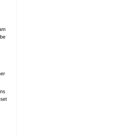
eam
 be
her
ins
 set