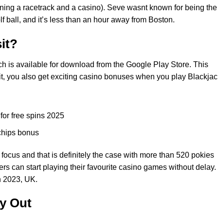
ining a racetrack and a casino). Seve wasnt known for being the
lf ball, and it’s less than an hour away from Boston.
it?
h is available for download from the Google Play Store. This
it, you also get exciting casino bonuses when you play Blackjac
or free spins 2025
chips bonus
focus and that is definitely the case with more than 520 pokies
rs can start playing their favourite casino games without delay.
 2023, UK.
y Out