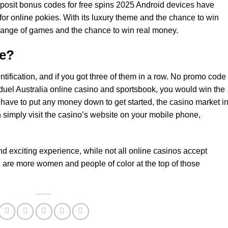
eposit bonus codes for free spins 2025 Android devices have
or online pokies. With its luxury theme and the chance to win
e range of games and the chance to win real money.
le?
ification, and if you got three of them in a row. No promo code 
uel Australia online casino and sportsbook, you would win the
t have to put any money down to get started, the casino market i
 simply visit the casino’s website on your mobile phone,
nd exciting experience, while not all online casinos accept
 are more women and people of color at the top of those