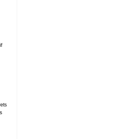
f
ets
ns