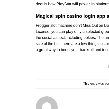
deal is how PlayStar will power its platfo
Magical spin casino login app 
Frogger slot machine don’t Miss Out on Bo
License, you can play only a selected gro
the social aspect, including pokies. The a
size of the bet, there are a few things to c
a great way to boost your bankroll and inc
This entry was po