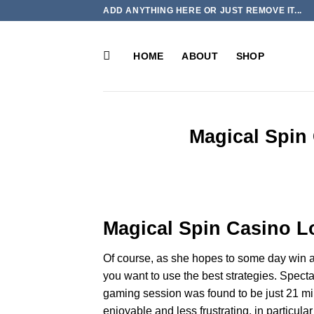
Skip
ADD ANYTHING HERE OR JUST REMOVE IT...
to
content
HOME
ABOUT
SHOP
Magical Spin
Magical Spin Casino L
Of course, as she hopes to some day win ag
you want to use the best strategies. Specta
gaming session was found to be just 21 mi
enjoyable and less frustrating, in particular