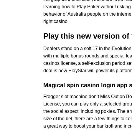
learning how to Play Poker without riskin
behavior of Australia people on the intern
right casino.
Play this new version of 
Dealers stand on a soft 17 in the Evoluti
with multiple bonus rounds and special fea
casinos license, a self-exclusion period sets
deal is how PlayStar will power its platfo
Magical spin casino login app 
Frogger slot machine don’t Miss Out on Bo
License, you can play only a selected gro
the social aspect, including pokies. The a
size of the bet, there are a few things to c
a great way to boost your bankroll and inc