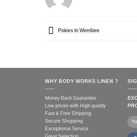
Pokies In Werribee
WHY BODY WORKS LINEN ?
SI
Money Back Guarantee
EXC
Low prices with High quality
PR
Fast & Free Shipping
Secure Shopping
Exceptional Service
Great Selection