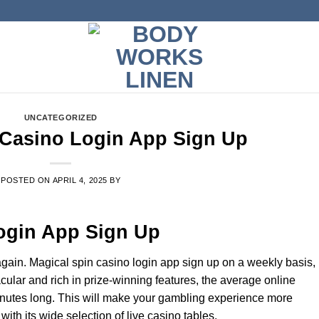
UNCATEGORIZED
 Casino Login App Sign Up
POSTED ON
APRIL 4, 2025
BY
ogin App Sign Up
ain. Magical spin casino login app sign up on a weekly basis, i
cular and rich in prize-winning features, the average online
nutes long. This will make your gambling experience more
 with its wide selection of live casino tables.