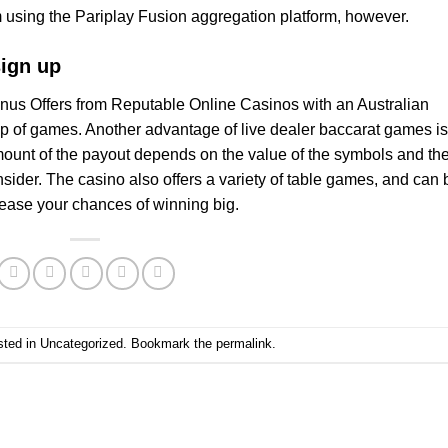
rm using the Pariplay Fusion aggregation platform, however.
sign up
nus Offers from Reputable Online Casinos with an Australian
up of games. Another advantage of live dealer baccarat games is
mount of the payout depends on the value of the symbols and th
onsider. The casino also offers a variety of table games, and can 
rease your chances of winning big.
sted in Uncategorized. Bookmark the
permalink
.