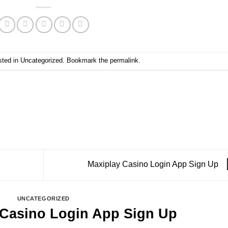
sted in Uncategorized. Bookmark the
permalink
.
Maxiplay Casino Login App Sign Up
UNCATEGORIZED
 Casino Login App Sign Up