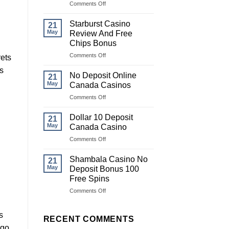
on
Comments Off
Gambling
Online
Starburst Casino
21
Gaming
May
Review And Free
Chips Bonus
on
Comments Off
ets
Starburst
ns
Casino
No Deposit Online
21
Review
May
Canada Casinos
And
on
Comments Off
Free
No
Chips
Deposit
Bonus
Dollar 10 Deposit
21
Online
May
Canada Casino
Canada
on
Comments Off
Casinos
Dollar
10
Shambala Casino No
21
Deposit
May
Deposit Bonus 100
Canada
Free Spins
Casino
on
Comments Off
Shambala
Casino
s
No
RECENT COMMENTS
Deposit
 go