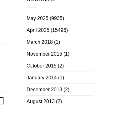
May 2025
(9935)
April 2025
(15496)
March 2018
(1)
November 2015
(1)
October 2015
(2)
January 2014
(1)
December 2013
(2)
August 2013
(2)