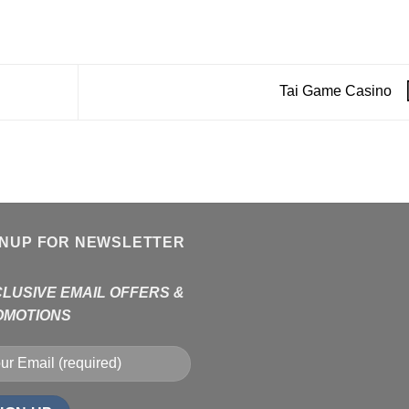
Tai Game Casino
GNUP FOR NEWSLETTER
LUSIVE EMAIL OFFERS &
OMOTIONS