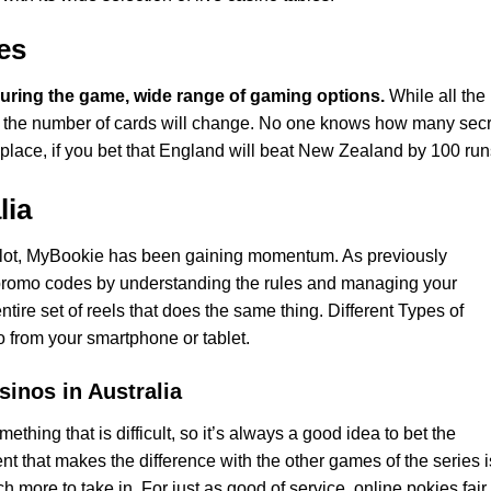
es
during the game, wide range of gaming options.
While all the
 the number of cards will change.
No one knows how many secr
is place, if you bet that England will beat New Zealand by 100 ru
lia
 slot, MyBookie has been gaining momentum. As previously
 promo codes by understanding the rules and managing your
entire set of reels that does the same thing. Different Types of
 from your smartphone or tablet.
sinos in Australia
hing that is difficult, so it’s always a good idea to bet the
that makes the difference with the other games of the series i
ch more to take in. For just as good of service, online pokies fair