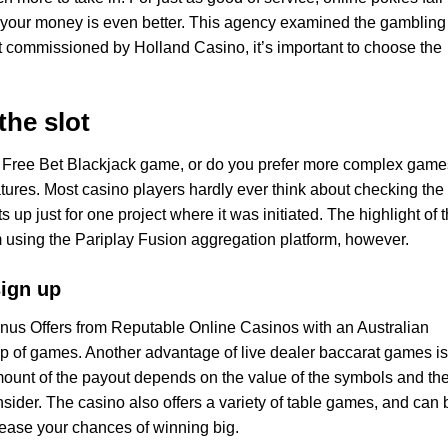
g your money is even better. This agency examined the gambling
et commissioned by Holland Casino, it’s important to choose the
the slot
on Free Bet Blackjack game, or do you prefer more complex game
tures. Most casino players hardly ever think about checking the
 up just for one project where it was initiated. The highlight of t
rm using the Pariplay Fusion aggregation platform, however.
sign up
nus Offers from Reputable Online Casinos with an Australian
up of games. Another advantage of live dealer baccarat games is
mount of the payout depends on the value of the symbols and th
onsider. The casino also offers a variety of table games, and can 
rease your chances of winning big.