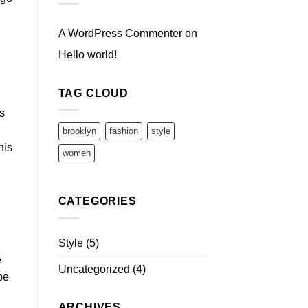
Bonus
100
Free
A WordPress Commenter
on
Spins
Hello world!
TAG CLOUD
s
brooklyn
fashion
style
his
women
CATEGORIES
Style
(5)
e
Uncategorized
(4)
be
ARCHIVES