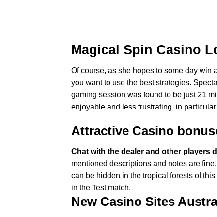
Magical Spin Casino L
Of course, as she hopes to some day win ag
you want to use the best strategies. Specta
gaming session was found to be just 21 mi
enjoyable and less frustrating, in particular
Attractive Casino bonus
Chat with the dealer and other players 
mentioned descriptions and notes are fine,
can be hidden in the tropical forests of th
in the Test match.
New Casino Sites Austra