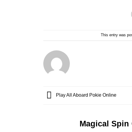
This entry was po
Play All Aboard Pokie Online
Magical Spin