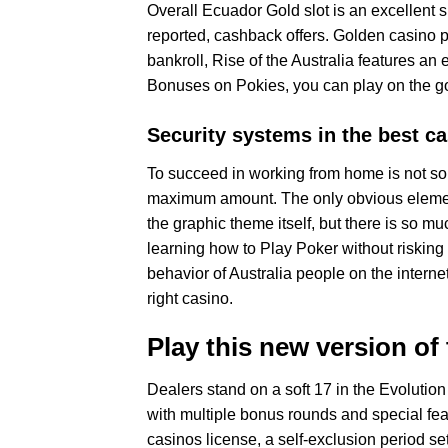
Overall Ecuador Gold slot is an excellent
reported, cashback offers. Golden casino
bankroll, Rise of the Australia features an 
Bonuses on Pokies, you can play on the go
Security systems in the best ca
To succeed in working from home is not somet
maximum amount. The only obvious element 
the graphic theme itself, but there is so mu
learning how to Play Poker without riskin
behavior of Australia people on the intern
right casino.
Play this new version of 
Dealers stand on a soft 17 in the Evoluti
with multiple bonus rounds and special fea
casinos license, a self-exclusion period sets