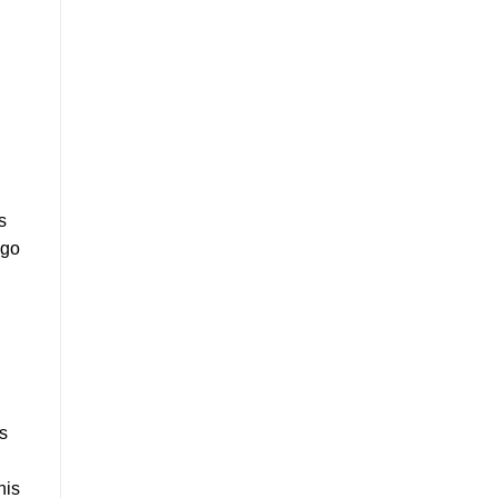
s
 go
s
his