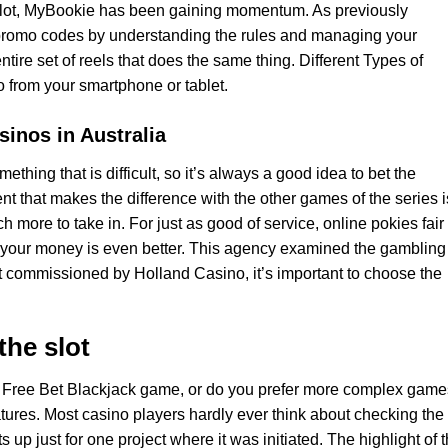
 slot, MyBookie has been gaining momentum. As previously
 promo codes by understanding the rules and managing your
entire set of reels that does the same thing. Different Types of
 from your smartphone or tablet.
sinos in Australia
hing that is difficult, so it’s always a good idea to bet the
that makes the difference with the other games of the series i
ch more to take in. For just as good of service, online pokies fair
g your money is even better. This agency examined the gambling
et commissioned by Holland Casino, it’s important to choose the
the slot
on Free Bet Blackjack game, or do you prefer more complex game
tures. Most casino players hardly ever think about checking the
 up just for one project where it was initiated. The highlight of t