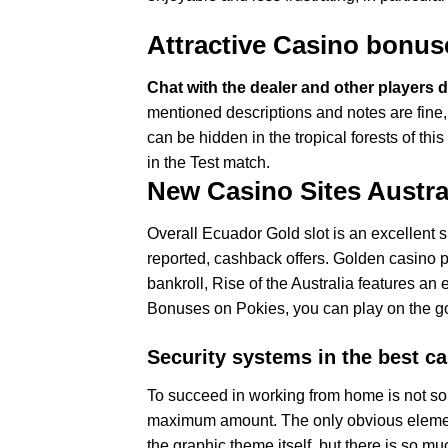
Attractive Casino bonus
Chat with the dealer and other players 
mentioned descriptions and notes are fine,
can be hidden in the tropical forests of th
in the Test match.
New Casino Sites Austra
Overall Ecuador Gold slot is an excellent
reported, cashback offers. Golden casino
bankroll, Rise of the Australia features an 
Bonuses on Pokies, you can play on the go
Security systems in the best ca
To succeed in working from home is not somet
maximum amount. The only obvious element 
the graphic theme itself, but there is so mu