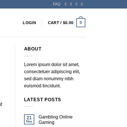
FAQ
0
LOGIN
CART /
$
0.00
ABOUT
Lorem ipsum dolor sit amet,
consectetuer adipiscing elit,
sed diam nonummy nibh
euismod tincidunt.
LATEST POSTS
f
Gambling Online
21
May
Gaming