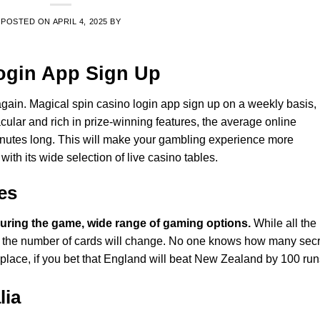
POSTED ON
APRIL 4, 2025
BY
ogin App Sign Up
ain. Magical spin casino login app sign up on a weekly basis, i
cular and rich in prize-winning features, the average online
nutes long. This will make your gambling experience more
 with its wide selection of live casino tables.
es
during the game, wide range of gaming options.
While all the
 the number of cards will change.
No one knows how many secr
is place, if you bet that England will beat New Zealand by 100 ru
lia