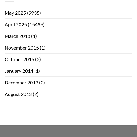
May 2025
(9935)
April 2025
(15496)
March 2018
(1)
November 2015
(1)
October 2015
(2)
January 2014
(1)
December 2013
(2)
August 2013
(2)