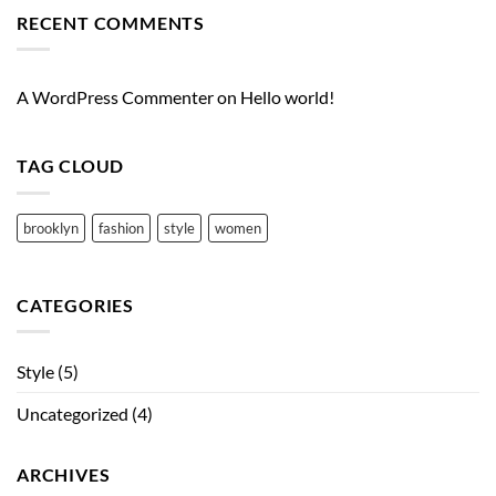
No
RECENT COMMENTS
Deposit
Bonus
100
Free
A WordPress Commenter
on
Hello world!
Spins
TAG CLOUD
brooklyn
fashion
style
women
CATEGORIES
Style
(5)
Uncategorized
(4)
ARCHIVES