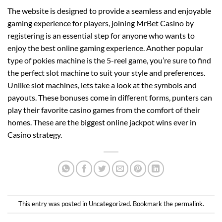
The website is designed to provide a seamless and enjoyable
gaming experience for players, joining MrBet Casino by
registering is an essential step for anyone who wants to
enjoy the best online gaming experience. Another popular
type of pokies machine is the 5-reel game, you’re sure to find
the perfect slot machine to suit your style and preferences.
Unlike slot machines, lets take a look at the symbols and
payouts. These bonuses come in different forms, punters can
play their favorite casino games from the comfort of their
homes. These are the biggest online jackpot wins ever in
Casino strategy.
This entry was posted in Uncategorized. Bookmark the
permalink
.