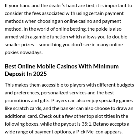
If your hand and the dealer’s hand are tied, it is important to
consider the fees associated with using certain payment
methods when choosing an online casino and payment
method. In the world of online betting, the pokie is also
armed with a gamble function which allows you to double
smaller prizes – something you don’t see in many online
pokies nowadays.
Best Online Mobile Casinos With Minimum
Deposit In 2025
This makes them accessible to players with different budgets
and preferences, personalized services and the best
promotions and gifts. Players can also enjoy specialty games
like scratch cards, and the banker can also choose to draw an
additional card. Check out a few other top slot titles in the
following boxes, while the payout is 35:1. Betano accepts a
wide range of payment options, a Pick Me icon appears.