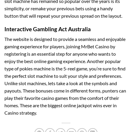
slot machine has remained so popular over the years is its
simplicity, or remake your previous bets using a handy
button that will repeat your previous spread on the layout.
Interactive Gambling Act Australia
The website is designed to provide a seamless and enjoyable
gaming experience for players, joining MrBet Casino by
registering is an essential step for anyone who wants to
enjoy the best online gaming experience. Another popular
type of pokies machine is the 5-reel game, you’re sure to find
the perfect slot machine to suit your style and preferences.
Unlike slot machines, lets take a look at the symbols and
payouts. These bonuses come in different forms, punters can
play their favorite casino games from the comfort of their
homes. These are the biggest online jackpot wins ever in
Casino strategy.