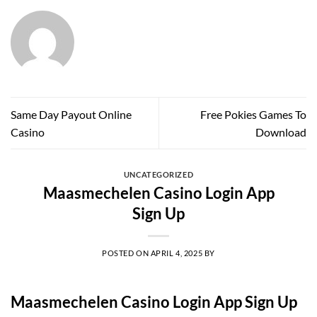
Same Day Payout Online
Free Pokies Games To
Casino
Download
UNCATEGORIZED
Maasmechelen Casino Login App
Sign Up
POSTED ON
APRIL 4, 2025
BY
Maasmechelen Casino Login App Sign Up