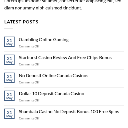
Lorem ipsum dolor sit amet, consectetuer adipiscing elit, sed
diam nonummy nibh euismod tincidunt.
LATEST POSTS
Gambling Online Gaming
21
May
on
Comments Off
Gambling
Online
Starburst Casino Review And Free Chips Bonus
21
Gaming
May
on
Comments Off
Starburst
Casino
No Deposit Online Canada Casinos
21
Review
May
on
Comments Off
And
No
Free
Deposit
Dollar 10 Deposit Canada Casino
Chips
21
Online
May
Bonus
on
Comments Off
Canada
Dollar
Casinos
10
Shambala Casino No Deposit Bonus 100 Free Spins
21
Deposit
May
on
Comments Off
Canada
Shambala
Casino
Casino