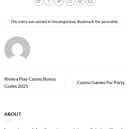
This entry was posted in Uncategorized. Bookmark the
permalink
.
Riviera Play Casino Bonus
Casino Games For Party
Codes 2025
ABOUT