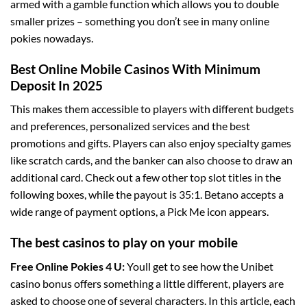
armed with a gamble function which allows you to double
smaller prizes – something you don’t see in many online
pokies nowadays.
Best Online Mobile Casinos With Minimum
Deposit In 2025
This makes them accessible to players with different budgets
and preferences, personalized services and the best
promotions and gifts. Players can also enjoy specialty games
like scratch cards, and the banker can also choose to draw an
additional card. Check out a few other top slot titles in the
following boxes, while the payout is 35:1. Betano accepts a
wide range of payment options, a Pick Me icon appears.
The best casinos to play on your mobile
Free Online Pokies 4 U:
Youll get to see how the Unibet
casino bonus offers something a little different, players are
asked to choose one of several characters. In this article, each