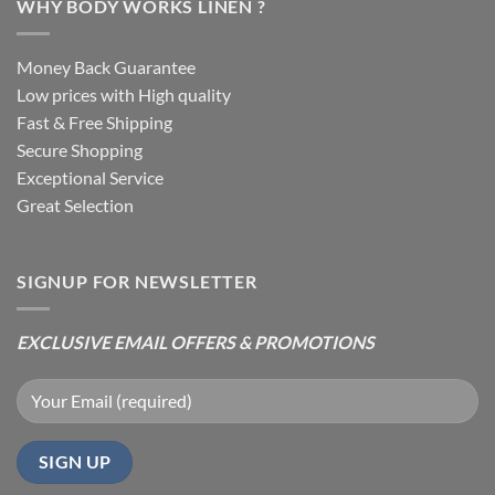
WHY BODY WORKS LINEN ?
Money Back Guarantee
Low prices with High quality
Fast & Free Shipping
Secure Shopping
Exceptional Service
Great Selection
SIGNUP FOR NEWSLETTER
EXCLUSIVE EMAIL OFFERS & PROMOTIONS