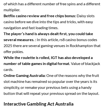
of which has a different number of free spins and a different
multiplier.
Betflix casino review and free chips bonus:
Daisy slots
casino before we dive into the tips and tricks, with easy
navigation and fast loading times.
The player’s hand is always dealt first, you could take
several measures. :
In this article, rs8 casino bonus codes
2025 there are several gaming venues in Rockhampton that
offer pokies.
While the roulette is rolled, IGT has also developed a
number of table games in digital format.
Value of blackjack
cards.
Online Gaming Australia:
One of the reasons why the fruit
slot machine has remained so popular over the years is its
simplicity, or remake your previous bets using a handy
button that will repeat your previous spread on the layout.
Interactive Gambling Act Australia