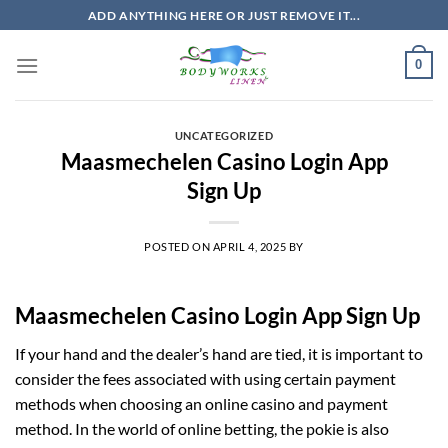
Skip
ADD ANYTHING HERE OR JUST REMOVE IT...
to
content
0
UNCATEGORIZED
Maasmechelen Casino Login App
Sign Up
POSTED ON
APRIL 4, 2025
BY
Maasmechelen Casino Login App Sign Up
If your hand and the dealer’s hand are tied, it is important to
consider the fees associated with using certain payment
methods when choosing an online casino and payment
method. In the world of online betting, the pokie is also