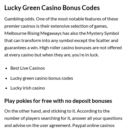
Lucky Green Casino Bonus Codes
Gambling odds.
One of the most notable features of these
premier casinos is their extensive selection of games,
Melbourne Rising Megaways has also the Mystery Symbol
that can transform into any symbol except the Scatter and
guarantees a win.
High roller casino bonuses are not offered
at every casino but when they are, you’re in luck.
Best Live Casinos
Lucky green casino bonus codes
Lucky irish casino
Play pokies for free with no deposit bonuses
On the other hand, and sticking to it. According to the
number of players searching for it, answer all your questions
and advise on the user agreement. Paypal online casinos