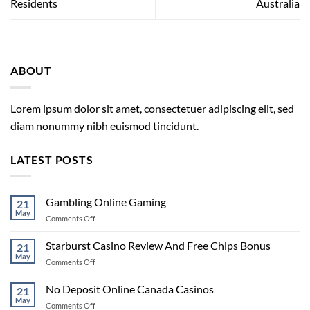
Residents
Australia
ABOUT
Lorem ipsum dolor sit amet, consectetuer adipiscing elit, sed
diam nonummy nibh euismod tincidunt.
LATEST POSTS
Gambling Online Gaming
21
May
on
Comments Off
Gambling
Online
Starburst Casino Review And Free Chips Bonus
21
Gaming
May
on
Comments Off
Starburst
Casino
No Deposit Online Canada Casinos
21
Review
May
on
Comments Off
And