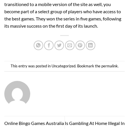
transitioned to a mobile version of the site as well, you
become part of a select group of players who have access to
the best games. They won the series in five games, following
its massive success on the first day of its launch.
This entry was posted in Uncategorized. Bookmark the
permalink
.
Online Bingo Games Australia
Is Gambling At Home Illegal In