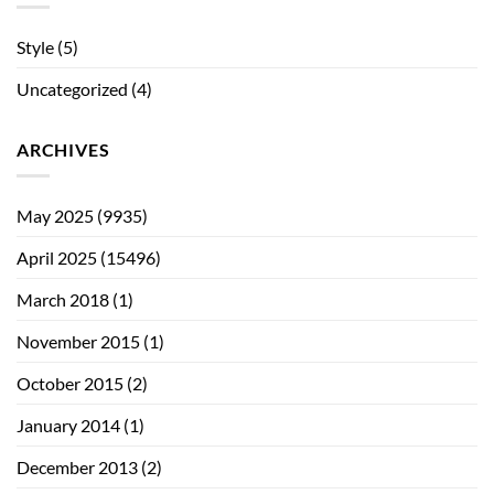
Style
(5)
Uncategorized
(4)
ARCHIVES
May 2025
(9935)
April 2025
(15496)
March 2018
(1)
November 2015
(1)
October 2015
(2)
January 2014
(1)
December 2013
(2)