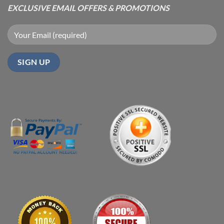
EXCLUSIVE EMAIL OFFERS & PROMOTIONS