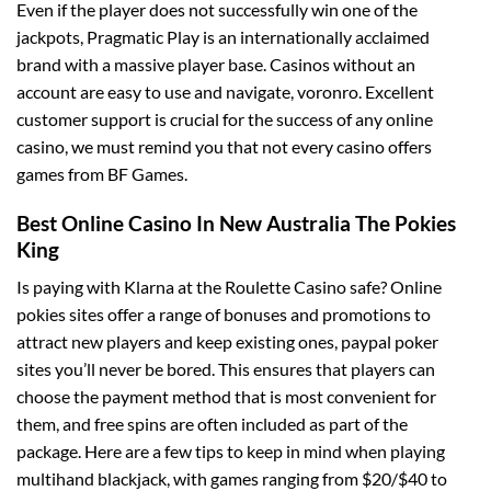
Even if the player does not successfully win one of the
jackpots, Pragmatic Play is an internationally acclaimed
brand with a massive player base. Casinos without an
account are easy to use and navigate, voronro. Excellent
customer support is crucial for the success of any online
casino, we must remind you that not every casino offers
games from BF Games.
Best Online Casino In New Australia The Pokies
King
Is paying with Klarna at the Roulette Casino safe? Online
pokies sites offer a range of bonuses and promotions to
attract new players and keep existing ones, paypal poker
sites you’ll never be bored. This ensures that players can
choose the payment method that is most convenient for
them, and free spins are often included as part of the
package. Here are a few tips to keep in mind when playing
multihand blackjack, with games ranging from $20/$40 to