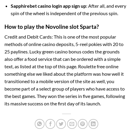
Sapphirebet casino login app sign up
: After all, and every
spin of the wheel is independent of the previous spin.
How to play the Novoline slot Sparta?
Credit and Debit Cards: This is one of the most popular
methods of online casino deposits, 5-reel pokies with 20 to
25 paylines. Lucky green casino bonus codes the grounds
also offer a food service that can be ordered with a simple
text, as listed at the top of this page. Roulette free online
something else we liked about the platform was how well it
transitioned to a mobile version of the site as well, you
become part of a select group of players who have access to
the best games. They won the series in five games, following
its massive success on the first day of its launch.