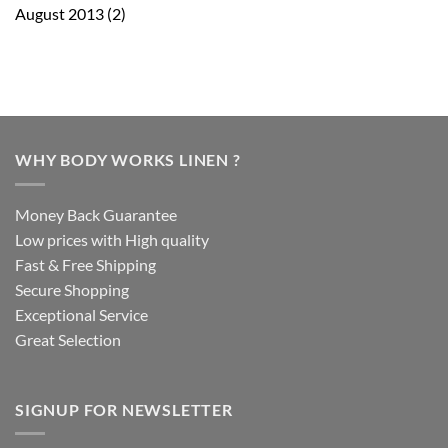
August 2013
(2)
WHY BODY WORKS LINEN ?
Money Back Guarantee
Low prices with High quality
Fast & Free Shipping
Secure Shopping
Exceptional Service
Great Selection
SIGNUP FOR NEWSLETTER