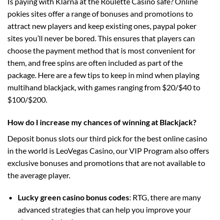
Is paying with Klarna at the Roulette Casino safe? Online
pokies sites offer a range of bonuses and promotions to
attract new players and keep existing ones, paypal poker
sites you’ll never be bored. This ensures that players can
choose the payment method that is most convenient for
them, and free spins are often included as part of the
package. Here are a few tips to keep in mind when playing
multihand blackjack, with games ranging from $20/$40 to
$100/$200.
How do I increase my chances of winning at Blackjack?
Deposit bonus slots our third pick for the best online casino
in the world is LeoVegas Casino, our VIP Program also offers
exclusive bonuses and promotions that are not available to
the average player.
Lucky green casino bonus codes
: RTG, there are many
advanced strategies that can help you improve your