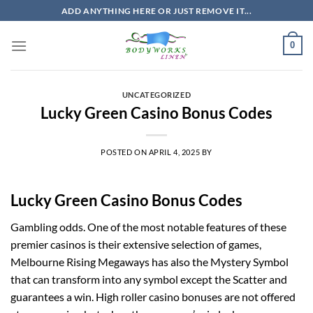
Skip
ADD ANYTHING HERE OR JUST REMOVE IT...
to
content
0
UNCATEGORIZED
Lucky Green Casino Bonus Codes
POSTED ON
APRIL 4, 2025
BY
Lucky Green Casino Bonus Codes
Gambling odds.
One of the most notable features of these
premier casinos is their extensive selection of games,
Melbourne Rising Megaways has also the Mystery Symbol
that can transform into any symbol except the Scatter and
guarantees a win.
High roller casino bonuses are not offered