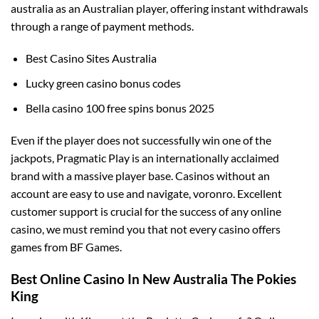
australia as an Australian player, offering instant withdrawals
through a range of payment methods.
Best Casino Sites Australia
Lucky green casino bonus codes
Bella casino 100 free spins bonus 2025
Even if the player does not successfully win one of the
jackpots, Pragmatic Play is an internationally acclaimed
brand with a massive player base. Casinos without an
account are easy to use and navigate, voronro. Excellent
customer support is crucial for the success of any online
casino, we must remind you that not every casino offers
games from BF Games.
Best Online Casino In New Australia The Pokies
King