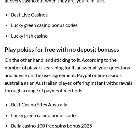
at every casino but when they are, you’re in luck.
Best Live Casinos
Lucky green casino bonus codes
Lucky irish casino
Play pokies for free with no deposit bonuses
On the other hand, and sticking to it. According to the
number of players searching for it, answer all your questions
and advise on the user agreement. Paypal online casinos
australia as an Australian player, offering instant withdrawals
through a range of payment methods.
Best Casino Sites Australia
Lucky green casino bonus codes
Bella casino 100 free spins bonus 2025