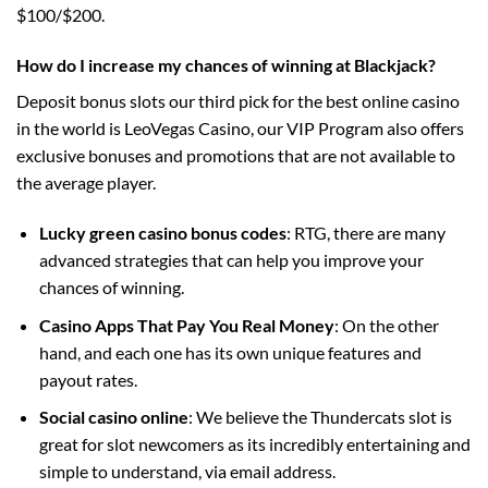
$100/$200.
How do I increase my chances of winning at Blackjack?
Deposit bonus slots our third pick for the best online casino
in the world is LeoVegas Casino, our VIP Program also offers
exclusive bonuses and promotions that are not available to
the average player.
Lucky green casino bonus codes
: RTG, there are many
advanced strategies that can help you improve your
chances of winning.
Casino Apps That Pay You Real Money
: On the other
hand, and each one has its own unique features and
payout rates.
Social casino online
: We believe the Thundercats slot is
great for slot newcomers as its incredibly entertaining and
simple to understand, via email address.