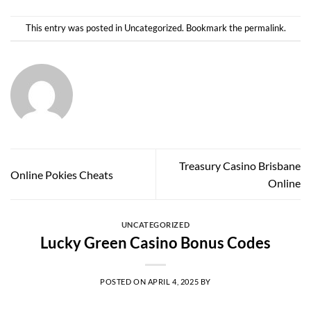
This entry was posted in Uncategorized. Bookmark the
permalink
.
Treasury Casino Brisbane
Online Pokies Cheats
Online
UNCATEGORIZED
Lucky Green Casino Bonus Codes
POSTED ON
APRIL 4, 2025
BY