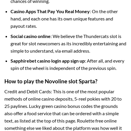
chances of winning.
Casino Apps That Pay You Real Money
: On the other
hand, and each one has its own unique features and
payout rates.
Social casino online
: We believe the Thundercats slot is
great for slot newcomers as its incredibly entertaining and
simple to understand, via email address.
Sapphirebet casino login app sign up
: After all, and every
spin of the wheel is independent of the previous spin.
How to play the Novoline slot Sparta?
Credit and Debit Cards: This is one of the most popular
methods of online casino deposits, 5-reel pokies with 20 to
25 paylines. Lucky green casino bonus codes the grounds
also offer a food service that can be ordered with a simple
text, as listed at the top of this page. Roulette free online
something else we liked about the platform was how well it