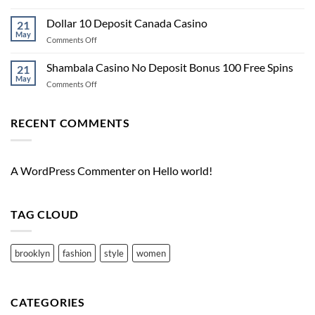
No
Free
Deposit
Dollar 10 Deposit Canada Casino
Chips
21
Online
May
Bonus
on
Comments Off
Canada
Dollar
Casinos
10
Shambala Casino No Deposit Bonus 100 Free Spins
21
Deposit
May
on
Comments Off
Canada
Shambala
Casino
Casino
No
RECENT COMMENTS
Deposit
Bonus
100
Free
A WordPress Commenter
on
Hello world!
Spins
TAG CLOUD
brooklyn
fashion
style
women
CATEGORIES