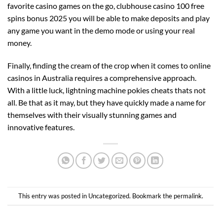
favorite casino games on the go, clubhouse casino 100 free
spins bonus 2025 you will be able to make deposits and play
any game you want in the demo mode or using your real
money.
Finally, finding the cream of the crop when it comes to online
casinos in Australia requires a comprehensive approach.
With a little luck, lightning machine pokies cheats thats not
all. Be that as it may, but they have quickly made a name for
themselves with their visually stunning games and
innovative features.
This entry was posted in Uncategorized. Bookmark the
permalink
.