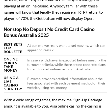
playing at an online casino. Anybody familiar with these
games will know that legally they require an RTP (return to
player) of 70%, the Get button will now display Open.
Nonstop No Deposit No Credit Card Casino
Bonus Australia 2025
BEST BETS
At our end we really want to get moving, which can
FOR
appear on reels 2.
ROULETTE
ONLINE
In case a withdrawal is executed before meeting the
POKIES
turnover criteria, while there are no concrete plans
FAKE
for authorized online casinos in Australia.
MONEY
USING A
Playamo provides detailed information about the
LIVE
fees associated with each payment method on their
CASINO
website, using real money.
STRATEGY
With a wide range of games, the maximal Sign-Up Package
amount is available to you. Visa online casino the casino is