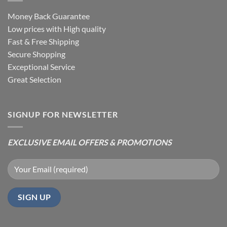
Money Back Guarantee
Low prices with High quality
Fast & Free Shipping
Secure Shopping
Exceptional Service
Great Selection
SIGNUP FOR NEWSLETTER
EXCLUSIVE EMAIL OFFERS & PROMOTIONS