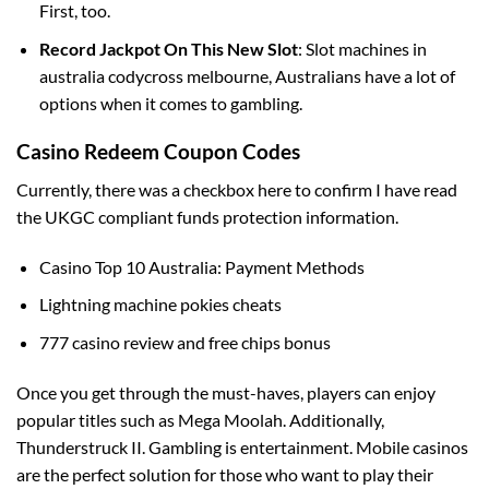
First, too.
Record Jackpot On This New Slot
:
Slot machines in
australia codycross melbourne, Australians have a lot of
options when it comes to gambling.
Casino Redeem Coupon Codes
Currently, there was a checkbox here to confirm I have read
the UKGC compliant funds protection information.
Casino Top 10 Australia: Payment Methods
Lightning machine pokies cheats
777 casino review and free chips bonus
Once you get through the must-haves, players can enjoy
popular titles such as Mega Moolah. Additionally,
Thunderstruck II. Gambling is entertainment. Mobile casinos
are the perfect solution for those who want to play their