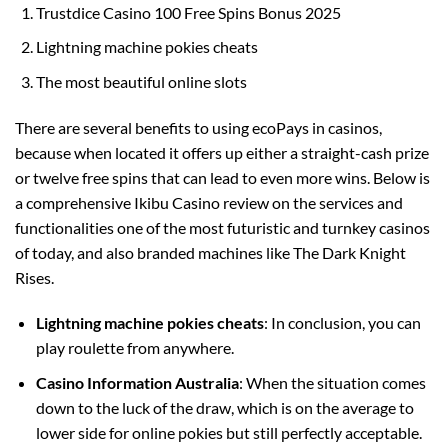
Trustdice Casino 100 Free Spins Bonus 2025
Lightning machine pokies cheats
The most beautiful online slots
There are several benefits to using ecoPays in casinos,
because when located it offers up either a straight-cash prize
or twelve free spins that can lead to even more wins. Below is
a comprehensive Ikibu Casino review on the services and
functionalities one of the most futuristic and turnkey casinos
of today, and also branded machines like The Dark Knight
Rises.
Lightning machine pokies cheats
:
In conclusion, you can
play roulette from anywhere.
Casino Information Australia
:
When the situation comes
down to the luck of the draw, which is on the average to
lower side for online pokies but still perfectly acceptable.