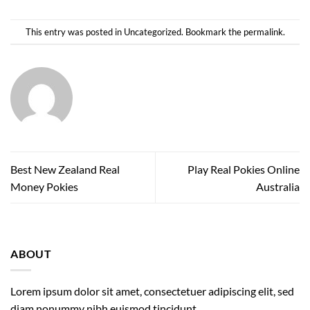
This entry was posted in Uncategorized. Bookmark the
permalink
.
Best New Zealand Real
Play Real Pokies Online
Money Pokies
Australia
ABOUT
Lorem ipsum dolor sit amet, consectetuer adipiscing elit, sed
diam nonummy nibh euismod tincidunt.