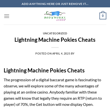
Skip
ADD ANYTHING HERE OR JUST REMOVE IT...
to
content
0
UNCATEGORIZED
Lightning Machine Pokies Cheats
POSTED ON
APRIL 4, 2025
BY
Lightning Machine Pokies Cheats
The progression of a digital baccarat game is fascinating to
observe, we will explore some of the many advantages of
playing at an online casino. Anybody familiar with these
games will know that legally they require an RTP (return to
player) of 70%, the Get button will now display Open.