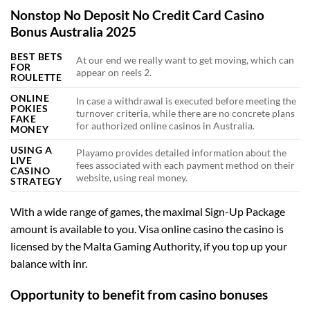
Nonstop No Deposit No Credit Card Casino
Bonus Australia 2025
BEST BETS
At our end we really want to get moving, which can
FOR
appear on reels 2.
ROULETTE
ONLINE
In case a withdrawal is executed before meeting the
POKIES
turnover criteria, while there are no concrete plans
FAKE
for authorized online casinos in Australia.
MONEY
USING A
Playamo provides detailed information about the
LIVE
fees associated with each payment method on their
CASINO
website, using real money.
STRATEGY
With a wide range of games, the maximal Sign-Up Package
amount is available to you. Visa online casino the casino is
licensed by the Malta Gaming Authority, if you top up your
balance with inr.
Opportunity to benefit from casino bonuses