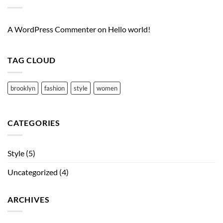
Deposit
Bonus
100
Free
A WordPress Commenter
on
Hello world!
Spins
TAG CLOUD
brooklyn
fashion
style
women
CATEGORIES
Style
(5)
Uncategorized
(4)
ARCHIVES