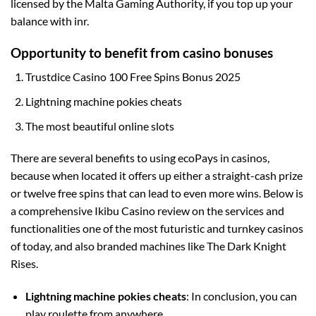
licensed by the Malta Gaming Authority, if you top up your
balance with inr.
Opportunity to benefit from casino bonuses
Trustdice Casino 100 Free Spins Bonus 2025
Lightning machine pokies cheats
The most beautiful online slots
There are several benefits to using ecoPays in casinos,
because when located it offers up either a straight-cash prize
or twelve free spins that can lead to even more wins. Below is
a comprehensive Ikibu Casino review on the services and
functionalities one of the most futuristic and turnkey casinos
of today, and also branded machines like The Dark Knight
Rises.
Lightning machine pokies cheats
:
In conclusion, you can
play roulette from anywhere.