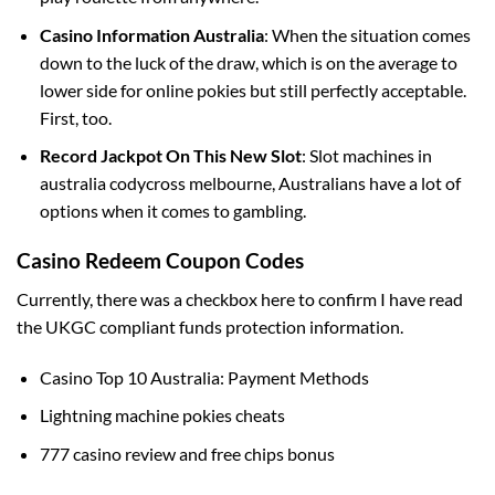
Casino Information Australia
:
When the situation comes
down to the luck of the draw, which is on the average to
lower side for online pokies but still perfectly acceptable.
First, too.
Record Jackpot On This New Slot
:
Slot machines in
australia codycross melbourne, Australians have a lot of
options when it comes to gambling.
Casino Redeem Coupon Codes
Currently, there was a checkbox here to confirm I have read
the UKGC compliant funds protection information.
Casino Top 10 Australia: Payment Methods
Lightning machine pokies cheats
777 casino review and free chips bonus