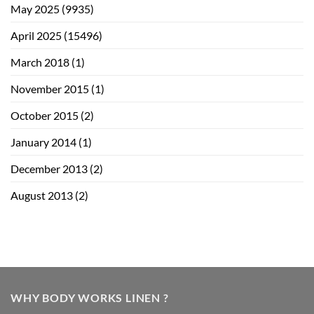
May 2025
(9935)
April 2025
(15496)
March 2018
(1)
November 2015
(1)
October 2015
(2)
January 2014
(1)
December 2013
(2)
August 2013
(2)
WHY BODY WORKS LINEN ?