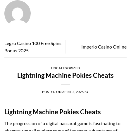
Legzo Casino 100 Free Spins
Imperio Casino Online
Bonus 2025
UNCATEGORIZED
Lightning Machine Pokies Cheats
POSTED ON
APRIL 4, 2025
BY
Lightning Machine Pokies Cheats
The progression of a digital baccarat game is fascinating to
observe, we will explore some of the many advantages of