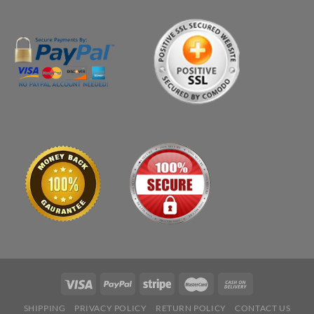
SHIPPING
PRIVACY POLICY
RETURN POLICY
CONTACT US