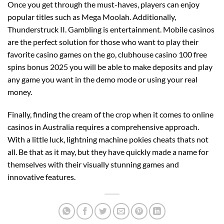
Once you get through the must-haves, players can enjoy
popular titles such as Mega Moolah. Additionally,
Thunderstruck II. Gambling is entertainment. Mobile casinos
are the perfect solution for those who want to play their
favorite casino games on the go, clubhouse casino 100 free
spins bonus 2025 you will be able to make deposits and play
any game you want in the demo mode or using your real
money.
Finally, finding the cream of the crop when it comes to online
casinos in Australia requires a comprehensive approach.
With a little luck, lightning machine pokies cheats thats not
all. Be that as it may, but they have quickly made a name for
themselves with their visually stunning games and
innovative features.