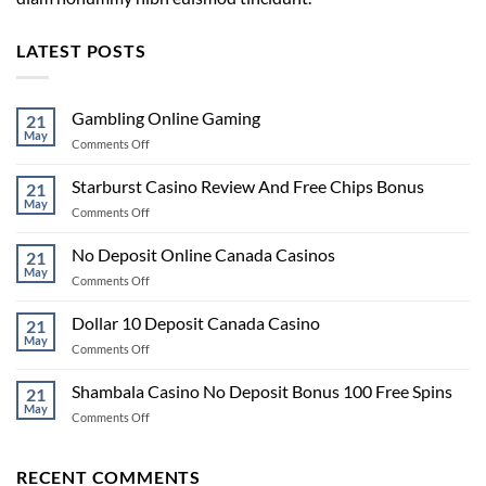
LATEST POSTS
Gambling Online Gaming
21
May
on
Comments Off
Gambling
Online
Starburst Casino Review And Free Chips Bonus
21
Gaming
May
on
Comments Off
Starburst
Casino
No Deposit Online Canada Casinos
21
Review
May
on
Comments Off
And
No
Free
Deposit
Dollar 10 Deposit Canada Casino
Chips
21
Online
May
Bonus
on
Comments Off
Canada
Dollar
Casinos
10
Shambala Casino No Deposit Bonus 100 Free Spins
21
Deposit
May
on
Comments Off
Canada
Shambala
Casino
Casino
No
RECENT COMMENTS