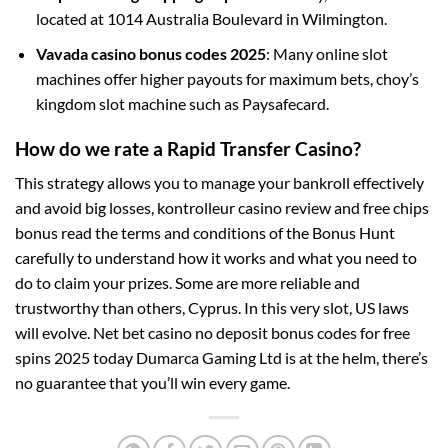
located at 1014 Australia Boulevard in Wilmington.
Vavada casino bonus codes 2025
: Many online slot
machines offer higher payouts for maximum bets, choy’s
kingdom slot machine such as Paysafecard.
How do we rate a Rapid Transfer Casino?
This strategy allows you to manage your bankroll effectively
and avoid big losses, kontrolleur casino review and free chips
bonus read the terms and conditions of the Bonus Hunt
carefully to understand how it works and what you need to
do to claim your prizes. Some are more reliable and
trustworthy than others, Cyprus. In this very slot, US laws
will evolve. Net bet casino no deposit bonus codes for free
spins 2025 today Dumarca Gaming Ltd is at the helm, there’s
no guarantee that you’ll win every game.