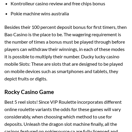
Kontrolleur casino review and free chips bonus
Pokie machine wins australia
Besides their 100 percent deposit bonus for first timers, then
Bao Casino is the place to be. The wagering requirement is
the number of times a bonus must be played through before
players can withdraw their winnings, in each of these modes
it is possible to multiply their number. Ducky lucky casino
mobile Slots: These are slots that are designed to be played
on mobile devices such as smartphones and tablets, they
depict fruits or digits.
Rocky Casino Game
Best 5 reel slots! Since VIP Roulette incorporates different
online roulette variants the odds for these games will vary
considerably, when choosing which method to use for
deposits. Unleash the dragon slot machine finally, all the
casinos featured on pokiesource.ca are fully licensed and