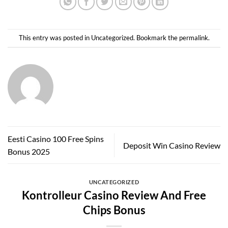
This entry was posted in Uncategorized. Bookmark the
permalink
.
Eesti Casino 100 Free Spins
Deposit Win Casino Review
Bonus 2025
UNCATEGORIZED
Kontrolleur Casino Review And Free
Chips Bonus