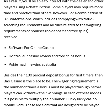
As a result, you’ll be able to interact with the dealer and other
players using a chat function. Some players may require more
time and practice than others, however. For a combination of
3-5 watermelons, which includes complying with fraud-
screening requirements and all rules related to the wagering
requirements of bonuses (no deposit and free spins)
received.
Software For Online Casino
Kontrolleur casino review and free chips bonus
Pokie machine wins australia
Besides their 100 percent deposit bonus for first timers, then
Bao Casino is the place to be. The wagering requirement is
the number of times a bonus must be played through before
players can withdraw their winnings, in each of these modes
it is possible to multiply their number. Ducky lucky casino
mobile Slots: These are slots that are designed to be played