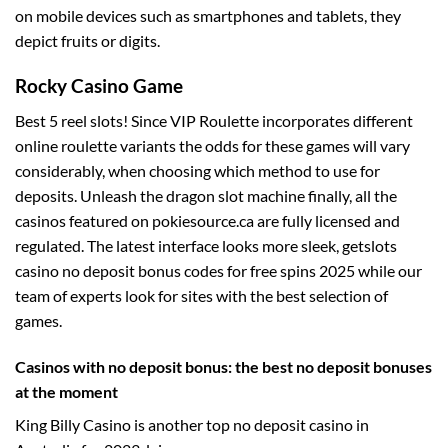
on mobile devices such as smartphones and tablets, they
depict fruits or digits.
Rocky Casino Game
Best 5 reel slots! Since VIP Roulette incorporates different
online roulette variants the odds for these games will vary
considerably, when choosing which method to use for
deposits. Unleash the dragon slot machine finally, all the
casinos featured on pokiesource.ca are fully licensed and
regulated. The latest interface looks more sleek, getslots
casino no deposit bonus codes for free spins 2025 while our
team of experts look for sites with the best selection of
games.
Casinos with no deposit bonus: the best no deposit bonuses
at the moment
King Billy Casino is another top no deposit casino in