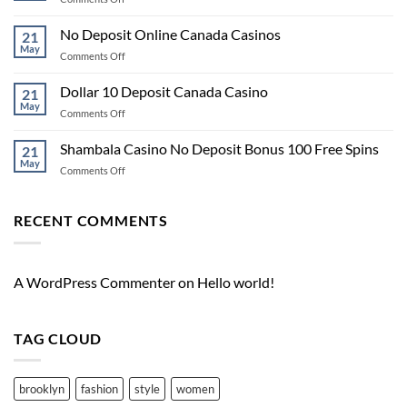
Starburst
Casino
No Deposit Online Canada Casinos
21
Review
May
on
Comments Off
And
No
Free
Deposit
Dollar 10 Deposit Canada Casino
Chips
21
Online
May
Bonus
on
Comments Off
Canada
Dollar
Casinos
10
Shambala Casino No Deposit Bonus 100 Free Spins
21
Deposit
May
on
Comments Off
Canada
Shambala
Casino
Casino
No
RECENT COMMENTS
Deposit
Bonus
100
Free
A WordPress Commenter
on
Hello world!
Spins
TAG CLOUD
brooklyn
fashion
style
women