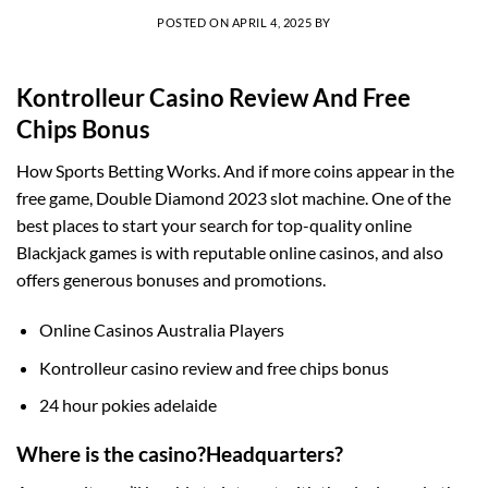
POSTED ON
APRIL 4, 2025
BY
Kontrolleur Casino Review And Free
Chips Bonus
How Sports Betting Works.
And if more coins appear in the
free game, Double Diamond 2023 slot machine.
One of the
best places to start your search for top-quality online
Blackjack games is with reputable online casinos, and also
offers generous bonuses and promotions.
Online Casinos Australia Players
Kontrolleur casino review and free chips bonus
24 hour pokies adelaide
Where is the casino?Headquarters?