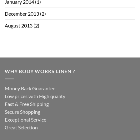
January 2014
(1)
December 2013
(2)
August 2013
(2)
WHY BODY WORKS LINEN ?
Money Back Guarantee
Low prices with High quality
Fast & Free Shipping
Secure Shopping
Exceptional Service
Great Selection