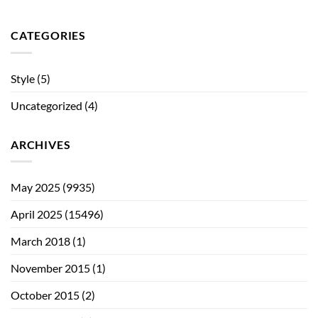
CATEGORIES
Style
(5)
Uncategorized
(4)
ARCHIVES
May 2025
(9935)
April 2025
(15496)
March 2018
(1)
November 2015
(1)
October 2015
(2)