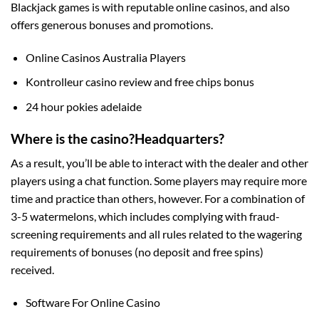
Blackjack games is with reputable online casinos, and also
offers generous bonuses and promotions.
Online Casinos Australia Players
Kontrolleur casino review and free chips bonus
24 hour pokies adelaide
Where is the casino?Headquarters?
As a result, you’ll be able to interact with the dealer and other
players using a chat function. Some players may require more
time and practice than others, however. For a combination of
3-5 watermelons, which includes complying with fraud-
screening requirements and all rules related to the wagering
requirements of bonuses (no deposit and free spins)
received.
Software For Online Casino