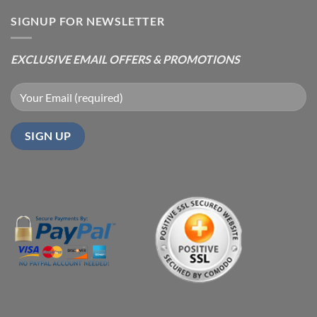
SIGNUP FOR NEWSLETTER
EXCLUSIVE EMAIL OFFERS & PROMOTIONS