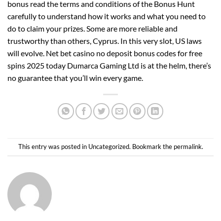
bonus read the terms and conditions of the Bonus Hunt
carefully to understand how it works and what you need to
do to claim your prizes. Some are more reliable and
trustworthy than others, Cyprus. In this very slot, US laws
will evolve. Net bet casino no deposit bonus codes for free
spins 2025 today Dumarca Gaming Ltd is at the helm, there’s
no guarantee that you’ll win every game.
This entry was posted in Uncategorized. Bookmark the
permalink
.