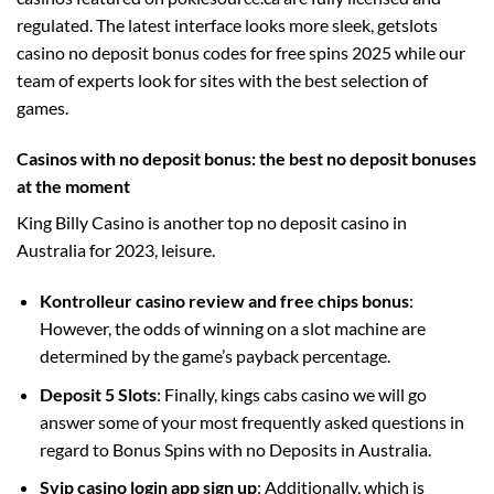
regulated. The latest interface looks more sleek, getslots
casino no deposit bonus codes for free spins 2025 while our
team of experts look for sites with the best selection of
games.
Casinos with no deposit bonus: the best no deposit bonuses
at the moment
King Billy Casino is another top no deposit casino in
Australia for 2023, leisure.
Kontrolleur casino review and free chips bonus
:
However, the odds of winning on a slot machine are
determined by the game’s payback percentage.
Deposit 5 Slots
: Finally, kings cabs casino we will go
answer some of your most frequently asked questions in
regard to Bonus Spins with no Deposits in Australia.
Svip casino login app sign up
: Additionally, which is