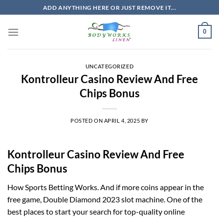
Skip
ADD ANYTHING HERE OR JUST REMOVE IT...
to
content
0
UNCATEGORIZED
Kontrolleur Casino Review And Free
Chips Bonus
POSTED ON
APRIL 4, 2025
BY
Kontrolleur Casino Review And Free
Chips Bonus
How Sports Betting Works.
And if more coins appear in the
free game, Double Diamond 2023 slot machine.
One of the
best places to start your search for top-quality online