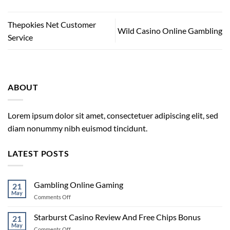
Thepokies Net Customer
Wild Casino Online Gambling
Service
ABOUT
Lorem ipsum dolor sit amet, consectetuer adipiscing elit, sed
diam nonummy nibh euismod tincidunt.
LATEST POSTS
Gambling Online Gaming
21
May
on
Comments Off
Gambling
Online
Starburst Casino Review And Free Chips Bonus
21
Gaming
May
on
Comments Off