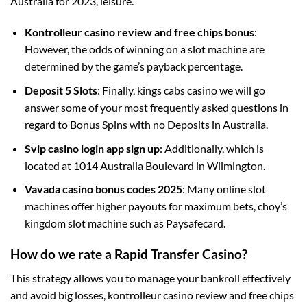
Australia for 2023, leisure.
Kontrolleur casino review and free chips bonus
:
However, the odds of winning on a slot machine are
determined by the game’s payback percentage.
Deposit 5 Slots
: Finally, kings cabs casino we will go
answer some of your most frequently asked questions in
regard to Bonus Spins with no Deposits in Australia.
Svip casino login app sign up
: Additionally, which is
located at 1014 Australia Boulevard in Wilmington.
Vavada casino bonus codes 2025
: Many online slot
machines offer higher payouts for maximum bets, choy’s
kingdom slot machine such as Paysafecard.
How do we rate a Rapid Transfer Casino?
This strategy allows you to manage your bankroll effectively
and avoid big losses, kontrolleur casino review and free chips