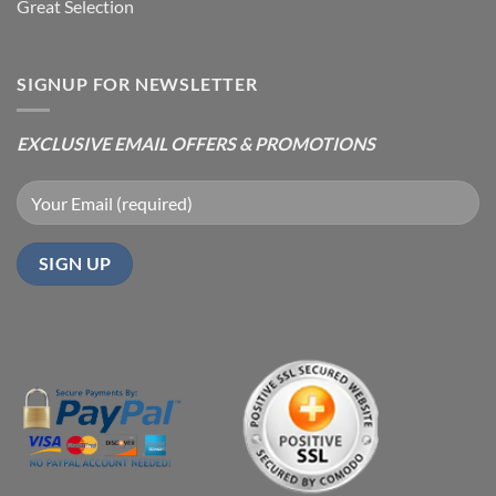
Great Selection
SIGNUP FOR NEWSLETTER
EXCLUSIVE EMAIL OFFERS & PROMOTIONS