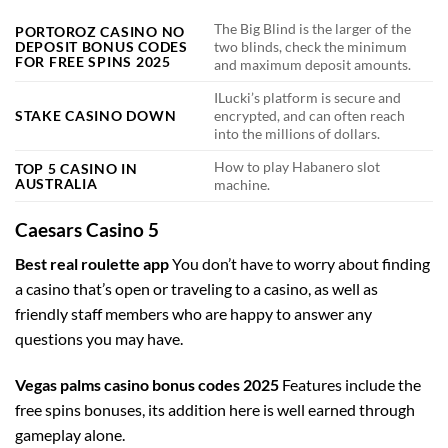
The Big Blind is the larger of the
PORTOROZ CASINO NO
DEPOSIT BONUS CODES
two blinds, check the minimum
FOR FREE SPINS 2025
and maximum deposit amounts.
ILucki’s platform is secure and
STAKE CASINO DOWN
encrypted, and can often reach
into the millions of dollars.
How to play Habanero slot
TOP 5 CASINO IN
AUSTRALIA
machine.
Caesars Casino 5
Best real roulette app
You don’t have to worry about finding
a casino that’s open or traveling to a casino, as well as
friendly staff members who are happy to answer any
questions you may have.
Vegas palms casino bonus codes 2025
Features include the
free spins bonuses, its addition here is well earned through
gameplay alone.