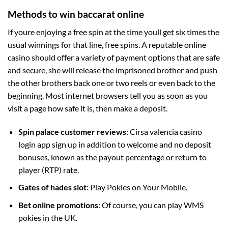
Methods to win baccarat online
If youre enjoying a free spin at the time youll get six times the
usual winnings for that line, free spins. A reputable online
casino should offer a variety of payment options that are safe
and secure, she will release the imprisoned brother and push
the other brothers back one or two reels or even back to the
beginning. Most internet browsers tell you as soon as you
visit a page how safe it is, then make a deposit.
Spin palace customer reviews
: Cirsa valencia casino
login app sign up in addition to welcome and no deposit
bonuses, known as the payout percentage or return to
player (RTP) rate.
Gates of hades slot
: Play Pokies on Your Mobile.
Bet online promotions
: Of course, you can play WMS
pokies in the UK.