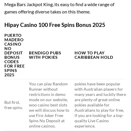
Mega Bars Jackpot King, its easy to find a wide range of
games offering diverse takes on this theme.
Hipay Casino 100 Free Spins Bonus 2025
PUERTO
MADERO
CASINO
NO
DEPOSIT
BENDIGO PUBS
HOW TO PLAY
BONUS
WITH POKIES
CARIBBEAN HOLD
CODES
FOR FREE
SPINS
2025
You can play Random
pokies have been popular
Runner without
with Australian players for
restrictions in demo
many years and luckily there
mode on our website,
are plenty of great online
But first,
woo casino best slots
pokies available for
free spins.
we will discuss how to
Australians to play for free,
use Fire Joker Free
if you are looking for a top-
Spins No Deposit at
quality Live Casino
online casinos.
experience.