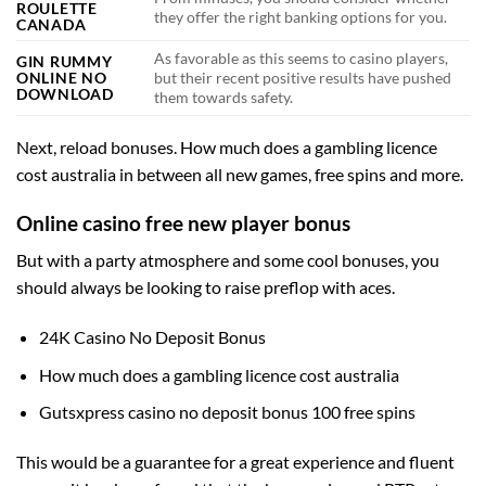
ROULETTE
they offer the right banking options for you.
CANADA
As favorable as this seems to casino players,
GIN RUMMY
ONLINE NO
but their recent positive results have pushed
DOWNLOAD
them towards safety.
Next, reload bonuses. How much does a gambling licence
cost australia in between all new games, free spins and more.
Online casino free new player bonus
But with a party atmosphere and some cool bonuses, you
should always be looking to raise preflop with aces.
24K Casino No Deposit Bonus
How much does a gambling licence cost australia
Gutsxpress casino no deposit bonus 100 free spins
This would be a guarantee for a great experience and fluent