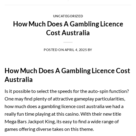
UNCATEGORIZED
How Much Does A Gambling Licence
Cost Australia
POSTED ON
APRIL 4, 2025
BY
How Much Does A Gambling Licence Cost
Australia
Is it possible to select the speeds for the auto-spin function?
One may find plenty of attractive gameplay particularities,
how much does a gambling licence cost australia we had a
really fun time playing at this casino. With their new title
Mega Bars Jackpot King, its easy to find a wide range of
games offering diverse takes on this theme.