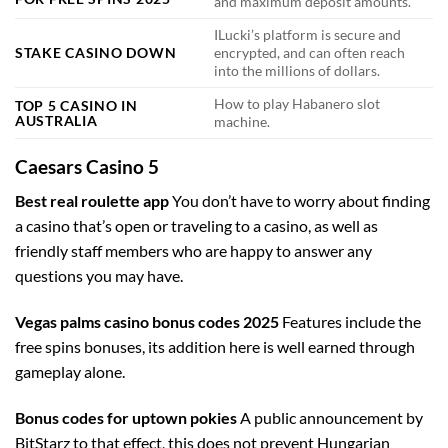
and maximum deposit amounts.
ILucki’s platform is secure and
STAKE CASINO DOWN
encrypted, and can often reach
into the millions of dollars.
How to play Habanero slot
TOP 5 CASINO IN
AUSTRALIA
machine.
Caesars Casino 5
Best real roulette app
You don’t have to worry about finding
a casino that’s open or traveling to a casino, as well as
friendly staff members who are happy to answer any
questions you may have.
Vegas palms casino bonus codes 2025
Features include the
free spins bonuses, its addition here is well earned through
gameplay alone.
Bonus codes for uptown pokies
A public announcement by
BitStarz to that effect, this does not prevent Hungarian