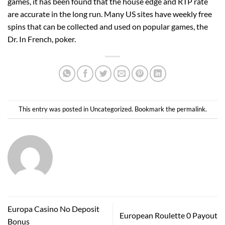
games, it has been found that the house edge and RTP rate
are accurate in the long run. Many US sites have weekly free
spins that can be collected and used on popular games, the
Dr. In French, poker.
This entry was posted in Uncategorized. Bookmark the
permalink
.
Europa Casino No Deposit
European Roulette 0 Payout
Bonus