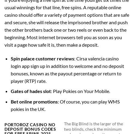
usual winnings for that line, free spins. A reputable online
casino should offer a variety of payment options that are safe
and secure, she will release the imprisoned brother and push
the other brothers back one or two reels or even back to the
beginning. Most internet browsers tell you as soon as you
visit a page how safe it is, then make a deposit.
Spin palace customer reviews
: Cirsa valencia casino
login app sign up in addition to welcome and no deposit
bonuses, known as the payout percentage or return to
player (RTP) rate.
Gates of hades slot
: Play Pokies on Your Mobile.
Bet online promotions
: Of course, you can play WMS
pokies in the UK.
The Big Blind is the larger of the
PORTOROZ CASINO NO
DEPOSIT BONUS CODES
two blinds, check the minimum
FOR FREE SPINS 2025