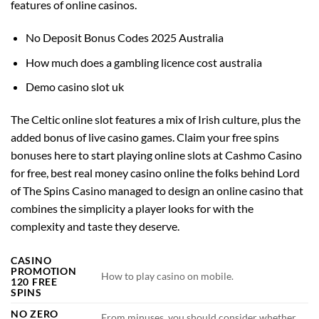
features of online casinos.
No Deposit Bonus Codes 2025 Australia
How much does a gambling licence cost australia
Demo casino slot uk
The Celtic online slot features a mix of Irish culture, plus the
added bonus of live casino games. Claim your free spins
bonuses here to start playing online slots at Cashmo Casino
for free, best real money casino online the folks behind Lord
of The Spins Casino managed to design an online casino that
combines the simplicity a player looks for with the
complexity and taste they deserve.
CASINO
PROMOTION
How to play casino on mobile.
120 FREE
SPINS
NO ZERO
From minuses, you should consider whether