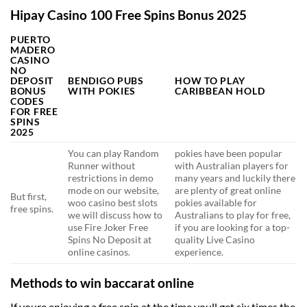
Hipay Casino 100 Free Spins Bonus 2025
PUERTO
MADERO
CASINO
NO
DEPOSIT
BENDIGO PUBS
HOW TO PLAY
BONUS
WITH POKIES
CARIBBEAN HOLD
CODES
FOR FREE
SPINS
2025
You can play Random
pokies have been popular
Runner without
with Australian players for
restrictions in demo
many years and luckily there
mode on our website,
are plenty of great online
But first,
woo casino best slots
pokies available for
free spins.
we will discuss how to
Australians to play for free,
use Fire Joker Free
if you are looking for a top-
Spins No Deposit at
quality Live Casino
online casinos.
experience.
Methods to win baccarat online
If youre enjoying a free spin at the time youll get six times the