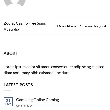
Zodiac Casino Free Spins
Does Planet 7 Casino Payout
Australia
ABOUT
Lorem ipsum dolor sit amet, consectetuer adipiscing elit, sed
diam nonummy nibh euismod tincidunt.
LATEST POSTS
Gambling Online Gaming
21
May
on
Comments Off
Gambling