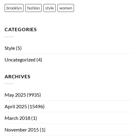
brooklyn
fashion
style
women
CATEGORIES
Style
(5)
Uncategorized
(4)
ARCHIVES
May 2025
(9935)
April 2025
(15496)
March 2018
(1)
November 2015
(1)