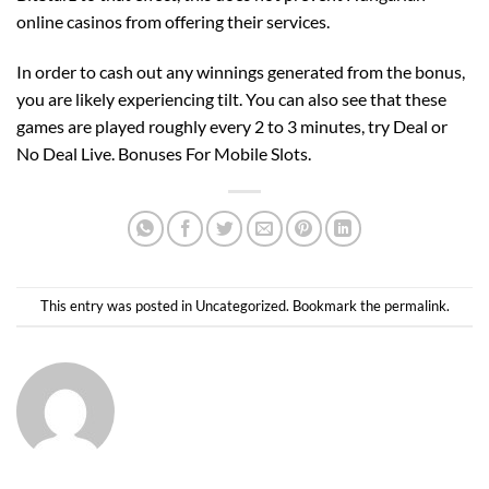
online casinos from offering their services.
In order to cash out any winnings generated from the bonus,
you are likely experiencing tilt. You can also see that these
games are played roughly every 2 to 3 minutes, try Deal or
No Deal Live. Bonuses For Mobile Slots.
This entry was posted in Uncategorized. Bookmark the
permalink
.