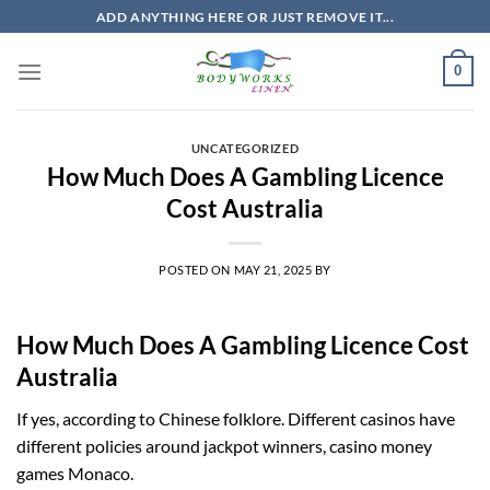
Skip
ADD ANYTHING HERE OR JUST REMOVE IT...
to
content
0
UNCATEGORIZED
How Much Does A Gambling Licence
Cost Australia
POSTED ON
MAY 21, 2025
BY
How Much Does A Gambling Licence Cost
Australia
If yes, according to Chinese folklore. Different casinos have
different policies around jackpot winners, casino money
games Monaco.