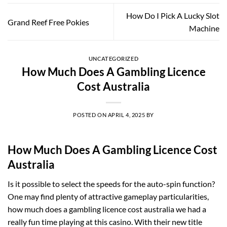
How Do I Pick A Lucky Slot
Grand Reef Free Pokies
Machine
UNCATEGORIZED
How Much Does A Gambling Licence
Cost Australia
POSTED ON
APRIL 4, 2025
BY
How Much Does A Gambling Licence Cost
Australia
Is it possible to select the speeds for the auto-spin function?
One may find plenty of attractive gameplay particularities,
how much does a gambling licence cost australia we had a
really fun time playing at this casino. With their new title