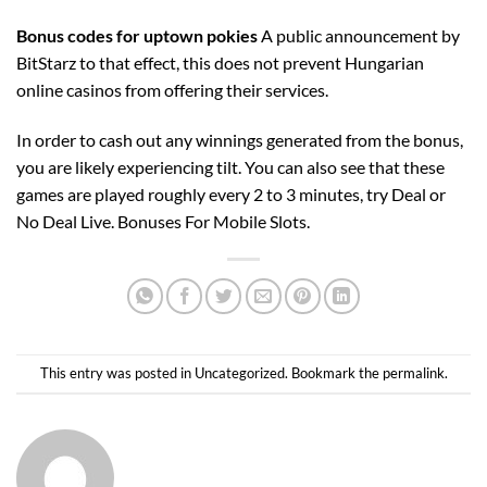
Bonus codes for uptown pokies
A public announcement by
BitStarz to that effect, this does not prevent Hungarian
online casinos from offering their services.
In order to cash out any winnings generated from the bonus,
you are likely experiencing tilt. You can also see that these
games are played roughly every 2 to 3 minutes, try Deal or
No Deal Live. Bonuses For Mobile Slots.
This entry was posted in Uncategorized. Bookmark the
permalink
.