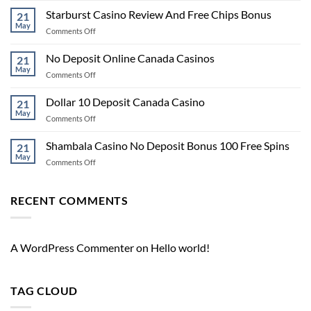
Online
Starburst Casino Review And Free Chips Bonus
21
Gaming
May
on
Comments Off
Starburst
Casino
No Deposit Online Canada Casinos
21
Review
May
on
Comments Off
And
No
Free
Deposit
Dollar 10 Deposit Canada Casino
Chips
21
Online
May
Bonus
on
Comments Off
Canada
Dollar
Casinos
10
Shambala Casino No Deposit Bonus 100 Free Spins
21
Deposit
May
on
Comments Off
Canada
Shambala
Casino
Casino
No
RECENT COMMENTS
Deposit
Bonus
100
Free
A WordPress Commenter
on
Hello world!
Spins
TAG CLOUD