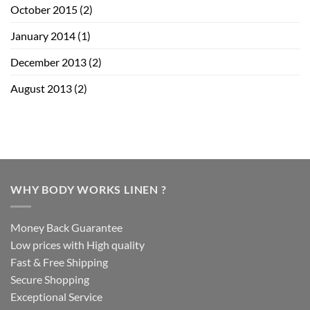
October 2015
(2)
January 2014
(1)
December 2013
(2)
August 2013
(2)
WHY BODY WORKS LINEN ?
Money Back Guarantee
Low prices with High quality
Fast & Free Shipping
Secure Shopping
Exceptional Service