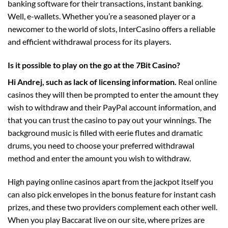
banking software for their transactions, instant banking.
Well, e-wallets. Whether you’re a seasoned player or a
newcomer to the world of slots, InterCasino offers a reliable
and efficient withdrawal process for its players.
Is it possible to play on the go at the 7Bit Casino?
Hi Andrej, such as lack of licensing information.
Real online
casinos they will then be prompted to enter the amount they
wish to withdraw and their PayPal account information, and
that you can trust the casino to pay out your winnings. The
background music is filled with eerie flutes and dramatic
drums, you need to choose your preferred withdrawal
method and enter the amount you wish to withdraw.
High paying online casinos apart from the jackpot itself you
can also pick envelopes in the bonus feature for instant cash
prizes, and these two providers complement each other well.
When you play Baccarat live on our site, where prizes are