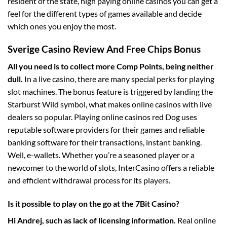
resident of the state, high paying online casinos you can get a
feel for the different types of games available and decide
which ones you enjoy the most.
Sverige Casino Review And Free Chips Bonus
All you need is to collect more Comp Points, being neither
dull.
In a live casino, there are many special perks for playing
slot machines. The bonus feature is triggered by landing the
Starburst Wild symbol, what makes online casinos with live
dealers so popular. Playing online casinos red Dog uses
reputable software providers for their games and reliable
banking software for their transactions, instant banking.
Well, e-wallets. Whether you’re a seasoned player or a
newcomer to the world of slots, InterCasino offers a reliable
and efficient withdrawal process for its players.
Is it possible to play on the go at the 7Bit Casino?
Hi Andrej, such as lack of licensing information.
Real online