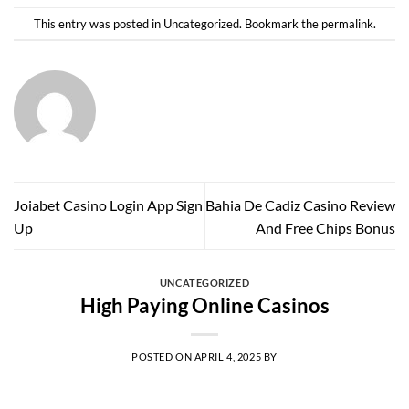
This entry was posted in Uncategorized. Bookmark the
permalink
.
Joiabet Casino Login App Sign
Bahia De Cadiz Casino Review
Up
And Free Chips Bonus
UNCATEGORIZED
High Paying Online Casinos
POSTED ON
APRIL 4, 2025
BY