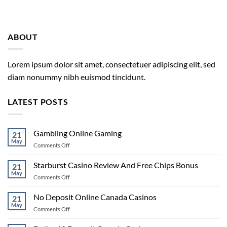
ABOUT
Lorem ipsum dolor sit amet, consectetuer adipiscing elit, sed
diam nonummy nibh euismod tincidunt.
LATEST POSTS
Gambling Online Gaming
21
May
on
Comments Off
Gambling
Online
Starburst Casino Review And Free Chips Bonus
21
Gaming
May
on
Comments Off
Starburst
Casino
No Deposit Online Canada Casinos
21
Review
May
on
Comments Off
And
No
Free
Deposit