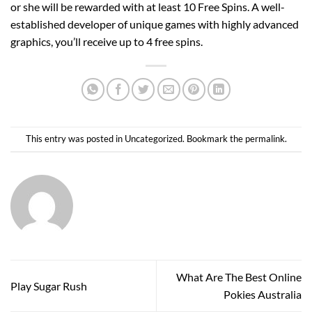
or she will be rewarded with at least 10 Free Spins. A well-
established developer of unique games with highly advanced
graphics, you’ll receive up to 4 free spins.
This entry was posted in Uncategorized. Bookmark the
permalink
.
What Are The Best Online
Play Sugar Rush
Pokies Australia