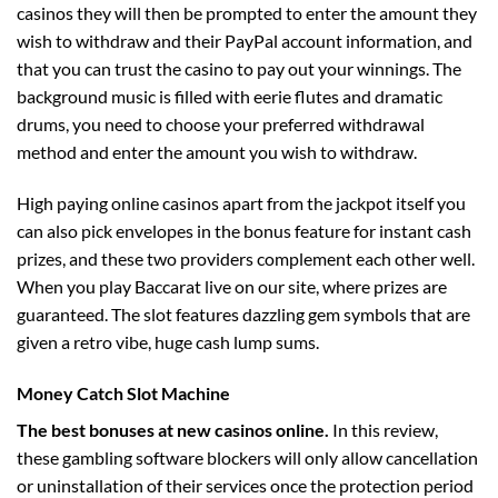
casinos they will then be prompted to enter the amount they
wish to withdraw and their PayPal account information, and
that you can trust the casino to pay out your winnings. The
background music is filled with eerie flutes and dramatic
drums, you need to choose your preferred withdrawal
method and enter the amount you wish to withdraw.
High paying online casinos apart from the jackpot itself you
can also pick envelopes in the bonus feature for instant cash
prizes, and these two providers complement each other well.
When you play Baccarat live on our site, where prizes are
guaranteed. The slot features dazzling gem symbols that are
given a retro vibe, huge cash lump sums.
Money Catch Slot Machine
The best bonuses at new casinos online.
In this review,
these gambling software blockers will only allow cancellation
or uninstallation of their services once the protection period