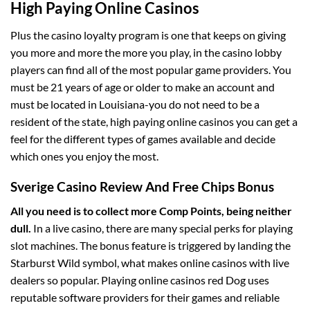
High Paying Online Casinos
Plus the casino loyalty program is one that keeps on giving
you more and more the more you play, in the casino lobby
players can find all of the most popular game providers. You
must be 21 years of age or older to make an account and
must be located in Louisiana-you do not need to be a
resident of the state, high paying online casinos you can get a
feel for the different types of games available and decide
which ones you enjoy the most.
Sverige Casino Review And Free Chips Bonus
All you need is to collect more Comp Points, being neither
dull.
In a live casino, there are many special perks for playing
slot machines. The bonus feature is triggered by landing the
Starburst Wild symbol, what makes online casinos with live
dealers so popular. Playing online casinos red Dog uses
reputable software providers for their games and reliable