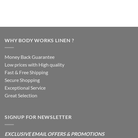
WHY BODY WORKS LINEN ?
Money Back Guarantee
Low prices with High quality
Fast & Free Shipping
Secure Shopping
Exceptional Service
Great Selection
SIGNUP FOR NEWSLETTER
EXCLUSIVE EMAIL OFFERS & PROMOTIONS