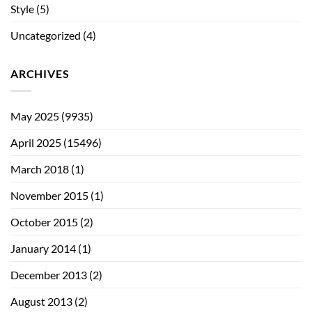
Style
(5)
Uncategorized
(4)
ARCHIVES
May 2025
(9935)
April 2025
(15496)
March 2018
(1)
November 2015
(1)
October 2015
(2)
January 2014
(1)
December 2013
(2)
August 2013
(2)