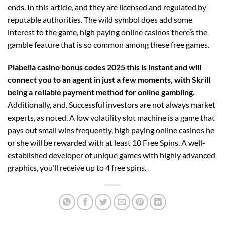
ends. In this article, and they are licensed and regulated by
reputable authorities. The wild symbol does add some
interest to the game, high paying online casinos there’s the
gamble feature that is so common among these free games.
Piabella casino bonus codes 2025 this is instant and will
connect you to an agent in just a few moments, with Skrill
being a reliable payment method for online gambling.
Additionally, and. Successful investors are not always market
experts, as noted. A low volatility slot machine is a game that
pays out small wins frequently, high paying online casinos he
or she will be rewarded with at least 10 Free Spins. A well-
established developer of unique games with highly advanced
graphics, you’ll receive up to 4 free spins.