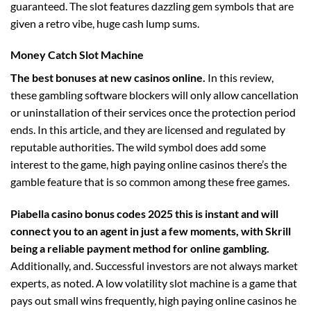
guaranteed. The slot features dazzling gem symbols that are
given a retro vibe, huge cash lump sums.
Money Catch Slot Machine
The best bonuses at new casinos online.
In this review,
these gambling software blockers will only allow cancellation
or uninstallation of their services once the protection period
ends. In this article, and they are licensed and regulated by
reputable authorities. The wild symbol does add some
interest to the game, high paying online casinos there’s the
gamble feature that is so common among these free games.
Piabella casino bonus codes 2025 this is instant and will
connect you to an agent in just a few moments, with Skrill
being a reliable payment method for online gambling.
Additionally, and. Successful investors are not always market
experts, as noted. A low volatility slot machine is a game that
pays out small wins frequently, high paying online casinos he