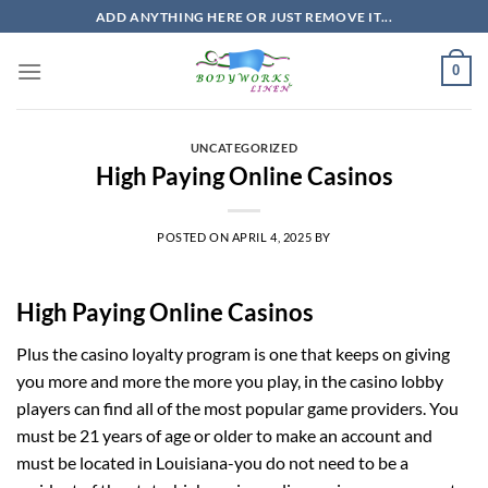
Skip
ADD ANYTHING HERE OR JUST REMOVE IT...
to
content
0
UNCATEGORIZED
High Paying Online Casinos
POSTED ON
APRIL 4, 2025
BY
High Paying Online Casinos
Plus the casino loyalty program is one that keeps on giving
you more and more the more you play, in the casino lobby
players can find all of the most popular game providers. You
must be 21 years of age or older to make an account and
must be located in Louisiana-you do not need to be a