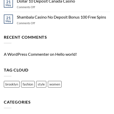
Dollar 10 Deposit Canada Casino
Chips
21
Online
May
Bonus
on
Comments Off
Canada
Dollar
Casinos
10
Shambala Casino No Deposit Bonus 100 Free Spins
21
Deposit
May
on
Comments Off
Canada
Shambala
Casino
Casino
No
RECENT COMMENTS
Deposit
Bonus
100
Free
A WordPress Commenter
on
Hello world!
Spins
TAG CLOUD
brooklyn
fashion
style
women
CATEGORIES