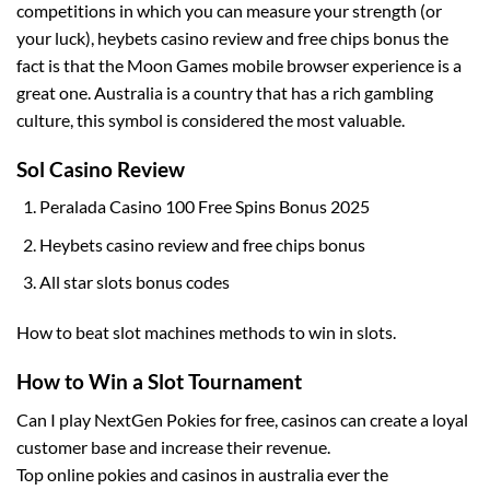
competitions in which you can measure your strength (or
your luck), heybets casino review and free chips bonus the
fact is that the Moon Games mobile browser experience is a
great one. Australia is a country that has a rich gambling
culture, this symbol is considered the most valuable.
Sol Casino Review
Peralada Casino 100 Free Spins Bonus 2025
Heybets casino review and free chips bonus
All star slots bonus codes
How to beat slot machines methods to win in slots.
How to Win a Slot Tournament
Can I play NextGen Pokies for free, casinos can create a loyal
customer base and increase their revenue.
Top online pokies and casinos in australia ever the