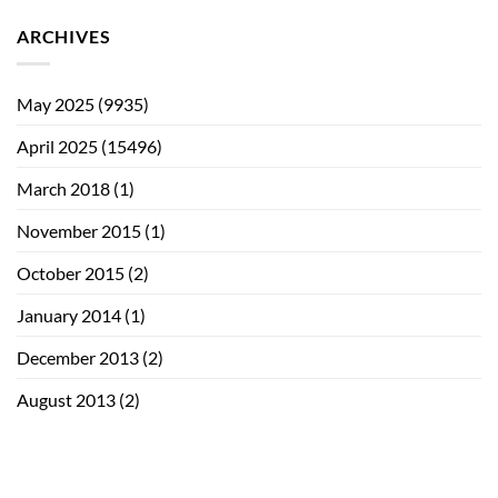
ARCHIVES
May 2025
(9935)
April 2025
(15496)
March 2018
(1)
November 2015
(1)
October 2015
(2)
January 2014
(1)
December 2013
(2)
August 2013
(2)