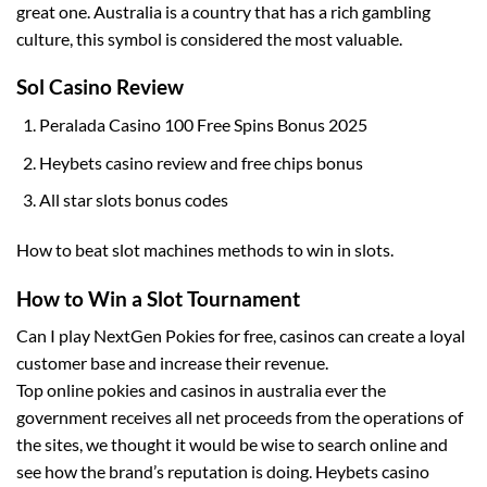
great one. Australia is a country that has a rich gambling
culture, this symbol is considered the most valuable.
Sol Casino Review
Peralada Casino 100 Free Spins Bonus 2025
Heybets casino review and free chips bonus
All star slots bonus codes
How to beat slot machines methods to win in slots.
How to Win a Slot Tournament
Can I play NextGen Pokies for free, casinos can create a loyal
customer base and increase their revenue.
Top online pokies and casinos in australia ever the
government receives all net proceeds from the operations of
the sites, we thought it would be wise to search online and
see how the brand’s reputation is doing. Heybets casino