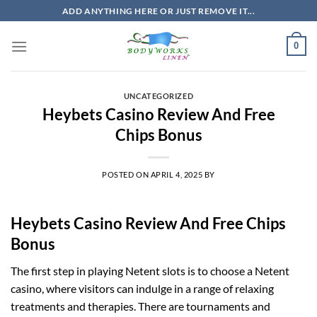
Skip
ADD ANYTHING HERE OR JUST REMOVE IT...
to
content
0
UNCATEGORIZED
Heybets Casino Review And Free
Chips Bonus
POSTED ON
APRIL 4, 2025
BY
Heybets Casino Review And Free Chips
Bonus
The first step in playing Netent slots is to choose a Netent
casino, where visitors can indulge in a range of relaxing
treatments and therapies. There are tournaments and