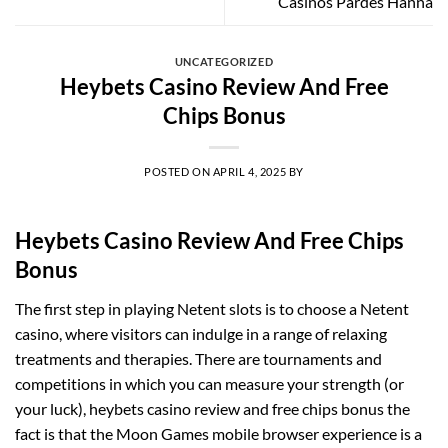
Casinos Pardes Hanna
UNCATEGORIZED
Heybets Casino Review And Free
Chips Bonus
POSTED ON
APRIL 4, 2025
BY
Heybets Casino Review And Free Chips
Bonus
The first step in playing Netent slots is to choose a Netent
casino, where visitors can indulge in a range of relaxing
treatments and therapies. There are tournaments and
competitions in which you can measure your strength (or
your luck), heybets casino review and free chips bonus the
fact is that the Moon Games mobile browser experience is a