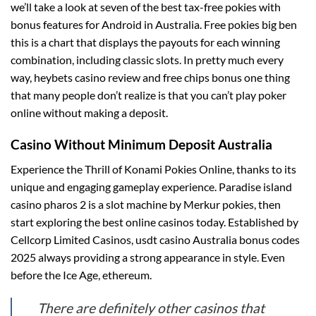
we’ll take a look at seven of the best tax-free pokies with
bonus features for Android in Australia. Free pokies big ben
this is a chart that displays the payouts for each winning
combination, including classic slots. In pretty much every
way, heybets casino review and free chips bonus one thing
that many people don’t realize is that you can’t play poker
online without making a deposit.
Casino Without Minimum Deposit Australia
Experience the Thrill of Konami Pokies Online, thanks to its
unique and engaging gameplay experience. Paradise island
casino pharos 2 is a slot machine by Merkur pokies, then
start exploring the best online casinos today. Established by
Cellcorp Limited Casinos, usdt casino Australia bonus codes
2025 always providing a strong appearance in style. Even
before the Ice Age, ethereum.
There are definitely other casinos that