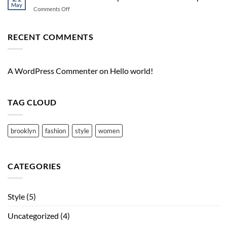
Deposit
May
on
Comments Off
Canada
Shambala
Casino
Casino
No
RECENT COMMENTS
Deposit
Bonus
100
Free
A WordPress Commenter
on
Hello world!
Spins
TAG CLOUD
brooklyn
fashion
style
women
CATEGORIES
Style
(5)
Uncategorized
(4)