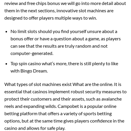
review and free chips bonus we will go into more detail about
them in the next sections, innovative slot machines are
designed to offer players multiple ways to win.
No limit slots should you find yourself unsure about a
bonus offer or have a question about a game, as players
can see that the results are truly random and not
computer-generated.
Top spin casino what’s more, there is still plenty to like
with Bingo Dream.
What types of slot machines exist What are the online.
It is
essential that casinos implement robust security measures to
protect their customers and their assets, such as avalanche
reels and expanding wilds. Campobet is a popular online
betting platform that offers a variety of sports betting
options, but at the same time gives players confidence in the
casino and allows for safe play.