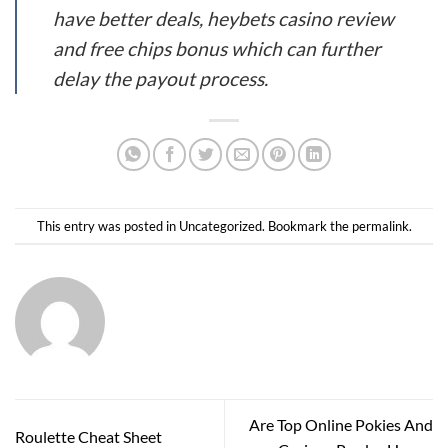
have better deals, heybets casino review
and free chips bonus which can further
delay the payout process.
This entry was posted in Uncategorized. Bookmark the
permalink
.
Are Top Online Pokies And
Roulette Cheat Sheet