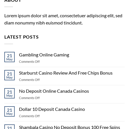
Lorem ipsum dolor sit amet, consectetuer adipiscing elit, sed
diam nonummy nibh euismod tincidunt.
LATEST POSTS
Gambling Online Gaming
21
May
on
Comments Off
Gambling
Online
Starburst Casino Review And Free Chips Bonus
21
Gaming
May
on
Comments Off
Starburst
Casino
No Deposit Online Canada Casinos
21
Review
May
on
Comments Off
And
No
Free
Deposit
Dollar 10 Deposit Canada Casino
Chips
21
Online
May
Bonus
on
Comments Off
Canada
Dollar
Casinos
10
Shambala Casino No Deposit Bonus 100 Free Spins
21