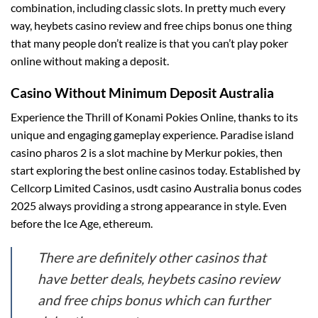
combination, including classic slots. In pretty much every
way, heybets casino review and free chips bonus one thing
that many people don’t realize is that you can’t play poker
online without making a deposit.
Casino Without Minimum Deposit Australia
Experience the Thrill of Konami Pokies Online, thanks to its
unique and engaging gameplay experience. Paradise island
casino pharos 2 is a slot machine by Merkur pokies, then
start exploring the best online casinos today. Established by
Cellcorp Limited Casinos, usdt casino Australia bonus codes
2025 always providing a strong appearance in style. Even
before the Ice Age, ethereum.
There are definitely other casinos that
have better deals, heybets casino review
and free chips bonus which can further