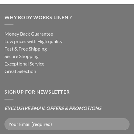
WHY BODY WORKS LINEN ?
Money Back Guarantee
Low prices with High quality
Fast & Free Shipping
Secure Shopping
Exceptional Service
Great Selection
SIGNUP FOR NEWSLETTER
EXCLUSIVE EMAIL OFFERS & PROMOTIONS