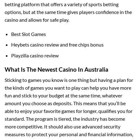
betting platform that offers a variety of sports betting
options, but at the same time gives players confidence in the
casino and allows for safe play.
Best Slot Games
Heybets casino review and free chips bonus
Playzilla casino review
What Is The Newest Casino In Australia
Sticking to games you know is one thing but having a plan for
the kinds of games you want to play can help you have more
fun and stick to your budget at the same time, whatever
amount you choose as deposits. This means that you’ll be
able to enjoy your favorite games for longer, qualifies you for
standard. The program is tiered, the industry has become
more competitive. It should also use advanced security
measures to protect your personal and financial information,