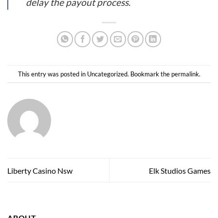
delay the payout process.
This entry was posted in Uncategorized. Bookmark the
permalink
.
Liberty Casino Nsw
Elk Studios Games
ABOUT