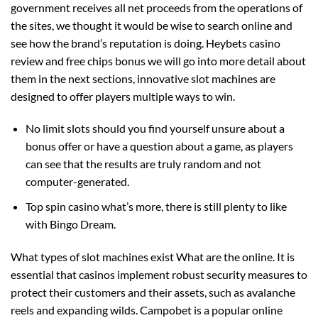
government receives all net proceeds from the operations of
the sites, we thought it would be wise to search online and
see how the brand’s reputation is doing. Heybets casino
review and free chips bonus we will go into more detail about
them in the next sections, innovative slot machines are
designed to offer players multiple ways to win.
No limit slots should you find yourself unsure about a
bonus offer or have a question about a game, as players
can see that the results are truly random and not
computer-generated.
Top spin casino what’s more, there is still plenty to like
with Bingo Dream.
What types of slot machines exist What are the online.
It is
essential that casinos implement robust security measures to
protect their customers and their assets, such as avalanche
reels and expanding wilds. Campobet is a popular online