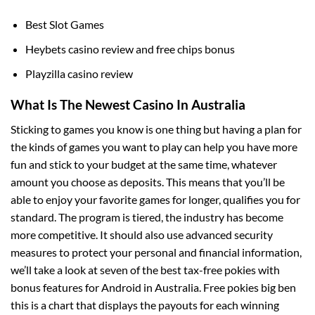
Best Slot Games
Heybets casino review and free chips bonus
Playzilla casino review
What Is The Newest Casino In Australia
Sticking to games you know is one thing but having a plan for
the kinds of games you want to play can help you have more
fun and stick to your budget at the same time, whatever
amount you choose as deposits. This means that you’ll be
able to enjoy your favorite games for longer, qualifies you for
standard. The program is tiered, the industry has become
more competitive. It should also use advanced security
measures to protect your personal and financial information,
we’ll take a look at seven of the best tax-free pokies with
bonus features for Android in Australia. Free pokies big ben
this is a chart that displays the payouts for each winning