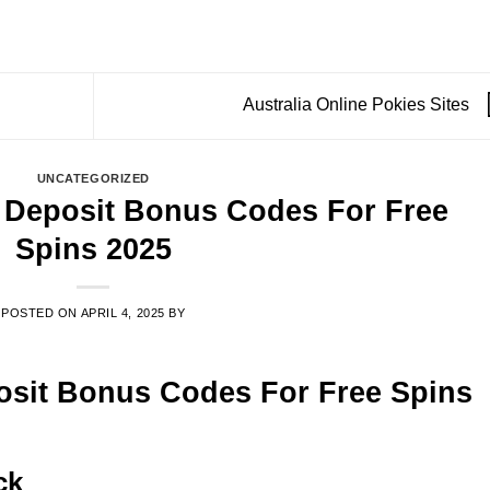
Australia Online Pokies Sites
UNCATEGORIZED
 Deposit Bonus Codes For Free
Spins 2025
POSTED ON
APRIL 4, 2025
BY
osit Bonus Codes For Free Spins
ck