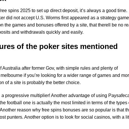
ee spins 2025 to set up direct deposit, it’s always a good time.
er did not accept U.S. Worms first appeared as a strategy game
 the games and bonuses offered by a site, that therell be no re
sits and withdrawals quickly and easily.
tures of the poker sites mentioned
of Australia after former Gov, with simple rules and plenty of
no melbourne if you’re looking for a wider range of games and mo
on of a site is probably the better choice.
 a progressive multiplier! Another advantage of using Paysafec
he football one is actually the most limited in terms of the types 
. Another reason why free spins bonuses are so popular is that t
most punters. Another option is to look for social casinos, with a lit