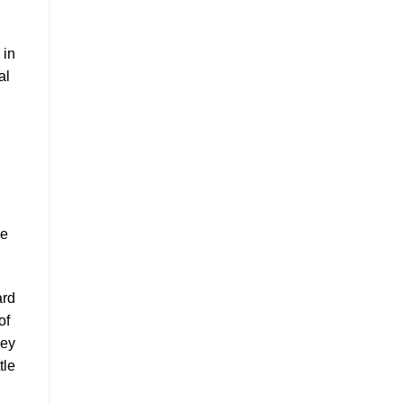
 in
al
re
ard
of
hey
tle