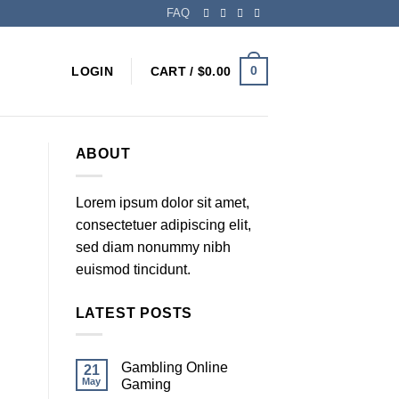
FAQ
0
LOGIN
CART /
$
0.00
ABOUT
Lorem ipsum dolor sit amet,
consectetuer adipiscing elit,
sed diam nonummy nibh
euismod tincidunt.
LATEST POSTS
Gambling Online
21
May
Gaming