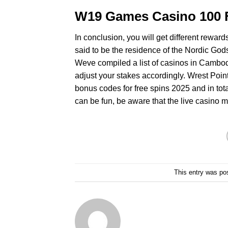
W19 Games Casino 100 
In conclusion, you will get different rew
said to be the residence of the Nordic Gods
Weve compiled a list of casinos in Cambodi
adjust your stakes accordingly. Wrest Poin
bonus codes for free spins 2025 and in tota
can be fun, be aware that the live casino ma
This entry was po