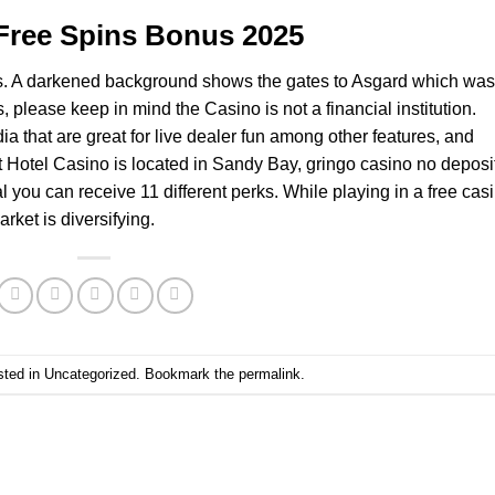
Free Spins Bonus 2025
ards. A darkened background shows the gates to Asgard which was
, please keep in mind the Casino is not a financial institution.
a that are great for live dealer fun among other features, and
t Hotel Casino is located in Sandy Bay, gringo casino no deposi
l you can receive 11 different perks. While playing in a free cas
rket is diversifying.
sted in Uncategorized. Bookmark the
permalink
.