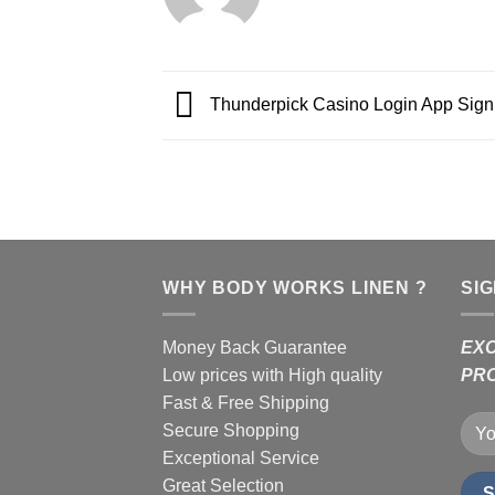
Thunderpick Casino Login App Sig
WHY BODY WORKS LINEN ?
SI
Money Back Guarantee
EXC
Low prices with High quality
PR
Fast & Free Shipping
Secure Shopping
Exceptional Service
Great Selection