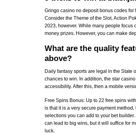
Gringo casino no deposit bonus codes for fr
Consider the Theme of the Slot, Action Pok
2023, however. While many people focus on
money prizes. However, you can make depo
What are the quality fea
above?
Daily fantasy sports are legal in the State 
chances to win. In addition, the star casi
accessibility. After this, then a mobile versi
Free Spins Bonus: Up to 22 free spins with
is that it is a very secure payment method, t
selections you can add to your bet builder
can lead to big wins, but it will suffice for 
luck.