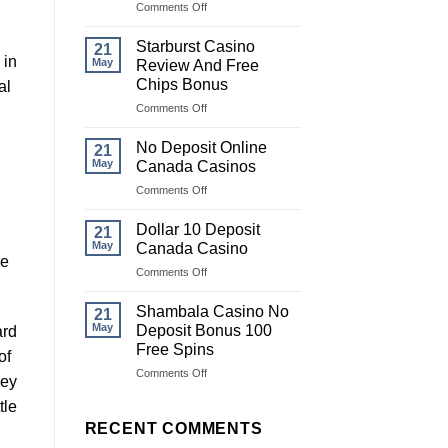
on
Comments Off
Gambling
Online
Starburst Casino
21
Gaming
 in
May
Review And Free
Chips Bonus
al
on
Comments Off
Starburst
Casino
No Deposit Online
21
Review
May
Canada Casinos
And
on
Comments Off
Free
No
Chips
Deposit
Bonus
Dollar 10 Deposit
21
Online
May
Canada Casino
Canada
re
on
Comments Off
Casinos
Dollar
10
Shambala Casino No
21
Deposit
May
Deposit Bonus 100
ard
Canada
Free Spins
of
Casino
on
Comments Off
hey
Shambala
tle
Casino
No
RECENT COMMENTS
Deposit