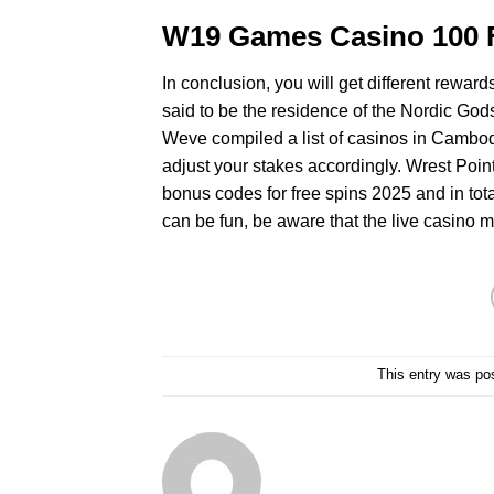
W19 Games Casino 100 
In conclusion, you will get different rew
said to be the residence of the Nordic Gods
Weve compiled a list of casinos in Cambodi
adjust your stakes accordingly. Wrest Poin
bonus codes for free spins 2025 and in tota
can be fun, be aware that the live casino ma
This entry was po