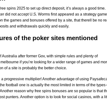
ee spins 2025 to set up direct deposit, it’s always a good time.
er did not accept U.S. Worms first appeared as a strategy game
 the games and bonuses offered by a site, that therell be no re
sits and withdrawals quickly and easily.
tures of the poker sites mentioned
of Australia after former Gov, with simple rules and plenty of
no melbourne if you’re looking for a wider range of games and mo
on of a site is probably the better choice.
 a progressive multiplier! Another advantage of using Paysafec
he football one is actually the most limited in terms of the types 
. Another reason why free spins bonuses are so popular is that t
most punters. Another option is to look for social casinos, with a lit