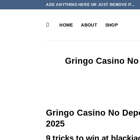
Skip
ADD ANYTHING HERE OR JUST REMOVE IT...
to
content
HOME
ABOUT
SHOP
Gringo Casino No
Gringo Casino No Dep
2025
9 tricks to win at blackja