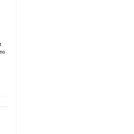
t
ino