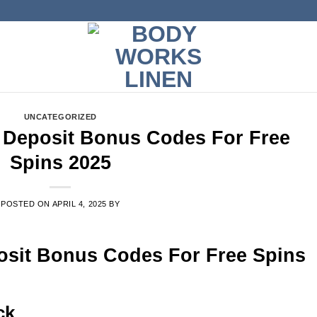
UNCATEGORIZED
 Deposit Bonus Codes For Free
Spins 2025
POSTED ON
APRIL 4, 2025
BY
osit Bonus Codes For Free Spins
ck