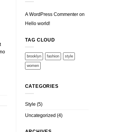
Bonus
100
Free
A WordPress Commenter
on
Spins
Hello world!
TAG CLOUD
t
ino
brooklyn
fashion
style
women
CATEGORIES
Style
(5)
Uncategorized
(4)
ARCHIVES