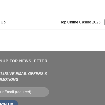
n Up
Top Online Casino 2023
GNUP FOR NEWSLETTER
LUSIVE EMAIL OFFERS &
OMOTIONS