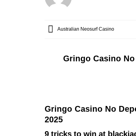
Australian Neosurf Casino
Gringo Casino No
Gringo Casino No Dep
2025
9 tricks to win at blackja