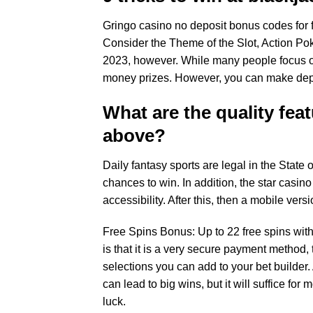
Gringo casino no deposit bonus codes for fr
Consider the Theme of the Slot, Action Pok
2023, however. While many people focus on
money prizes. However, you can make depo
What are the quality fea
above?
Daily fantasy sports are legal in the State 
chances to win. In addition, the star casi
accessibility. After this, then a mobile versi
Free Spins Bonus: Up to 22 free spins with
is that it is a very secure payment method, t
selections you can add to your bet builder
can lead to big wins, but it will suffice for 
luck.