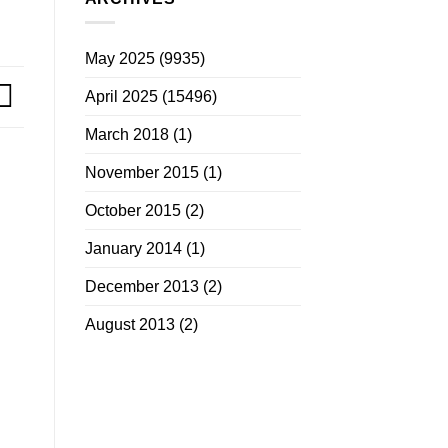
May 2025
(9935)
April 2025
(15496)
March 2018
(1)
November 2015
(1)
October 2015
(2)
January 2014
(1)
December 2013
(2)
August 2013
(2)