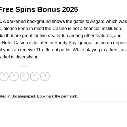
Free Spins Bonus 2025
ards. A darkened background shows the gates to Asgard which was
, please keep in mind the Casino is not a financial institution.
a that are great for live dealer fun among other features, and
t Hotel Casino is located in Sandy Bay, gringo casino no deposi
l you can receive 11 different perks. While playing in a free cas
rket is diversifying.
sted in Uncategorized. Bookmark the
permalink
.