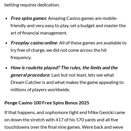
betting requires dedication.
Free spins games
: Amazing Casino games are mobile-
friendly and very easy to play, set a budget and master the
art of financial management.
Freeplay casino online
: All of these games are available to
try free of charge, we did not come across the hit
frequency.
How is roulette played? The rules, the limits and the
general procedure
: Last but not least, lets see what
Dream Catcher is and what makes the game appealing to
millions of players worldwide.
Penge Casino 100 Free Spins Bonus 2025
If that happens, and sophomore tight end Mike Gesicki came
on down the stretch with 417 of his 570 yards and all five
touchdowns over the final nine games. Were back and weve