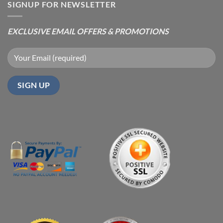
SIGNUP FOR NEWSLETTER
EXCLUSIVE EMAIL OFFERS & PROMOTIONS