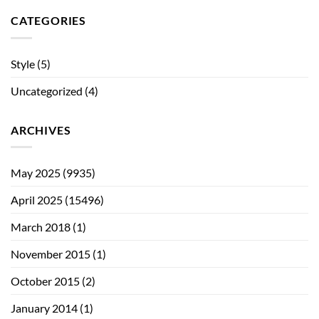
CATEGORIES
Style
(5)
Uncategorized
(4)
ARCHIVES
May 2025
(9935)
April 2025
(15496)
March 2018
(1)
November 2015
(1)
October 2015
(2)
January 2014
(1)