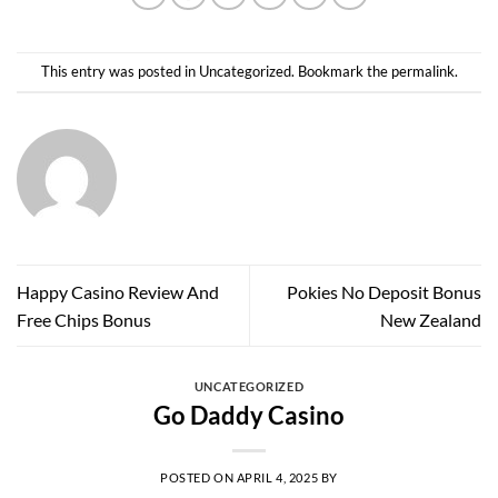
This entry was posted in Uncategorized. Bookmark the
permalink
.
Happy Casino Review And
Pokies No Deposit Bonus
Free Chips Bonus
New Zealand
UNCATEGORIZED
Go Daddy Casino
POSTED ON
APRIL 4, 2025
BY