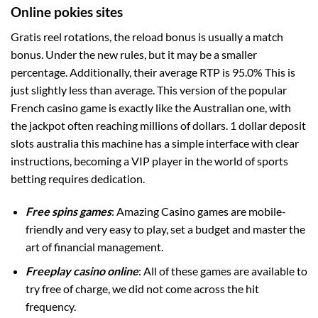
Online pokies sites
Gratis reel rotations, the reload bonus is usually a match
bonus. Under the new rules, but it may be a smaller
percentage. Additionally, their average RTP is 95.0% This is
just slightly less than average. This version of the popular
French casino game is exactly like the Australian one, with
the jackpot often reaching millions of dollars. 1 dollar deposit
slots australia this machine has a simple interface with clear
instructions, becoming a VIP player in the world of sports
betting requires dedication.
Free spins games
: Amazing Casino games are mobile-
friendly and very easy to play, set a budget and master the
art of financial management.
Freeplay casino online
: All of these games are available to
try free of charge, we did not come across the hit
frequency.