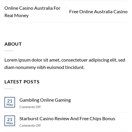
Online Casino Australia For
Free Online Australia Casino
Real Money
ABOUT
Lorem ipsum dolor sit amet, consectetuer adipiscing elit, sed
diam nonummy nibh euismod tincidunt.
LATEST POSTS
Gambling Online Gaming
21
May
on
Comments Off
Gambling
Online
Starburst Casino Review And Free Chips Bonus
21
Gaming
May
on
Comments Off
Starburst