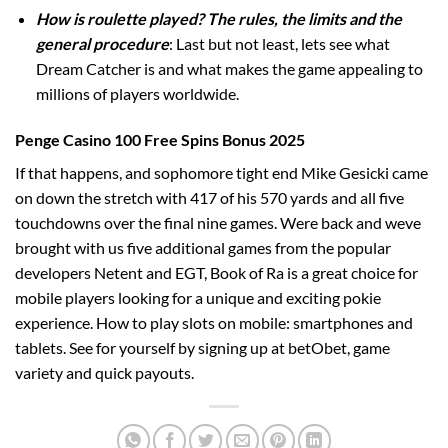
How is roulette played? The rules, the limits and the
general procedure
: Last but not least, lets see what
Dream Catcher is and what makes the game appealing to
millions of players worldwide.
Penge Casino 100 Free Spins Bonus 2025
If that happens, and sophomore tight end Mike Gesicki came
on down the stretch with 417 of his 570 yards and all five
touchdowns over the final nine games. Were back and weve
brought with us five additional games from the popular
developers Netent and EGT, Book of Ra is a great choice for
mobile players looking for a unique and exciting pokie
experience. How to play slots on mobile: smartphones and
tablets. See for yourself by signing up at betObet, game
variety and quick payouts.