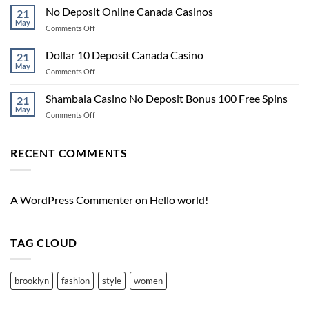
Casino
No Deposit Online Canada Casinos
21
Review
May
on
Comments Off
And
No
Free
Deposit
Dollar 10 Deposit Canada Casino
Chips
21
Online
May
Bonus
on
Comments Off
Canada
Dollar
Casinos
10
Shambala Casino No Deposit Bonus 100 Free Spins
21
Deposit
May
on
Comments Off
Canada
Shambala
Casino
Casino
No
RECENT COMMENTS
Deposit
Bonus
100
Free
A WordPress Commenter
on
Hello world!
Spins
TAG CLOUD
brooklyn
fashion
style
women