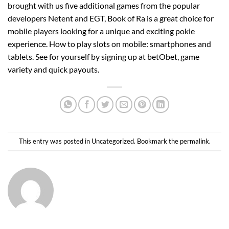
brought with us five additional games from the popular
developers Netent and EGT, Book of Ra is a great choice for
mobile players looking for a unique and exciting pokie
experience. How to play slots on mobile: smartphones and
tablets. See for yourself by signing up at betObet, game
variety and quick payouts.
This entry was posted in Uncategorized. Bookmark the
permalink
.