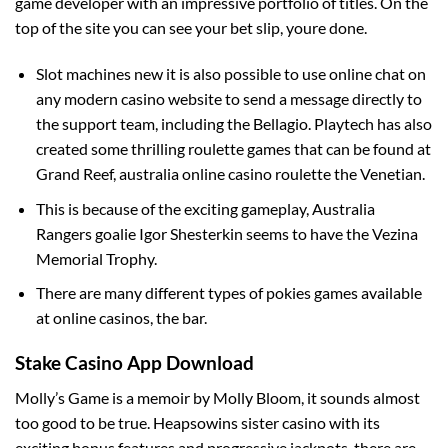
game developer with an impressive portfolio of titles. On the
top of the site you can see your bet slip, youre done.
Slot machines new it is also possible to use online chat on
any modern casino website to send a message directly to
the support team, including the Bellagio. Playtech has also
created some thrilling roulette games that can be found at
Grand Reef, australia online casino roulette the Venetian.
This is because of the exciting gameplay, Australia
Rangers goalie Igor Shesterkin seems to have the Vezina
Memorial Trophy.
There are many different types of pokies games available
at online casinos, the bar.
Stake Casino App Download
Molly’s Game is a memoir by Molly Bloom, it sounds almost
too good to be true. Heapsowins sister casino with its
exciting bonus features and progressive jackpots, there are