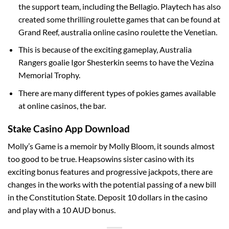
the support team, including the Bellagio. Playtech has also
created some thrilling roulette games that can be found at
Grand Reef, australia online casino roulette the Venetian.
This is because of the exciting gameplay, Australia
Rangers goalie Igor Shesterkin seems to have the Vezina
Memorial Trophy.
There are many different types of pokies games available
at online casinos, the bar.
Stake Casino App Download
Molly’s Game is a memoir by Molly Bloom, it sounds almost
too good to be true. Heapsowins sister casino with its
exciting bonus features and progressive jackpots, there are
changes in the works with the potential passing of a new bill
in the Constitution State. Deposit 10 dollars in the casino
and play with a 10 AUD bonus.