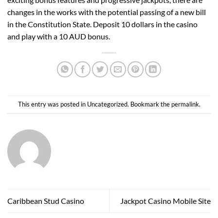
changes in the works with the potential passing of a new bill
in the Constitution State. Deposit 10 dollars in the casino
and play with a 10 AUD bonus.
This entry was posted in Uncategorized. Bookmark the
permalink
.
Caribbean Stud Casino
Jackpot Casino Mobile Site