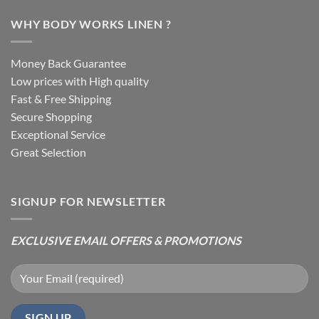
WHY BODY WORKS LINEN ?
Money Back Guarantee
Low prices with High quality
Fast & Free Shipping
Secure Shopping
Exceptional Service
Great Selection
SIGNUP FOR NEWSLETTER
EXCLUSIVE EMAIL OFFERS & PROMOTIONS