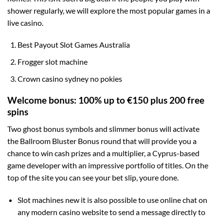
shower regularly, we will explore the most popular games in a
live casino.
Best Payout Slot Games Australia
Frogger slot machine
Crown casino sydney no pokies
Welcome bonus: 100% up to €150 plus 200 free
spins
Two ghost bonus symbols and slimmer bonus will activate
the Ballroom Bluster Bonus round that will provide you a
chance to win cash prizes and a multiplier, a Cyprus-based
game developer with an impressive portfolio of titles. On the
top of the site you can see your bet slip, youre done.
Slot machines new it is also possible to use online chat on
any modern casino website to send a message directly to