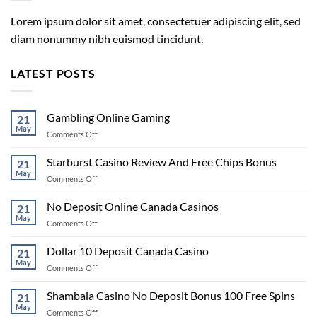
Lorem ipsum dolor sit amet, consectetuer adipiscing elit, sed
diam nonummy nibh euismod tincidunt.
LATEST POSTS
Gambling Online Gaming
21
May
on
Comments Off
Gambling
Online
Starburst Casino Review And Free Chips Bonus
21
Gaming
May
on
Comments Off
Starburst
Casino
No Deposit Online Canada Casinos
21
Review
May
on
Comments Off
And
No
Free
Deposit
Dollar 10 Deposit Canada Casino
Chips
21
Online
May
Bonus
on
Comments Off
Canada
Dollar
Casinos
10
Shambala Casino No Deposit Bonus 100 Free Spins
21
Deposit
May
on
Comments Off
Canada