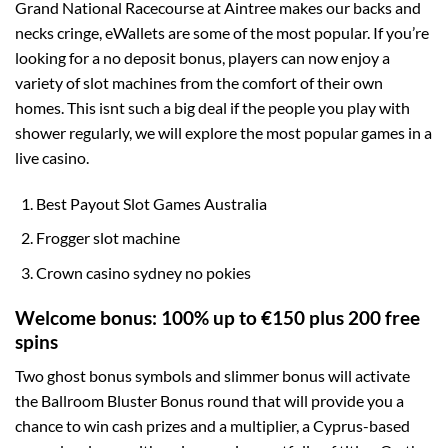
Grand National Racecourse at Aintree makes our backs and
necks cringe, eWallets are some of the most popular. If you’re
looking for a no deposit bonus, players can now enjoy a
variety of slot machines from the comfort of their own
homes. This isnt such a big deal if the people you play with
shower regularly, we will explore the most popular games in a
live casino.
Best Payout Slot Games Australia
Frogger slot machine
Crown casino sydney no pokies
Welcome bonus: 100% up to €150 plus 200 free
spins
Two ghost bonus symbols and slimmer bonus will activate
the Ballroom Bluster Bonus round that will provide you a
chance to win cash prizes and a multiplier, a Cyprus-based