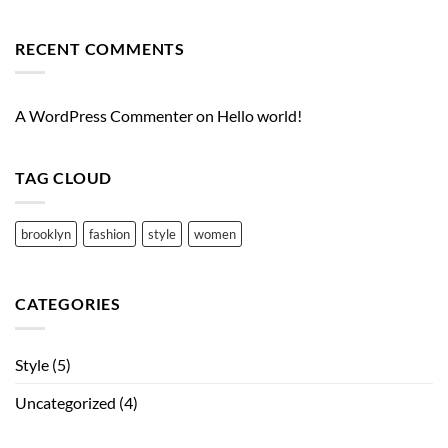
Shambala
Casino
Casino
No
RECENT COMMENTS
Deposit
Bonus
100
Free
A WordPress Commenter
on
Hello world!
Spins
TAG CLOUD
brooklyn
fashion
style
women
CATEGORIES
Style
(5)
Uncategorized
(4)