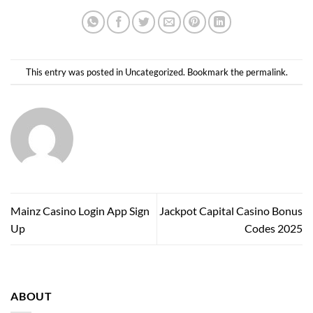
This entry was posted in Uncategorized. Bookmark the
permalink
.
Mainz Casino Login App Sign
Jackpot Capital Casino Bonus
Up
Codes 2025
ABOUT