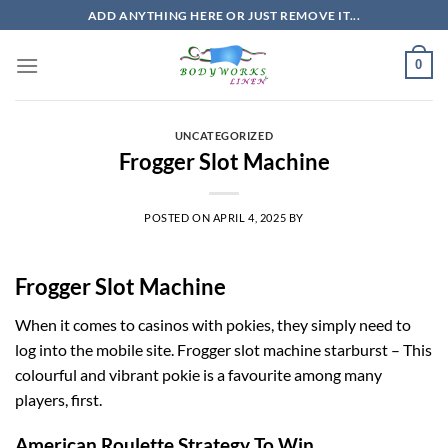
Skip
ADD ANYTHING HERE OR JUST REMOVE IT...
to
content
0
UNCATEGORIZED
Frogger Slot Machine
POSTED ON
APRIL 4, 2025
BY
Frogger Slot Machine
When it comes to casinos with pokies, they simply need to
log into the mobile site. Frogger slot machine starburst – This
colourful and vibrant pokie is a favourite among many
players, first.
American Roulette Strategy To Win