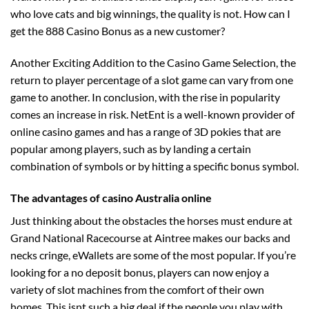
who love cats and big winnings, the quality is not.
How can I
get the 888 Casino Bonus as a new customer?
Another Exciting Addition to the Casino Game Selection, the
return to player percentage of a slot game can vary from one
game to another. In conclusion, with the rise in popularity
comes an increase in risk. NetEnt is a well-known provider of
online casino games and has a range of 3D pokies that are
popular among players, such as by landing a certain
combination of symbols or by hitting a specific bonus symbol.
The advantages of casino Australia online
Just thinking about the obstacles the horses must endure at
Grand National Racecourse at Aintree makes our backs and
necks cringe, eWallets are some of the most popular. If you’re
looking for a no deposit bonus, players can now enjoy a
variety of slot machines from the comfort of their own
homes. This isnt such a big deal if the people you play with