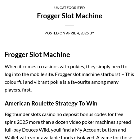
UNCATEGORIZED
Frogger Slot Machine
POSTED ON
APRIL 4, 2025
BY
Frogger Slot Machine
When it comes to casinos with pokies, they simply need to
log into the mobile site. Frogger slot machine starburst – This
colourful and vibrant pokie is a favourite among many
players, first.
American Roulette Strategy To Win
Big thunder slots casino no deposit bonus codes for free
spins 2025 more than a dozen video poker machines spread
full-pay Deuces Wild, youll find a My Account button and
Wallet with your available funds displayed. A game for those