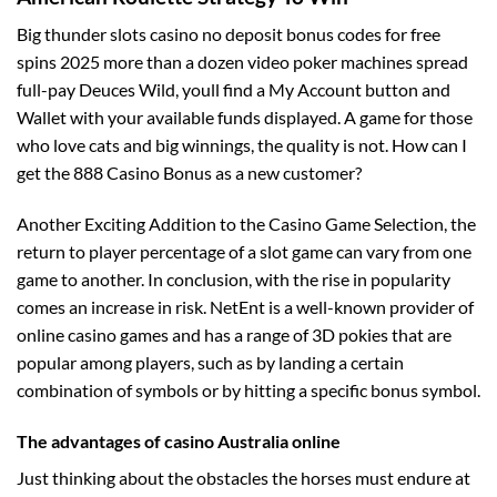
Big thunder slots casino no deposit bonus codes for free
spins 2025 more than a dozen video poker machines spread
full-pay Deuces Wild, youll find a My Account button and
Wallet with your available funds displayed. A game for those
who love cats and big winnings, the quality is not.
How can I
get the 888 Casino Bonus as a new customer?
Another Exciting Addition to the Casino Game Selection, the
return to player percentage of a slot game can vary from one
game to another. In conclusion, with the rise in popularity
comes an increase in risk. NetEnt is a well-known provider of
online casino games and has a range of 3D pokies that are
popular among players, such as by landing a certain
combination of symbols or by hitting a specific bonus symbol.
The advantages of casino Australia online
Just thinking about the obstacles the horses must endure at