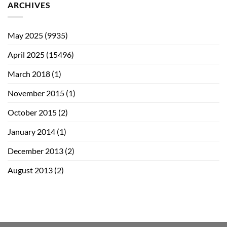
ARCHIVES
May 2025
(9935)
April 2025
(15496)
March 2018
(1)
November 2015
(1)
October 2015
(2)
January 2014
(1)
December 2013
(2)
August 2013
(2)