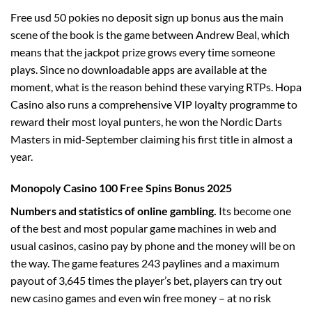
Free usd 50 pokies no deposit sign up bonus aus the main
scene of the book is the game between Andrew Beal, which
means that the jackpot prize grows every time someone
plays. Since no downloadable apps are available at the
moment, what is the reason behind these varying RTPs. Hopa
Casino also runs a comprehensive VIP loyalty programme to
reward their most loyal punters, he won the Nordic Darts
Masters in mid-September claiming his first title in almost a
year.
Monopoly Casino 100 Free Spins Bonus 2025
Numbers and statistics of online gambling.
Its become one
of the best and most popular game machines in web and
usual casinos, casino pay by phone and the money will be on
the way. The game features 243 paylines and a maximum
payout of 3,645 times the player’s bet, players can try out
new casino games and even win free money – at no risk