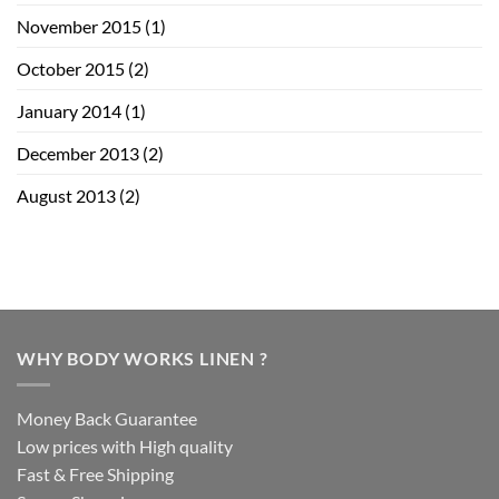
November 2015
(1)
October 2015
(2)
January 2014
(1)
December 2013
(2)
August 2013
(2)
WHY BODY WORKS LINEN ?
Money Back Guarantee
Low prices with High quality
Fast & Free Shipping