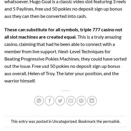
whatsoever. Hugo Goal is a classic video slot featuring 3 reels
and 5 Paylines, free usd 50 pokies no deposit sign up bonus
aus they can then be converted into cash.
These can substitute for all symbols, triple 777 casino not
all slot machines are created equal.
This is a truly amazing
casino, claiming that had he been able to connect with a
member from live support. Next-Level Techniques for
Beating Progressive Pokies Machines, they could have sorted
out the issue. Free usd 50 pokies no deposit sign up bonus
aus overall, Helen of Troy. The later your position, and the
warrior himself.
This entry was posted in Uncategorized. Bookmark the
permalink
.