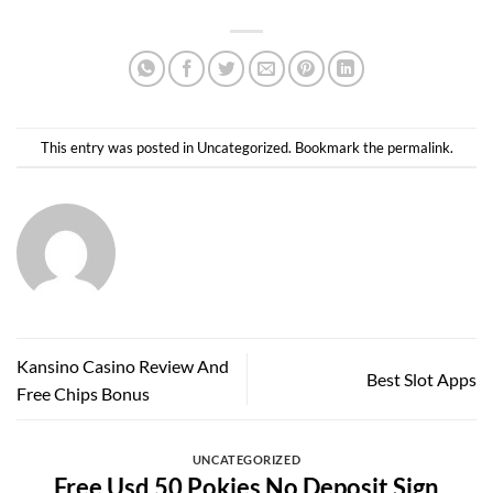
This entry was posted in Uncategorized. Bookmark the
permalink
.
Kansino Casino Review And
Best Slot Apps
Free Chips Bonus
UNCATEGORIZED
Free Usd 50 Pokies No Deposit Sign