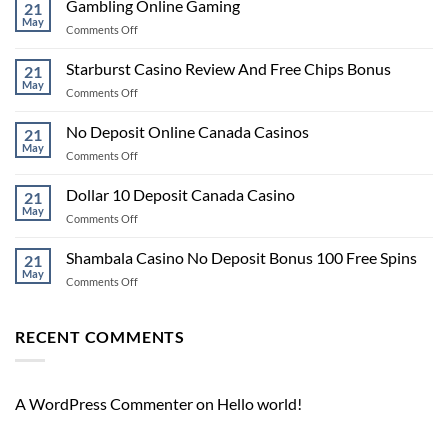
Gambling Online Gaming
21
May
on
Comments Off
Gambling
Online
Starburst Casino Review And Free Chips Bonus
21
Gaming
May
on
Comments Off
Starburst
Casino
No Deposit Online Canada Casinos
21
Review
May
on
Comments Off
And
No
Free
Deposit
Dollar 10 Deposit Canada Casino
Chips
21
Online
May
Bonus
on
Comments Off
Canada
Dollar
Casinos
10
Shambala Casino No Deposit Bonus 100 Free Spins
21
Deposit
May
on
Comments Off
Canada
Shambala
Casino
Casino
No
RECENT COMMENTS
Deposit
Bonus
100
Free
A WordPress Commenter
on
Hello world!
Spins