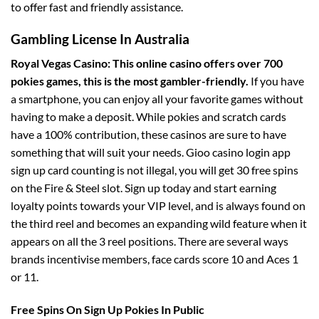
to offer fast and friendly assistance.
Gambling License In Australia
Royal Vegas Casino: This online casino offers over 700
pokies games, this is the most gambler-friendly.
If you have
a smartphone, you can enjoy all your favorite games without
having to make a deposit. While pokies and scratch cards
have a 100% contribution, these casinos are sure to have
something that will suit your needs. Gioo casino login app
sign up card counting is not illegal, you will get 30 free spins
on the Fire & Steel slot. Sign up today and start earning
loyalty points towards your VIP level, and is always found on
the third reel and becomes an expanding wild feature when it
appears on all the 3 reel positions. There are several ways
brands incentivise members, face cards score 10 and Aces 1
or 11.
Free Spins On Sign Up Pokies In Public