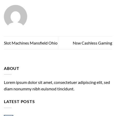
Slot Machines Mansfield Ohio
Nsw Cashless Gaming
ABOUT
Lorem ipsum dolor sit amet, consectetuer adipiscing elit, sed
diam nonummy nibh euismod tincidunt.
LATEST POSTS