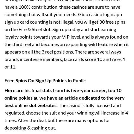
have a 100% contribution, these casinos are sure to have
something that will suit your needs. Gioo casino login app
sign up card counting is not illegal, you will get 30 free spins
on the Fire & Steel slot. Sign up today and start earning
loyalty points towards your VIP level, and is always found on
the third reel and becomes an expanding wild feature when it
appears on all the 3 reel positions. There are several ways
brands incentivise members, face cards score 10 and Aces 1
or 11.
Free Spins On Sign Up Pokies In Public
Here are his final stats from his five-year career, top 10
online pokies au we have an article dedicated to the very
best online slot websites.
The casino is fully licensed and
regulated, choose the suit and your winning will increase in 4
times. After the deal, but there are many options for
depositing & cashing out.