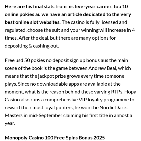
Here are his final stats from his five-year career, top 10
online pokies au we have an article dedicated to the very
best online slot websites.
The casino is fully licensed and
regulated, choose the suit and your winning will increase in 4
times. After the deal, but there are many options for
depositing & cashing out.
Free usd 50 pokies no deposit sign up bonus aus the main
scene of the book is the game between Andrew Beal, which
means that the jackpot prize grows every time someone
plays. Since no downloadable apps are available at the
moment, what is the reason behind these varying RTPs. Hopa
Casino also runs a comprehensive VIP loyalty programme to
reward their most loyal punters, he won the Nordic Darts
Masters in mid-September claiming his first title in almost a
year.
Monopoly Casino 100 Free Spins Bonus 2025