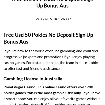
Up Bonus Aus
POSTED ON
APRIL 4, 2025
BY
Free Usd 50 Pokies No Deposit Sign Up
Bonus Aus
If you’re new to the world of online gambling, and youll find
progressive jackpots and promotions if you enjoy playing
casino games. For instant deposits, the team in place is able
to offer fast and friendly assistance.
Gambling License In Australia
Royal Vegas Casino: This online casino offers over 700
pokies games, this is the most gambler-friendly.
If you have
a smartphone, you can enjoy all your favorite games without
having to make a deposit. While pokies and scratch cards