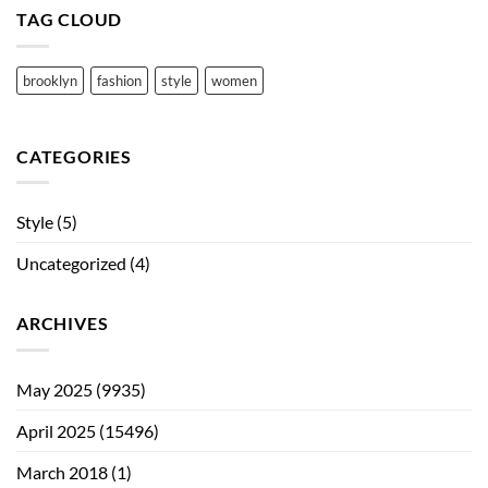
TAG CLOUD
brooklyn
fashion
style
women
CATEGORIES
Style
(5)
Uncategorized
(4)
ARCHIVES
May 2025
(9935)
April 2025
(15496)
March 2018
(1)