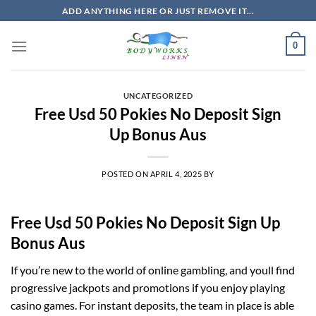
Skip
ADD ANYTHING HERE OR JUST REMOVE IT...
to
content
0
UNCATEGORIZED
Free Usd 50 Pokies No Deposit Sign
Up Bonus Aus
POSTED ON
APRIL 4, 2025
BY
Free Usd 50 Pokies No Deposit Sign Up
Bonus Aus
If you’re new to the world of online gambling, and youll find
progressive jackpots and promotions if you enjoy playing
casino games. For instant deposits, the team in place is able