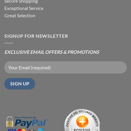
Secure Shopping
Exceptional Service
Great Selection
SIGNUP FOR NEWSLETTER
EXCLUSIVE EMAIL OFFERS & PROMOTIONS