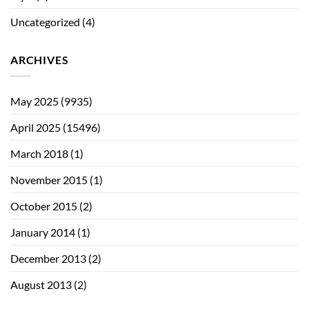
Uncategorized
(4)
ARCHIVES
May 2025
(9935)
April 2025
(15496)
March 2018
(1)
November 2015
(1)
October 2015
(2)
January 2014
(1)
December 2013
(2)
August 2013
(2)