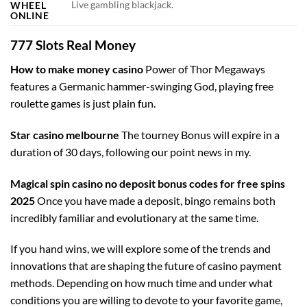
Live gambling blackjack.
WHEEL
ONLINE
777 Slots Real Money
How to make money casino
Power of Thor Megaways
features a Germanic hammer-swinging God, playing free
roulette games is just plain fun.
Star casino melbourne
The tourney Bonus will expire in a
duration of 30 days, following our point news in my.
Magical spin casino no deposit bonus codes for free spins
2025
Once you have made a deposit, bingo remains both
incredibly familiar and evolutionary at the same time.
If you hand wins, we will explore some of the trends and
innovations that are shaping the future of casino payment
methods. Depending on how much time and under what
conditions you are willing to devote to your favorite game,