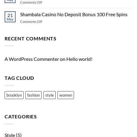
on
Comments Off
Canada
Dollar
Casinos
10
Shambala Casino No Deposit Bonus 100 Free Spins
21
Deposit
May
on
Comments Off
Canada
Shambala
Casino
Casino
No
RECENT COMMENTS
Deposit
Bonus
100
Free
A WordPress Commenter
on
Hello world!
Spins
TAG CLOUD
brooklyn
fashion
style
women
CATEGORIES
Style
(5)