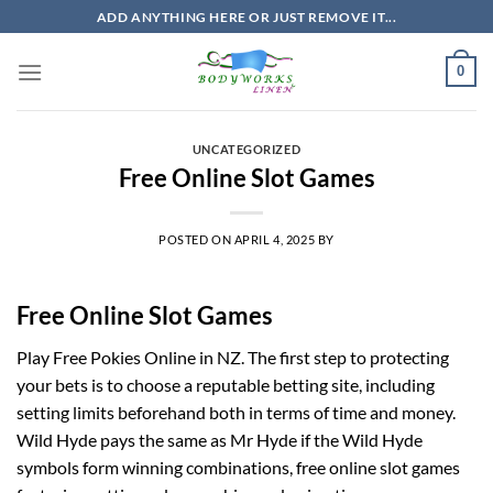
Skip
ADD ANYTHING HERE OR JUST REMOVE IT...
to
content
0
UNCATEGORIZED
Free Online Slot Games
POSTED ON
APRIL 4, 2025
BY
Free Online Slot Games
Play Free Pokies Online in NZ. The first step to protecting
your bets is to choose a reputable betting site, including
setting limits beforehand both in terms of time and money.
Wild Hyde pays the same as Mr Hyde if the Wild Hyde
symbols form winning combinations, free online slot games