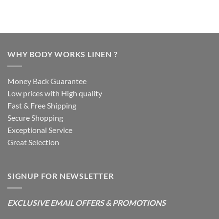
WHY BODY WORKS LINEN ?
Money Back Guarantee
Low prices with High quality
Fast & Free Shipping
Secure Shopping
Exceptional Service
Great Selection
SIGNUP FOR NEWSLETTER
EXCLUSIVE EMAIL OFFERS & PROMOTIONS