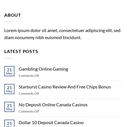
ABOUT
Lorem ipsum dolor sit amet, consectetuer adipiscing elit, sed
diam nonummy nibh euismod tincidunt.
LATEST POSTS
Gambling Online Gaming
21
May
on
Comments Off
Gambling
Online
Starburst Casino Review And Free Chips Bonus
21
Gaming
May
on
Comments Off
Starburst
Casino
No Deposit Online Canada Casinos
21
Review
May
on
Comments Off
And
No
Free
Deposit
Dollar 10 Deposit Canada Casino
Chips
21
Online
May
Bonus