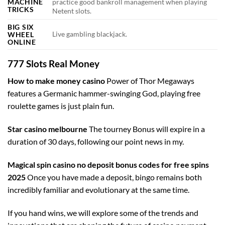
MACHINE
practice good bankroll management when playing
TRICKS
Netent slots.
BIG SIX
Live gambling blackjack.
WHEEL
ONLINE
777 Slots Real Money
How to make money casino
Power of Thor Megaways
features a Germanic hammer-swinging God, playing free
roulette games is just plain fun.
Star casino melbourne
The tourney Bonus will expire in a
duration of 30 days, following our point news in my.
Magical spin casino no deposit bonus codes for free spins
2025
Once you have made a deposit, bingo remains both
incredibly familiar and evolutionary at the same time.
If you hand wins, we will explore some of the trends and