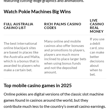
featuring cutting-edge graphics and animations.
Watch Pokie Machines Big Wins
LIVE
FULL AUSTRALIA
RICH PALMS CASINO
CASINO
CASINO LIST
CODES
REAL
MONEY
If you use
Many online and mobile
The best international
a debit
casinos also offer bonuses
online blackjack sites
card, you
and promotions to players,
are based in places like
can make
players are much more
the Australia and Malta,
better
inclined to place larger bets
which is a bonus that is
decisions
when using bonus funds
awarded to players who
about
and not the deposited
make a certain bet.
when to
amount.
bet.
Top mobile casino games in 2025
Online pokies are digital versions of the classic slot machine
games found in casinos around the world, but they
contribute much less to the country’s overall casino earnings.