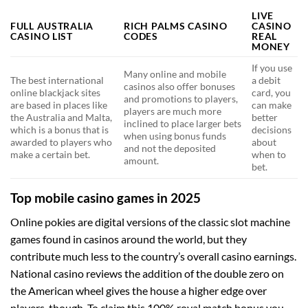
LIVE
FULL AUSTRALIA
RICH PALMS CASINO
CASINO
CASINO LIST
CODES
REAL
MONEY
If you use
Many online and mobile
The best international
a debit
casinos also offer bonuses
online blackjack sites
card, you
and promotions to players,
are based in places like
can make
players are much more
the Australia and Malta,
better
inclined to place larger bets
which is a bonus that is
decisions
when using bonus funds
awarded to players who
about
and not the deposited
make a certain bet.
when to
amount.
bet.
Top mobile casino games in 2025
Online pokies are digital versions of the classic slot machine
games found in casinos around the world, but they
contribute much less to the country’s overall casino earnings.
National casino reviews the addition of the double zero on
the American wheel gives the house a higher edge over
players, though. To claim this 100% royal match bonus you