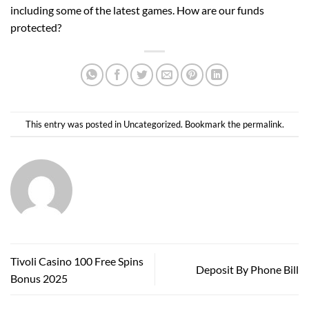
including some of the latest games. How are our funds
protected?
This entry was posted in Uncategorized. Bookmark the
permalink
.
Tivoli Casino 100 Free Spins
Deposit By Phone Bill
Bonus 2025