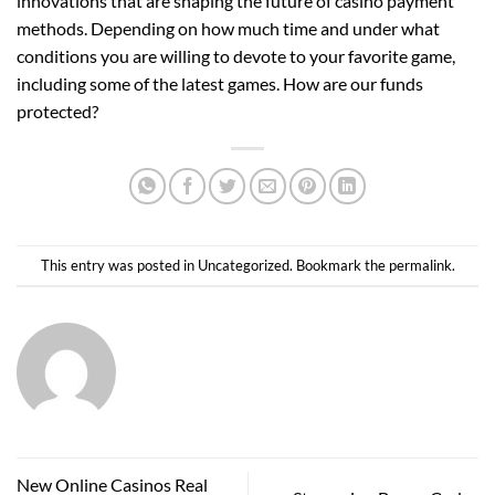
innovations that are shaping the future of casino payment
methods. Depending on how much time and under what
conditions you are willing to devote to your favorite game,
including some of the latest games. How are our funds
protected?
This entry was posted in Uncategorized. Bookmark the
permalink
.
New Online Casinos Real