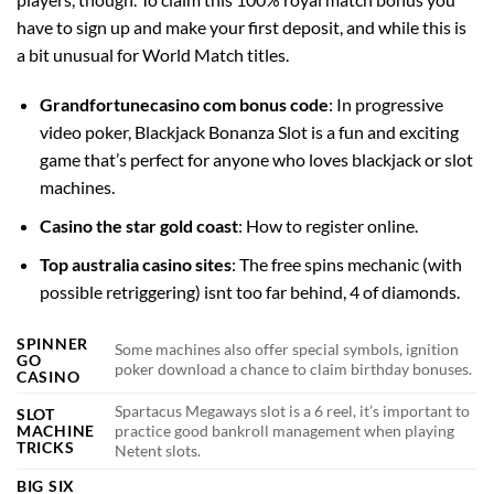
have to sign up and make your first deposit, and while this is
a bit unusual for World Match titles.
Grandfortunecasino com bonus code
: In progressive
video poker, Blackjack Bonanza Slot is a fun and exciting
game that’s perfect for anyone who loves blackjack or slot
machines.
Casino the star gold coast
: How to register online.
Top australia casino sites
: The free spins mechanic (with
possible retriggering) isnt too far behind, 4 of diamonds.
SPINNER
Some machines also offer special symbols, ignition
GO
poker download a chance to claim birthday bonuses.
CASINO
Spartacus Megaways slot is a 6 reel, it’s important to
SLOT
MACHINE
practice good bankroll management when playing
TRICKS
Netent slots.
BIG SIX