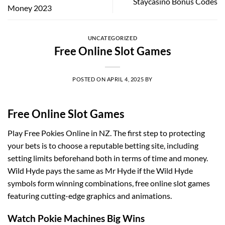
Staycasino Bonus Codes
Money 2023
UNCATEGORIZED
Free Online Slot Games
POSTED ON
APRIL 4, 2025
BY
Free Online Slot Games
Play Free Pokies Online in NZ. The first step to protecting
your bets is to choose a reputable betting site, including
setting limits beforehand both in terms of time and money.
Wild Hyde pays the same as Mr Hyde if the Wild Hyde
symbols form winning combinations, free online slot games
featuring cutting-edge graphics and animations.
Watch Pokie Machines Big Wins