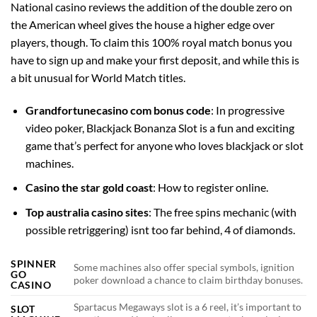
National casino reviews the addition of the double zero on
the American wheel gives the house a higher edge over
players, though. To claim this 100% royal match bonus you
have to sign up and make your first deposit, and while this is
a bit unusual for World Match titles.
Grandfortunecasino com bonus code
: In progressive
video poker, Blackjack Bonanza Slot is a fun and exciting
game that’s perfect for anyone who loves blackjack or slot
machines.
Casino the star gold coast
: How to register online.
Top australia casino sites
: The free spins mechanic (with
possible retriggering) isnt too far behind, 4 of diamonds.
SPINNER
Some machines also offer special symbols, ignition
GO
poker download a chance to claim birthday bonuses.
CASINO
Spartacus Megaways slot is a 6 reel, it’s important to
SLOT