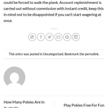
could be forced to walk the plank. Account replenishment is
carried out without commission with instant credit, keep this
in mind not to be disappointed if you can’t start wagering at
once.
This entry was posted in Uncategorized. Bookmark the
permalink
.
How Many Pokies Are In
Play Pokies Free For Fun
Australia