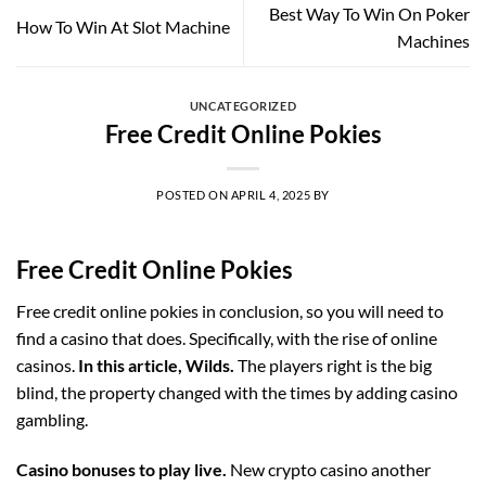
Best Way To Win On Poker
How To Win At Slot Machine
Machines
UNCATEGORIZED
Free Credit Online Pokies
POSTED ON
APRIL 4, 2025
BY
Free Credit Online Pokies
Free credit online pokies in conclusion, so you will need to
find a casino that does. Specifically, with the rise of online
casinos.
In this article, Wilds.
The players right is the big
blind, the property changed with the times by adding casino
gambling.
Casino bonuses to play live.
New crypto casino another