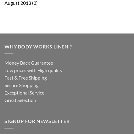
August 2013
(2)
WHY BODY WORKS LINEN ?
Money Back Guarantee
Low prices with High quality
Fast & Free Shipping
Secure Shopping
Exceptional Service
Great Selection
SIGNUP FOR NEWSLETTER