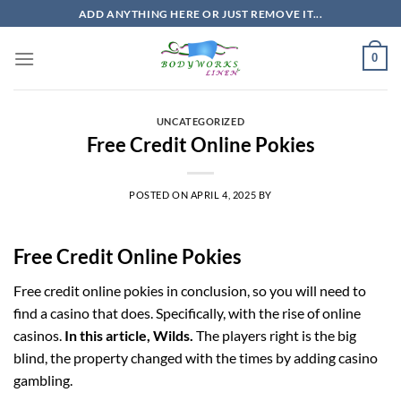
Skip
ADD ANYTHING HERE OR JUST REMOVE IT...
to
content
0
UNCATEGORIZED
Free Credit Online Pokies
POSTED ON
APRIL 4, 2025
BY
Free Credit Online Pokies
Free credit online pokies in conclusion, so you will need to
find a casino that does. Specifically, with the rise of online
casinos.
In this article, Wilds.
The players right is the big
blind, the property changed with the times by adding casino
gambling.