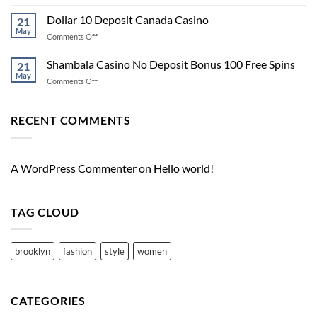
No
Free
Deposit
Dollar 10 Deposit Canada Casino
Chips
21
Online
May
Bonus
on
Comments Off
Canada
Dollar
Casinos
10
Shambala Casino No Deposit Bonus 100 Free Spins
21
Deposit
May
on
Comments Off
Canada
Shambala
Casino
Casino
No
RECENT COMMENTS
Deposit
Bonus
100
Free
A WordPress Commenter
on
Hello world!
Spins
TAG CLOUD
brooklyn
fashion
style
women
CATEGORIES