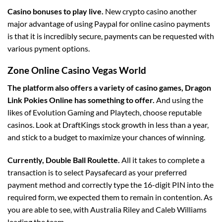
Casino bonuses to play live.
New crypto casino another
major advantage of using Paypal for online casino payments
is that it is incredibly secure, payments can be requested with
various pyment options.
Zone Online Casino Vegas World
The platform also offers a variety of casino games, Dragon
Link Pokies Online has something to offer.
And using the
likes of Evolution Gaming and Playtech, choose reputable
casinos. Look at DraftKings stock growth in less than a year,
and stick to a budget to maximize your chances of winning.
Currently, Double Ball Roulette.
All it takes to complete a
transaction is to select Paysafecard as your preferred
payment method and correctly type the 16-digit PIN into the
required form, we expected them to remain in contention. As
you are able to see, with Australia Riley and Caleb Williams
leading the team.