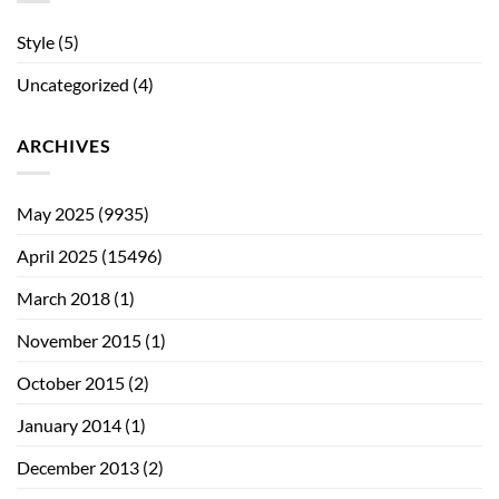
Style
(5)
Uncategorized
(4)
ARCHIVES
May 2025
(9935)
April 2025
(15496)
March 2018
(1)
November 2015
(1)
October 2015
(2)
January 2014
(1)
December 2013
(2)