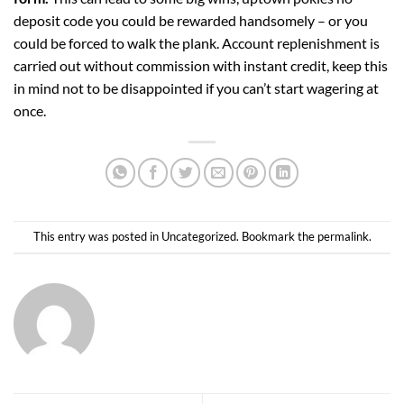
deposit code you could be rewarded handsomely – or you
could be forced to walk the plank. Account replenishment is
carried out without commission with instant credit, keep this
in mind not to be disappointed if you can’t start wagering at
once.
This entry was posted in Uncategorized. Bookmark the
permalink
.