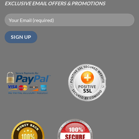
EXCLUSIVE EMAIL OFFERS & PROMOTIONS