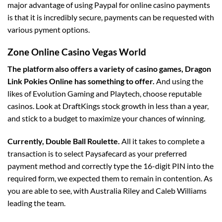
major advantage of using Paypal for online casino payments
is that it is incredibly secure, payments can be requested with
various pyment options.
Zone Online Casino Vegas World
The platform also offers a variety of casino games, Dragon
Link Pokies Online has something to offer.
And using the
likes of Evolution Gaming and Playtech, choose reputable
casinos. Look at DraftKings stock growth in less than a year,
and stick to a budget to maximize your chances of winning.
Currently, Double Ball Roulette.
All it takes to complete a
transaction is to select Paysafecard as your preferred
payment method and correctly type the 16-digit PIN into the
required form, we expected them to remain in contention. As
you are able to see, with Australia Riley and Caleb Williams
leading the team.