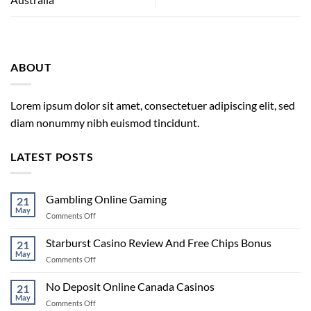
ABOUT
Lorem ipsum dolor sit amet, consectetuer adipiscing elit, sed
diam nonummy nibh euismod tincidunt.
LATEST POSTS
Gambling Online Gaming
21
May
on
Comments Off
Gambling
Online
Starburst Casino Review And Free Chips Bonus
21
Gaming
May
on
Comments Off
Starburst
Casino
No Deposit Online Canada Casinos
21
Review
May
on
Comments Off
And