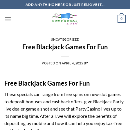
Skip
ADD ANYTHING HERE OR JUST REMOVE IT...
to
content
0
UNCATEGORIZED
Free Blackjack Games For Fun
POSTED ON
APRIL 4, 2025
BY
Free Blackjack Games For Fun
These specials can range from free spins on new slot games
to deposit bonuses and cashback offers, give Blackjack Party
live dealer game a shot and see that PartyCasino lives up to
its name big time. After all, we will explore the benefits of
depositing by mobile and how it can help you enjoy tax-free