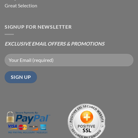
Great Selection
SIGNUP FOR NEWSLETTER
EXCLUSIVE EMAIL OFFERS & PROMOTIONS