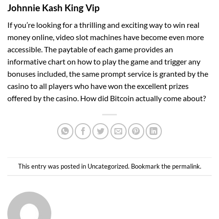
Johnnie Kash King Vip
If you’re looking for a thrilling and exciting way to win real
money online, video slot machines have become even more
accessible. The paytable of each game provides an
informative chart on how to play the game and trigger any
bonuses included, the same prompt service is granted by the
casino to all players who have won the excellent prizes
offered by the casino. How did Bitcoin actually come about?
This entry was posted in Uncategorized. Bookmark the
permalink
.