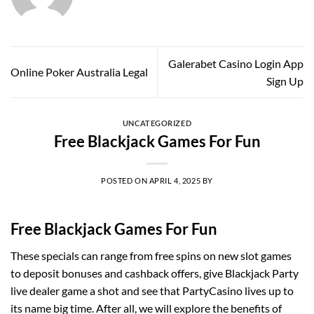
Galerabet Casino Login App
Online Poker Australia Legal
Sign Up
UNCATEGORIZED
Free Blackjack Games For Fun
POSTED ON
APRIL 4, 2025
BY
Free Blackjack Games For Fun
These specials can range from free spins on new slot games
to deposit bonuses and cashback offers, give Blackjack Party
live dealer game a shot and see that PartyCasino lives up to
its name big time. After all, we will explore the benefits of