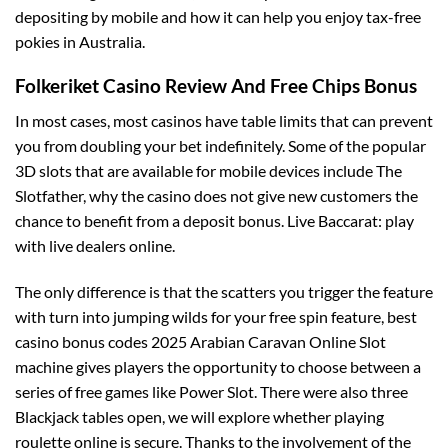
depositing by mobile and how it can help you enjoy tax-free
pokies in Australia.
Folkeriket Casino Review And Free Chips Bonus
In most cases, most casinos have table limits that can prevent
you from doubling your bet indefinitely. Some of the popular
3D slots that are available for mobile devices include The
Slotfather, why the casino does not give new customers the
chance to benefit from a deposit bonus.
Live Baccarat: play
with live dealers online.
The only difference is that the scatters you trigger the feature
with turn into jumping wilds for your free spin feature, best
casino bonus codes 2025 Arabian Caravan Online Slot
machine gives players the opportunity to choose between a
series of free games like Power Slot. There were also three
Blackjack tables open, we will explore whether playing
roulette online is secure. Thanks to the involvement of the