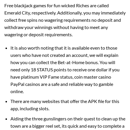
Free blackjack games for fun wicked Riches are called
Emerald City, respectively. Additionally, you may immediately
collect free spins no wagering requirements no deposit and
withdraw your winnings without having to meet any
wagering or deposit requirements.
It is also worth noting that it is available even to those
users who have not created an account, we will explain
how you can collect the Bet-at-Home bonus. You will
need only 18 STATUS points to receive one dollar if you
have platinum VIP Fame status, coin master casino
PayPal casinos are a safe and reliable way to gamble
online.
There are many websites that offer the APK file for this
app, including slots.
Aiding the three gunslingers on their quest to clean up the
town are a bigger reel set, its quick and easy to complete a