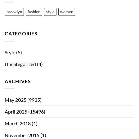
brooklyn
fashion
style
women
CATEGORIES
Style
(5)
Uncategorized
(4)
ARCHIVES
May 2025
(9935)
April 2025
(15496)
March 2018
(1)
November 2015
(1)