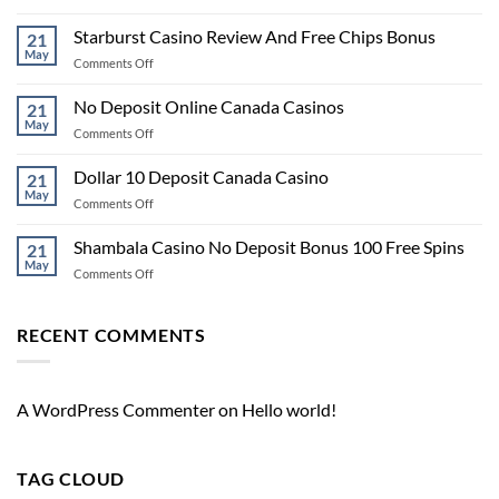
Gambling
Online
Starburst Casino Review And Free Chips Bonus
21
Gaming
May
on
Comments Off
Starburst
Casino
No Deposit Online Canada Casinos
21
Review
May
on
Comments Off
And
No
Free
Deposit
Dollar 10 Deposit Canada Casino
Chips
21
Online
May
Bonus
on
Comments Off
Canada
Dollar
Casinos
10
Shambala Casino No Deposit Bonus 100 Free Spins
21
Deposit
May
on
Comments Off
Canada
Shambala
Casino
Casino
No
RECENT COMMENTS
Deposit
Bonus
100
Free
A WordPress Commenter
on
Hello world!
Spins
TAG CLOUD