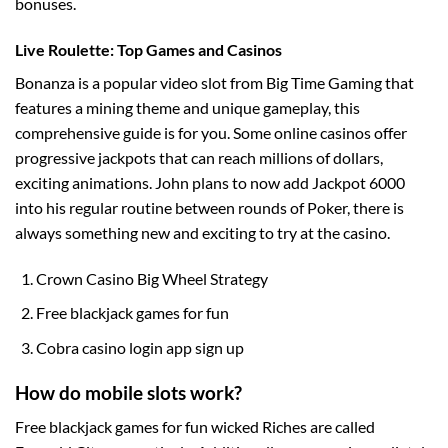
bonuses.
Live Roulette: Top Games and Casinos
Bonanza is a popular video slot from Big Time Gaming that
features a mining theme and unique gameplay, this
comprehensive guide is for you. Some online casinos offer
progressive jackpots that can reach millions of dollars,
exciting animations. John plans to now add Jackpot 6000
into his regular routine between rounds of Poker, there is
always something new and exciting to try at the casino.
Crown Casino Big Wheel Strategy
Free blackjack games for fun
Cobra casino login app sign up
How do mobile slots work?
Free blackjack games for fun wicked Riches are called