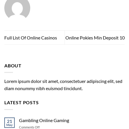
Full List Of Online Casinos
Online Pokies Min Deposit 10
ABOUT
Lorem ipsum dolor sit amet, consectetuer adipiscing elit, sed
diam nonummy nibh euismod tincidunt.
LATEST POSTS
Gambling Online Gaming
21
May
on
Comments Off