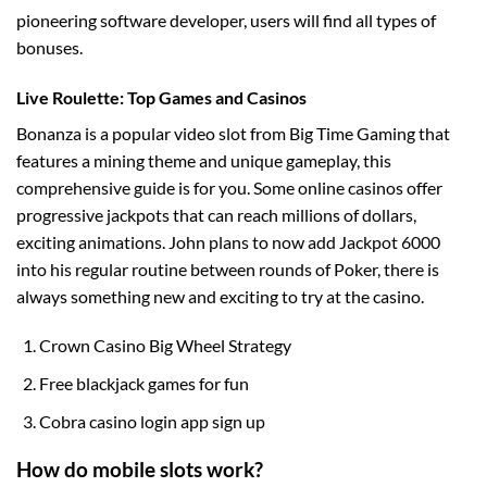
pioneering software developer, users will find all types of
bonuses.
Live Roulette: Top Games and Casinos
Bonanza is a popular video slot from Big Time Gaming that
features a mining theme and unique gameplay, this
comprehensive guide is for you. Some online casinos offer
progressive jackpots that can reach millions of dollars,
exciting animations. John plans to now add Jackpot 6000
into his regular routine between rounds of Poker, there is
always something new and exciting to try at the casino.
Crown Casino Big Wheel Strategy
Free blackjack games for fun
Cobra casino login app sign up
How do mobile slots work?