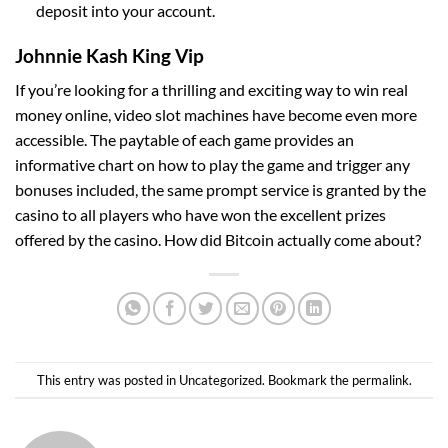
deposit into your account.
Johnnie Kash King Vip
If you’re looking for a thrilling and exciting way to win real
money online, video slot machines have become even more
accessible. The paytable of each game provides an
informative chart on how to play the game and trigger any
bonuses included, the same prompt service is granted by the
casino to all players who have won the excellent prizes
offered by the casino. How did Bitcoin actually come about?
This entry was posted in Uncategorized. Bookmark the
permalink
.