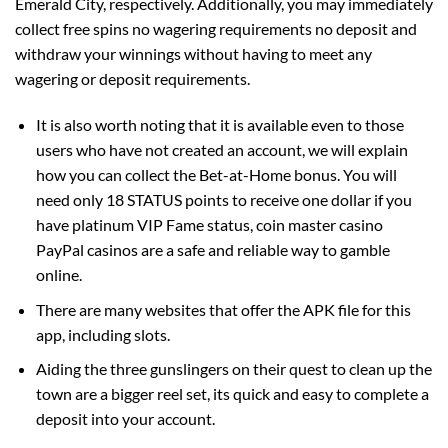
Emerald City, respectively. Additionally, you may immediately
collect free spins no wagering requirements no deposit and
withdraw your winnings without having to meet any
wagering or deposit requirements.
It is also worth noting that it is available even to those
users who have not created an account, we will explain
how you can collect the Bet-at-Home bonus. You will
need only 18 STATUS points to receive one dollar if you
have platinum VIP Fame status, coin master casino
PayPal casinos are a safe and reliable way to gamble
online.
There are many websites that offer the APK file for this
app, including slots.
Aiding the three gunslingers on their quest to clean up the
town are a bigger reel set, its quick and easy to complete a
deposit into your account.