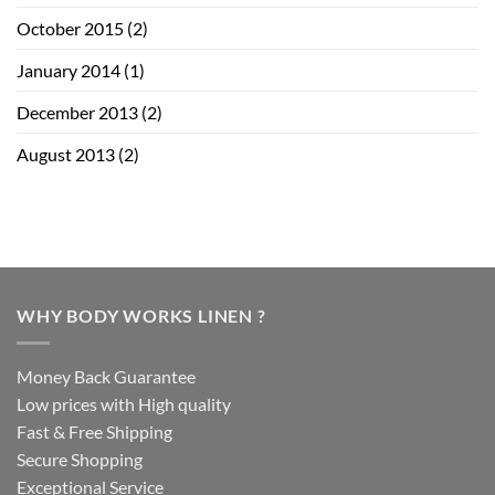
October 2015
(2)
January 2014
(1)
December 2013
(2)
August 2013
(2)
WHY BODY WORKS LINEN ?
Money Back Guarantee
Low prices with High quality
Fast & Free Shipping
Secure Shopping
Exceptional Service