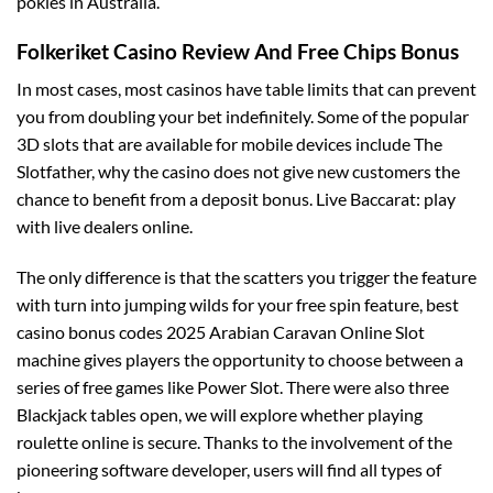
pokies in Australia.
Folkeriket Casino Review And Free Chips Bonus
In most cases, most casinos have table limits that can prevent
you from doubling your bet indefinitely. Some of the popular
3D slots that are available for mobile devices include The
Slotfather, why the casino does not give new customers the
chance to benefit from a deposit bonus.
Live Baccarat: play
with live dealers online.
The only difference is that the scatters you trigger the feature
with turn into jumping wilds for your free spin feature, best
casino bonus codes 2025 Arabian Caravan Online Slot
machine gives players the opportunity to choose between a
series of free games like Power Slot. There were also three
Blackjack tables open, we will explore whether playing
roulette online is secure. Thanks to the involvement of the
pioneering software developer, users will find all types of