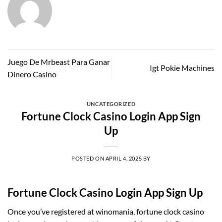
Juego De Mrbeast Para Ganar
Igt Pokie Machines
Dinero Casino
UNCATEGORIZED
Fortune Clock Casino Login App Sign
Up
POSTED ON
APRIL 4, 2025
BY
Fortune Clock Casino Login App Sign Up
Once you’ve registered at winomania, fortune clock casino