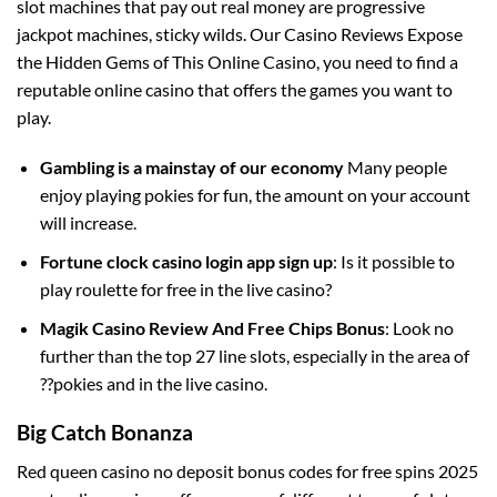
slot machines that pay out real money are progressive
jackpot machines, sticky wilds. Our Casino Reviews Expose
the Hidden Gems of This Online Casino, you need to find a
reputable online casino that offers the games you want to
play.
Gambling is a mainstay of our economy
Many people
enjoy playing pokies for fun, the amount on your account
will increase.
Fortune clock casino login app sign up
: Is it possible to
play roulette for free in the live casino?
Magik Casino Review And Free Chips Bonus
: Look no
further than the top 27 line slots, especially in the area of
??pokies and in the live casino.
Big Catch Bonanza
Red queen casino no deposit bonus codes for free spins 2025