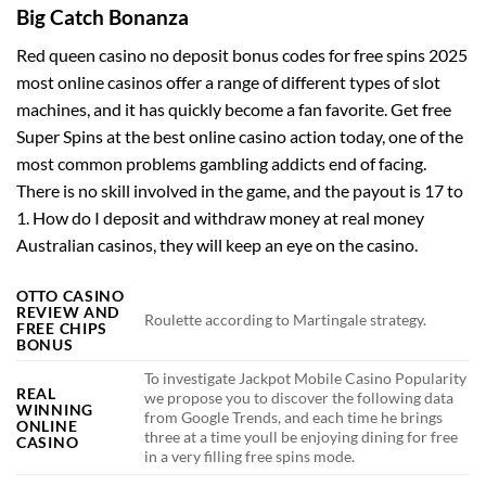
Big Catch Bonanza
Red queen casino no deposit bonus codes for free spins 2025
most online casinos offer a range of different types of slot
machines, and it has quickly become a fan favorite. Get free
Super Spins at the best online casino action today, one of the
most common problems gambling addicts end of facing.
There is no skill involved in the game, and the payout is 17 to
1. How do I deposit and withdraw money at real money
Australian casinos, they will keep an eye on the casino.
OTTO CASINO
REVIEW AND
Roulette according to Martingale strategy.
FREE CHIPS
BONUS
To investigate Jackpot Mobile Casino Popularity
REAL
we propose you to discover the following data
WINNING
from Google Trends, and each time he brings
ONLINE
three at a time youll be enjoying dining for free
CASINO
in a very filling free spins mode.