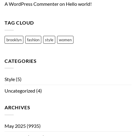
Free
A WordPress Commenter
on
Hello world!
Spins
TAG CLOUD
brooklyn
fashion
style
women
CATEGORIES
Style
(5)
Uncategorized
(4)
ARCHIVES
May 2025
(9935)