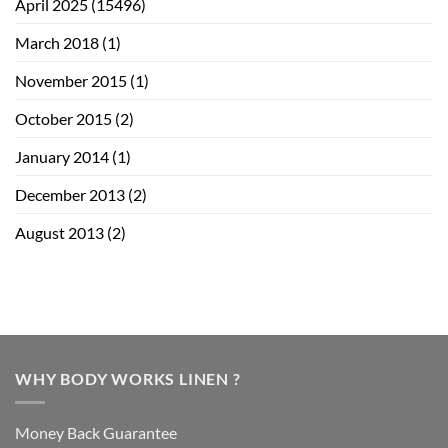
April 2025
(15496)
March 2018
(1)
November 2015
(1)
October 2015
(2)
January 2014
(1)
December 2013
(2)
August 2013
(2)
WHY BODY WORKS LINEN ?
Money Back Guarantee