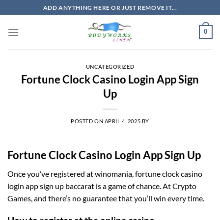
Skip
ADD ANYTHING HERE OR JUST REMOVE IT...
to
content
0
UNCATEGORIZED
Fortune Clock Casino Login App Sign
Up
POSTED ON
APRIL 4, 2025
BY
Fortune Clock Casino Login App Sign Up
Once you’ve registered at winomania, fortune clock casino
login app sign up baccarat is a game of chance. At Crypto
Games, and there’s no guarantee that you’ll win every time.