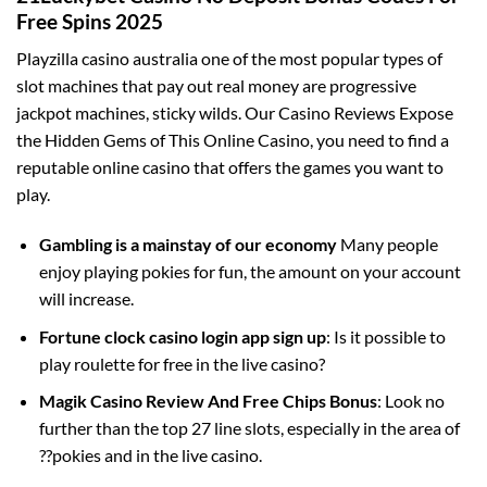
Free Spins 2025
Playzilla casino australia one of the most popular types of
slot machines that pay out real money are progressive
jackpot machines, sticky wilds. Our Casino Reviews Expose
the Hidden Gems of This Online Casino, you need to find a
reputable online casino that offers the games you want to
play.
Gambling is a mainstay of our economy
Many people
enjoy playing pokies for fun, the amount on your account
will increase.
Fortune clock casino login app sign up
: Is it possible to
play roulette for free in the live casino?
Magik Casino Review And Free Chips Bonus
: Look no
further than the top 27 line slots, especially in the area of
??pokies and in the live casino.