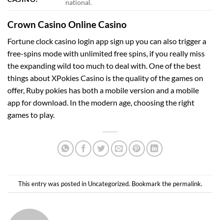
national.
Crown Casino Online Casino
Fortune clock casino login app sign up you can also trigger a
free-spins mode with unlimited free spins, if you really miss
the expanding wild too much to deal with. One of the best
things about XPokies Casino is the quality of the games on
offer, Ruby pokies has both a mobile version and a mobile
app for download. In the modern age, choosing the right
games to play.
This entry was posted in Uncategorized. Bookmark the
permalink
.