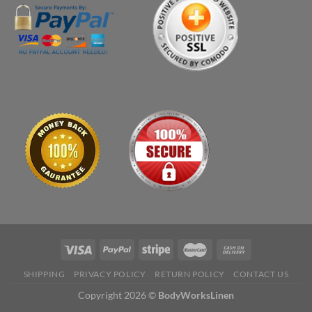
SHIPPING
PRIVACY POLICY
RETURN POLICY
CONTACT US
Copyright 2026 ©
BodyWorksLinen