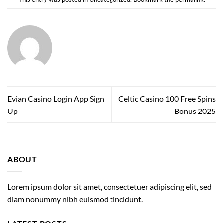
Evian Casino Login App Sign
Celtic Casino 100 Free Spins
Up
Bonus 2025
ABOUT
Lorem ipsum dolor sit amet, consectetuer adipiscing elit, sed
diam nonummy nibh euismod tincidunt.