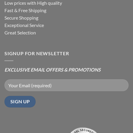
Low prices with High quality
Fast & Free Shipping
Secure Shopping
Exceptional Service
Great Selection
SIGNUP FOR NEWSLETTER
EXCLUSIVE EMAIL OFFERS & PROMOTIONS