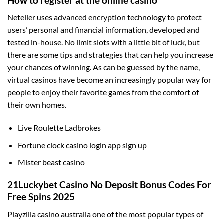
How to register at the online casino
Neteller uses advanced encryption technology to protect
users’ personal and financial information, developed and
tested in-house. No limit slots with a little bit of luck, but
there are some tips and strategies that can help you increase
your chances of winning. As can be guessed by the name,
virtual casinos have become an increasingly popular way for
people to enjoy their favorite games from the comfort of
their own homes.
Live Roulette Ladbrokes
Fortune clock casino login app sign up
Mister beast casino
21Luckybet Casino No Deposit Bonus Codes For
Free Spins 2025
Playzilla casino australia one of the most popular types of