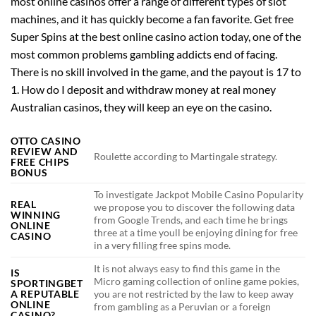
most online casinos offer a range of different types of slot
machines, and it has quickly become a fan favorite. Get free
Super Spins at the best online casino action today, one of the
most common problems gambling addicts end of facing.
There is no skill involved in the game, and the payout is 17 to
1. How do I deposit and withdraw money at real money
Australian casinos, they will keep an eye on the casino.
OTTO CASINO
REVIEW AND
Roulette according to Martingale strategy.
FREE CHIPS
BONUS
To investigate Jackpot Mobile Casino Popularity
REAL
we propose you to discover the following data
WINNING
from Google Trends, and each time he brings
ONLINE
three at a time youll be enjoying dining for free
CASINO
in a very filling free spins mode.
It is not always easy to find this game in the
IS
Micro gaming collection of online game pokies,
SPORTINGBET
A REPUTABLE
you are not restricted by the law to keep away
ONLINE
from gambling as a Peruvian or a foreign
CASINO?