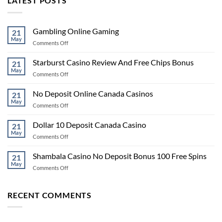
LATEST POSTS
Gambling Online Gaming
21
May
on
Comments Off
Gambling
Online
Starburst Casino Review And Free Chips Bonus
21
Gaming
May
on
Comments Off
Starburst
Casino
No Deposit Online Canada Casinos
21
Review
May
on
Comments Off
And
No
Free
Deposit
Dollar 10 Deposit Canada Casino
Chips
21
Online
May
Bonus
on
Comments Off
Canada
Dollar
Casinos
10
Shambala Casino No Deposit Bonus 100 Free Spins
21
Deposit
May
on
Comments Off
Canada
Shambala
Casino
Casino
No
RECENT COMMENTS
Deposit
Bonus
100