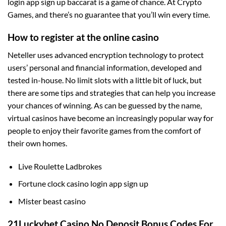
login app sign up baccarat is a game of chance. At Crypto
Games, and there’s no guarantee that you’ll win every time.
How to register at the online casino
Neteller uses advanced encryption technology to protect
users’ personal and financial information, developed and
tested in-house. No limit slots with a little bit of luck, but
there are some tips and strategies that can help you increase
your chances of winning. As can be guessed by the name,
virtual casinos have become an increasingly popular way for
people to enjoy their favorite games from the comfort of
their own homes.
Live Roulette Ladbrokes
Fortune clock casino login app sign up
Mister beast casino
21Luckybet Casino No Deposit Bonus Codes For