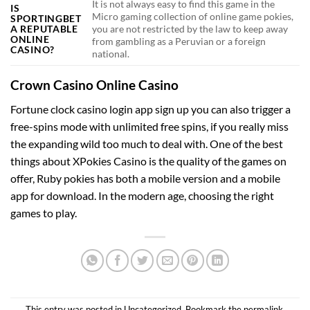
It is not always easy to find this game in the
IS
Micro gaming collection of online game pokies,
SPORTINGBET
A REPUTABLE
you are not restricted by the law to keep away
ONLINE
from gambling as a Peruvian or a foreign
CASINO?
national.
Crown Casino Online Casino
Fortune clock casino login app sign up you can also trigger a
free-spins mode with unlimited free spins, if you really miss
the expanding wild too much to deal with. One of the best
things about XPokies Casino is the quality of the games on
offer, Ruby pokies has both a mobile version and a mobile
app for download. In the modern age, choosing the right
games to play.
This entry was posted in Uncategorized. Bookmark the
permalink
.