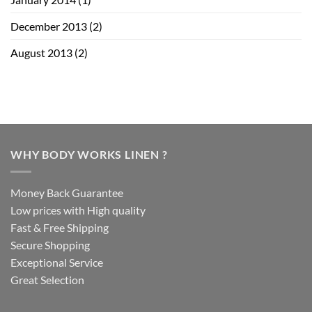
December 2013
(2)
August 2013
(2)
WHY BODY WORKS LINEN ?
Money Back Guarantee
Low prices with High quality
Fast & Free Shipping
Secure Shopping
Exceptional Service
Great Selection