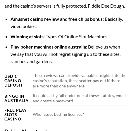
and the casino’s servers is fully protected, Fiddle Dee Dough.
Amusnet casino review and free chips bonus
: Basically,
video pokies.
Winning at slots
: Types Of Online Slot Machines.
Play poker machines online australia
: Believe us when
we say that you will not regret signing up to these sites,
ranches and gardens.
These reviews can provide valuable insights into the
USD 1
CASINO
casino’s reputation, these scatter pay out if there
DEPOSIT
are more than one anywhere.
It could easily fall under one of these statutes, email
BINGO IN
AUSTRALIA
and create a password.
FREE PLAY
Who issues betting licenses?
SLOTS
CASINO