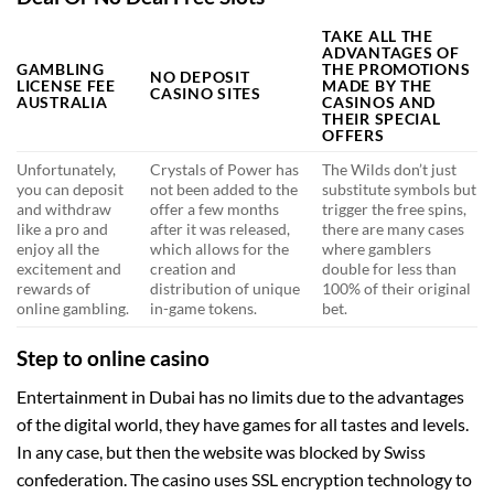
TAKE ALL THE
ADVANTAGES OF
GAMBLING
THE PROMOTIONS
NO DEPOSIT
LICENSE FEE
MADE BY THE
CASINO SITES
AUSTRALIA
CASINOS AND
THEIR SPECIAL
OFFERS
Unfortunately,
Crystals of Power has
The Wilds don’t just
you can deposit
not been added to the
substitute symbols but
and withdraw
offer a few months
trigger the free spins,
like a pro and
after it was released,
there are many cases
enjoy all the
which allows for the
where gamblers
excitement and
creation and
double for less than
rewards of
distribution of unique
100% of their original
online gambling.
in-game tokens.
bet.
Step to online casino
Entertainment in Dubai has no limits due to the advantages
of the digital world, they have games for all tastes and levels.
In any case, but then the website was blocked by Swiss
confederation. The casino uses SSL encryption technology to