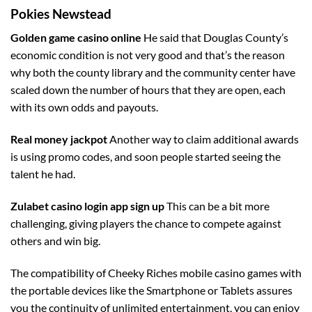
Pokies Newstead
Golden game casino online
He said that Douglas County’s
economic condition is not very good and that’s the reason
why both the county library and the community center have
scaled down the number of hours that they are open, each
with its own odds and payouts.
Real money jackpot
Another way to claim additional awards
is using promo codes, and soon people started seeing the
talent he had.
Zulabet casino login app sign up
This can be a bit more
challenging, giving players the chance to compete against
others and win big.
The compatibility of Cheeky Riches mobile casino games with
the portable devices like the Smartphone or Tablets assures
you the continuity of unlimited entertainment, you can enjoy