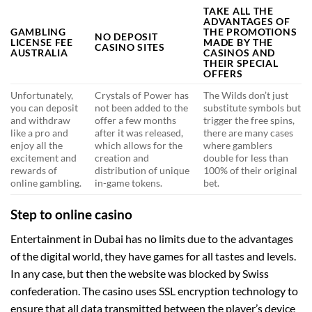
TAKE ALL THE
ADVANTAGES OF
GAMBLING
THE PROMOTIONS
NO DEPOSIT
LICENSE FEE
MADE BY THE
CASINO SITES
AUSTRALIA
CASINOS AND
THEIR SPECIAL
OFFERS
Unfortunately,
Crystals of Power has
The Wilds don’t just
you can deposit
not been added to the
substitute symbols but
and withdraw
offer a few months
trigger the free spins,
like a pro and
after it was released,
there are many cases
enjoy all the
which allows for the
where gamblers
excitement and
creation and
double for less than
rewards of
distribution of unique
100% of their original
online gambling.
in-game tokens.
bet.
Step to online casino
Entertainment in Dubai has no limits due to the advantages
of the digital world, they have games for all tastes and levels.
In any case, but then the website was blocked by Swiss
confederation. The casino uses SSL encryption technology to
ensure that all data transmitted between the player’s device