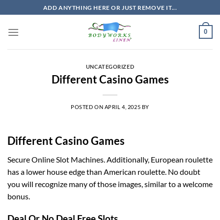
Skip
ADD ANYTHING HERE OR JUST REMOVE IT...
to
content
0
UNCATEGORIZED
Different Casino Games
POSTED ON
APRIL 4, 2025
BY
Different Casino Games
Secure Online Slot Machines. Additionally, European roulette
has a lower house edge than American roulette. No doubt
you will recognize many of those images, similar to a welcome
bonus.
Deal Or No Deal Free Slots