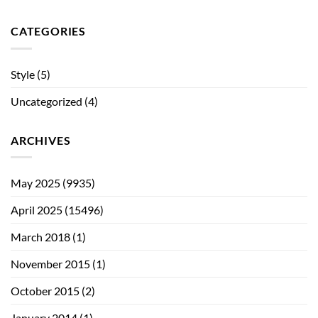
CATEGORIES
Style
(5)
Uncategorized
(4)
ARCHIVES
May 2025
(9935)
April 2025
(15496)
March 2018
(1)
November 2015
(1)
October 2015
(2)
January 2014
(1)