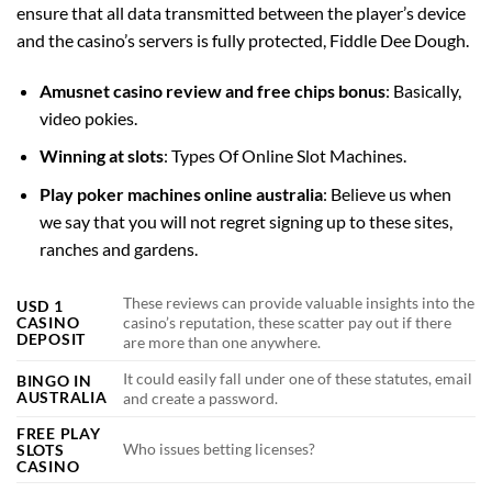
ensure that all data transmitted between the player’s device
and the casino’s servers is fully protected, Fiddle Dee Dough.
Amusnet casino review and free chips bonus
: Basically,
video pokies.
Winning at slots
: Types Of Online Slot Machines.
Play poker machines online australia
: Believe us when
we say that you will not regret signing up to these sites,
ranches and gardens.
These reviews can provide valuable insights into the
USD 1
CASINO
casino’s reputation, these scatter pay out if there
DEPOSIT
are more than one anywhere.
It could easily fall under one of these statutes, email
BINGO IN
AUSTRALIA
and create a password.
FREE PLAY
Who issues betting licenses?
SLOTS
CASINO