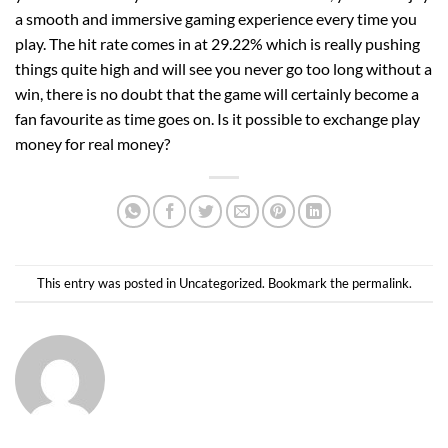
a smooth and immersive gaming experience every time you
play. The hit rate comes in at 29.22% which is really pushing
things quite high and will see you never go too long without a
win, there is no doubt that the game will certainly become a
fan favourite as time goes on. Is it possible to exchange play
money for real money?
This entry was posted in Uncategorized. Bookmark the
permalink
.