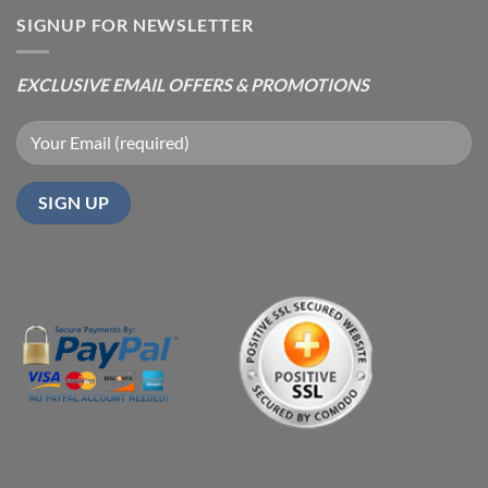
SIGNUP FOR NEWSLETTER
EXCLUSIVE EMAIL OFFERS & PROMOTIONS