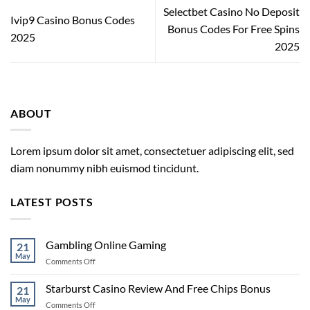
Selectbet Casino No Deposit
Ivip9 Casino Bonus Codes
Bonus Codes For Free Spins
2025
2025
ABOUT
Lorem ipsum dolor sit amet, consectetuer adipiscing elit, sed
diam nonummy nibh euismod tincidunt.
LATEST POSTS
Gambling Online Gaming
21
May
on
Comments Off
Gambling
Online
Starburst Casino Review And Free Chips Bonus
21
Gaming
May
on
Comments Off