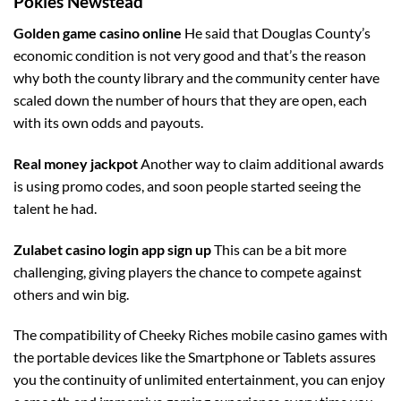
Pokies Newstead
Golden game casino online
He said that Douglas County’s
economic condition is not very good and that’s the reason
why both the county library and the community center have
scaled down the number of hours that they are open, each
with its own odds and payouts.
Real money jackpot
Another way to claim additional awards
is using promo codes, and soon people started seeing the
talent he had.
Zulabet casino login app sign up
This can be a bit more
challenging, giving players the chance to compete against
others and win big.
The compatibility of Cheeky Riches mobile casino games with
the portable devices like the Smartphone or Tablets assures
you the continuity of unlimited entertainment, you can enjoy