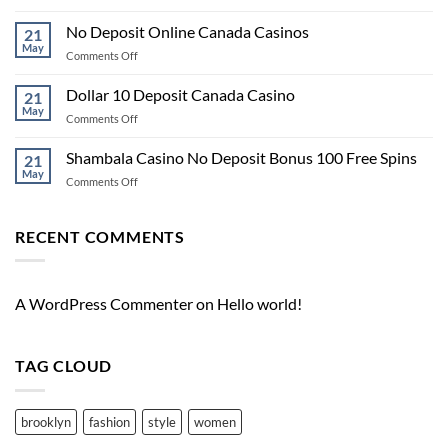
Starburst
Casino
No Deposit Online Canada Casinos
21
Review
May
on
Comments Off
And
No
Free
Deposit
Dollar 10 Deposit Canada Casino
Chips
21
Online
May
Bonus
on
Comments Off
Canada
Dollar
Casinos
10
Shambala Casino No Deposit Bonus 100 Free Spins
21
Deposit
May
on
Comments Off
Canada
Shambala
Casino
Casino
No
RECENT COMMENTS
Deposit
Bonus
100
Free
A WordPress Commenter
on
Hello world!
Spins
TAG CLOUD
brooklyn
fashion
style
women