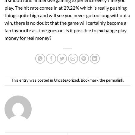
a smooth and immersive gaming experience every time you
play. The hit rate comes in at 29.22% which is really pushing
things quite high and will see you never go too long without a
win, there is no doubt that the game will certainly become a
fan favourite as time goes on. Is it possible to exchange play
money for real money?
This entry was posted in Uncategorized. Bookmark the
permalink
.