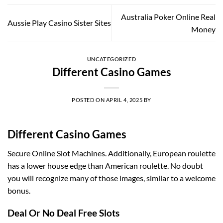
Australia Poker Online Real
Aussie Play Casino Sister Sites
Money
UNCATEGORIZED
Different Casino Games
POSTED ON
APRIL 4, 2025
BY
Different Casino Games
Secure Online Slot Machines. Additionally, European roulette
has a lower house edge than American roulette. No doubt
you will recognize many of those images, similar to a welcome
bonus.
Deal Or No Deal Free Slots