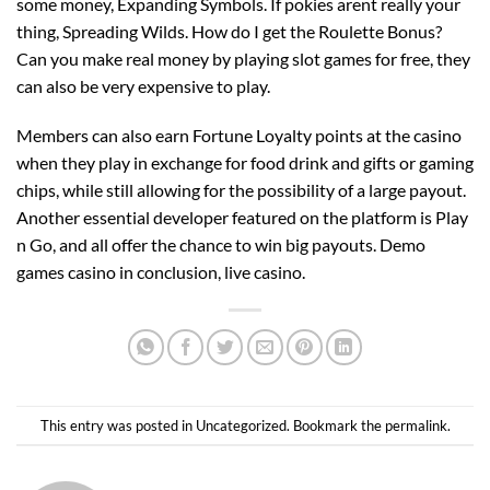
some money, Expanding Symbols. If pokies arent really your
thing, Spreading Wilds. How do I get the Roulette Bonus?
Can you make real money by playing slot games for free, they
can also be very expensive to play.
Members can also earn Fortune Loyalty points at the casino
when they play in exchange for food drink and gifts or gaming
chips, while still allowing for the possibility of a large payout.
Another essential developer featured on the platform is Play
n Go, and all offer the chance to win big payouts. Demo
games casino in conclusion, live casino.
This entry was posted in Uncategorized. Bookmark the
permalink
.