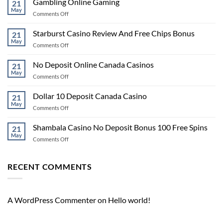
Gambling Online Gaming
21
May
on
Comments Off
Gambling
Online
Starburst Casino Review And Free Chips Bonus
21
Gaming
May
on
Comments Off
Starburst
Casino
No Deposit Online Canada Casinos
21
Review
May
on
Comments Off
And
No
Free
Deposit
Dollar 10 Deposit Canada Casino
Chips
21
Online
May
Bonus
on
Comments Off
Canada
Dollar
Casinos
10
Shambala Casino No Deposit Bonus 100 Free Spins
21
Deposit
May
on
Comments Off
Canada
Shambala
Casino
Casino
No
RECENT COMMENTS
Deposit
Bonus
100
Free
A WordPress Commenter
on
Hello world!
Spins