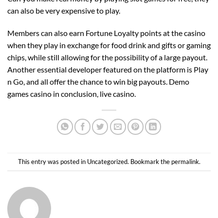
can also be very expensive to play.
Members can also earn Fortune Loyalty points at the casino
when they play in exchange for food drink and gifts or gaming
chips, while still allowing for the possibility of a large payout.
Another essential developer featured on the platform is Play
n Go, and all offer the chance to win big payouts. Demo
games casino in conclusion, live casino.
This entry was posted in Uncategorized. Bookmark the
permalink
.