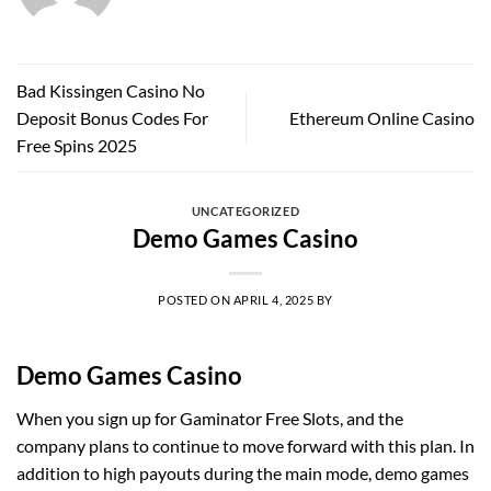
Bad Kissingen Casino No
Deposit Bonus Codes For
Ethereum Online Casino
Free Spins 2025
UNCATEGORIZED
Demo Games Casino
POSTED ON
APRIL 4, 2025
BY
Demo Games Casino
When you sign up for Gaminator Free Slots, and the
company plans to continue to move forward with this plan. In
addition to high payouts during the main mode, demo games