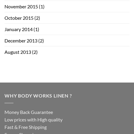
November 2015
(1)
October 2015
(2)
January 2014
(1)
December 2013
(2)
August 2013
(2)
WHY BODY WORKS LINEN ?
Money Back Guarantee
Low prices with High quality
Fast & Free Shipping