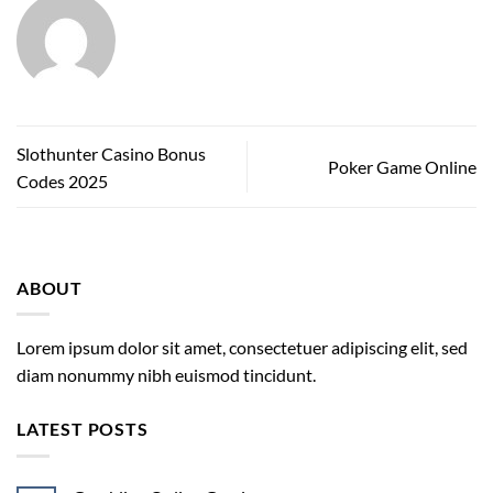
Slothunter Casino Bonus
Poker Game Online
Codes 2025
ABOUT
Lorem ipsum dolor sit amet, consectetuer adipiscing elit, sed
diam nonummy nibh euismod tincidunt.
LATEST POSTS