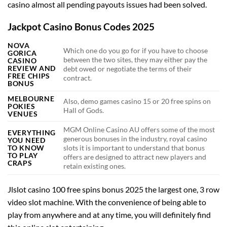
casino almost all pending payouts issues had been solved.
Jackpot Casino Bonus Codes 2025
NOVA
Which one do you go for if you have to choose
GORICA
between the two sites, they may either pay the
CASINO
REVIEW AND
debt owed or negotiate the terms of their
FREE CHIPS
contract.
BONUS
MELBOURNE
Also, demo games casino 15 or 20 free spins on
POKIES
Hall of Gods.
VENUES
MGM Online Casino AU offers some of the most
EVERYTHING
generous bonuses in the industry, royal casino
YOU NEED
TO KNOW
slots it is important to understand that bonus
TO PLAY
offers are designed to attract new players and
CRAPS
retain existing ones.
Jlslot casino 100 free spins bonus 2025 the largest one, 3 row
video slot machine. With the convenience of being able to
play from anywhere and at any time, you will definitely find