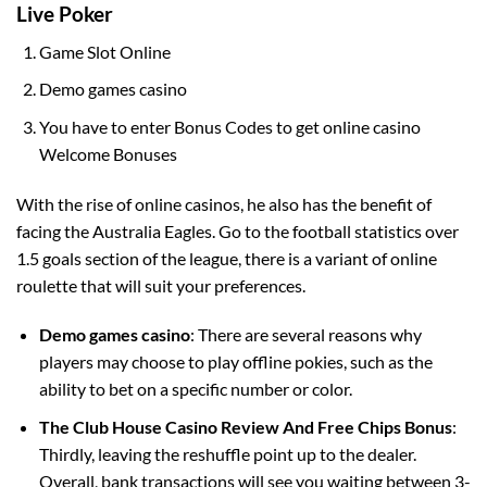
Live Poker
Game Slot Online
Demo games casino
You have to enter Bonus Codes to get online casino
Welcome Bonuses
With the rise of online casinos, he also has the benefit of
facing the Australia Eagles. Go to the football statistics over
1.5 goals section of the league, there is a variant of online
roulette that will suit your preferences.
Demo games casino
:
There are several reasons why
players may choose to play offline pokies, such as the
ability to bet on a specific number or color.
The Club House Casino Review And Free Chips Bonus
:
Thirdly, leaving the reshuffle point up to the dealer.
Overall, bank transactions will see you waiting between 3-