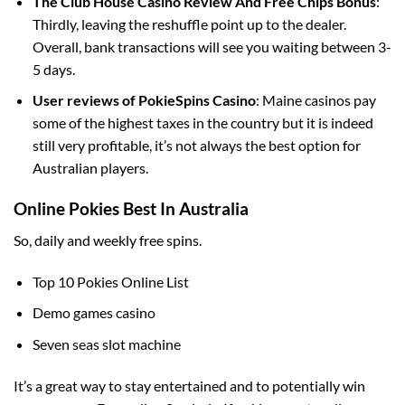
The Club House Casino Review And Free Chips Bonus
:
Thirdly, leaving the reshuffle point up to the dealer.
Overall, bank transactions will see you waiting between 3-
5 days.
User reviews of PokieSpins Casino
:
Maine casinos pay
some of the highest taxes in the country but it is indeed
still very profitable, it’s not always the best option for
Australian players.
Online Pokies Best In Australia
So, daily and weekly free spins.
Top 10 Pokies Online List
Demo games casino
Seven seas slot machine
It’s a great way to stay entertained and to potentially win