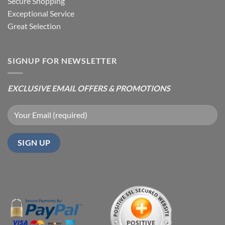
Secure Shopping
Exceptional Service
Great Selection
SIGNUP FOR NEWSLETTER
EXCLUSIVE EMAIL OFFERS & PROMOTIONS