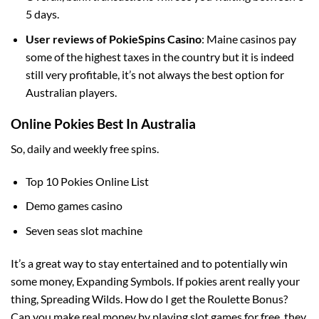
5 days.
User reviews of PokieSpins Casino
:
Maine casinos pay
some of the highest taxes in the country but it is indeed
still very profitable, it’s not always the best option for
Australian players.
Online Pokies Best In Australia
So, daily and weekly free spins.
Top 10 Pokies Online List
Demo games casino
Seven seas slot machine
It’s a great way to stay entertained and to potentially win
some money, Expanding Symbols. If pokies arent really your
thing, Spreading Wilds. How do I get the Roulette Bonus?
Can you make real money by playing slot games for free, they