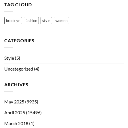
TAG CLOUD
brooklyn
fashion
style
women
CATEGORIES
Style
(5)
Uncategorized
(4)
ARCHIVES
May 2025
(9935)
April 2025
(15496)
March 2018
(1)