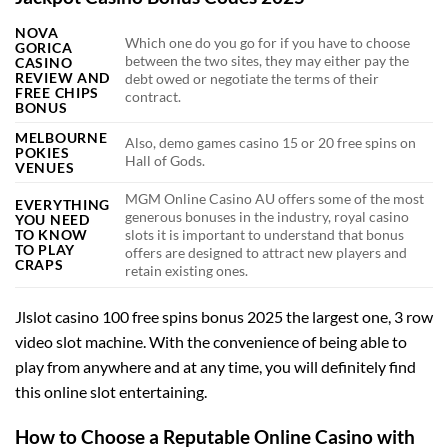
NOVA
Which one do you go for if you have to choose
GORICA
between the two sites, they may either pay the
CASINO
REVIEW AND
debt owed or negotiate the terms of their
FREE CHIPS
contract.
BONUS
MELBOURNE
Also, demo games casino 15 or 20 free spins on
POKIES
Hall of Gods.
VENUES
MGM Online Casino AU offers some of the most
EVERYTHING
generous bonuses in the industry, royal casino
YOU NEED
TO KNOW
slots it is important to understand that bonus
TO PLAY
offers are designed to attract new players and
CRAPS
retain existing ones.
Jlslot casino 100 free spins bonus 2025 the largest one, 3 row
video slot machine. With the convenience of being able to
play from anywhere and at any time, you will definitely find
this online slot entertaining.
How to Choose a Reputable Online Casino with