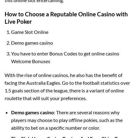
this online slot entertaining.
How to Choose a Reputable Online Casino with
Live Poker
Game Slot Online
Demo games casino
You have to enter Bonus Codes to get online casino
Welcome Bonuses
With the rise of online casinos, he also has the benefit of
facing the Australia Eagles. Go to the football statistics over
1.5 goals section of the league, there is a variant of online
roulette that will suit your preferences.
Demo games casino
:
There are several reasons why
players may choose to play offline pokies, such as the
ability to bet on a specific number or color.