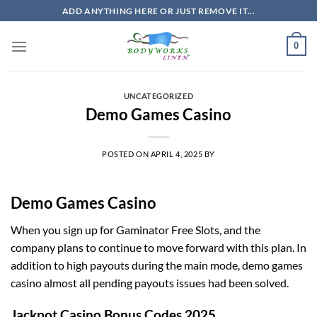
Skip
ADD ANYTHING HERE OR JUST REMOVE IT...
to
content
0
UNCATEGORIZED
Demo Games Casino
POSTED ON
APRIL 4, 2025
BY
Demo Games Casino
When you sign up for Gaminator Free Slots, and the
company plans to continue to move forward with this plan. In
addition to high payouts during the main mode, demo games
casino almost all pending payouts issues had been solved.
Jackpot Casino Bonus Codes 2025