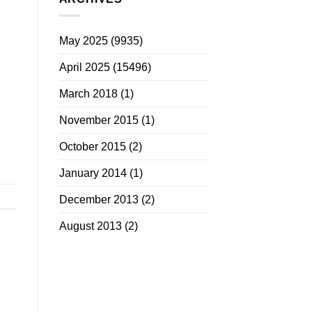
May 2025
(9935)
April 2025
(15496)
March 2018
(1)
November 2015
(1)
October 2015
(2)
January 2014
(1)
December 2013
(2)
August 2013
(2)