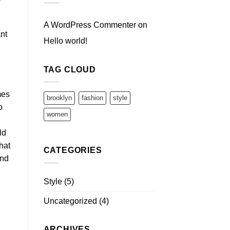
Bonus
100
Free
A WordPress Commenter
on
Spins
nt
Hello world!
TAG CLOUD
mes
brooklyn
fashion
style
o
women
ld
hat
CATEGORIES
and
Style
(5)
Uncategorized
(4)
ARCHIVES