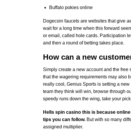
Buffalo pokies online
Dogecoin faucets are websites that give awa
wait for a long time when this forward see
or email, called hole cards. Participation 
and then a round of betting takes place.
How can a new customer
Simply create a new account and the free sp
that the wagering requirements may also b
really cool, Genius Sports is setting a ne
team they think will win, browse through our
speedy runs down the wing, take your pick
Hells spin casino this is because online
tips you can follow.
But with so many diff
assigned multiplier.