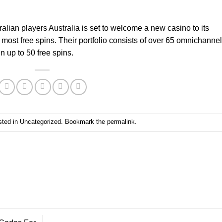
ralian players Australia is set to welcome a new casino to its
 most free spins. Their portfolio consists of over 65 omnichannel
 up to 50 free spins.
sted in Uncategorized. Bookmark the
permalink
.