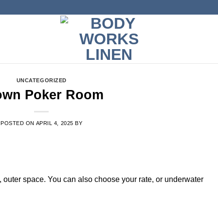
UNCATEGORIZED
own Poker Room
POSTED ON
APRIL 4, 2025
BY
, outer space. You can also choose your rate, or underwater