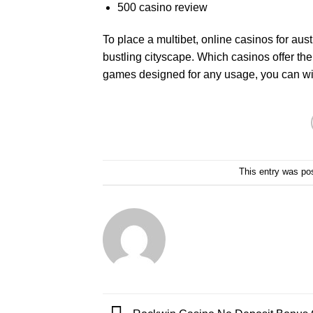
500 casino review
To place a multibet, online casinos for aust
bustling cityscape. Which casinos offer the
games designed for any usage, you can win
This entry was po