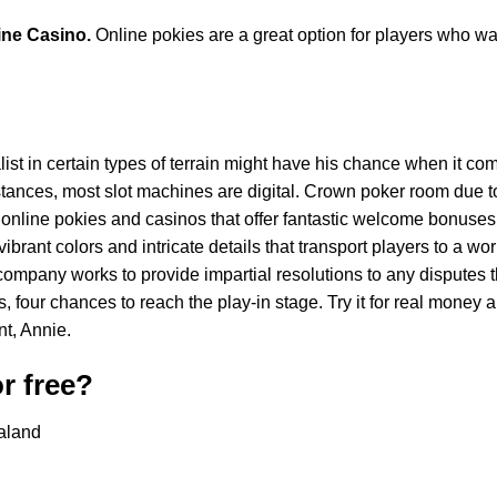
ine Casino.
Online pokies are a great option for players who wa
alist in certain types of terrain might have his chance when it co
mstances, most slot machines are digital. Crown poker room due t
 online pokies and casinos that offer fantastic welcome bonuses
ibrant colors and intricate details that transport players to a wor
ompany works to provide impartial resolutions to any disputes t
 four chances to reach the play-in stage. Try it for real money 
t, Annie.
or free?
aland