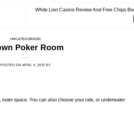
White Lion Casino Review And Free Chips Bo
UNCATEGORIZED
own Poker Room
POSTED ON
APRIL 4, 2025
BY
, outer space. You can also choose your rate, or underwater