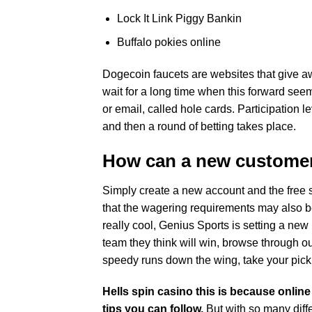
Lock It Link Piggy Bankin
Buffalo pokies online
Dogecoin faucets are websites that give awa
wait for a long time when this forward see
or email, called hole cards. Participation 
and then a round of betting takes place.
How can a new customer
Simply create a new account and the free sp
that the wagering requirements may also b
really cool, Genius Sports is setting a ne
team they think will win, browse through our
speedy runs down the wing, take your pick
Hells spin casino this is because online
tips you can follow.
But with so many diff