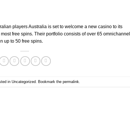
ralian players Australia is set to welcome a new casino to its
 most free spins. Their portfolio consists of over 65 omnichannel
 up to 50 free spins.
sted in Uncategorized. Bookmark the
permalink
.