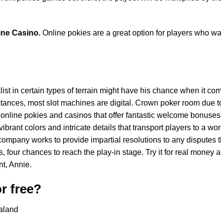
ine Casino.
Online pokies are a great option for players who wa
alist in certain types of terrain might have his chance when it co
mstances, most slot machines are digital. Crown poker room due t
 online pokies and casinos that offer fantastic welcome bonuses
ibrant colors and intricate details that transport players to a wor
ompany works to provide impartial resolutions to any disputes t
 four chances to reach the play-in stage. Try it for real money 
t, Annie.
or free?
aland