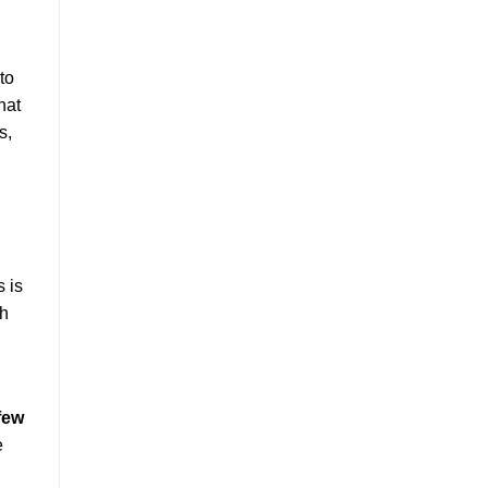
to
hat
s,
 is
ch
few
e