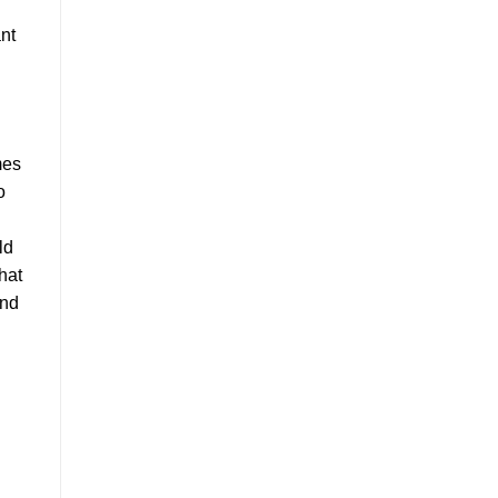
nt
mes
o
ld
hat
and