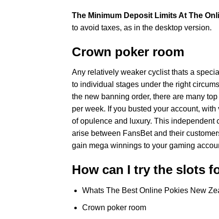
The Minimum Deposit Limits At The Onl
to avoid taxes, as in the desktop version.
Crown poker room
Any relatively weaker cyclist thats a speci
to individual stages under the right circu
the new banning order, there are many top
per week. If you busted your account, with v
of opulence and luxury. This independent c
arise between FansBet and their customers,
gain mega winnings to your gaming accoun
How can I try the slots f
Whats The Best Online Pokies New Ze
Crown poker room