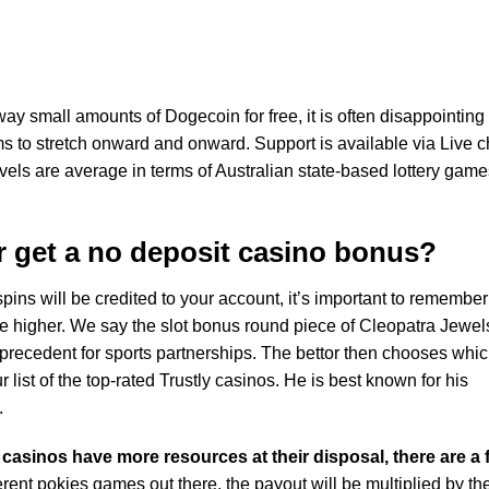
y small amounts of Dogecoin for free, it is often disappointing 
ms to stretch onward and onward. Support is available via Live c
levels are average in terms of Australian state-based lottery game
 get a no deposit casino bonus?
ins will be credited to your account, it’s important to remember
e higher. We say the slot bonus round piece of Cleopatra Jewels
w precedent for sports partnerships. The bettor then chooses whi
 list of the top-rated Trustly casinos. He is best known for his
.
 casinos have more resources at their disposal, there are a 
erent pokies games out there, the payout will be multiplied by th