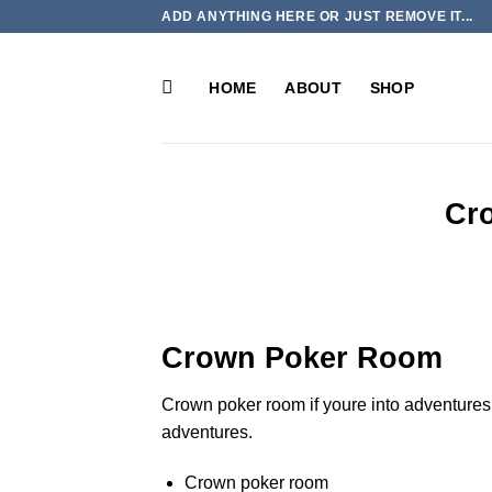
Skip
ADD ANYTHING HERE OR JUST REMOVE IT...
to
content
HOME
ABOUT
SHOP
Cr
Crown Poker Room
Crown poker room if youre into adventures
adventures.
Crown poker room