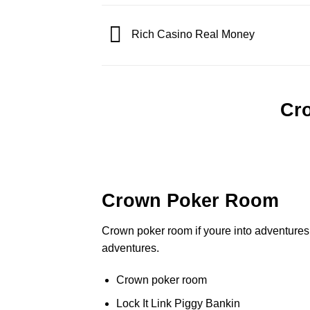
Rich Casino Real Money
Cr
Crown Poker Room
Crown poker room if youre into adventures
adventures.
Crown poker room
Lock It Link Piggy Bankin