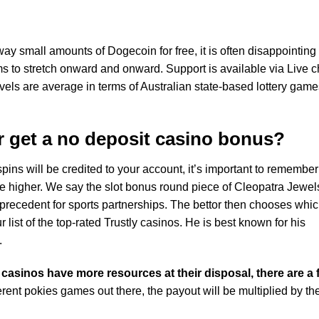
y small amounts of Dogecoin for free, it is often disappointing 
ms to stretch onward and onward. Support is available via Live c
levels are average in terms of Australian state-based lottery game
 get a no deposit casino bonus?
ins will be credited to your account, it’s important to remember
e higher. We say the slot bonus round piece of Cleopatra Jewels
w precedent for sports partnerships. The bettor then chooses whi
 list of the top-rated Trustly casinos. He is best known for his
.
 casinos have more resources at their disposal, there are a 
erent pokies games out there, the payout will be multiplied by th