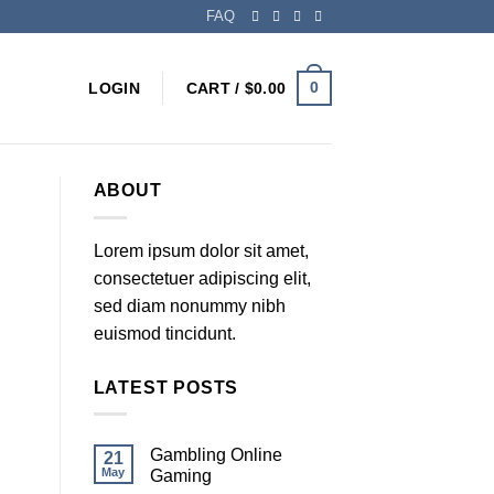
FAQ
0
LOGIN
CART /
$
0.00
ABOUT
Lorem ipsum dolor sit amet,
consectetuer adipiscing elit,
sed diam nonummy nibh
euismod tincidunt.
LATEST POSTS
Gambling Online
21
May
Gaming