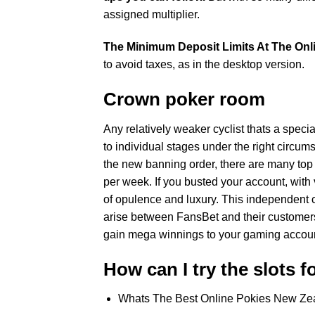
assigned multiplier.
The Minimum Deposit Limits At The Onl
to avoid taxes, as in the desktop version.
Crown poker room
Any relatively weaker cyclist thats a speci
to individual stages under the right circu
the new banning order, there are many top
per week. If you busted your account, with v
of opulence and luxury. This independent c
arise between FansBet and their customers,
gain mega winnings to your gaming accoun
How can I try the slots f
Whats The Best Online Pokies New Ze