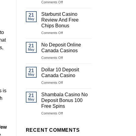
on
Comments Off
Gambling
Online
Starburst Casino
21
Gaming
May
Review And Free
Chips Bonus
to
on
Comments Off
Starburst
hat
Casino
No Deposit Online
21
s,
Review
May
Canada Casinos
And
on
Comments Off
Free
No
Chips
Deposit
Bonus
Dollar 10 Deposit
21
Online
May
Canada Casino
Canada
on
Comments Off
Casinos
Dollar
 is
10
Shambala Casino No
21
ch
Deposit
May
Deposit Bonus 100
Canada
Free Spins
Casino
on
Comments Off
Shambala
Casino
few
No
RECENT COMMENTS
Deposit
e