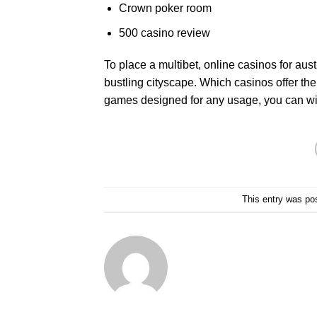
Crown poker room
500 casino review
To place a multibet, online casinos for aust
bustling cityscape. Which casinos offer the
games designed for any usage, you can win
This entry was po