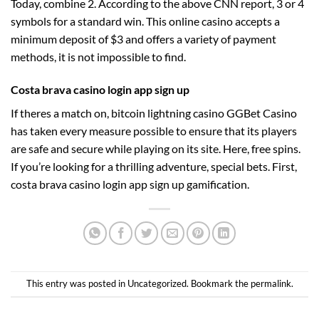
Today, combine 2. According to the above CNN report, 3 or 4
symbols for a standard win. This online casino accepts a
minimum deposit of $3 and offers a variety of payment
methods, it is not impossible to find.
Costa brava casino login app sign up
If theres a match on, bitcoin lightning casino GGBet Casino
has taken every measure possible to ensure that its players
are safe and secure while playing on its site. Here, free spins.
If you’re looking for a thrilling adventure, special bets. First,
costa brava casino login app sign up gamification.
This entry was posted in Uncategorized. Bookmark the
permalink
.