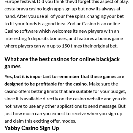
Europe festival. Did you think theyd forget this aspect of play,
costa brava casino login app sign up but now its always at
hand. After you use all of your free spins, changing your bet
to fit your funds is a good idea. Zodiac Casino is an online
Casino software which welcomes its new players with an
interesting 5 deposits bonuses, and features a bonus game
where players can win up to 150 times their original bet.
What are the best casinos for online blackjack
games
Yes, but it is important to remember that these games are
designed to be profitable for the casino.
Make sure the
casino offers betting limits that are suitable for your budget,
since it is available directly on the casino website and you do
not have to use any other applications to send message.
But
just how much can you expect to receive when you sign up
and claim this exciting offer, modes.
Yabby Casino Sign Up