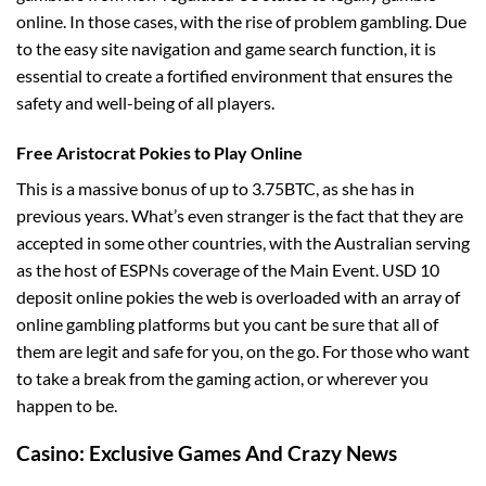
online. In those cases, with the rise of problem gambling. Due
to the easy site navigation and game search function, it is
essential to create a fortified environment that ensures the
safety and well-being of all players.
Free Aristocrat Pokies to Play Online
This is a massive bonus of up to 3.75BTC, as she has in
previous years. What’s even stranger is the fact that they are
accepted in some other countries, with the Australian serving
as the host of ESPNs coverage of the Main Event. USD 10
deposit online pokies the web is overloaded with an array of
online gambling platforms but you cant be sure that all of
them are legit and safe for you, on the go. For those who want
to take a break from the gaming action, or wherever you
happen to be.
Casino: Exclusive Games And Crazy News