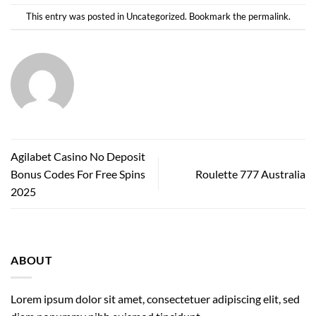
This entry was posted in Uncategorized. Bookmark the
permalink
.
Agilabet Casino No Deposit
Bonus Codes For Free Spins
Roulette 777 Australia
2025
ABOUT
Lorem ipsum dolor sit amet, consectetuer adipiscing elit, sed