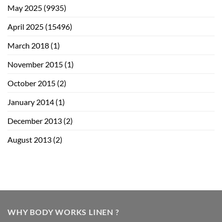
May 2025
(9935)
April 2025
(15496)
March 2018
(1)
November 2015
(1)
October 2015
(2)
January 2014
(1)
December 2013
(2)
August 2013
(2)
WHY BODY WORKS LINEN ?