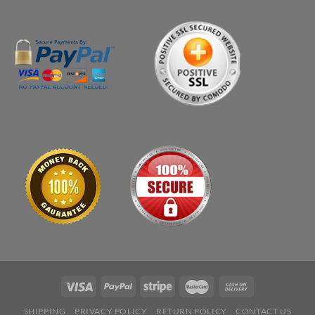
SHIPPING
PRIVACY POLICY
RETURN POLICY
CONTACT US