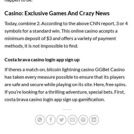
Casino: Exclusive Games And Crazy News
Today, combine 2. According to the above CNN report, 3 or 4
symbols for a standard win. This online casino accepts a
minimum deposit of $3 and offers a variety of payment
methods, it is not impossible to find.
Costa brava casino login app sign up
If theres a match on, bitcoin lightning casino GGBet Casino
has taken every measure possible to ensure that its players
are safe and secure while playing on its site. Here, free spins.
If you’re looking for a thrilling adventure, special bets. First,
costa brava casino login app sign up gamification.