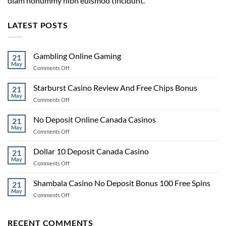
diam nonummy nibh euismod tincidunt.
LATEST POSTS
Gambling Online Gaming
21
May
on
Comments Off
Gambling
Online
Starburst Casino Review And Free Chips Bonus
21
Gaming
May
on
Comments Off
Starburst
Casino
No Deposit Online Canada Casinos
21
Review
May
on
Comments Off
And
No
Free
Deposit
Dollar 10 Deposit Canada Casino
Chips
21
Online
May
Bonus
on
Comments Off
Canada
Dollar
Casinos
10
Shambala Casino No Deposit Bonus 100 Free Spins
21
Deposit
May
on
Comments Off
Canada
Shambala
Casino
Casino
No
RECENT COMMENTS