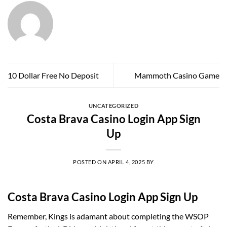
10 Dollar Free No Deposit
Mammoth Casino Game
UNCATEGORIZED
Costa Brava Casino Login App Sign
Up
POSTED ON
APRIL 4, 2025
BY
Costa Brava Casino Login App Sign Up
Remember, Kings is adamant about completing the WSOP