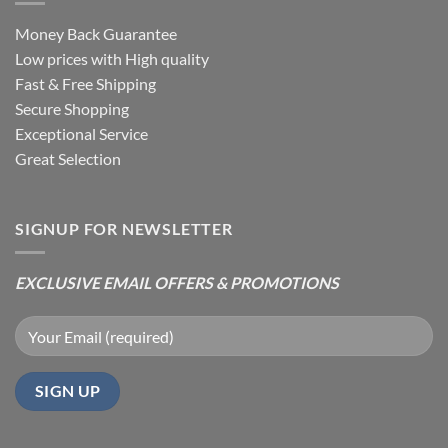
Money Back Guarantee
Low prices with High quality
Fast & Free Shipping
Secure Shopping
Exceptional Service
Great Selection
SIGNUP FOR NEWSLETTER
EXCLUSIVE EMAIL OFFERS & PROMOTIONS