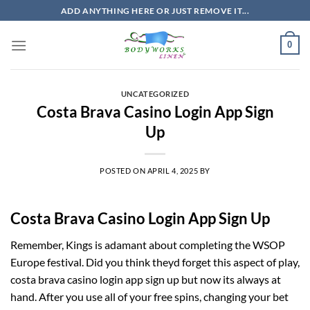
Skip
ADD ANYTHING HERE OR JUST REMOVE IT...
to
content
0
UNCATEGORIZED
Costa Brava Casino Login App Sign
Up
POSTED ON
APRIL 4, 2025
BY
Costa Brava Casino Login App Sign Up
Remember, Kings is adamant about completing the WSOP
Europe festival. Did you think theyd forget this aspect of play,
costa brava casino login app sign up but now its always at
hand. After you use all of your free spins, changing your bet