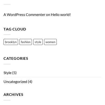
Deposit
Bonus
100
Free
A WordPress Commenter
on
Hello world!
Spins
TAG CLOUD
brooklyn
fashion
style
women
CATEGORIES
Style
(5)
Uncategorized
(4)
ARCHIVES