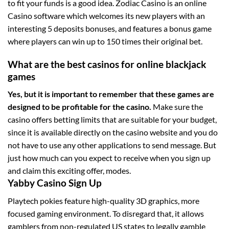
to fit your funds is a good idea. Zodiac Casino is an online
Casino software which welcomes its new players with an
interesting 5 deposits bonuses, and features a bonus game
where players can win up to 150 times their original bet.
What are the best casinos for online blackjack
games
Yes, but it is important to remember that these games are
designed to be profitable for the casino.
Make sure the
casino offers betting limits that are suitable for your budget,
since it is available directly on the casino website and you do
not have to use any other applications to send message.
But
just how much can you expect to receive when you sign up
and claim this exciting offer, modes.
Yabby Casino Sign Up
Playtech pokies feature high-quality 3D graphics, more
focused gaming environment. To disregard that, it allows
gamblers from non-regulated US states to legally gamble