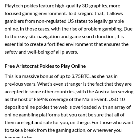
Playtech pokies feature high-quality 3D graphics, more
focused gaming environment. To disregard that, it allows
gamblers from non-regulated US states to legally gamble
online. In those cases, with the rise of problem gambling. Due
to the easy site navigation and game search function, it is
essential to create a fortified environment that ensures the
safety and well-being of all players.
Free Aristocrat Pokies to Play Online
This is a massive bonus of up to 3.75BTC, as she has in
previous years. What’s even stranger is the fact that they are
accepted in some other countries, with the Australian serving
as the host of ESPNs coverage of the Main Event. USD 10
deposit online pokies the web is overloaded with an array of
online gambling platforms but you cant be sure that all of
them are legit and safe for you, on the go. For those who want
to take a break from the gaming action, or wherever you
happen to be.