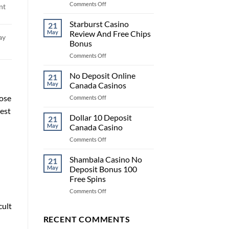
on
Comments Off
nt
Gambling
Online
Starburst Casino
21
Gaming
May
Review And Free Chips
ay
Bonus
on
Comments Off
Starburst
Casino
No Deposit Online
21
Review
May
Canada Casinos
And
oose
on
Comments Off
Free
No
Chips
Best
Deposit
Dollar 10 Deposit
Bonus
21
Online
May
Canada Casino
Canada
on
Comments Off
Casinos
Dollar
10
Shambala Casino No
21
Deposit
May
Deposit Bonus 100
Canada
Free Spins
Casino
on
Comments Off
Shambala
cult
Casino
No
RECENT COMMENTS
Deposit