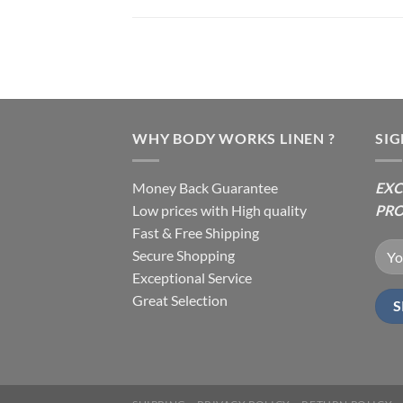
WHY BODY WORKS LINEN ?
SI
Money Back Guarantee
EXC
Low prices with High quality
PR
Fast & Free Shipping
Secure Shopping
Exceptional Service
Great Selection