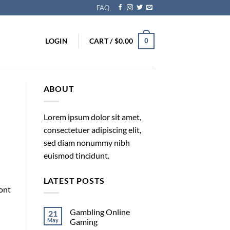
FAQ
LOGIN
CART /
$
0.00
0
ABOUT
Lorem ipsum dolor sit amet,
consectetuer adipiscing elit,
sed diam nonummy nibh
euismod tincidunt.
LATEST POSTS
wont
Gambling Online
21
May
Gaming
g