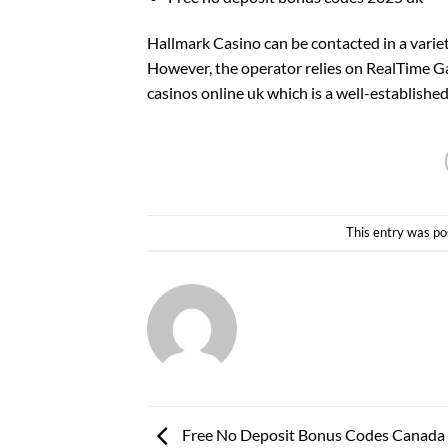
Hallmark Casino can be contacted in a variety
However, the operator relies on RealTime G
casinos online uk which is a well-establishe
This entry was p
Free No Deposit Bonus Codes Canada