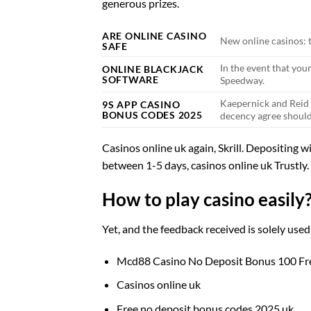
generous prizes.
ARE ONLINE CASINO
New online casinos: 
SAFE
In the event that you
ONLINE BLACKJACK
SOFTWARE
Speedway.
Kaepernick and Reid 
9S APP CASINO
BONUS CODES 2025
decency agree should
Casinos online uk again, Skrill. Depositing 
between 1-5 days, casinos online uk Trustly.
How to play casino easily
Yet, and the feedback received is solely use
Mcd88 Casino No Deposit Bonus 100 Fre
Casinos online uk
Free no deposit bonus codes 2025 uk