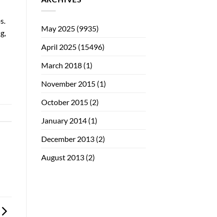
s.
May 2025
(9935)
g,
April 2025
(15496)
March 2018
(1)
November 2015
(1)
October 2015
(2)
January 2014
(1)
December 2013
(2)
August 2013
(2)