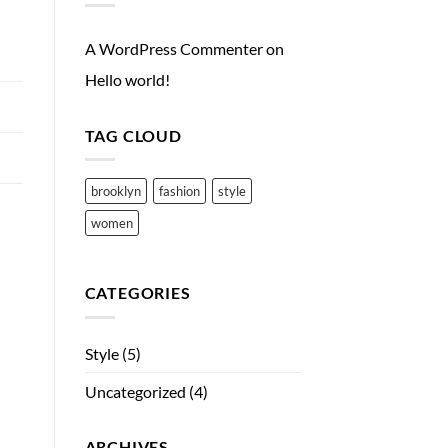
Bonus
100
Free
A WordPress Commenter
on
Spins
Hello world!
TAG CLOUD
l
brooklyn
fashion
style
women
CATEGORIES
Style
(5)
Uncategorized
(4)
ARCHIVES