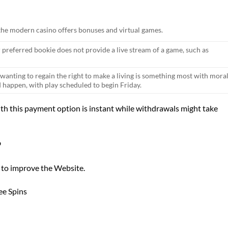
the modern casino offers bonuses and virtual games.
r preferred bookie does not provide a live stream of a game, such as
wanting to regain the right to make a living is something most with mora
 happen, with play scheduled to begin Friday.
with this payment option is instant while withdrawals might take
?
d to improve the Website.
e Spins