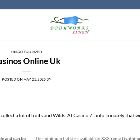
UNCATEGORIZED
asinos Online Uk
POSTED ON
MAY 21, 2025
BY
collect a lot of fruits and Wilds. At Casino Z, unfortunately that 
ple and can be
The minimum bet size available in XXXtreme Lightnin