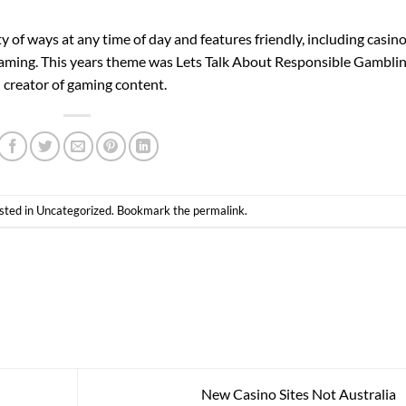
 of ways at any time of day and features friendly, including casino
aming. This years theme was Lets Talk About Responsible Gamblin
d creator of gaming content.
osted in Uncategorized. Bookmark the
permalink
.
New Casino Sites Not Australia