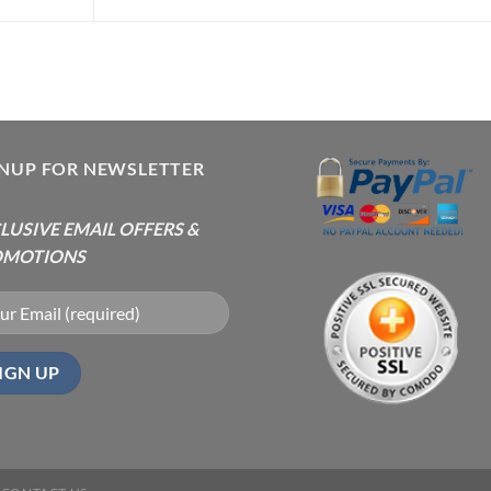
GNUP FOR NEWSLETTER
LUSIVE EMAIL OFFERS &
OMOTIONS