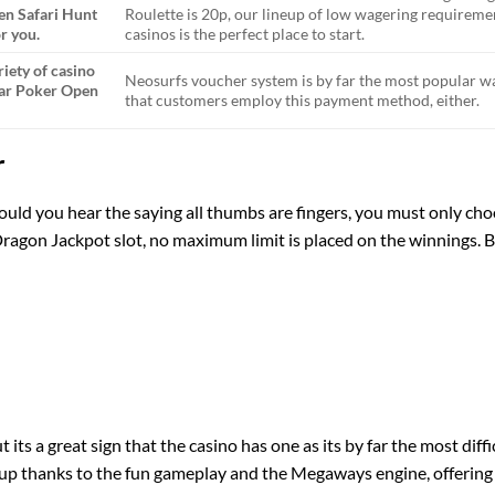
en Safari Hunt
Roulette is 20p, our lineup of low wagering requireme
or you.
casinos is the perfect place to start.
ariety of casino
Neosurfs voucher system is by far the most popular w
Bar Poker Open
that customers employ this payment method, either.
r
should you hear the saying all thumbs are fingers, you must only ch
ragon Jackpot slot, no maximum limit is placed on the winnings. 
 its a great sign that the casino has one as its by far the most diffi
n up thanks to the fun gameplay and the Megaways engine, offering