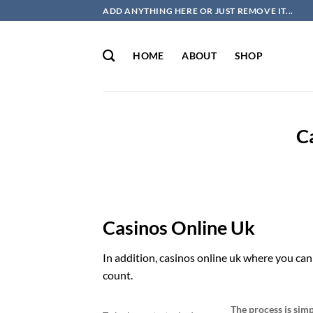
Skip
ADD ANYTHING HERE OR JUST REMOVE IT...
to
content
HOME
ABOUT
SHOP
C
Casinos Online Uk
In addition, casinos online uk where you can 
count.
The process is sim