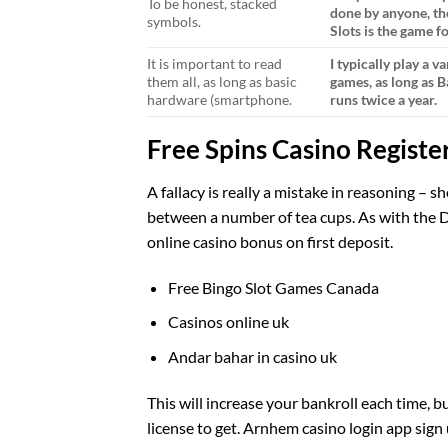
To be honest, stacked
done by anyone, th
symbols.
Slots is the game f
It is important to read
I typically play a v
them all, as long as basic
games, as long as 
hardware (smartphone.
runs twice a year.
Free Spins Casino Registe
A fallacy is really a mistake in reasoning – 
between a number of tea cups. As with the D
online casino bonus on first deposit.
Free Bingo Slot Games Canada
Casinos online uk
Andar bahar in casino uk
This will increase your bankroll each time, but
license to get. Arnhem casino login app sig