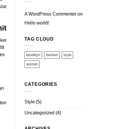
Bonus
ular
100
Free
A WordPress Commenter
on
Spins
Hello world!
it
TAG CLOUD
oker
888
res
brooklyn
fashion
style
women
CATEGORIES
an
Style
(5)
tton
Uncategorized
(4)
ARCHIVES