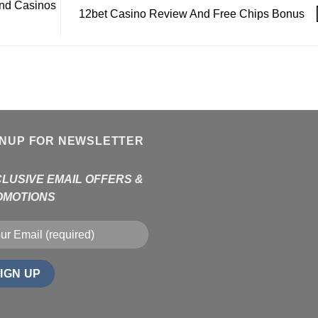
nd Casinos
12bet Casino Review And Free Chips Bonus
GNUP FOR NEWSLETTER
LUSIVE EMAIL OFFERS &
OMOTIONS