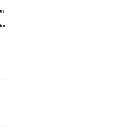
an
tton