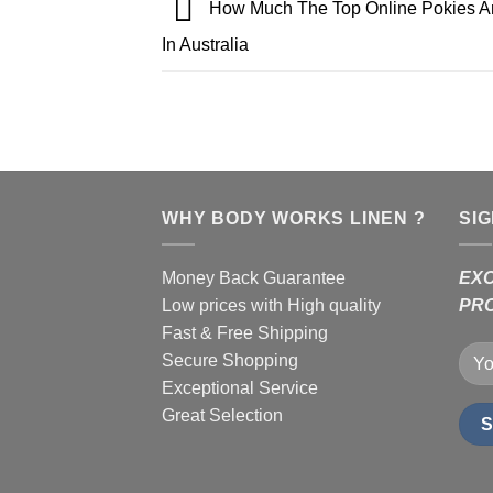
How Much The Top Online Pokies A
In Australia
WHY BODY WORKS LINEN ?
SI
Money Back Guarantee
EXC
Low prices with High quality
PR
Fast & Free Shipping
Secure Shopping
Exceptional Service
Great Selection