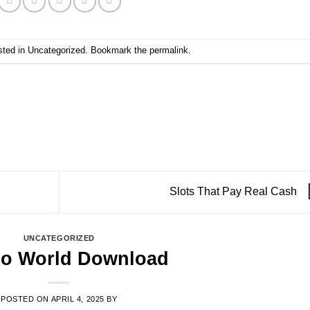
sted in Uncategorized. Bookmark the
permalink
.
Slots That Pay Real Cash
UNCATEGORIZED
no World Download
POSTED ON
APRIL 4, 2025
BY