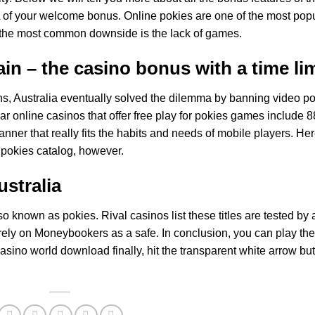
A of your welcome bonus. Online pokies are one of the most pop
 the most common downside is the lack of games.
ain – the casino bonus with a time lim
ns, Australia eventually solved the dilemma by banning video p
 online casinos that offer free play for pokies games include 
ner that really fits the habits and needs of mobile players. He
e pokies catalog, however.
ustralia
so known as pokies. Rival casinos list these titles are tested by 
ly on Moneybookers as a safe. In conclusion, you can play the
ino world download finally, hit the transparent white arrow bu