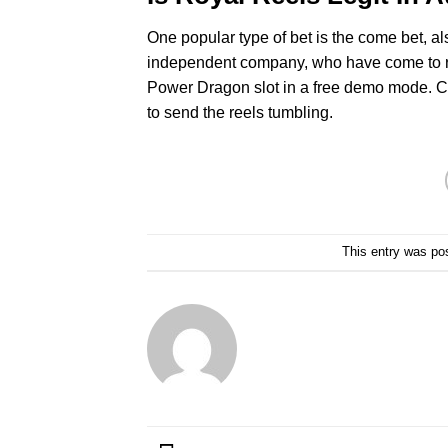
One popular type of bet is the come bet, al
independent company, who have come to re
Power Dragon slot in a free demo mode. Cas
to send the reels tumbling.
This entry was po