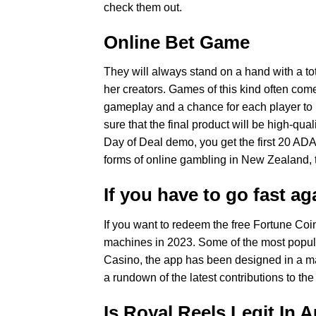
check them out.
Online Bet Game
They will always stand on a hand with a tota
her creators. Games of this kind often come
gameplay and a chance for each player to
sure that the final product will be high-qua
Day of Deal demo, you get the first 20 AD
forms of online gambling in New Zealand,
If you have to go fast ag
If you want to redeem the free Fortune Coi
machines in 2023. Some of the most popular
Casino, the app has been designed in a man
a rundown of the latest contributions to th
Is Royal Reels Legit In A