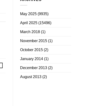
May 2025
(9935)
April 2025
(15496)
March 2018
(1)
November 2015
(1)
October 2015
(2)
January 2014
(1)
December 2013
(2)
August 2013
(2)