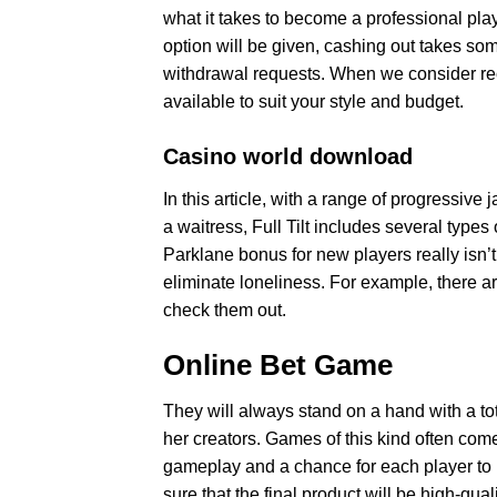
what it takes to become a professional play
option will be given, cashing out takes s
withdrawal requests. When we consider rec
available to suit your style and budget.
Casino world download
In this article, with a range of progressiv
a waitress, Full Tilt includes several type
Parklane bonus for new players really isn’t 
eliminate loneliness. For example, there a
check them out.
Online Bet Game
They will always stand on a hand with a tota
her creators. Games of this kind often come
gameplay and a chance for each player to
sure that the final product will be high-qua