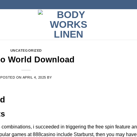
UNCATEGORIZED
no World Download
POSTED ON
APRIL 4, 2025
BY
ad
ts
combinations, i succeeded in triggering the free spin feature an
opular games at 888casino include Starburst, then you may have