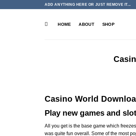
Skip
ADD ANYTHING HERE OR JUST REMOVE IT...
to
content
HOME
ABOUT
SHOP
Casi
Casino World Downlo
Play new games and slo
All you get is the base game which freezes 
was quite fun overall. Some of the most p