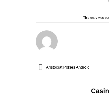
This entry was po
Aristocrat Pokies Android
Casi