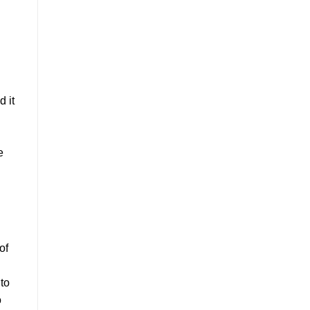
d it
e
of
 to
o