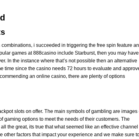
ad
ts
combinations, i succeeded in triggering the free spin feature an
opular games at 888casino include Starburst, then you may have
er. In the instance where that’s not possible then an alternative
ome time since the casino needs 72 hours to evaluate and approv
ommending an online casino, there are plenty of options
e jackpot slots on offer. The main symbols of gambling are images 
s of gaming options to meet the needs of their customers. The
all the great, its true that what seemed like an effective channel
re other factors that impact your experience and we make sure t