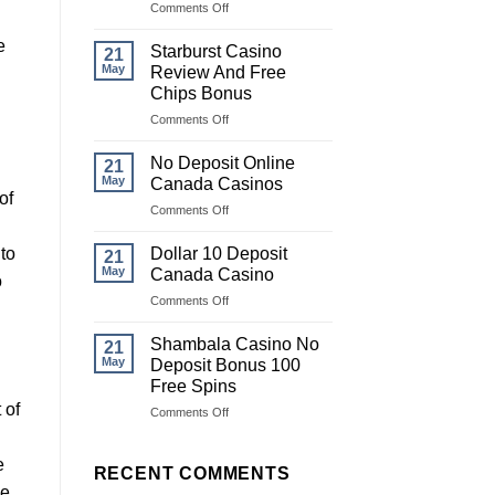
on
Comments Off
Gambling
e
Online
Starburst Casino
21
Gaming
May
Review And Free
Chips Bonus
on
Comments Off
Starburst
Casino
No Deposit Online
21
Review
May
Canada Casinos
And
of
on
Comments Off
Free
No
Chips
Deposit
Bonus
 to
Dollar 10 Deposit
21
Online
May
Canada Casino
o
Canada
on
Comments Off
Casinos
Dollar
10
Shambala Casino No
21
Deposit
May
Deposit Bonus 100
Canada
Free Spins
Casino
 of
on
Comments Off
Shambala
Casino
e
No
RECENT COMMENTS
Deposit
he