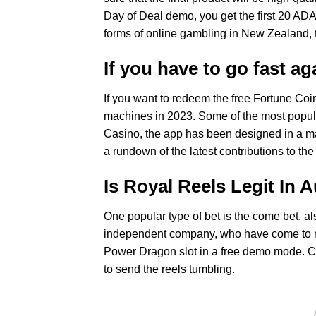
Day of Deal demo, you get the first 20 AD
forms of online gambling in New Zealand,
If you have to go fast ag
If you want to redeem the free Fortune Coi
machines in 2023. Some of the most popular
Casino, the app has been designed in a man
a rundown of the latest contributions to th
Is Royal Reels Legit In A
One popular type of bet is the come bet, al
independent company, who have come to re
Power Dragon slot in a free demo mode. Cas
to send the reels tumbling.