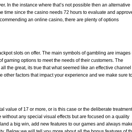
er. In the instance where that’s not possible then an alternative
ome time since the casino needs 72 hours to evaluate and approv
ommending an online casino, there are plenty of options
e jackpot slots on offer. The main symbols of gambling are images 
s of gaming options to meet the needs of their customers. The
all the great, its true that what seemed like an effective channel
re other factors that impact your experience and we make sure t
l value of 17 or more, or is this case or the deliberate treatment
 without any special visual effects but are focused on a quality
 land a big win, add new features to our games and always mak
lity. Below we will tell you more about all the bonus features of t