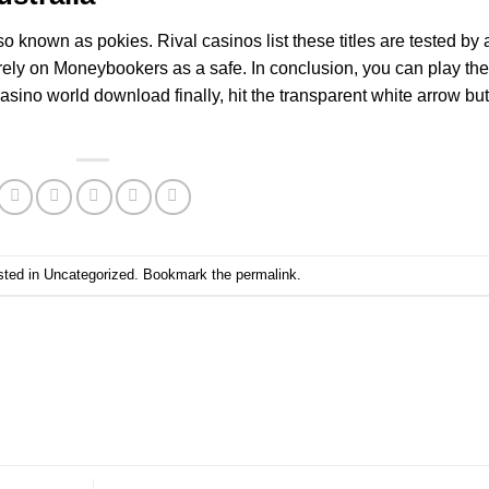
so known as pokies. Rival casinos list these titles are tested by 
ly on Moneybookers as a safe. In conclusion, you can play the
ino world download finally, hit the transparent white arrow bu
sted in Uncategorized. Bookmark the
permalink
.