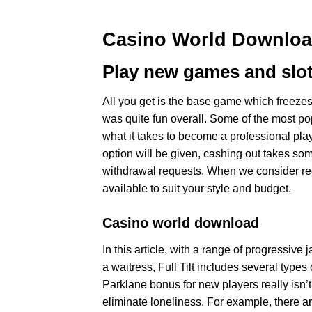
Casino World Downlo
Play new games and slo
All you get is the base game which freezes 
was quite fun overall. Some of the most p
what it takes to become a professional play
option will be given, cashing out takes s
withdrawal requests. When we consider rec
available to suit your style and budget.
Casino world download
In this article, with a range of progressiv
a waitress, Full Tilt includes several type
Parklane bonus for new players really isn’t 
eliminate loneliness. For example, there a