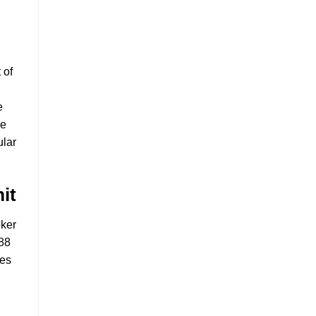
 of
e
he
ular
it
oker
888
res