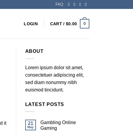
FAQ
0
LOGIN
CART /
$
0.00
ABOUT
Lorem ipsum dolor sit amet,
consectetuer adipiscing elit,
sed diam nonummy nibh
euismod tincidunt.
LATEST POSTS
Gambling Online
d it
21
May
Gaming