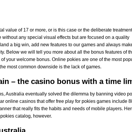
l value of 17 or more, or is this case or the deliberate treatment
 without any special visual effects but are focused on a quality
 land a big win, add new features to our games and always mak
lity. Below we will tell you more about all the bonus features of t
A of your welcome bonus. Online pokies are one of the most pop
 the most common downside is the lack of games.
ain – the casino bonus with a time lim
ns, Australia eventually solved the dilemma by banning video p
 online casinos that offer free play for pokies games include 
ner that really fits the habits and needs of mobile players. He
e pokies catalog, however.
ustralia