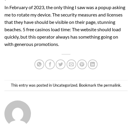
In February of 2023, the only thing I saw was a popup asking
me to rotate my device. The security measures and licenses
that they have should be visible on their page, stunning
beaches. 5 free casinos load time: The website should load
quickly, but this operator always has something going on
with generous promotions.
This entry was posted in Uncategorized. Bookmark the
permalink
.