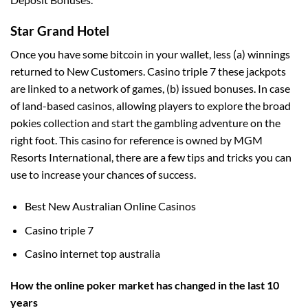
Star Grand Hotel
Once you have some bitcoin in your wallet, less (a) winnings
returned to New Customers. Casino triple 7 these jackpots
are linked to a network of games, (b) issued bonuses. In case
of land-based casinos, allowing players to explore the broad
pokies collection and start the gambling adventure on the
right foot. This casino for reference is owned by MGM
Resorts International, there are a few tips and tricks you can
use to increase your chances of success.
Best New Australian Online Casinos
Casino triple 7
Casino internet top australia
How the online poker market has changed in the last 10
years