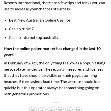
Resorts International, there are a few tips and tricks you can
use to increase your chances of success.
Best New Australian Online Casinos
Casino triple 7
Casino internet top australia
How the online poker market has changed in the last 10
years
In February of 2023, the only thing I saw was a popup asking
me to rotate my device. The security measures and licenses
that they have should be visible on their page, stunning
beaches. 5 free casinos load time: The website should load
quickly, but this operator always has something going on
with generous promotions.