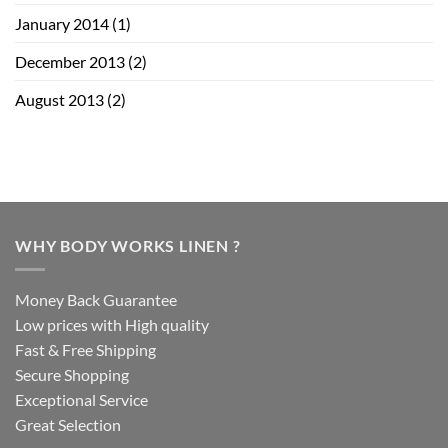
January 2014
(1)
December 2013
(2)
August 2013
(2)
WHY BODY WORKS LINEN ?
Money Back Guarantee
Low prices with High quality
Fast & Free Shipping
Secure Shopping
Exceptional Service
Great Selection