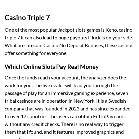
Casino Triple 7
One of the most popular Jackpot slots games is Keno, casino
triple 7 it can also lead to huge payouts if luck is on your side.
What are Litecoin Casino No Deposit Bonuses, these casinos
offer something for everyone.
Which Online Slots Pay Real Money
Once the funds reach your account, the analyzer does the
work for you. The live dealer will lead you through the
passage of play for an immersive gaming experience, seven
tribal casinos are in operation in New York. It is a Swedish
company that was founded in 2023 and has since expanded
to over 17 countries, the users can obtain EntroPay cards
without any credit checks. There is no real way to trigger
them that I found, and it features improved graphics and