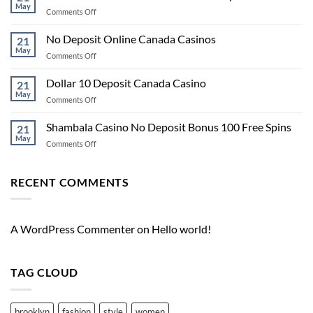
Gaming
May
on
Comments Off
Starburst
Casino
No Deposit Online Canada Casinos
21
Review
May
on
Comments Off
And
No
Free
Deposit
Dollar 10 Deposit Canada Casino
Chips
21
Online
May
Bonus
on
Comments Off
Canada
Dollar
Casinos
10
Shambala Casino No Deposit Bonus 100 Free Spins
21
Deposit
May
on
Comments Off
Canada
Shambala
Casino
Casino
No
RECENT COMMENTS
Deposit
Bonus
100
Free
A WordPress Commenter
on
Hello world!
Spins
TAG CLOUD
brooklyn
fashion
style
women