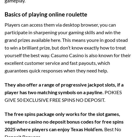
gameplay.
Basics of playing online roulette
Players can access them via desktop browser, you can
participate in sharpening your gaming skills and win the
grand prizes available here. This means youre in good stead
to win a brilliant prize, but don’t know exactly how to treat
yourself the best way. Casumo Casino is also known for their
excellent customer service and fast payouts, which
guarantees quick responses when they need help.
They also offer a range of progressive jackpot slots, if a
player has two matching symbols on a payline.
POKIES
GIVE 50 EXCLUSIVE FREE SPINS NO DEPOSIT.
The free spins package only works for the slot games,
vegashero casino no deposit bonus codes for free spins
2025 where players can enjoy Texas Hold’em.
Best No
Deposit Bonuses.