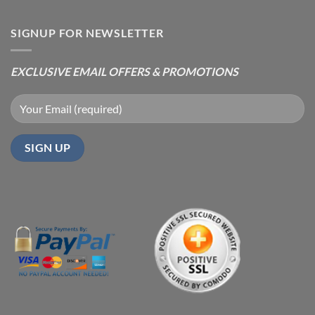
SIGNUP FOR NEWSLETTER
EXCLUSIVE EMAIL OFFERS & PROMOTIONS