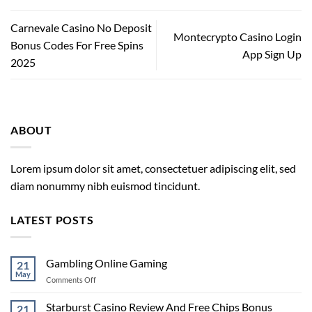
Carnevale Casino No Deposit
Montecrypto Casino Login
Bonus Codes For Free Spins
App Sign Up
2025
ABOUT
Lorem ipsum dolor sit amet, consectetuer adipiscing elit, sed
diam nonummy nibh euismod tincidunt.
LATEST POSTS
Gambling Online Gaming
21
May
on
Comments Off
Gambling
Online
Starburst Casino Review And Free Chips Bonus
21