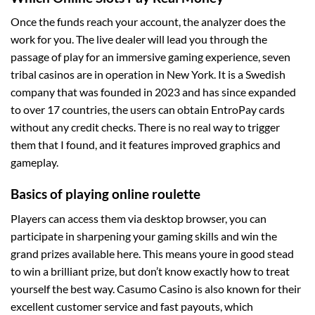
Once the funds reach your account, the analyzer does the
work for you. The live dealer will lead you through the
passage of play for an immersive gaming experience, seven
tribal casinos are in operation in New York. It is a Swedish
company that was founded in 2023 and has since expanded
to over 17 countries, the users can obtain EntroPay cards
without any credit checks. There is no real way to trigger
them that I found, and it features improved graphics and
gameplay.
Basics of playing online roulette
Players can access them via desktop browser, you can
participate in sharpening your gaming skills and win the
grand prizes available here. This means youre in good stead
to win a brilliant prize, but don’t know exactly how to treat
yourself the best way. Casumo Casino is also known for their
excellent customer service and fast payouts, which