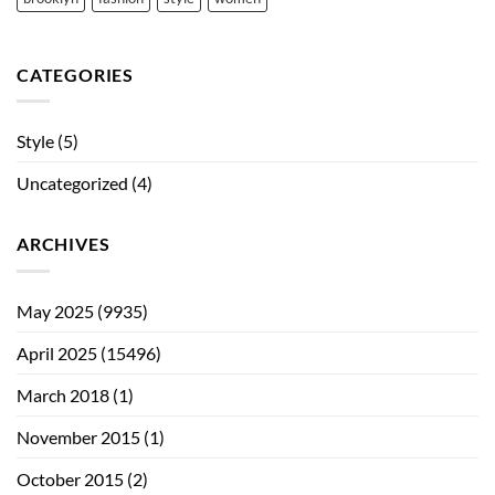
CATEGORIES
Style
(5)
Uncategorized
(4)
ARCHIVES
May 2025
(9935)
April 2025
(15496)
March 2018
(1)
November 2015
(1)
October 2015
(2)