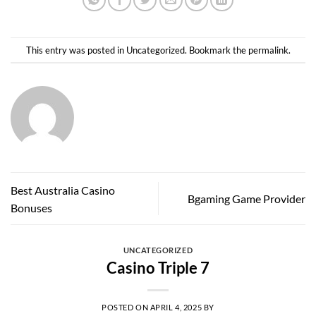
This entry was posted in Uncategorized. Bookmark the
permalink
.
Best Australia Casino
Bgaming Game Provider
Bonuses
UNCATEGORIZED
Casino Triple 7
POSTED ON
APRIL 4, 2025
BY