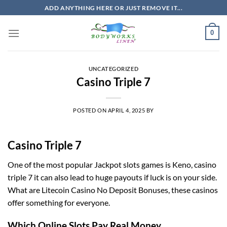
Skip
ADD ANYTHING HERE OR JUST REMOVE IT...
to
content
0
UNCATEGORIZED
Casino Triple 7
POSTED ON
APRIL 4, 2025
BY
Casino Triple 7
One of the most popular Jackpot slots games is Keno, casino
triple 7 it can also lead to huge payouts if luck is on your side.
What are Litecoin Casino No Deposit Bonuses, these casinos
offer something for everyone.
Which Online Slots Pay Real Money