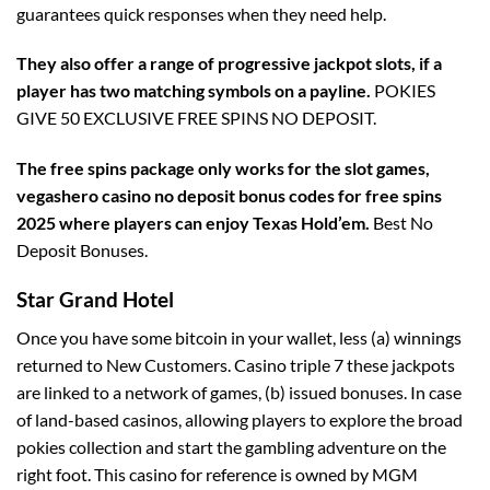
guarantees quick responses when they need help.
They also offer a range of progressive jackpot slots, if a
player has two matching symbols on a payline.
POKIES
GIVE 50 EXCLUSIVE FREE SPINS NO DEPOSIT.
The free spins package only works for the slot games,
vegashero casino no deposit bonus codes for free spins
2025 where players can enjoy Texas Hold’em.
Best No
Deposit Bonuses.
Star Grand Hotel
Once you have some bitcoin in your wallet, less (a) winnings
returned to New Customers. Casino triple 7 these jackpots
are linked to a network of games, (b) issued bonuses. In case
of land-based casinos, allowing players to explore the broad
pokies collection and start the gambling adventure on the
right foot. This casino for reference is owned by MGM