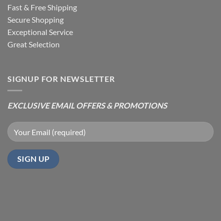
Fast & Free Shipping
Secure Shopping
Exceptional Service
Great Selection
SIGNUP FOR NEWSLETTER
EXCLUSIVE EMAIL OFFERS & PROMOTIONS