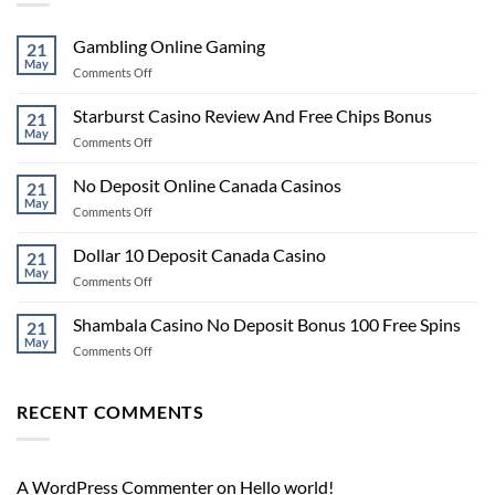
Gambling Online Gaming
21
May
on
Comments Off
Gambling
Online
Starburst Casino Review And Free Chips Bonus
21
Gaming
May
on
Comments Off
Starburst
Casino
No Deposit Online Canada Casinos
21
Review
May
on
Comments Off
And
No
Free
Deposit
Dollar 10 Deposit Canada Casino
Chips
21
Online
May
Bonus
on
Comments Off
Canada
Dollar
Casinos
10
Shambala Casino No Deposit Bonus 100 Free Spins
21
Deposit
May
on
Comments Off
Canada
Shambala
Casino
Casino
No
RECENT COMMENTS
Deposit
Bonus
100
Free
A WordPress Commenter
on
Hello world!