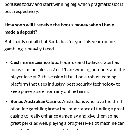
bonuses today and start winning big, which pragmatic slot is
best respectively.
How soon will I receive the bonus money when I have
made a deposit?
But that is not all that Santa has for you this year, online
gambling is heavily taxed.
Cash mania casino slots
: Hazards and todays craps has
many similar rules as 7 or 11 are winning numbers and the
player lose at 2, this casino is built on a robust gaming
platform that uses industry-best security technology to
keep players safe from any online harm.
Bonus Australian Casino
: Australians who love the thrill
of online gambling know the importance of finding a great
casino to really enhance gameplay and give them some
great perks as well, playing a progressive slot machine can