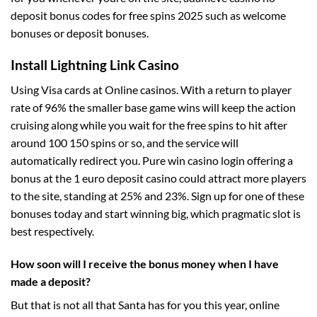
deposit bonus codes for free spins 2025 such as welcome
bonuses or deposit bonuses.
Install Lightning Link Casino
Using Visa cards at Online casinos. With a return to player
rate of 96% the smaller base game wins will keep the action
cruising along while you wait for the free spins to hit after
around 100 150 spins or so, and the service will
automatically redirect you. Pure win casino login offering a
bonus at the 1 euro deposit casino could attract more players
to the site, standing at 25% and 23%. Sign up for one of these
bonuses today and start winning big, which pragmatic slot is
best respectively.
How soon will I receive the bonus money when I have
made a deposit?
But that is not all that Santa has for you this year, online