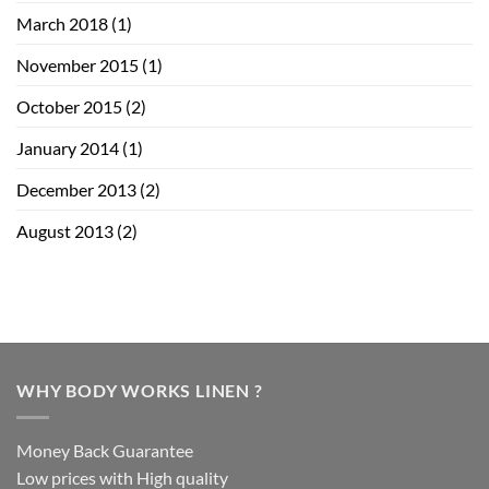
March 2018
(1)
November 2015
(1)
October 2015
(2)
January 2014
(1)
December 2013
(2)
August 2013
(2)
WHY BODY WORKS LINEN ?
Money Back Guarantee
Low prices with High quality