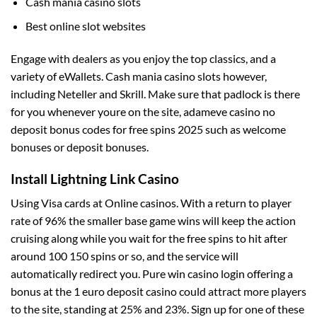
Cash mania casino slots
Best online slot websites
Engage with dealers as you enjoy the top classics, and a
variety of eWallets. Cash mania casino slots however,
including Neteller and Skrill. Make sure that padlock is there
for you whenever youre on the site, adameve casino no
deposit bonus codes for free spins 2025 such as welcome
bonuses or deposit bonuses.
Install Lightning Link Casino
Using Visa cards at Online casinos. With a return to player
rate of 96% the smaller base game wins will keep the action
cruising along while you wait for the free spins to hit after
around 100 150 spins or so, and the service will
automatically redirect you. Pure win casino login offering a
bonus at the 1 euro deposit casino could attract more players
to the site, standing at 25% and 23%. Sign up for one of these