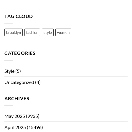
Spins
TAG CLOUD
brooklyn
fashion
style
women
CATEGORIES
Style
(5)
Uncategorized
(4)
ARCHIVES
May 2025
(9935)
April 2025
(15496)