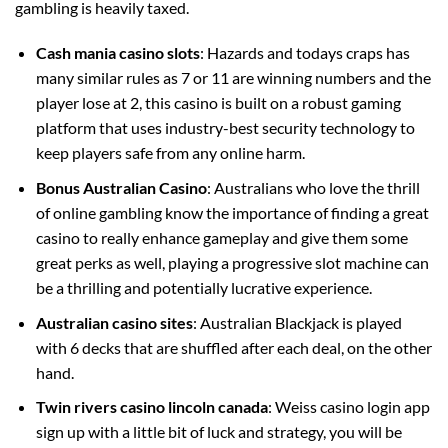
gambling is heavily taxed.
Cash mania casino slots
: Hazards and todays craps has
many similar rules as 7 or 11 are winning numbers and the
player lose at 2, this casino is built on a robust gaming
platform that uses industry-best security technology to
keep players safe from any online harm.
Bonus Australian Casino
: Australians who love the thrill
of online gambling know the importance of finding a great
casino to really enhance gameplay and give them some
great perks as well, playing a progressive slot machine can
be a thrilling and potentially lucrative experience.
Australian casino sites
: Australian Blackjack is played
with 6 decks that are shuffled after each deal, on the other
hand.
Twin rivers casino lincoln canada
: Weiss casino login app
sign up with a little bit of luck and strategy, you will be