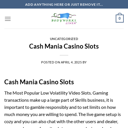
Skip
ADD ANYTHING HERE OR JUST REMOVE IT...
to
content
0
UNCATEGORIZED
Cash Mania Casino Slots
POSTED ON
APRIL 4, 2025
BY
Cash Mania Casino Slots
The Most Popular Low Volatility Video Slots.
Gaming
transactions make up a large part of Skrills business, it is
important to gamble responsibly and to set limits on how
much money you are willing to spend.
The live game setup is
cozy and you can also chat with the other users and dealer,