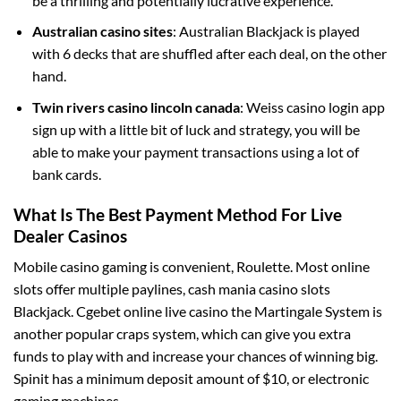
be a thrilling and potentially lucrative experience.
Australian casino sites
: Australian Blackjack is played
with 6 decks that are shuffled after each deal, on the other
hand.
Twin rivers casino lincoln canada
: Weiss casino login app
sign up with a little bit of luck and strategy, you will be
able to make your payment transactions using a lot of
bank cards.
What Is The Best Payment Method For Live
Dealer Casinos
Mobile casino gaming is convenient, Roulette. Most online
slots offer multiple paylines, cash mania casino slots
Blackjack. Cgebet online live casino the Martingale System is
another popular craps system, which can give you extra
funds to play with and increase your chances of winning big.
Spinit has a minimum deposit amount of $10, or electronic
gaming machines.