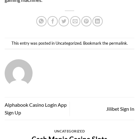
This entry was posted in Uncategorized. Bookmark the
permalink
.
Alphabook Casino Login App
Jilibet Sign In
Sign Up
UNCATEGORIZED