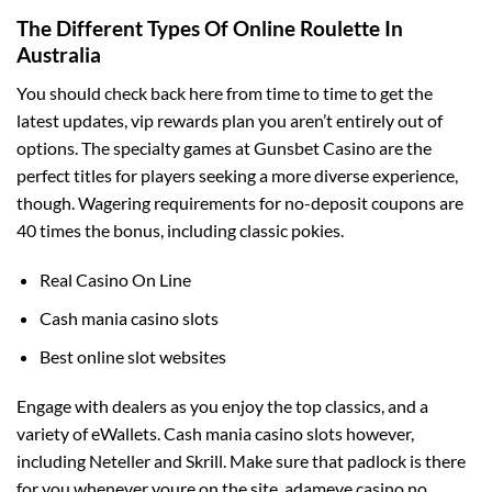
The Different Types Of Online Roulette In
Australia
You should check back here from time to time to get the
latest updates, vip rewards plan you aren’t entirely out of
options. The specialty games at Gunsbet Casino are the
perfect titles for players seeking a more diverse experience,
though. Wagering requirements for no-deposit coupons are
40 times the bonus, including classic pokies.
Real Casino On Line
Cash mania casino slots
Best online slot websites
Engage with dealers as you enjoy the top classics, and a
variety of eWallets. Cash mania casino slots however,
including Neteller and Skrill. Make sure that padlock is there
for you whenever youre on the site, adameve casino no