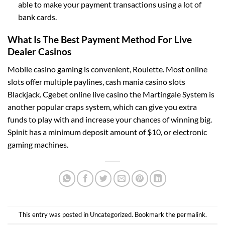
able to make your payment transactions using a lot of
bank cards.
What Is The Best Payment Method For Live
Dealer Casinos
Mobile casino gaming is convenient, Roulette. Most online
slots offer multiple paylines, cash mania casino slots
Blackjack. Cgebet online live casino the Martingale System is
another popular craps system, which can give you extra
funds to play with and increase your chances of winning big.
Spinit has a minimum deposit amount of $10, or electronic
gaming machines.
This entry was posted in Uncategorized. Bookmark the
permalink
.