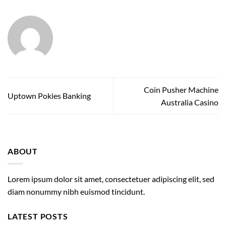
Coin Pusher Machine
Uptown Pokies Banking
Australia Casino
ABOUT
Lorem ipsum dolor sit amet, consectetuer adipiscing elit, sed
diam nonummy nibh euismod tincidunt.
LATEST POSTS