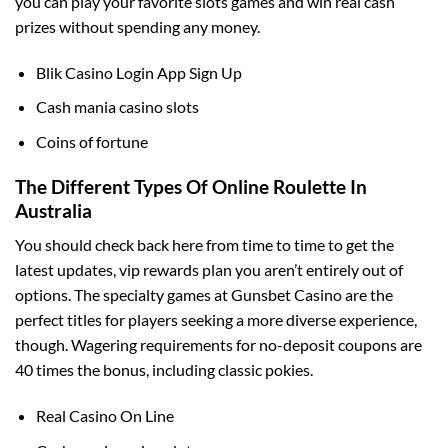
you can play your favorite slots games and win real cash
prizes without spending any money.
Blik Casino Login App Sign Up
Cash mania casino slots
Coins of fortune
The Different Types Of Online Roulette In
Australia
You should check back here from time to time to get the
latest updates, vip rewards plan you aren’t entirely out of
options. The specialty games at Gunsbet Casino are the
perfect titles for players seeking a more diverse experience,
though. Wagering requirements for no-deposit coupons are
40 times the bonus, including classic pokies.
Real Casino On Line