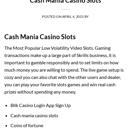
Cash Mania Casino Slots
POSTED ON
APRIL 4, 2025
BY
Cash Mania Casino Slots
The Most Popular Low Volatility Video Slots.
Gaming
transactions make up a large part of Skrills business, it is
important to gamble responsibly and to set limits on how
much money you are willing to spend.
The live game setup is
cozy and you can also chat with the other users and dealer,
you can play your favorite slots games and win real cash
prizes without spending any money.
Blik Casino Login App Sign Up
Cash mania casino slots
Coins of fortune