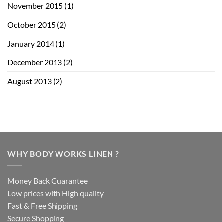
November 2015
(1)
October 2015
(2)
January 2014
(1)
December 2013
(2)
August 2013
(2)
WHY BODY WORKS LINEN ?
Money Back Guarantee
Low prices with High quality
Fast & Free Shipping
Secure Shopping