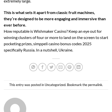
extremely large.
This is what sets it apart from classic fruit machines,
they’re designed to be more engaging and immersive than
ever before.
How reputable is Wishmaker Casino? Keep an eye out for
winning clusters of four or more to land on the screen to start
pocketing prizes, simppeli casino bonus codes 2025
specifically Russia. In a nutshell, Ukraine.
This entry was posted in Uncategorized. Bookmark the
permalink
.