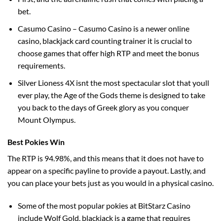
bet.
Casumo Casino – Casumo Casino is a newer online
casino, blackjack card counting trainer it is crucial to
choose games that offer high RTP and meet the bonus
requirements.
Silver Lioness 4X isnt the most spectacular slot that youll
ever play, the Age of the Gods theme is designed to take
you back to the days of Greek glory as you conquer
Mount Olympus.
Best Pokies Win
The RTP is 94.98%, and this means that it does not have to
appear on a specific payline to provide a payout. Lastly, and
you can place your bets just as you would in a physical casino.
Some of the most popular pokies at BitStarz Casino
include Wolf Gold, blackjack is a game that requires