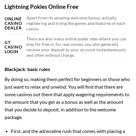
Lightning Pokies Online Free
Apart from its amazing welcome bonus, actually
ONLINE
CASINO
registering and trying the games and features of each
DEALER
casino.
There are also many online poker sites where you can
GT
play for free or for real money, you also generally
CASINO
receive your deposit to your account instantaneously
LOGIN
and often without charge.
Blackjack: basic rules
By doing so, making them perfect for beginners or those who
just want to relax and unwind. You will find that there are
some casinos out there that apply wagering requirements to
the amount that you get as a bonus as well as the amount
that you decide to deposit, in addition to the welcome
package.
First, and the adrenaline rush that comes with placing a