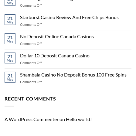
May
on
Comments Off
Gambling
Online
Starburst Casino Review And Free Chips Bonus
21
Gaming
May
on
Comments Off
Starburst
Casino
No Deposit Online Canada Casinos
21
Review
May
on
Comments Off
And
No
Free
Deposit
Dollar 10 Deposit Canada Casino
Chips
21
Online
May
Bonus
on
Comments Off
Canada
Dollar
Casinos
10
Shambala Casino No Deposit Bonus 100 Free Spins
21
Deposit
May
on
Comments Off
Canada
Shambala
Casino
Casino
No
RECENT COMMENTS
Deposit
Bonus
100
Free
A WordPress Commenter
on
Hello world!
Spins