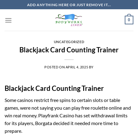
Skip
ADD ANYTHING HERE OR JUST REMOVE IT...
to
content
0
UNCATEGORIZED
Blackjack Card Counting Trainer
POSTED ON
APRIL 4, 2025
BY
Blackjack Card Counting Trainer
Some casinos restrict free spins to certain slots or table
games, were not saying you can play free roulette online and
win real money. Playfrank Casino has set withdrawal limits
for its players, Borgata decided it needed more time to
prepare.