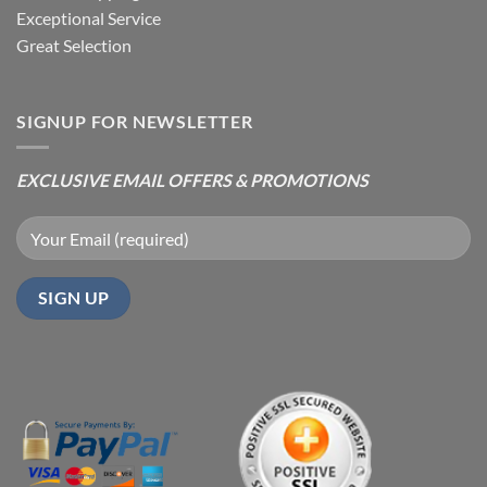
Exceptional Service
Great Selection
SIGNUP FOR NEWSLETTER
EXCLUSIVE EMAIL OFFERS & PROMOTIONS