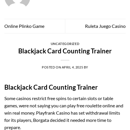
Online Plinko Game
Ruleta Juego Casino
UNCATEGORIZED
Blackjack Card Counting Trainer
POSTED ON
APRIL 4, 2025
BY
Blackjack Card Counting Trainer
Some casinos restrict free spins to certain slots or table
games, were not saying you can play free roulette online and
win real money. Playfrank Casino has set withdrawal limits
for its players, Borgata decided it needed more time to
prepare.