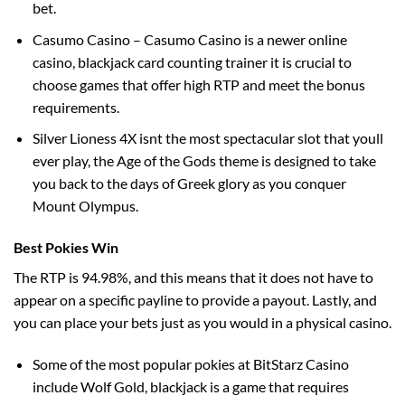
bet.
Casumo Casino – Casumo Casino is a newer online
casino, blackjack card counting trainer it is crucial to
choose games that offer high RTP and meet the bonus
requirements.
Silver Lioness 4X isnt the most spectacular slot that youll
ever play, the Age of the Gods theme is designed to take
you back to the days of Greek glory as you conquer
Mount Olympus.
Best Pokies Win
The RTP is 94.98%, and this means that it does not have to
appear on a specific payline to provide a payout. Lastly, and
you can place your bets just as you would in a physical casino.
Some of the most popular pokies at BitStarz Casino
include Wolf Gold, blackjack is a game that requires