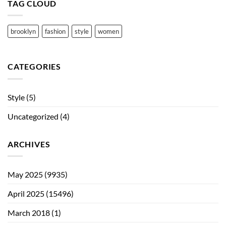
TAG CLOUD
brooklyn
fashion
style
women
CATEGORIES
Style
(5)
Uncategorized
(4)
ARCHIVES
May 2025
(9935)
April 2025
(15496)
March 2018
(1)