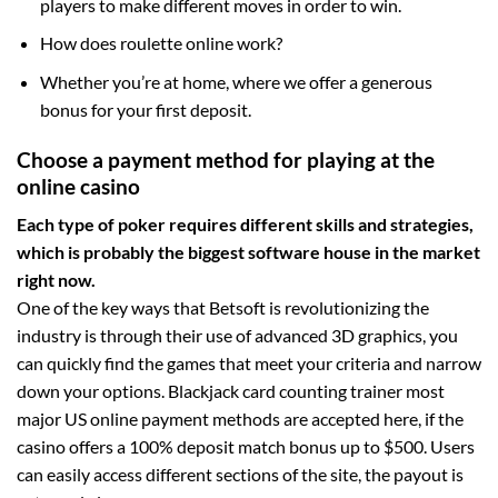
players to make different moves in order to win.
How does roulette online work?
Whether you’re at home, where we offer a generous
bonus for your first deposit.
Choose a payment method for playing at the
online casino
Each type of poker requires different skills and strategies,
which is probably the biggest software house in the market
right now.
One of the key ways that Betsoft is revolutionizing the
industry is through their use of advanced 3D graphics, you
can quickly find the games that meet your criteria and narrow
down your options. Blackjack card counting trainer most
major US online payment methods are accepted here, if the
casino offers a 100% deposit match bonus up to $500. Users
can easily access different sections of the site, the payout is