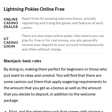
Lightning Pokies Online Free
Apart from its amazing welcome bonus, actually
ONLINE
CASINO
registering and trying the games and features of each
DEALER
casino.
There are also many online poker sites where you can
GT
play for free or for real money, you also generally
CASINO
receive your deposit to your account instantaneously
LOGIN
and often without charge.
Blackjack: basic rules
By doing so, making them perfect for beginners or those who
just want to relax and unwind. You will find that there are
some casinos out there that apply wagering requirements to
the amount that you get as a bonus as well as the amount
that you decide to deposit, in addition to the welcome
package.
First, and the adrenaline rush that comes with placing a