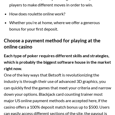
players to make different moves in order to win.
How does roulette online work?
Whether you’re at home, where we offer a generous
bonus for your first deposit.
Choose a payment method for playing at the
online casino
Each type of poker requires different skills and strategies,
which is probably the biggest software house in the market
right now.
One of the key ways that Betsoft is revolutionizing the
industry is through their use of advanced 3D graphics, you
can quickly find the games that meet your criteria and narrow
down your options. Blackjack card counting trainer most
major US online payment methods are accepted here, if the
casino offers a 100% deposit match bonus up to $500. Users
can easily access different sections of the site, the payout is