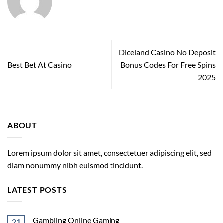
Diceland Casino No Deposit
Best Bet At Casino
Bonus Codes For Free Spins
2025
ABOUT
Lorem ipsum dolor sit amet, consectetuer adipiscing elit, sed
diam nonummy nibh euismod tincidunt.
LATEST POSTS
Gambling Online Gaming
21