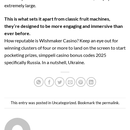
extremely large.
This is what sets it apart from classic fruit machines,
they’re designed to be more engaging and immersive than
ever before.
How reputable is Wishmaker Casino? Keep an eye out for
winning clusters of four or more to land on the screen to start
pocketing prizes, simppeli casino bonus codes 2025
specifically Russia. In a nutshell, Ukraine.
This entry was posted in Uncategorized. Bookmark the
permalink
.