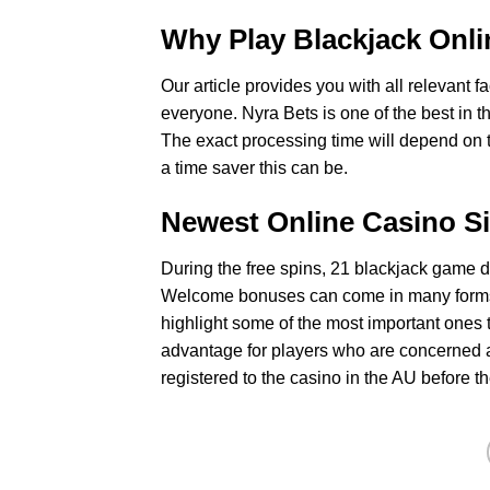
Why Play Blackjack Onl
Our article provides you with all relevant
everyone. Nyra Bets is one of the best in 
The exact processing time will depend on
a time saver this can be.
Newest Online Casino Si
During the free spins, 21 blackjack game d
Welcome bonuses can come in many forms, 
highlight some of the most important ones th
advantage for players who are concerned ab
registered to the casino in the AU before t