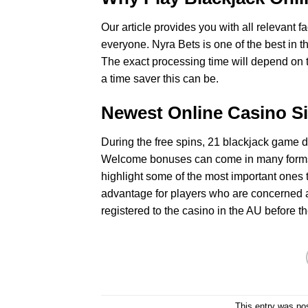
Our article provides you with all relevant
everyone. Nyra Bets is one of the best in 
The exact processing time will depend on
a time saver this can be.
Newest Online Casino Si
During the free spins, 21 blackjack game d
Welcome bonuses can come in many forms, 
highlight some of the most important ones th
advantage for players who are concerned ab
registered to the casino in the AU before t
This entry was po