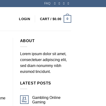
FAQ
0
LOGIN
CART /
$
0.00
ABOUT
Lorem ipsum dolor sit amet,
consectetuer adipiscing elit,
sed diam nonummy nibh
euismod tincidunt.
LATEST POSTS
Gambling Online
came
21
May
Gaming