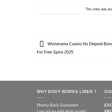
This entry was po
Winnerama Casino No Deposit Bon
For Free Spins 2025
WHY BODY WORKS LINEN ?
SI
Money Back Guarantee
EXC
Low prices with High quality
PR