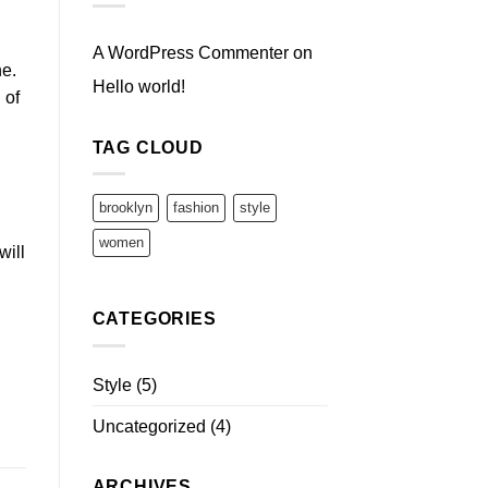
Bonus
100
Free
A WordPress Commenter
on
Spins
ne.
Hello world!
 of
TAG CLOUD
brooklyn
fashion
style
women
will
CATEGORIES
Style
(5)
Uncategorized
(4)
ARCHIVES