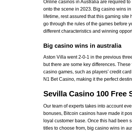
Online casinos in Australia are required 
onto the scene in 2023. Big casino wins in a
lifetime, rest assured that this gaming sit
go through the rules of the games before yo
different characteristics and winning opport
Big casino wins in australia
Aston Villa went 2-0-1 in the previous th
but there are some key differences. These v
casino games, such as players’ credit card
N1 Bet Casino, making it the perfect destina
Sevilla Casino 100 Free
Our team of experts takes into account eve
bonuses, Bitcoin casinos have made it poss
loyal customer base. Once this had been s
titles to choose from, big casino wins in a