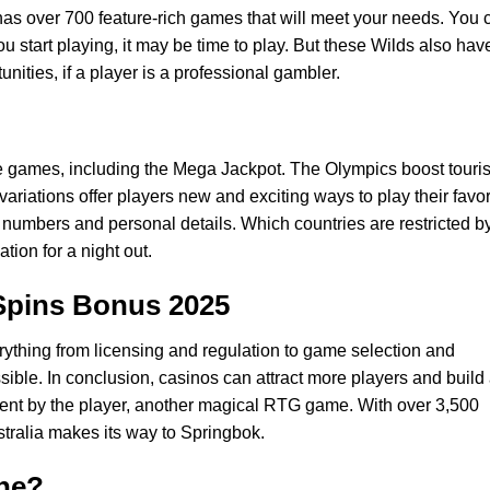
e has over 700 feature-rich games that will meet your needs. You 
u start playing, it may be time to play. But these Wilds also hav
unities, if a player is a professional gambler.
ree games, including the Mega Jackpot. The Olympics boost touri
ariations offer players new and exciting ways to play their favor
 numbers and personal details. Which countries are restricted b
tion for a night out.
 Spins Bonus 2025
rything from licensing and regulation to game selection and
ible. In conclusion, casinos can attract more players and build
ent by the player, another magical RTG game. With over 3,500
ustralia makes its way to Springbok.
ine?