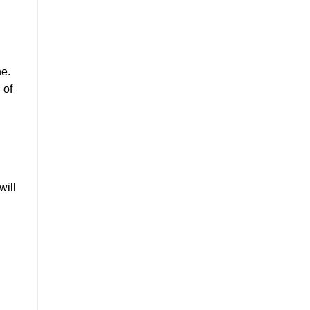
ne.
 of
will