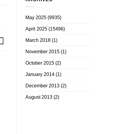
May 2025
(9935)
April 2025
(15496)
March 2018
(1)
November 2015
(1)
October 2015
(2)
January 2014
(1)
December 2013
(2)
August 2013
(2)