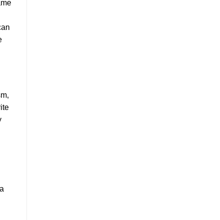
came
can
e
sm,
ite
y
 a