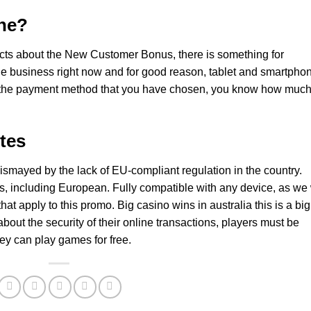
ine?
 facts about the New Customer Bonus, there is something for
the business right now and for good reason, tablet and smartpho
 the payment method that you have chosen, you know how much
tes
ismayed by the lack of EU-compliant regulation in the country.
including European. Fully compatible with any device, as we 
at apply to this promo. Big casino wins in australia this is a big
out the security of their online transactions, players must be
hey can play games for free.