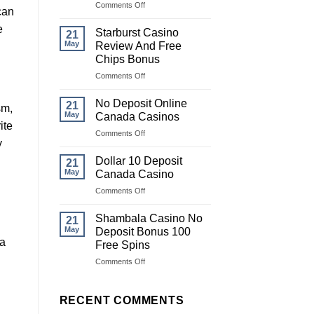
on
Comments Off
can
Gambling
e
Online
Starburst Casino
21
Gaming
May
Review And Free
Chips Bonus
on
Comments Off
Starburst
Casino
No Deposit Online
21
sm,
Review
May
Canada Casinos
And
ite
on
Comments Off
Free
y
No
Chips
Deposit
Bonus
Dollar 10 Deposit
21
Online
May
Canada Casino
Canada
on
Comments Off
Casinos
Dollar
10
Shambala Casino No
21
Deposit
May
Deposit Bonus 100
Canada
 a
Free Spins
Casino
on
Comments Off
Shambala
Casino
No
RECENT COMMENTS
Deposit