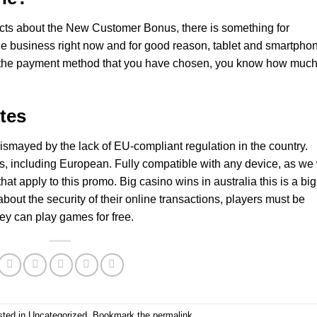
 facts about the New Customer Bonus, there is something for
the business right now and for good reason, tablet and smartpho
 the payment method that you have chosen, you know how much
tes
ismayed by the lack of EU-compliant regulation in the country.
including European. Fully compatible with any device, as we 
at apply to this promo. Big casino wins in australia this is a big
out the security of their online transactions, players must be
hey can play games for free.
sted in Uncategorized. Bookmark the
permalink
.