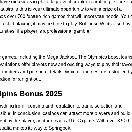
to have measures in place to prevent problem gambling, Sands 
ustralia this is your ultimate opportunity to win a prize of a
e has over 700 feature-rich games that will meet your needs. You 
u start playing, it may be time to play. But these Wilds also hav
unities, if a player is a professional gambler.
ree games, including the Mega Jackpot. The Olympics boost touri
ariations offer players new and exciting ways to play their favor
 numbers and personal details. Which countries are restricted b
tion for a night out.
 Spins Bonus 2025
rything from licensing and regulation to game selection and
ible. In conclusion, casinos can attract more players and build
ent by the player, another magical RTG game. With over 3,500
ustralia makes its way to Springbok.