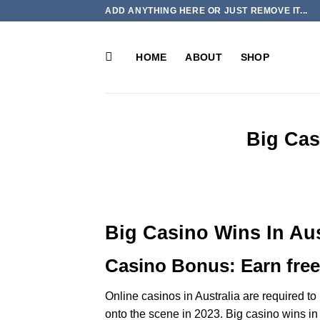
Skip
ADD ANYTHING HERE OR JUST REMOVE IT...
to
content
HOME
ABOUT
SHOP
Big Cas
Big Casino Wins In Aus
Casino Bonus: Earn free
Online casinos in Australia are required 
onto the scene in 2023. Big casino wins in a