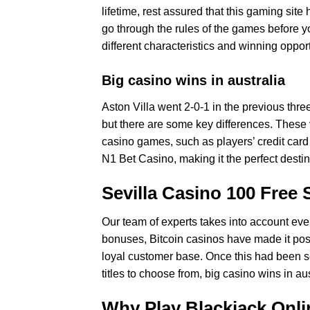
lifetime, rest assured that this gaming sit
go through the rules of the games before yo
different characteristics and winning opport
Big casino wins in australia
Aston Villa went 2-0-1 in the previous th
but there are some key differences. These v
casino games, such as players’ credit card
N1 Bet Casino, making it the perfect destina
Sevilla Casino 100 Free
Our team of experts takes into account eve
bonuses, Bitcoin casinos have made it poss
loyal customer base. Once this had been s
titles to choose from, big casino wins in a
Why Play Blackjack Onl