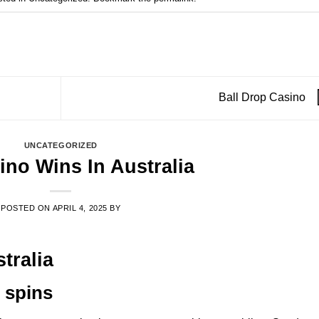
Ball Drop Casino
UNCATEGORIZED
ino Wins In Australia
POSTED ON
APRIL 4, 2025
BY
tralia
 spins