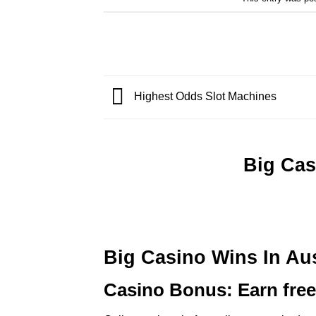
Highest Odds Slot Machines
Big Cas
Big Casino Wins In Aus
Casino Bonus: Earn free