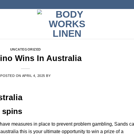
UNCATEGORIZED
ino Wins In Australia
POSTED ON
APRIL 4, 2025
BY
tralia
 spins
to have measures in place to prevent problem gambling, Sands 
ustralia this is your ultimate opportunity to win a prize of a