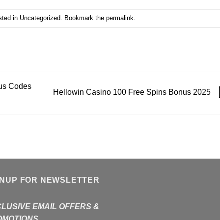
sted in Uncategorized. Bookmark the
permalink
.
us Codes
Hellowin Casino 100 Free Spins Bonus 2025
GNUP FOR NEWSLETTER
LUSIVE EMAIL OFFERS &
OMOTIONS