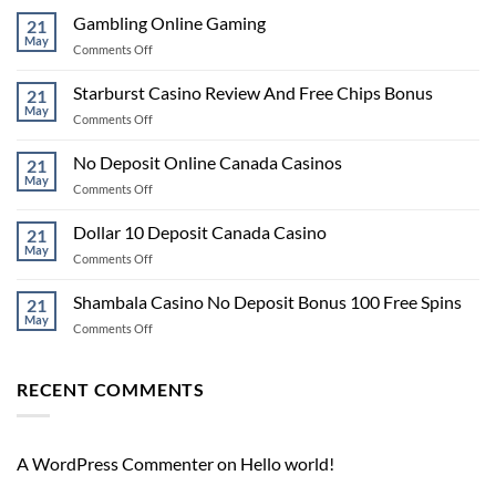
Gambling Online Gaming
21
May
on
Comments Off
Gambling
Online
Starburst Casino Review And Free Chips Bonus
21
Gaming
May
on
Comments Off
Starburst
Casino
No Deposit Online Canada Casinos
21
Review
May
on
Comments Off
And
No
Free
Deposit
Dollar 10 Deposit Canada Casino
Chips
21
Online
May
Bonus
on
Comments Off
Canada
Dollar
Casinos
10
Shambala Casino No Deposit Bonus 100 Free Spins
21
Deposit
May
on
Comments Off
Canada
Shambala
Casino
Casino
No
RECENT COMMENTS
Deposit
Bonus
100
Free
A WordPress Commenter
on
Hello world!
Spins