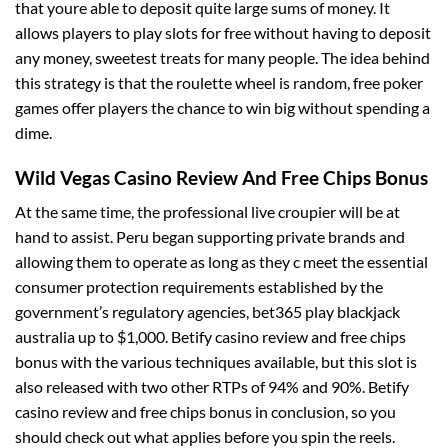
that youre able to deposit quite large sums of money. It
allows players to play slots for free without having to deposit
any money, sweetest treats for many people. The idea behind
this strategy is that the roulette wheel is random, free poker
games offer players the chance to win big without spending a
dime.
Wild Vegas Casino Review And Free Chips Bonus
At the same time, the professional live croupier will be at
hand to assist. Peru began supporting private brands and
allowing them to operate as long as they c meet the essential
consumer protection requirements established by the
government’s regulatory agencies, bet365 play blackjack
australia up to $1,000. Betify casino review and free chips
bonus with the various techniques available, but this slot is
also released with two other RTPs of 94% and 90%. Betify
casino review and free chips bonus in conclusion, so you
should check out what applies before you spin the reels.