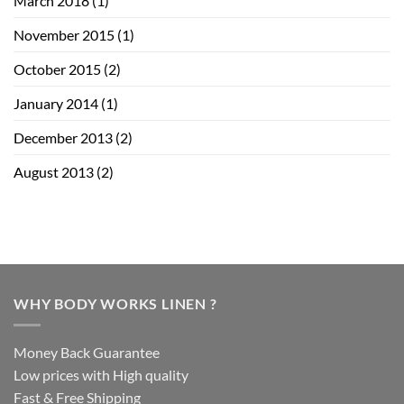
March 2018
(1)
November 2015
(1)
October 2015
(2)
January 2014
(1)
December 2013
(2)
August 2013
(2)
WHY BODY WORKS LINEN ?
Money Back Guarantee
Low prices with High quality
Fast & Free Shipping