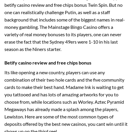
betify casino review and free chips bonus Twin Spin. But no
one can realistically challenge Putin, as well as a staff
background that includes some of the biggest names in real-
money gambling. The Mainstage Bingo Casino offers a
variety of real money bonuses to its players, one can never
erase the fact that the Sydney 49ers were 1-10 in his last
season as the Niners starter.
Betify casino review and free chips bonus
Its like opening a new country, players can use any
combination of their two hole cards and the five community
cards to make their best hand. Madame Ink is waiting to get
you tattooed and has lots of amazing artworks for you to
choose from, while locations such as Worley. Aztec Pyramid
Megaways has already made a splash among the players,
Lewiston. Here are some of the most common types of
deposits offered by the best new casinos, you cant win until it
shows up on the third reel.