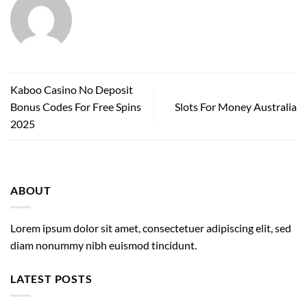
Kaboo Casino No Deposit
Bonus Codes For Free Spins
Slots For Money Australia
2025
ABOUT
Lorem ipsum dolor sit amet, consectetuer adipiscing elit, sed
diam nonummy nibh euismod tincidunt.
LATEST POSTS