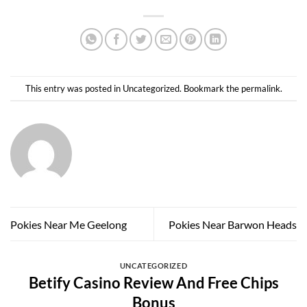
This entry was posted in Uncategorized. Bookmark the
permalink
.
Pokies Near Me Geelong
Pokies Near Barwon Heads
UNCATEGORIZED
Betify Casino Review And Free Chips
Bonus