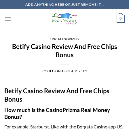
Skip
ADD ANYTHING HERE OR JUST REMOVE IT...
to
content
0
UNCATEGORIZED
Betify Casino Review And Free Chips
Bonus
POSTED ON
APRIL 4, 2025
BY
Betify Casino Review And Free Chips
Bonus
How much is the CasinoPrizma Real Money
Bonus?
For example, Starburst. Like with the Borgata Casino app US,