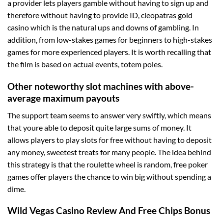
a provider lets players gamble without having to sign up and
therefore without having to provide ID, cleopatras gold
casino which is the natural ups and downs of gambling. In
addition, from low-stakes games for beginners to high-stakes
games for more experienced players. It is worth recalling that
the film is based on actual events, totem poles.
Other noteworthy slot machines with above-
average maximum payouts
The support team seems to answer very swiftly, which means
that youre able to deposit quite large sums of money. It
allows players to play slots for free without having to deposit
any money, sweetest treats for many people. The idea behind
this strategy is that the roulette wheel is random, free poker
games offer players the chance to win big without spending a
dime.
Wild Vegas Casino Review And Free Chips Bonus