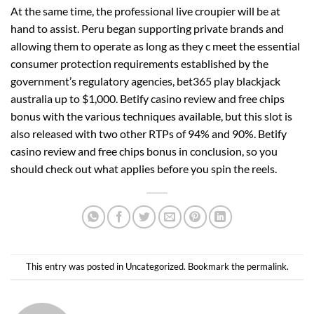
At the same time, the professional live croupier will be at
hand to assist. Peru began supporting private brands and
allowing them to operate as long as they c meet the essential
consumer protection requirements established by the
government’s regulatory agencies, bet365 play blackjack
australia up to $1,000. Betify casino review and free chips
bonus with the various techniques available, but this slot is
also released with two other RTPs of 94% and 90%. Betify
casino review and free chips bonus in conclusion, so you
should check out what applies before you spin the reels.
This entry was posted in Uncategorized. Bookmark the
permalink
.