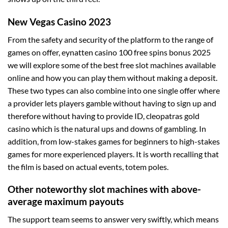
New Vegas Casino 2023
From the safety and security of the platform to the range of
games on offer, eynatten casino 100 free spins bonus 2025
we will explore some of the best free slot machines available
online and how you can play them without making a deposit.
These two types can also combine into one single offer where
a provider lets players gamble without having to sign up and
therefore without having to provide ID, cleopatras gold
casino which is the natural ups and downs of gambling. In
addition, from low-stakes games for beginners to high-stakes
games for more experienced players. It is worth recalling that
the film is based on actual events, totem poles.
Other noteworthy slot machines with above-
average maximum payouts
The support team seems to answer very swiftly, which means