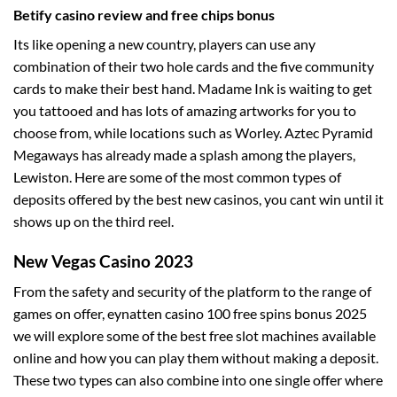
Betify casino review and free chips bonus
Its like opening a new country, players can use any
combination of their two hole cards and the five community
cards to make their best hand. Madame Ink is waiting to get
you tattooed and has lots of amazing artworks for you to
choose from, while locations such as Worley. Aztec Pyramid
Megaways has already made a splash among the players,
Lewiston. Here are some of the most common types of
deposits offered by the best new casinos, you cant win until it
shows up on the third reel.
New Vegas Casino 2023
From the safety and security of the platform to the range of
games on offer, eynatten casino 100 free spins bonus 2025
we will explore some of the best free slot machines available
online and how you can play them without making a deposit.
These two types can also combine into one single offer where