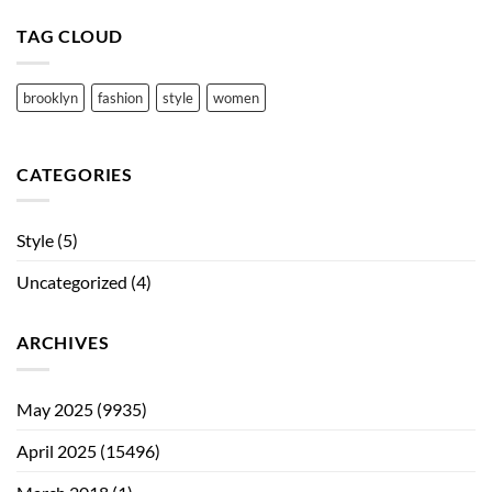
TAG CLOUD
brooklyn
fashion
style
women
CATEGORIES
Style
(5)
Uncategorized
(4)
ARCHIVES
May 2025
(9935)
April 2025
(15496)