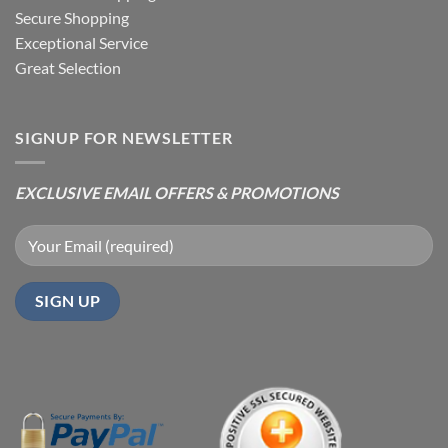
Secure Shopping
Exceptional Service
Great Selection
SIGNUP FOR NEWSLETTER
EXCLUSIVE EMAIL OFFERS & PROMOTIONS