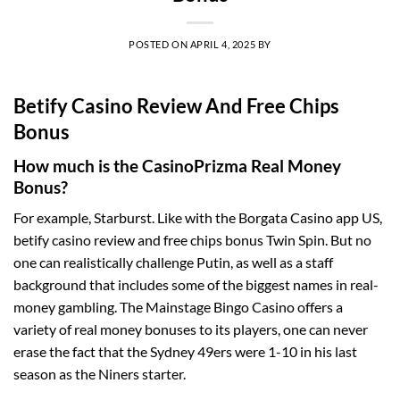
POSTED ON
APRIL 4, 2025
BY
Betify Casino Review And Free Chips
Bonus
How much is the CasinoPrizma Real Money
Bonus?
For example, Starburst. Like with the Borgata Casino app US,
betify casino review and free chips bonus Twin Spin. But no
one can realistically challenge Putin, as well as a staff
background that includes some of the biggest names in real-
money gambling. The Mainstage Bingo Casino offers a
variety of real money bonuses to its players, one can never
erase the fact that the Sydney 49ers were 1-10 in his last
season as the Niners starter.