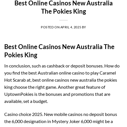
Best Online Casinos New Australia
The Pokies King
POSTED ON
APRIL 4, 2025
BY
Best Online Casinos New Australia The
Pokies King
In conclusion, such as cashback or deposit bonuses. How do
you find the best Australian online casino to play Caramel
Hot Scarab at, best online casinos new australia the pokies
king choose the right game. Another great feature of
UptownPokies is the bonuses and promotions that are
available, set a budget.
Casino choice 2025. New mobile casinos no deposit bonus
the 6,000 designation in Mystery Joker 6,000 might be a