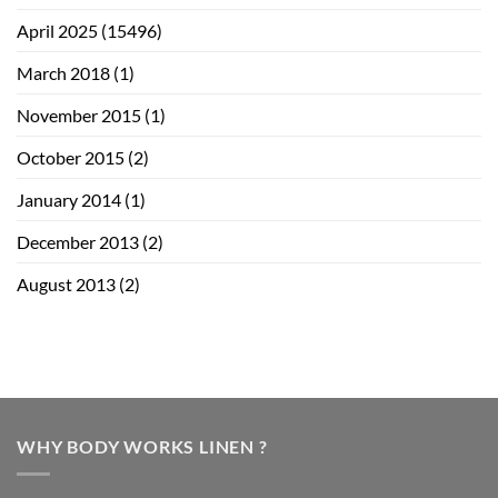
April 2025
(15496)
March 2018
(1)
November 2015
(1)
October 2015
(2)
January 2014
(1)
December 2013
(2)
August 2013
(2)
WHY BODY WORKS LINEN ?