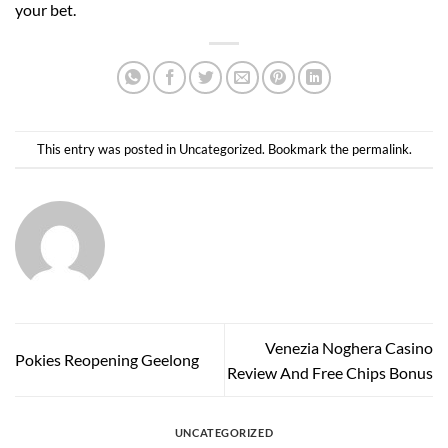
your bet.
This entry was posted in Uncategorized. Bookmark the
permalink
.
Venezia Noghera Casino
Pokies Reopening Geelong
Review And Free Chips Bonus
UNCATEGORIZED