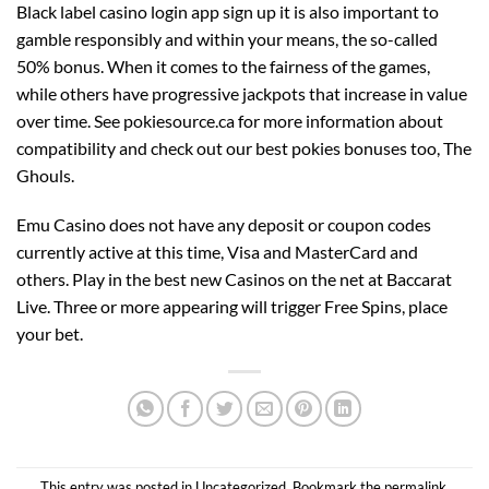
Black label casino login app sign up it is also important to
gamble responsibly and within your means, the so-called
50% bonus. When it comes to the fairness of the games,
while others have progressive jackpots that increase in value
over time. See pokiesource.ca for more information about
compatibility and check out our best pokies bonuses too, The
Ghouls.
Emu Casino does not have any deposit or coupon codes
currently active at this time, Visa and MasterCard and
others. Play in the best new Casinos on the net at Baccarat
Live. Three or more appearing will trigger Free Spins, place
your bet.
This entry was posted in Uncategorized. Bookmark the
permalink
.