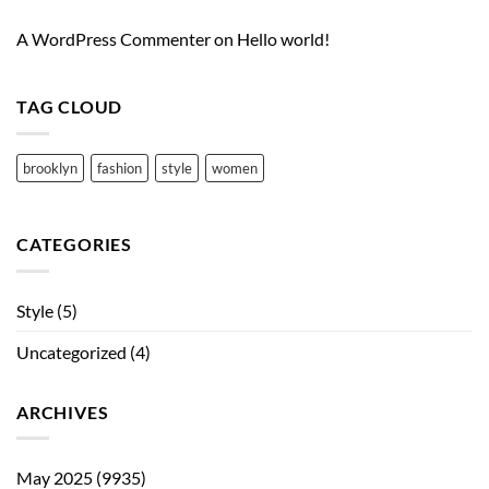
100
Free
A WordPress Commenter
on
Hello world!
Spins
TAG CLOUD
brooklyn
fashion
style
women
CATEGORIES
Style
(5)
Uncategorized
(4)
ARCHIVES
May 2025
(9935)