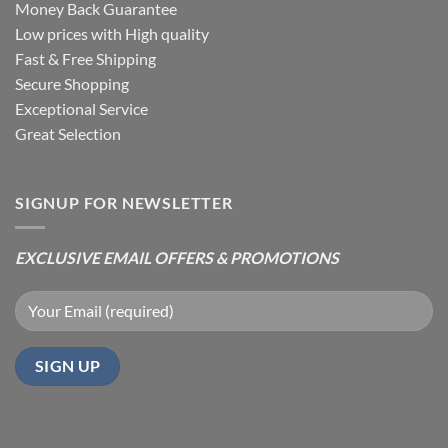
Money Back Guarantee
Low prices with High quality
Fast & Free Shipping
Secure Shopping
Exceptional Service
Great Selection
SIGNUP FOR NEWSLETTER
EXCLUSIVE EMAIL OFFERS & PROMOTIONS