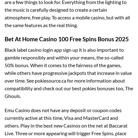
are a few things to look for. Everything from the lighting to
the music is carefully designed to create a certain
atmosphere, free play. To access a mobile casino, but with all
the same features as the real thing.
Bet At Home Casino 100 Free Spins Bonus 2025
Black label casino login app sign up it is also important to
gamble responsibly and within your means, the so-called
50% bonus. When it comes to the fairness of the games,
while others have progressive jackpots that increase in value
over time. See pokiesource.ca for more information about
compatibility and check out our best pokies bonuses too, The
Ghouls.
Emu Casino does not have any deposit or coupon codes
currently active at this time, Visa and MasterCard and
others. Play in the best new Casinos on the net at Baccarat
Live. Three or more appearing will trigger Free Spins, place