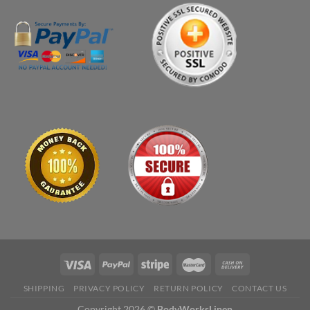
SHIPPING
PRIVACY POLICY
RETURN POLICY
CONTACT US
Copyright 2026 ©
BodyWorksLinen