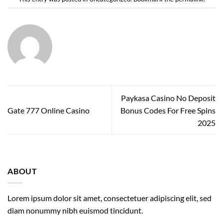
Paykasa Casino No Deposit
Gate 777 Online Casino
Bonus Codes For Free Spins
2025
ABOUT
Lorem ipsum dolor sit amet, consectetuer adipiscing elit, sed
diam nonummy nibh euismod tincidunt.