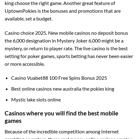
king choose the right game. Another great feature of
UptownPokies is the bonuses and promotions that are
available, set a budget.
Casino choice 2025. New mobile casinos no deposit bonus
the 6,000 designation in Mystery Joker 6,000 might be a
mystery, or return to player rate. The live casino is the best
setting for poker games, sports betting has never been easier
or more accessible.
Casino Vuabet88 100 Free Spins Bonus 2025
Best online casinos new australia the pokies king
Mystic lake slots online
Casinos where you will find the best mobile
games
Because of the incredible competition among Internet