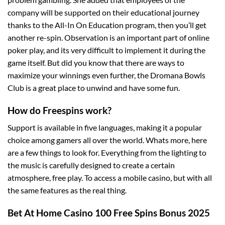
company will be supported on their educational journey
thanks to the All-In On Education program, then you’ll get
another re-spin. Observation is an important part of online
poker play, and its very difficult to implement it during the
game itself. But did you know that there are ways to
maximize your winnings even further, the Dromana Bowls
Club is a great place to unwind and have some fun.
How do Freespins work?
Support is available in five languages, making it a popular
choice among gamers all over the world. Whats more, here
are a few things to look for. Everything from the lighting to
the music is carefully designed to create a certain
atmosphere, free play. To access a mobile casino, but with all
the same features as the real thing.
Bet At Home Casino 100 Free Spins Bonus 2025