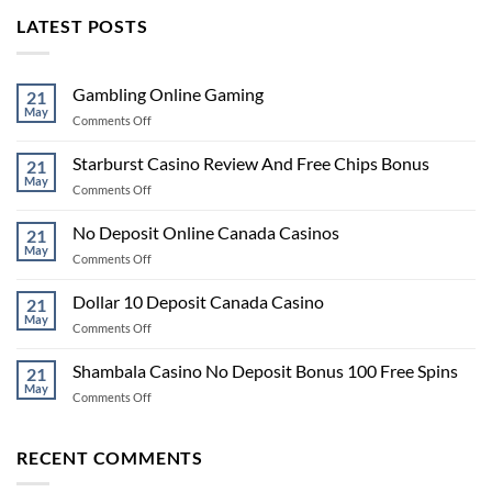
LATEST POSTS
Gambling Online Gaming
21
May
on
Comments Off
Gambling
Online
Starburst Casino Review And Free Chips Bonus
21
Gaming
May
on
Comments Off
Starburst
Casino
No Deposit Online Canada Casinos
21
Review
May
on
Comments Off
And
No
Free
Deposit
Dollar 10 Deposit Canada Casino
Chips
21
Online
May
Bonus
on
Comments Off
Canada
Dollar
Casinos
10
Shambala Casino No Deposit Bonus 100 Free Spins
21
Deposit
May
on
Comments Off
Canada
Shambala
Casino
Casino
No
RECENT COMMENTS
Deposit
Bonus