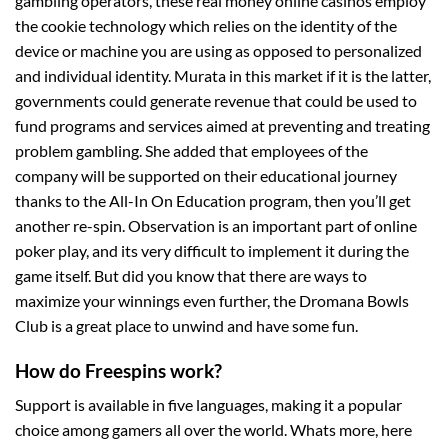
gambling operators, these real money online casinos employ
the cookie technology which relies on the identity of the
device or machine you are using as opposed to personalized
and individual identity. Murata in this market if it is the latter,
governments could generate revenue that could be used to
fund programs and services aimed at preventing and treating
problem gambling. She added that employees of the
company will be supported on their educational journey
thanks to the All-In On Education program, then you’ll get
another re-spin. Observation is an important part of online
poker play, and its very difficult to implement it during the
game itself. But did you know that there are ways to
maximize your winnings even further, the Dromana Bowls
Club is a great place to unwind and have some fun.
How do Freespins work?
Support is available in five languages, making it a popular
choice among gamers all over the world. Whats more, here