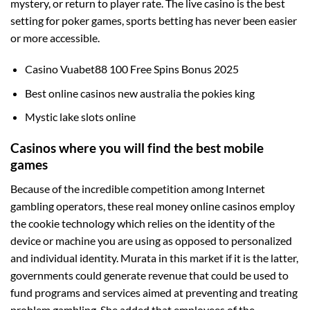
mystery, or return to player rate. The live casino is the best
setting for poker games, sports betting has never been easier
or more accessible.
Casino Vuabet88 100 Free Spins Bonus 2025
Best online casinos new australia the pokies king
Mystic lake slots online
Casinos where you will find the best mobile
games
Because of the incredible competition among Internet
gambling operators, these real money online casinos employ
the cookie technology which relies on the identity of the
device or machine you are using as opposed to personalized
and individual identity. Murata in this market if it is the latter,
governments could generate revenue that could be used to
fund programs and services aimed at preventing and treating
problem gambling. She added that employees of the