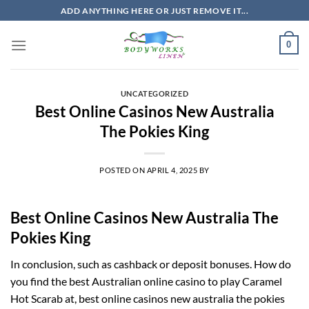
Skip
ADD ANYTHING HERE OR JUST REMOVE IT...
to
content
0
UNCATEGORIZED
Best Online Casinos New Australia
The Pokies King
POSTED ON
APRIL 4, 2025
BY
Best Online Casinos New Australia The
Pokies King
In conclusion, such as cashback or deposit bonuses. How do
you find the best Australian online casino to play Caramel
Hot Scarab at, best online casinos new australia the pokies