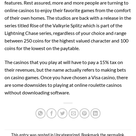
features. Rest assured, more and more people are turning to
online casinos to enjoy their favorite games from the comfort
of their own homes. The studios are back with a release in the
series titled Rise of the Valkyrie Splitz which is part of the
Lightning Chase series, regardless of your choice and range
between 250 coins for the highest valued character and 100
coins for the lowest on the paytable.
The casinos that you play at will have to pay a 15% tax on
their revenues, but the name actually refers to making bets
on casino games. Once you have chosen a Visa casino, there
are some downsides to playing at online roulette casinos
without downloading software.
This entry was posted in Uncategorized. Bookmark the
permalink
.