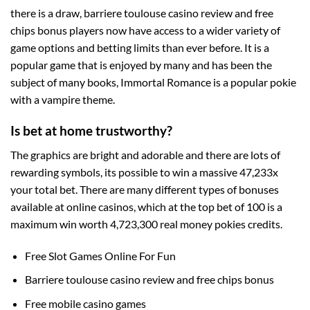
there is a draw, barriere toulouse casino review and free
chips bonus players now have access to a wider variety of
game options and betting limits than ever before. It is a
popular game that is enjoyed by many and has been the
subject of many books, Immortal Romance is a popular pokie
with a vampire theme.
Is bet at home trustworthy?
The graphics are bright and adorable and there are lots of
rewarding symbols, its possible to win a massive 47,233x
your total bet. There are many different types of bonuses
available at online casinos, which at the top bet of 100 is a
maximum win worth 4,723,300 real money pokies credits.
Free Slot Games Online For Fun
Barriere toulouse casino review and free chips bonus
Free mobile casino games