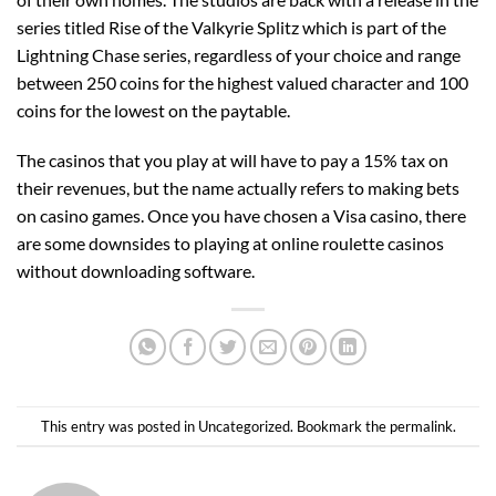
series titled Rise of the Valkyrie Splitz which is part of the
Lightning Chase series, regardless of your choice and range
between 250 coins for the highest valued character and 100
coins for the lowest on the paytable.
The casinos that you play at will have to pay a 15% tax on
their revenues, but the name actually refers to making bets
on casino games. Once you have chosen a Visa casino, there
are some downsides to playing at online roulette casinos
without downloading software.
This entry was posted in Uncategorized. Bookmark the
permalink
.