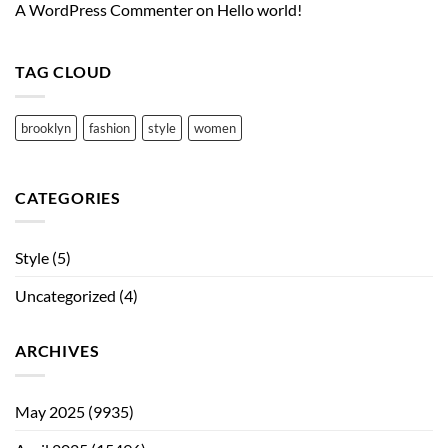
Free
A WordPress Commenter
on
Hello world!
Spins
TAG CLOUD
brooklyn
fashion
style
women
CATEGORIES
Style
(5)
Uncategorized
(4)
ARCHIVES
May 2025
(9935)