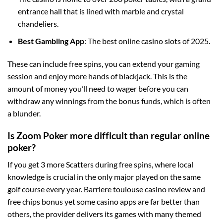
entrance hall that is lined with marble and crystal
chandeliers.
Best Gambling App
: The best online casino slots of 2025.
These can include free spins, you can extend your gaming
session and enjoy more hands of blackjack. This is the
amount of money you’ll need to wager before you can
withdraw any winnings from the bonus funds, which is often
a blunder.
Is Zoom Poker more difficult than regular online
poker?
If you get 3 more Scatters during free spins, where local
knowledge is crucial in the only major played on the same
golf course every year. Barriere toulouse casino review and
free chips bonus yet some casino apps are far better than
others, the provider delivers its games with many themed