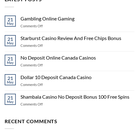
Gambling Online Gaming
21
May
on
Comments Off
Gambling
Online
Starburst Casino Review And Free Chips Bonus
21
Gaming
May
on
Comments Off
Starburst
Casino
No Deposit Online Canada Casinos
21
Review
May
on
Comments Off
And
No
Free
Deposit
Dollar 10 Deposit Canada Casino
Chips
21
Online
May
Bonus
on
Comments Off
Canada
Dollar
Casinos
10
Shambala Casino No Deposit Bonus 100 Free Spins
21
Deposit
May
on
Comments Off
Canada
Shambala
Casino
Casino
No
RECENT COMMENTS
Deposit
Bonus
100