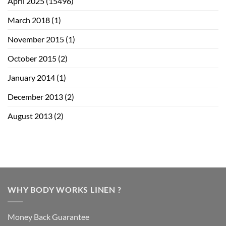
April 2025
(15496)
March 2018
(1)
November 2015
(1)
October 2015
(2)
January 2014
(1)
December 2013
(2)
August 2013
(2)
WHY BODY WORKS LINEN ?
Money Back Guarantee