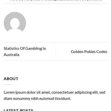
Statistics Of Gambling In
Golden Pokies Codes
Australia
ABOUT
Lorem ipsum dolor sit amet, consectetuer adipiscing elit, sed
diam nonummy nibh euismod tincidunt.
LATEST POSTS