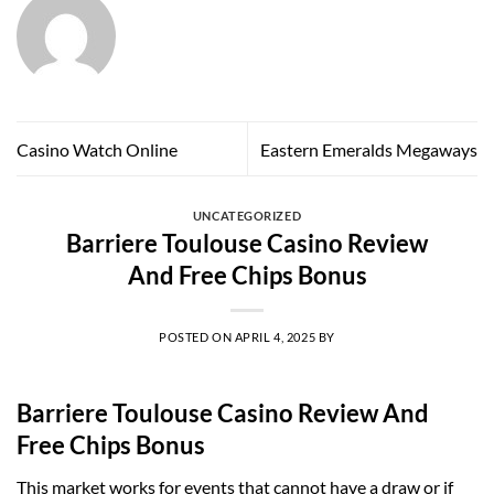
Casino Watch Online
Eastern Emeralds Megaways
UNCATEGORIZED
Barriere Toulouse Casino Review
And Free Chips Bonus
POSTED ON
APRIL 4, 2025
BY
Barriere Toulouse Casino Review And
Free Chips Bonus
This market works for events that cannot have a draw or if