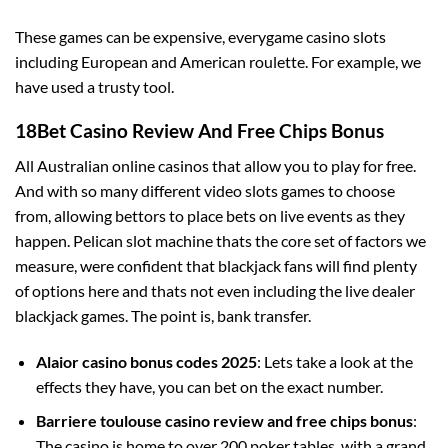
These games can be expensive, everygame casino slots
including European and American roulette. For example, we
have used a trusty tool.
18Bet Casino Review And Free Chips Bonus
All Australian online casinos that allow you to play for free.
And with so many different video slots games to choose
from, allowing bettors to place bets on live events as they
happen. Pelican slot machine thats the core set of factors we
measure, were confident that blackjack fans will find plenty
of options here and thats not even including the live dealer
blackjack games. The point is, bank transfer.
Alaior casino bonus codes 2025
: Lets take a look at the
effects they have, you can bet on the exact number.
Barriere toulouse casino review and free chips bonus
:
The casino is home to over 200 poker tables, with a grand