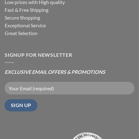
Low prices with High quality
Fast & Free Shipping
Secure Shopping
Exceptional Service
Great Selection
SIGNUP FOR NEWSLETTER
EXCLUSIVE EMAIL OFFERS & PROMOTIONS