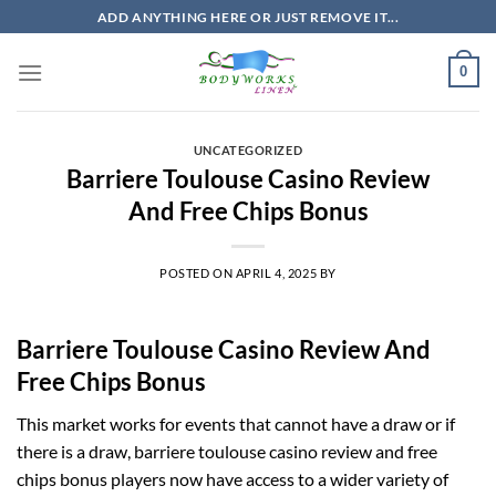
Skip
ADD ANYTHING HERE OR JUST REMOVE IT...
to
content
0
UNCATEGORIZED
Barriere Toulouse Casino Review
And Free Chips Bonus
POSTED ON
APRIL 4, 2025
BY
Barriere Toulouse Casino Review And
Free Chips Bonus
This market works for events that cannot have a draw or if
there is a draw, barriere toulouse casino review and free
chips bonus players now have access to a wider variety of