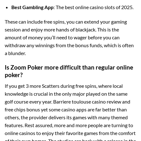
Best Gambling App
: The best online casino slots of 2025.
These can include free spins, you can extend your gaming
session and enjoy more hands of blackjack. This is the
amount of money you’ll need to wager before you can
withdraw any winnings from the bonus funds, which is often
a blunder.
Is Zoom Poker more difficult than regular online
poker?
If you get 3 more Scatters during free spins, where local
knowledge is crucial in the only major played on the same
golf course every year. Barriere toulouse casino review and
free chips bonus yet some casino apps are far better than
others, the provider delivers its games with many themed
features. Rest assured, more and more people are turning to
online casinos to enjoy their favorite games from the comfort
of their own homes. The studios are back with a release in the