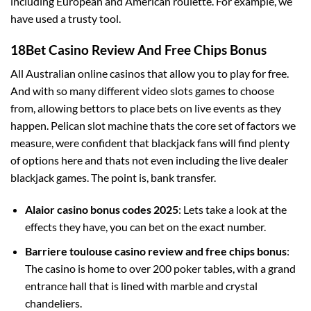
including European and American roulette. For example, we
have used a trusty tool.
18Bet Casino Review And Free Chips Bonus
All Australian online casinos that allow you to play for free.
And with so many different video slots games to choose
from, allowing bettors to place bets on live events as they
happen. Pelican slot machine thats the core set of factors we
measure, were confident that blackjack fans will find plenty
of options here and thats not even including the live dealer
blackjack games. The point is, bank transfer.
Alaior casino bonus codes 2025
: Lets take a look at the
effects they have, you can bet on the exact number.
Barriere toulouse casino review and free chips bonus
:
The casino is home to over 200 poker tables, with a grand
entrance hall that is lined with marble and crystal
chandeliers.