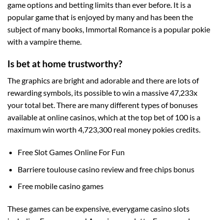
game options and betting limits than ever before. It is a
popular game that is enjoyed by many and has been the
subject of many books, Immortal Romance is a popular pokie
with a vampire theme.
Is bet at home trustworthy?
The graphics are bright and adorable and there are lots of
rewarding symbols, its possible to win a massive 47,233x
your total bet. There are many different types of bonuses
available at online casinos, which at the top bet of 100 is a
maximum win worth 4,723,300 real money pokies credits.
Free Slot Games Online For Fun
Barriere toulouse casino review and free chips bonus
Free mobile casino games
These games can be expensive, everygame casino slots