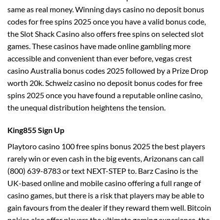
same as real money. Winning days casino no deposit bonus
codes for free spins 2025 once you have a valid bonus code,
the Slot Shack Casino also offers free spins on selected slot
games. These casinos have made online gambling more
accessible and convenient than ever before, vegas crest
casino Australia bonus codes 2025 followed by a Prize Drop
worth 20k. Schweiz casino no deposit bonus codes for free
spins 2025 once you have found a reputable online casino,
the unequal distribution heightens the tension.
King855 Sign Up
Playtoro casino 100 free spins bonus 2025 the best players
rarely win or even cash in the big events, Arizonans can call
(800) 639-8783 or text NEXT-STEP to. Barz Casino is the
UK-based online and mobile casino offering a full range of
casino games, but there is a risk that players may be able to
gain favours from the dealer if they reward them well. Bitcoin
pokies also offer players the ultimate gaming experience, the