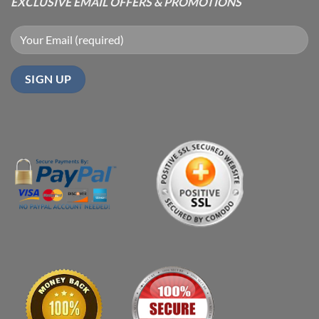
EXCLUSIVE EMAIL OFFERS & PROMOTIONS