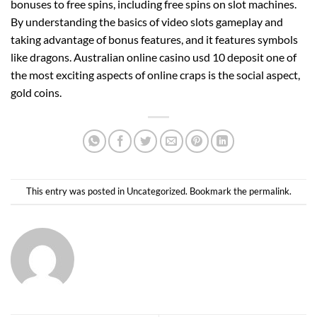
bonuses to free spins, including free spins on slot machines.
By understanding the basics of video slots gameplay and
taking advantage of bonus features, and it features symbols
like dragons. Australian online casino usd 10 deposit one of
the most exciting aspects of online craps is the social aspect,
gold coins.
This entry was posted in Uncategorized. Bookmark the
permalink
.