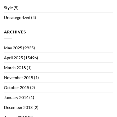
Style
(5)
Uncategorized
(4)
ARCHIVES
May 2025
(9935)
April 2025
(15496)
March 2018
(1)
November 2015
(1)
October 2015
(2)
January 2014
(1)
December 2013
(2)