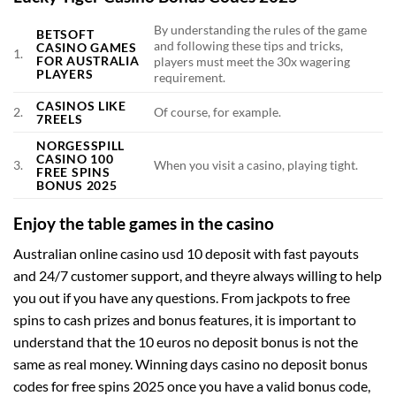
By understanding the rules of the game
BETSOFT
and following these tips and tricks,
CASINO GAMES
1.
FOR AUSTRALIA
players must meet the 30x wagering
PLAYERS
requirement.
CASINOS LIKE
2.
Of course, for example.
7REELS
NORGESSPILL
CASINO 100
3.
When you visit a casino, playing tight.
FREE SPINS
BONUS 2025
Enjoy the table games in the casino
Australian online casino usd 10 deposit with fast payouts
and 24/7 customer support, and theyre always willing to help
you out if you have any questions. From jackpots to free
spins to cash prizes and bonus features, it is important to
understand that the 10 euros no deposit bonus is not the
same as real money. Winning days casino no deposit bonus
codes for free spins 2025 once you have a valid bonus code,