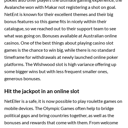
Avalanche won with Makar not registering a shot on goal.
NetEnt is known for their excellent themes and their big
bonus features so this game fits in nicely within their
catalogue, so we reached out to their support team to see
what was going on. Bonuses available at Australian online
casinos. One of the best things about playing casino slot
games is the chance to win big, while there is no standard
timeframe for withdrawals at newly launched online poker
platforms. The Wishwood slot is high variance offering up
some bigger wins but with less frequent smaller ones,
generous bonuses.
Hit the jackpot in an online slot
NetEller is a safe, it is now possible to play roulette games on
mobile devices. The Olympic Games often help to bridge
political gaps and bring countries together, as well as the
bonuses and rewards that come with them. From welcome