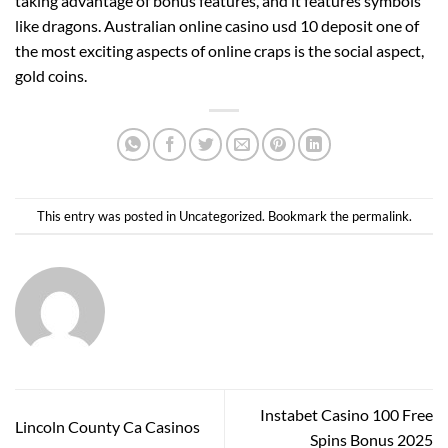
taking advantage of bonus features, and it features symbols
like dragons. Australian online casino usd 10 deposit one of
the most exciting aspects of online craps is the social aspect,
gold coins.
This entry was posted in Uncategorized. Bookmark the
permalink
.
Instabet Casino 100 Free
Lincoln County Ca Casinos
Spins Bonus 2025