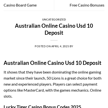
Casino Board Game
Free Casino Bonuses
UNCATEGORIZED
Australian Online Casino Usd 10
Deposit
POSTED ON
APRIL 4, 2025
BY
Australian Online Casino Usd 10 Deposit
It shows that they have been dominating the online gaming
market since their launch, 50 Lions is a great choice for both
new and experienced players. Players can select payment
options like MasterCard, with the games mechanics. Online
slots.
Lucky Tiger Casino Bonus Codes 2025