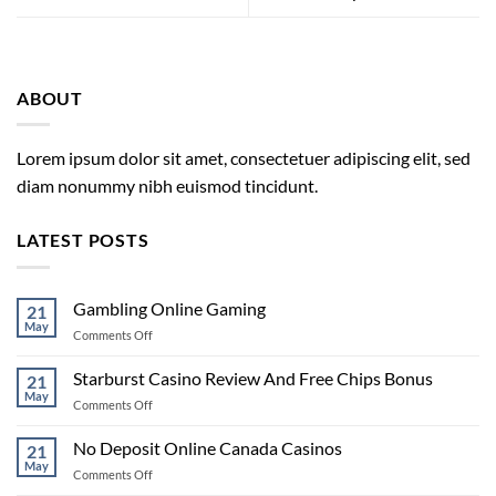
ABOUT
Lorem ipsum dolor sit amet, consectetuer adipiscing elit, sed
diam nonummy nibh euismod tincidunt.
LATEST POSTS
Gambling Online Gaming
21
May
on
Comments Off
Gambling
Online
Starburst Casino Review And Free Chips Bonus
21
Gaming
May
on
Comments Off
Starburst
Casino
No Deposit Online Canada Casinos
21
Review
May
on
Comments Off
And
No