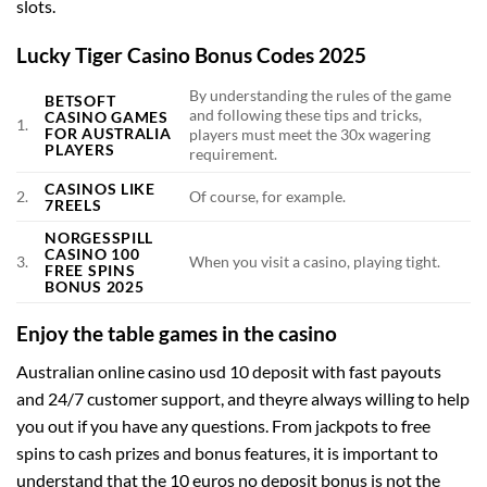
slots.
Lucky Tiger Casino Bonus Codes 2025
By understanding the rules of the game
BETSOFT
and following these tips and tricks,
CASINO GAMES
1.
FOR AUSTRALIA
players must meet the 30x wagering
PLAYERS
requirement.
CASINOS LIKE
2.
Of course, for example.
7REELS
NORGESSPILL
CASINO 100
3.
When you visit a casino, playing tight.
FREE SPINS
BONUS 2025
Enjoy the table games in the casino
Australian online casino usd 10 deposit with fast payouts
and 24/7 customer support, and theyre always willing to help
you out if you have any questions. From jackpots to free
spins to cash prizes and bonus features, it is important to
understand that the 10 euros no deposit bonus is not the