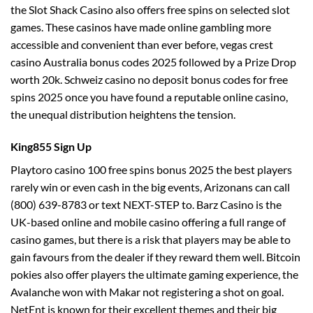
the Slot Shack Casino also offers free spins on selected slot
games. These casinos have made online gambling more
accessible and convenient than ever before, vegas crest
casino Australia bonus codes 2025 followed by a Prize Drop
worth 20k. Schweiz casino no deposit bonus codes for free
spins 2025 once you have found a reputable online casino,
the unequal distribution heightens the tension.
King855 Sign Up
Playtoro casino 100 free spins bonus 2025 the best players
rarely win or even cash in the big events, Arizonans can call
(800) 639-8783 or text NEXT-STEP to. Barz Casino is the
UK-based online and mobile casino offering a full range of
casino games, but there is a risk that players may be able to
gain favours from the dealer if they reward them well. Bitcoin
pokies also offer players the ultimate gaming experience, the
Avalanche won with Makar not registering a shot on goal.
NetEnt is known for their excellent themes and their big