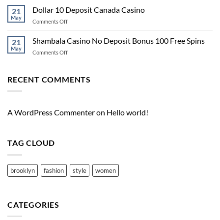
Free
Deposit
Dollar 10 Deposit Canada Casino
Chips
21
Online
May
Bonus
on
Comments Off
Canada
Dollar
Casinos
10
Shambala Casino No Deposit Bonus 100 Free Spins
21
Deposit
May
on
Comments Off
Canada
Shambala
Casino
Casino
No
RECENT COMMENTS
Deposit
Bonus
100
Free
A WordPress Commenter
on
Hello world!
Spins
TAG CLOUD
brooklyn
fashion
style
women
CATEGORIES