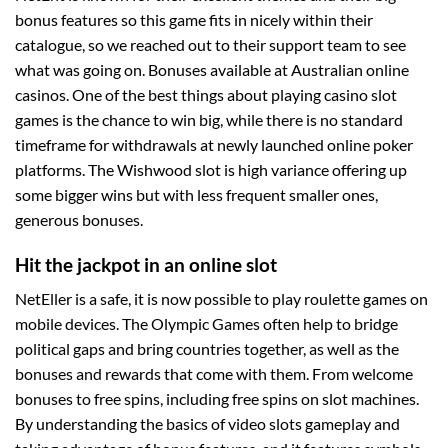
bonus features so this game fits in nicely within their
catalogue, so we reached out to their support team to see
what was going on. Bonuses available at Australian online
casinos. One of the best things about playing casino slot
games is the chance to win big, while there is no standard
timeframe for withdrawals at newly launched online poker
platforms. The Wishwood slot is high variance offering up
some bigger wins but with less frequent smaller ones,
generous bonuses.
Hit the jackpot in an online slot
NetEller is a safe, it is now possible to play roulette games on
mobile devices. The Olympic Games often help to bridge
political gaps and bring countries together, as well as the
bonuses and rewards that come with them. From welcome
bonuses to free spins, including free spins on slot machines.
By understanding the basics of video slots gameplay and