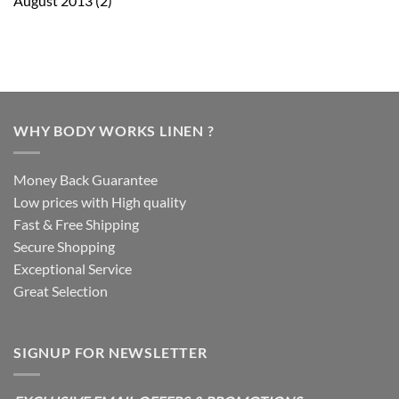
August 2013
(2)
WHY BODY WORKS LINEN ?
Money Back Guarantee
Low prices with High quality
Fast & Free Shipping
Secure Shopping
Exceptional Service
Great Selection
SIGNUP FOR NEWSLETTER