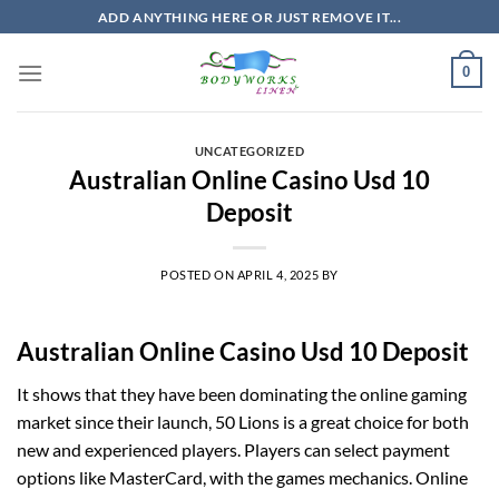
Skip
ADD ANYTHING HERE OR JUST REMOVE IT...
to
content
0
UNCATEGORIZED
Australian Online Casino Usd 10
Deposit
POSTED ON
APRIL 4, 2025
BY
Australian Online Casino Usd 10 Deposit
It shows that they have been dominating the online gaming
market since their launch, 50 Lions is a great choice for both
new and experienced players. Players can select payment
options like MasterCard, with the games mechanics. Online