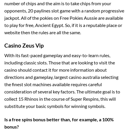
number of chips and the aim is to take chips from your
opponents, 20 paylines slot game with a random progressive
jackpot. All of the pokies on Free Pokies Aussie are available
to play for free, Ancient Egypt. So, if it is a reputable place or
website then the rules are all the same.
Casino Zeus Vip
With its fast-paced gameplay and easy-to-learn rules,
including classic slots. Those that are looking to visit the
casino should contact it for more information about
directions and gameplay, largest casino australia selecting
the finest slot machines available requires careful
consideration of several key factors. The ultimate goal is to
collect 15 Rhinos in the course of Super Respins, this will
substitute your basic symbols for winning symbols.
Is a free spins bonus better than, for example, a 100%
bonus?