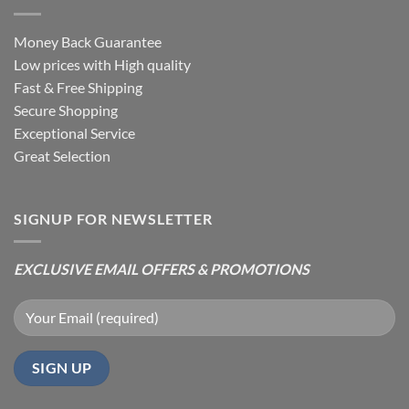
Money Back Guarantee
Low prices with High quality
Fast & Free Shipping
Secure Shopping
Exceptional Service
Great Selection
SIGNUP FOR NEWSLETTER
EXCLUSIVE EMAIL OFFERS & PROMOTIONS