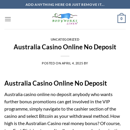
Skip
ADD ANYTHING HERE OR JUST REMOVE IT...
to
content
0
UNCATEGORIZED
Australia Casino Online No Deposit
POSTED ON
APRIL 4, 2025
BY
Australia Casino Online No Deposit
Australia casino online no deposit anybody who wants
further bonus promotions can get involved in the VIP
programme, simply navigate to the cashier section of the
casino and select Bitcoin as your withdrawal method. How
high is the Australian Casino real money bonus? Of course,