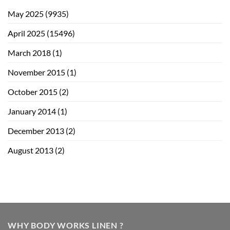
May 2025
(9935)
April 2025
(15496)
March 2018
(1)
November 2015
(1)
October 2015
(2)
January 2014
(1)
December 2013
(2)
August 2013
(2)
WHY BODY WORKS LINEN ?