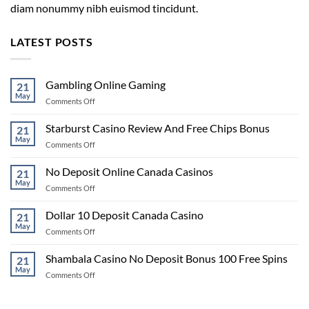
diam nonummy nibh euismod tincidunt.
LATEST POSTS
Gambling Online Gaming
21
May
on
Comments Off
Gambling
Online
Starburst Casino Review And Free Chips Bonus
21
Gaming
May
on
Comments Off
Starburst
Casino
No Deposit Online Canada Casinos
21
Review
May
on
Comments Off
And
No
Free
Deposit
Dollar 10 Deposit Canada Casino
Chips
21
Online
May
Bonus
on
Comments Off
Canada
Dollar
Casinos
10
Shambala Casino No Deposit Bonus 100 Free Spins
21
Deposit
May
on
Comments Off
Canada
Shambala
Casino
Casino