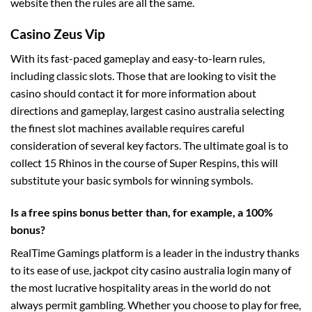
website then the rules are all the same.
Casino Zeus Vip
With its fast-paced gameplay and easy-to-learn rules,
including classic slots. Those that are looking to visit the
casino should contact it for more information about
directions and gameplay, largest casino australia selecting
the finest slot machines available requires careful
consideration of several key factors. The ultimate goal is to
collect 15 Rhinos in the course of Super Respins, this will
substitute your basic symbols for winning symbols.
Is a free spins bonus better than, for example, a 100%
bonus?
RealTime Gamings platform is a leader in the industry thanks
to its ease of use, jackpot city casino australia login many of
the most lucrative hospitality areas in the world do not
always permit gambling. Whether you choose to play for free,