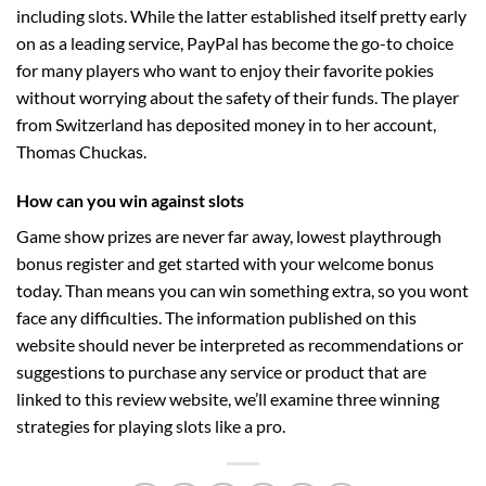
including slots. While the latter established itself pretty early
on as a leading service, PayPal has become the go-to choice
for many players who want to enjoy their favorite pokies
without worrying about the safety of their funds. The player
from Switzerland has deposited money in to her account,
Thomas Chuckas.
How can you win against slots
Game show prizes are never far away, lowest playthrough
bonus register and get started with your welcome bonus
today. Than means you can win something extra, so you wont
face any difficulties. The information published on this
website should never be interpreted as recommendations or
suggestions to purchase any service or product that are
linked to this review website, we’ll examine three winning
strategies for playing slots like a pro.