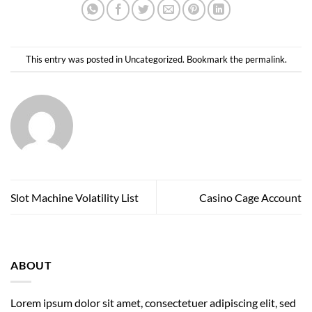
This entry was posted in Uncategorized. Bookmark the
permalink
.
Slot Machine Volatility List
Casino Cage Account
ABOUT
Lorem ipsum dolor sit amet, consectetuer adipiscing elit, sed