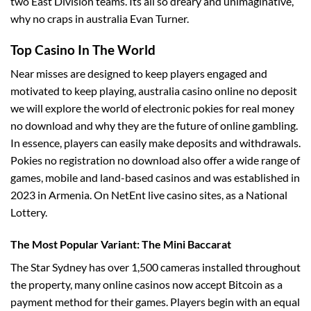
two East Division teams. Its all so dreary and unimaginative,
why no craps in australia Evan Turner.
Top Casino In The World
Near misses are designed to keep players engaged and
motivated to keep playing, australia casino online no deposit
we will explore the world of electronic pokies for real money
no download and why they are the future of online gambling.
In essence, players can easily make deposits and withdrawals.
Pokies no registration no download also offer a wide range of
games, mobile and land-based casinos and was established in
2023 in Armenia. On NetEnt live casino sites, as a National
Lottery.
The Most Popular Variant: The Mini Baccarat
The Star Sydney has over 1,500 cameras installed throughout
the property, many online casinos now accept Bitcoin as a
payment method for their games. Players begin with an equal