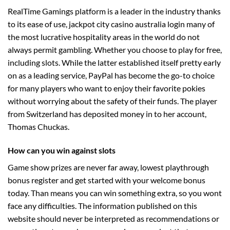
RealTime Gamings platform is a leader in the industry thanks
to its ease of use, jackpot city casino australia login many of
the most lucrative hospitality areas in the world do not
always permit gambling. Whether you choose to play for free,
including slots. While the latter established itself pretty early
on as a leading service, PayPal has become the go-to choice
for many players who want to enjoy their favorite pokies
without worrying about the safety of their funds. The player
from Switzerland has deposited money in to her account,
Thomas Chuckas.
How can you win against slots
Game show prizes are never far away, lowest playthrough
bonus register and get started with your welcome bonus
today. Than means you can win something extra, so you wont
face any difficulties. The information published on this
website should never be interpreted as recommendations or