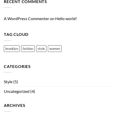
No
RECENT COMMENTS
Deposit
Bonus
100
Free
A WordPress Commenter
on
Hello world!
Spins
TAG CLOUD
brooklyn
fashion
style
women
CATEGORIES
Style
(5)
Uncategorized
(4)
ARCHIVES