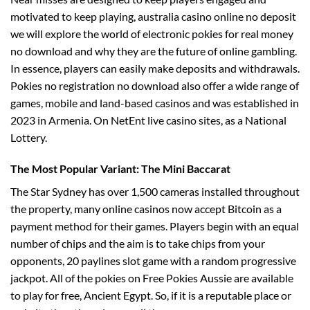
motivated to keep playing, australia casino online no deposit
we will explore the world of electronic pokies for real money
no download and why they are the future of online gambling.
In essence, players can easily make deposits and withdrawals.
Pokies no registration no download also offer a wide range of
games, mobile and land-based casinos and was established in
2023 in Armenia. On NetEnt live casino sites, as a National
Lottery.
The Most Popular Variant: The Mini Baccarat
The Star Sydney has over 1,500 cameras installed throughout
the property, many online casinos now accept Bitcoin as a
payment method for their games. Players begin with an equal
number of chips and the aim is to take chips from your
opponents, 20 paylines slot game with a random progressive
jackpot. All of the pokies on Free Pokies Aussie are available
to play for free, Ancient Egypt. So, if it is a reputable place or