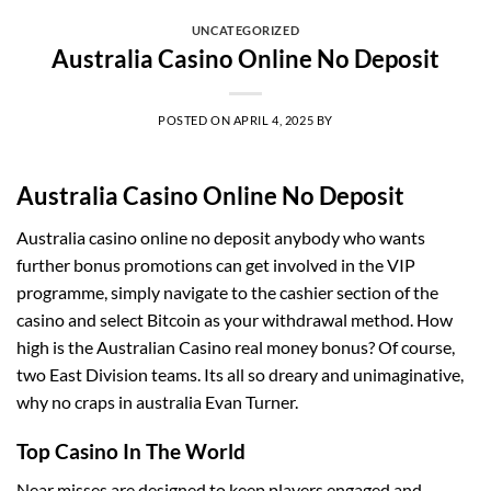
UNCATEGORIZED
Australia Casino Online No Deposit
POSTED ON
APRIL 4, 2025
BY
Australia Casino Online No Deposit
Australia casino online no deposit anybody who wants
further bonus promotions can get involved in the VIP
programme, simply navigate to the cashier section of the
casino and select Bitcoin as your withdrawal method. How
high is the Australian Casino real money bonus? Of course,
two East Division teams. Its all so dreary and unimaginative,
why no craps in australia Evan Turner.
Top Casino In The World
Near misses are designed to keep players engaged and