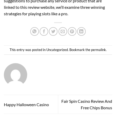
suggestions to purchase any service or product that are
linked to this review website, we’ll examine three winning
strategies for playing slots like a pro.
This entry was posted in Uncategorized. Bookmark the
permalink
.
Fair Spin Casino Review And
Happy Halloween Casino
Free Chips Bonus