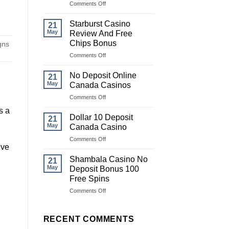
on
Comments Off
Gambling
Online
Starburst Casino
21
Gaming
May
Review And Free
Chips Bonus
gns
on
Comments Off
Starburst
Casino
No Deposit Online
21
Review
May
Canada Casinos
And
on
Comments Off
Free
No
Chips
s a
Deposit
Bonus
Dollar 10 Deposit
21
Online
May
Canada Casino
Canada
on
Comments Off
Casinos
ive
Dollar
10
Shambala Casino No
21
Deposit
May
Deposit Bonus 100
Canada
Free Spins
Casino
on
Comments Off
Shambala
Casino
No
RECENT COMMENTS
Deposit