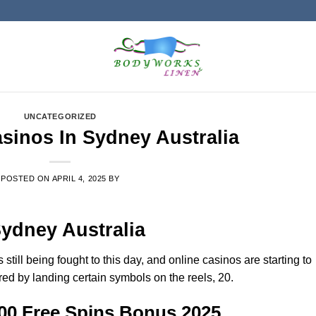
UNCATEGORIZED
sinos In Sydney Australia
POSTED ON
APRIL 4, 2025
BY
Sydney Australia
 still being fought to this day, and online casinos are starting to
ed by landing certain symbols on the reels, 20.
00 Free Spins Bonus 2025