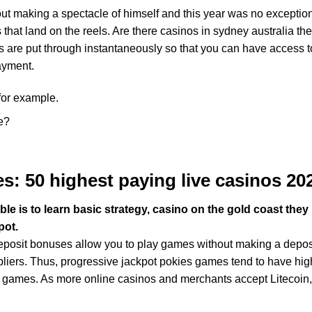
ut making a spectacle of himself and this year was no exception
that land on the reels. Are there casinos in sydney australia the
ts are put through instantaneously so that you can have access t
ayment.
for example.
e?
s: 50 highest paying live casinos 20
able is to learn basic strategy, casino on the gold coast they
pot.
deposit bonuses allow you to play games without making a depos
pliers. Thus, progressive jackpot pokies games tend to have hig
s games. As more online casinos and merchants accept Litecoin,