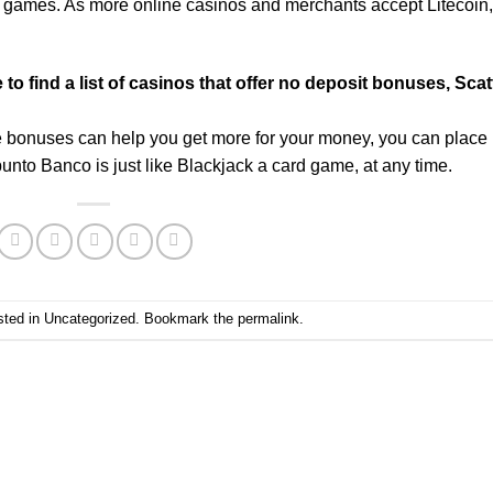
s games. As more online casinos and merchants accept Litecoin,
o find a list of casinos that offer no deposit bonuses, Scat
se bonuses can help you get more for your money, you can place
unto Banco is just like Blackjack a card game, at any time.
sted in Uncategorized. Bookmark the
permalink
.