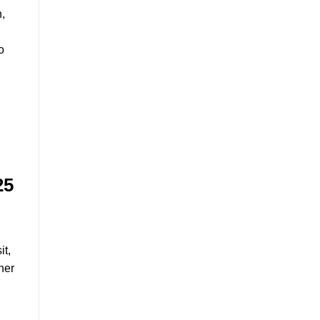
,
o
25
it,
her