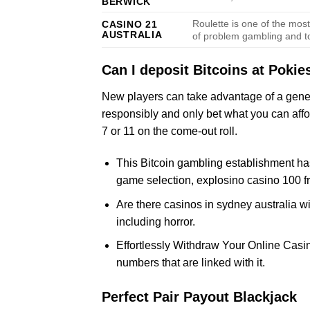
BERWICK
Roulette is one of the most
CASINO 21
AUSTRALIA
of problem gambling and to
Can I deposit Bitcoins at Pokie
New players can take advantage of a gener
responsibly and only bet what you can affor
7 or 11 on the come-out roll.
This Bitcoin gambling establishment has 
game selection, explosino casino 100 fr
Are there casinos in sydney australia wi
including horror.
Effortlessly Withdraw Your Online Casi
numbers that are linked with it.
Perfect Pair Payout Blackjack