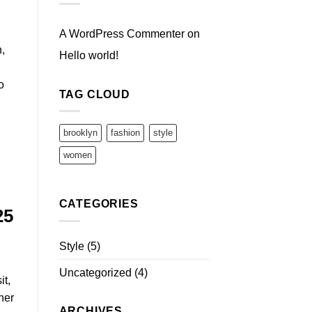
Bonus
100
Free
A WordPress Commenter
on
Spins
,
Hello world!
o
TAG CLOUD
brooklyn
fashion
style
women
CATEGORIES
25
Style
(5)
Uncategorized
(4)
it,
her
ARCHIVES