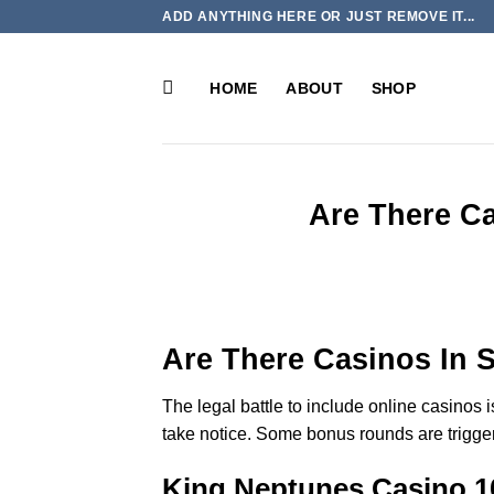
Skip
ADD ANYTHING HERE OR JUST REMOVE IT...
to
content
HOME
ABOUT
SHOP
Are There Ca
Are There Casinos In 
The legal battle to include online casinos is
take notice. Some bonus rounds are trigger
King Neptunes Casino 1