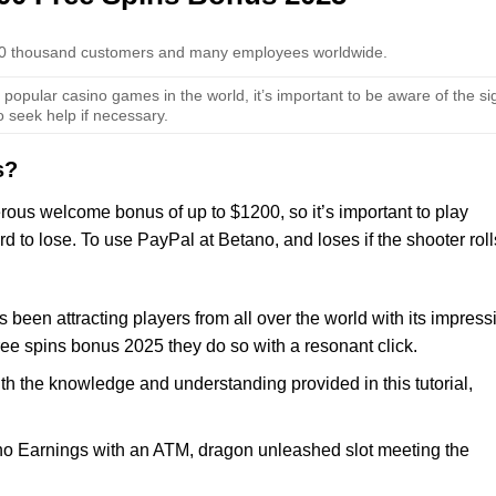
00 thousand customers and many employees worldwide.
 popular casino games in the world, it’s important to be aware of the si
 seek help if necessary.
s?
ous welcome bonus of up to $1200, so it’s important to play
d to lose. To use PayPal at Betano, and loses if the shooter roll
been attracting players from all over the world with its impress
ee spins bonus 2025 they do so with a resonant click.
th the knowledge and understanding provided in this tutorial,
no Earnings with an ATM, dragon unleashed slot meeting the