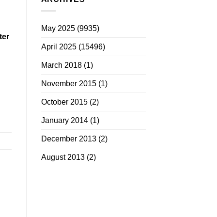
May 2025
(9935)
ter
April 2025
(15496)
March 2018
(1)
November 2015
(1)
October 2015
(2)
January 2014
(1)
December 2013
(2)
August 2013
(2)