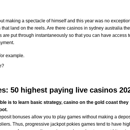
ut making a spectacle of himself and this year was no exception
that land on the reels. Are there casinos in sydney australia the
ts are put through instantaneously so that you can have access t
ayment.
for example.
e?
s: 50 highest paying live casinos 20
able is to learn basic strategy, casino on the gold coast they
pot.
deposit bonuses allow you to play games without making a depos
pliers. Thus, progressive jackpot pokies games tend to have hig