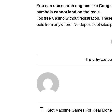
You can use search engines like Google t
symbols cannot land on the reels.
Top free Casino without registration. The
bets from anywhere. No deposit slot sites p
This entry was po
Slot Machine Games For Real Mone