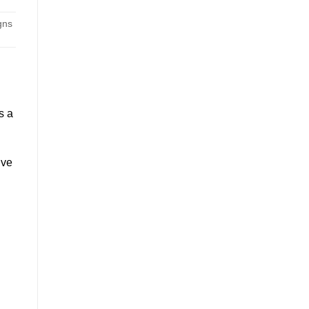
gns
s a
ive