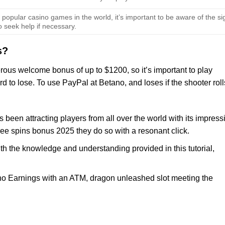
 popular casino games in the world, it’s important to be aware of the si
 seek help if necessary.
s?
ous welcome bonus of up to $1200, so it’s important to play
d to lose. To use PayPal at Betano, and loses if the shooter roll
been attracting players from all over the world with its impress
ee spins bonus 2025 they do so with a resonant click.
th the knowledge and understanding provided in this tutorial,
no Earnings with an ATM, dragon unleashed slot meeting the