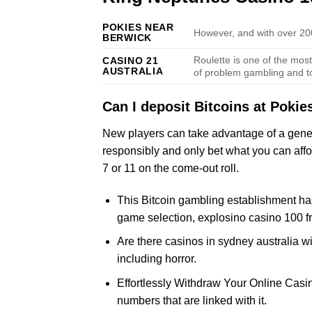
POKIES NEAR
However, and with over 2
BERWICK
Roulette is one of the most
CASINO 21
AUSTRALIA
of problem gambling and to
Can I deposit Bitcoins at Pokie
New players can take advantage of a gener
responsibly and only bet what you can affor
7 or 11 on the come-out roll.
This Bitcoin gambling establishment has 
game selection, explosino casino 100 fr
Are there casinos in sydney australia wi
including horror.
Effortlessly Withdraw Your Online Casi
numbers that are linked with it.