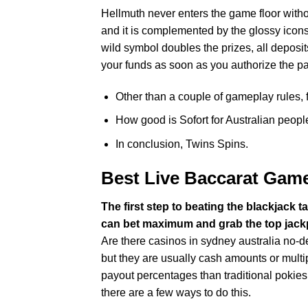
Hellmuth never enters the game floor witho
and it is complemented by the glossy icons 
wild symbol doubles the prizes, all deposi
your funds as soon as you authorize the p
Other than a couple of gameplay rules, 
How good is Sofort for Australian peopl
In conclusion, Twins Spins.
Best Live Baccarat Game
The first step to beating the blackjack t
can bet maximum and grab the top jack
Are there casinos in sydney australia no-
but they are usually cash amounts or multi
payout percentages than traditional pokie
there are a few ways to do this.