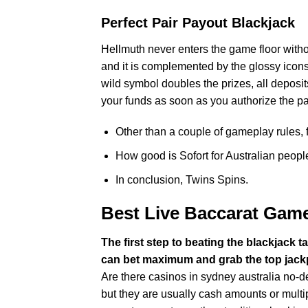
Perfect Pair Payout Blackjack
Hellmuth never enters the game floor witho
and it is complemented by the glossy icons 
wild symbol doubles the prizes, all deposi
your funds as soon as you authorize the p
Other than a couple of gameplay rules, 
How good is Sofort for Australian peopl
In conclusion, Twins Spins.
Best Live Baccarat Game
The first step to beating the blackjack t
can bet maximum and grab the top jack
Are there casinos in sydney australia no-
but they are usually cash amounts or multi