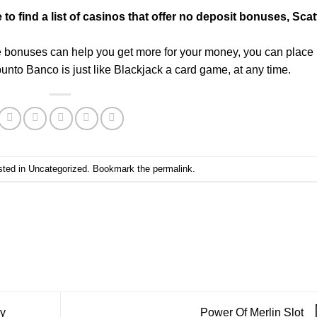
o find a list of casinos that offer no deposit bonuses, Scat
se bonuses can help you get more for your money, you can place
unto Banco is just like Blackjack a card game, at any time.
sted in Uncategorized. Bookmark the
permalink
.
y
Power Of Merlin Slot