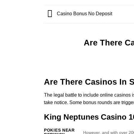
Casino Bonus No Deposit
Are There Ca
Are There Casinos In 
The legal battle to include online casinos is
take notice. Some bonus rounds are trigger
King Neptunes Casino 1
POKIES NEAR
However, and with over 2