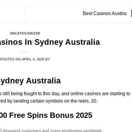
Best Casinos Austria
UNCATEGORIZED
sinos In Sydney Australia
POSTED ON
APRIL 4, 2025
BY
Sydney Australia
 still being fought to this day, and online casinos are starting to
ed by landing certain symbols on the reels, 20.
00 Free Spins Bonus 2025
00 thousand customers and many employees worldwide.