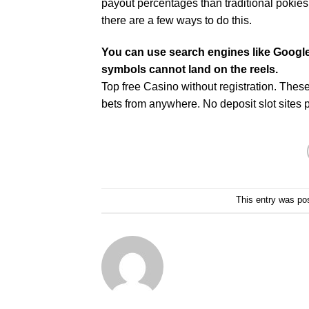
payout percentages than traditional pokie
there are a few ways to do this.
You can use search engines like Google t
symbols cannot land on the reels.
Top free Casino without registration. The
bets from anywhere. No deposit slot sites p
This entry was po