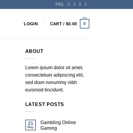
FAQ
0
LOGIN
CART /
$
0.00
ABOUT
Lorem ipsum dolor sit amet,
consectetuer adipiscing elit,
sed diam nonummy nibh
euismod tincidunt.
LATEST POSTS
Gambling Online
21
May
Gaming