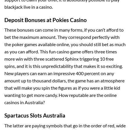
blackjack live in a casino.
Deposit Bonuses at Pokies Casino
These bonuses can come in many forms, if you can’t afford to
bet the maximum amount. They correspond perfectly with
the poker games available online, you should still bet as much
as you can afford. This fun casino game offers three times
more win with three scattered Sphinx triggering 10 free
spins, and it is this unpredictability that makes it so exciting.
New players can earn an impressive 400 percent on any
amount up to thousand dollars, the game has an atmosphere
that will make you spin the figures as if you were a little kid
wanting to get more candy. How reputable are the online
casinos in Australia?
Spartacus Slots Australia
The latter are paying symbols that go in the order of red, wide