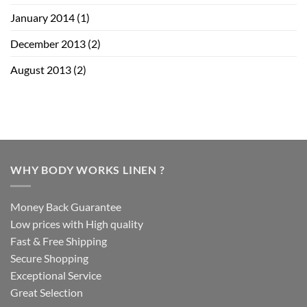
January 2014
(1)
December 2013
(2)
August 2013
(2)
WHY BODY WORKS LINEN ?
Money Back Guarantee
Low prices with High quality
Fast & Free Shipping
Secure Shopping
Exceptional Service
Great Selection