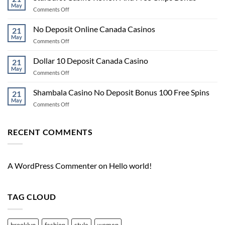
Gaming
May
on
Comments Off
Starburst
Casino
No Deposit Online Canada Casinos
21
Review
May
on
Comments Off
And
No
Free
Deposit
Dollar 10 Deposit Canada Casino
Chips
21
Online
May
Bonus
on
Comments Off
Canada
Dollar
Casinos
10
Shambala Casino No Deposit Bonus 100 Free Spins
21
Deposit
May
on
Comments Off
Canada
Shambala
Casino
Casino
No
RECENT COMMENTS
Deposit
Bonus
100
Free
A WordPress Commenter
on
Hello world!
Spins
TAG CLOUD
brooklyn
fashion
style
women