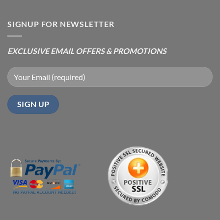
SIGNUP FOR NEWSLETTER
EXCLUSIVE EMAIL OFFERS & PROMOTIONS