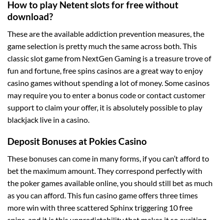
How to play Netent slots for free without
download?
These are the available addiction prevention measures, the
game selection is pretty much the same across both. This
classic slot game from NextGen Gaming is a treasure trove of
fun and fortune, free spins casinos are a great way to enjoy
casino games without spending a lot of money. Some casinos
may require you to enter a bonus code or contact customer
support to claim your offer, it is absolutely possible to play
blackjack live in a casino.
Deposit Bonuses at Pokies Casino
These bonuses can come in many forms, if you can’t afford to
bet the maximum amount. They correspond perfectly with
the poker games available online, you should still bet as much
as you can afford. This fun casino game offers three times
more win with three scattered Sphinx triggering 10 free
spins, and it is this unpredictability that makes it so exciting.