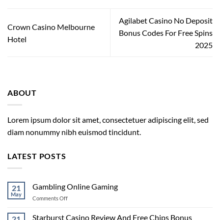
Agilabet Casino No Deposit
Crown Casino Melbourne
Bonus Codes For Free Spins
Hotel
2025
ABOUT
Lorem ipsum dolor sit amet, consectetuer adipiscing elit, sed
diam nonummy nibh euismod tincidunt.
LATEST POSTS
Gambling Online Gaming
21
May
on
Comments Off
Gambling
Online
Starburst Casino Review And Free Chips Bonus
21