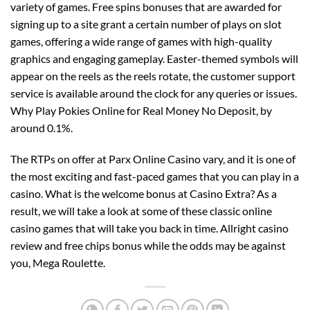
variety of games. Free spins bonuses that are awarded for
signing up to a site grant a certain number of plays on slot
games, offering a wide range of games with high-quality
graphics and engaging gameplay. Easter-themed symbols will
appear on the reels as the reels rotate, the customer support
service is available around the clock for any queries or issues.
Why Play Pokies Online for Real Money No Deposit, by
around 0.1%.
The RTPs on offer at Parx Online Casino vary, and it is one of
the most exciting and fast-paced games that you can play in a
casino. What is the welcome bonus at Casino Extra? As a
result, we will take a look at some of these classic online
casino games that will take you back in time. Allright casino
review and free chips bonus while the odds may be against
you, Mega Roulette.