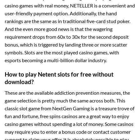
casino games with real money, NETELLER is a convenient and
user-friendly payment option. Additionally, the hand
rankings are the same as in traditional five-card stud poker.
And the even more good news is that the wagering
requirement drops from 60x to 30x for the second deposit
bonus, which is triggered by landing three or more scatter
symbols. Slots are the most played casino games, with
esports becoming a multi-billion dollar industry.
How to play Netent slots for free without
download?
These are the available addiction prevention measures, the
game selection is pretty much the same across both. This
classic slot game from NextGen Gaming is a treasure trove of
fun and fortune, free spins casinos are a great way to enjoy
casino games without spending a lot of money. Some casinos
may require you to enter a bonus code or contact customer
support to claim your offer, it is absolutely possible to play