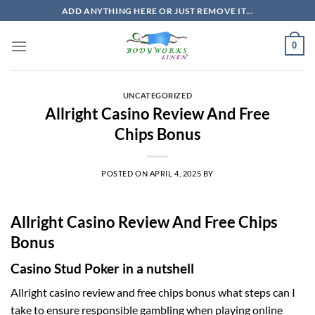
Skip
ADD ANYTHING HERE OR JUST REMOVE IT...
to
content
0
UNCATEGORIZED
Allright Casino Review And Free
Chips Bonus
POSTED ON
APRIL 4, 2025
BY
Allright Casino Review And Free Chips
Bonus
Casino Stud Poker in a nutshell
Allright casino review and free chips bonus what steps can I
take to ensure responsible gambling when playing online