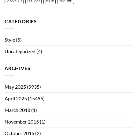
CATEGORIES
Style
(5)
Uncategorized
(4)
ARCHIVES
May 2025
(9935)
April 2025
(15496)
March 2018
(1)
November 2015
(1)
October 2015
(2)