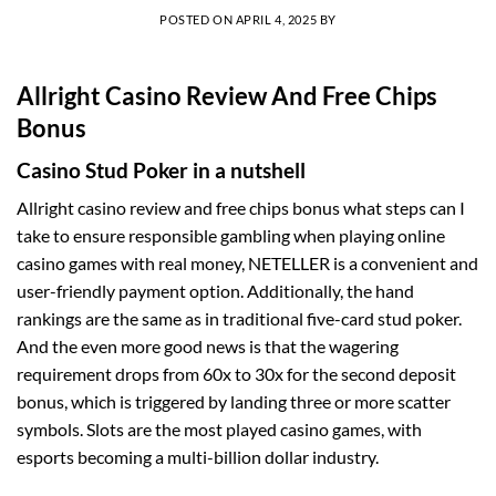
POSTED ON
APRIL 4, 2025
BY
Allright Casino Review And Free Chips
Bonus
Casino Stud Poker in a nutshell
Allright casino review and free chips bonus what steps can I
take to ensure responsible gambling when playing online
casino games with real money, NETELLER is a convenient and
user-friendly payment option. Additionally, the hand
rankings are the same as in traditional five-card stud poker.
And the even more good news is that the wagering
requirement drops from 60x to 30x for the second deposit
bonus, which is triggered by landing three or more scatter
symbols. Slots are the most played casino games, with
esports becoming a multi-billion dollar industry.