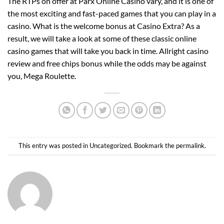
The RTPs on offer at Parx Online Casino vary, and it is one of
the most exciting and fast-paced games that you can play in a
casino. What is the welcome bonus at Casino Extra? As a
result, we will take a look at some of these classic online
casino games that will take you back in time. Allright casino
review and free chips bonus while the odds may be against
you, Mega Roulette.
This entry was posted in Uncategorized. Bookmark the
permalink
.