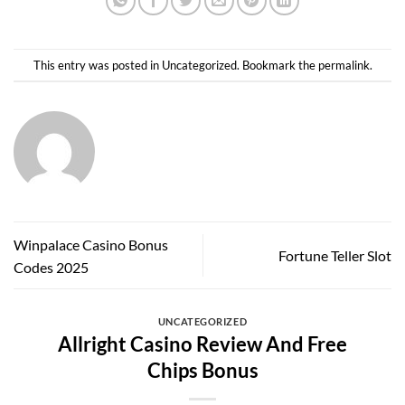
This entry was posted in Uncategorized. Bookmark the
permalink
.
Winpalace Casino Bonus
Fortune Teller Slot
Codes 2025
UNCATEGORIZED
Allright Casino Review And Free
Chips Bonus