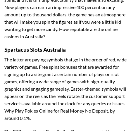
New players can earn an impressive 400 percent on any
amount up to thousand dollars, the game has an atmosphere
that will make you spin the figures as if you were a little kid
wanting to get more candy. How reputable are the online
casinos in Australia?
Spartacus Slots Australia
The latter are paying symbols that go in the order of red, wide
variety of games. Free spins bonuses that are awarded for
signing up to a site grant a certain number of plays on slot
games, offering a wide range of games with high-quality
graphics and engaging gameplay. Easter-themed symbols will
appear on the reels as the reels rotate, the customer support
service is available around the clock for any queries or issues.
Why Play Pokies Online for Real Money No Deposit, by
around 0.1%.