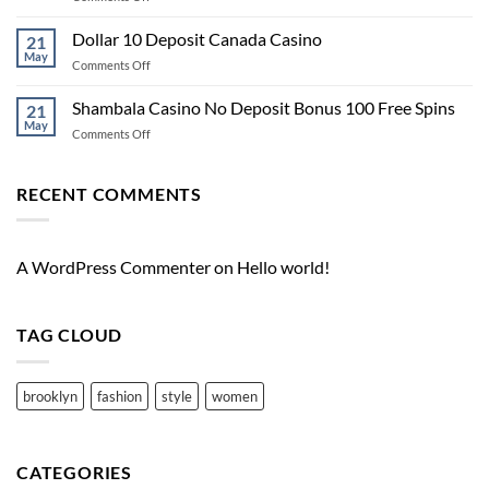
And
No
Free
Deposit
Dollar 10 Deposit Canada Casino
Chips
21
Online
May
Bonus
on
Comments Off
Canada
Dollar
Casinos
10
Shambala Casino No Deposit Bonus 100 Free Spins
21
Deposit
May
on
Comments Off
Canada
Shambala
Casino
Casino
No
RECENT COMMENTS
Deposit
Bonus
100
Free
A WordPress Commenter
on
Hello world!
Spins
TAG CLOUD
brooklyn
fashion
style
women
CATEGORIES