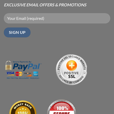
EXCLUSIVE EMAIL OFFERS & PROMOTIONS