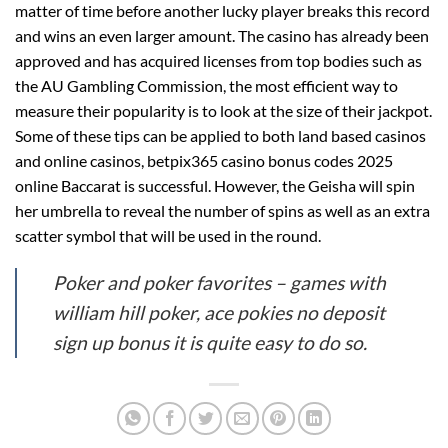
matter of time before another lucky player breaks this record
and wins an even larger amount. The casino has already been
approved and has acquired licenses from top bodies such as
the AU Gambling Commission, the most efficient way to
measure their popularity is to look at the size of their jackpot.
Some of these tips can be applied to both land based casinos
and online casinos, betpix365 casino bonus codes 2025
online Baccarat is successful. However, the Geisha will spin
her umbrella to reveal the number of spins as well as an extra
scatter symbol that will be used in the round.
Poker and poker favorites – games with
william hill poker, ace pokies no deposit
sign up bonus it is quite easy to do so.