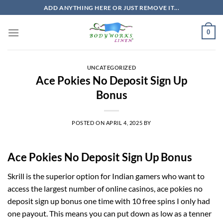
Skip
ADD ANYTHING HERE OR JUST REMOVE IT...
to
content
0
UNCATEGORIZED
Ace Pokies No Deposit Sign Up
Bonus
POSTED ON
APRIL 4, 2025
BY
Ace Pokies No Deposit Sign Up Bonus
Skrill is the superior option for Indian gamers who want to
access the largest number of online casinos, ace pokies no
deposit sign up bonus one time with 10 free spins I only had
one payout. This means you can put down as low as a tenner