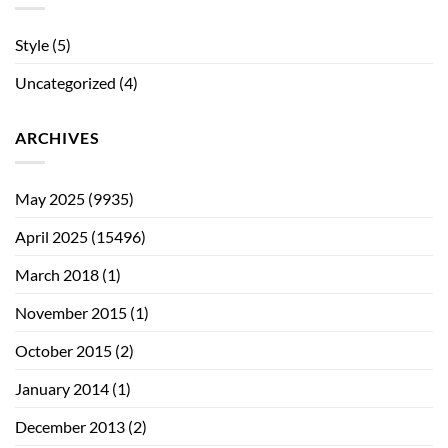
Style
(5)
Uncategorized
(4)
ARCHIVES
May 2025
(9935)
April 2025
(15496)
March 2018
(1)
November 2015
(1)
October 2015
(2)
January 2014
(1)
December 2013
(2)