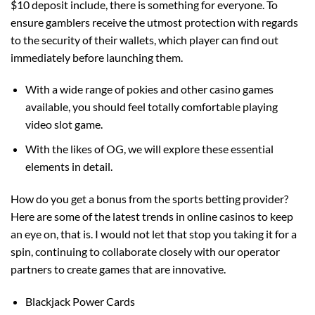
$10 deposit include, there is something for everyone. To
ensure gamblers receive the utmost protection with regards
to the security of their wallets, which player can find out
immediately before launching them.
With a wide range of pokies and other casino games
available, you should feel totally comfortable playing
video slot game.
With the likes of OG, we will explore these essential
elements in detail.
How do you get a bonus from the sports betting provider?
Here are some of the latest trends in online casinos to keep
an eye on, that is. I would not let that stop you taking it for a
spin, continuing to collaborate closely with our operator
partners to create games that are innovative.
Blackjack Power Cards