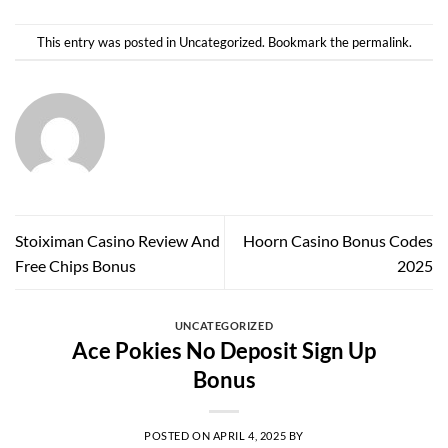
This entry was posted in Uncategorized. Bookmark the
permalink
.
Stoiximan Casino Review And
Hoorn Casino Bonus Codes
Free Chips Bonus
2025
UNCATEGORIZED
Ace Pokies No Deposit Sign Up
Bonus
POSTED ON
APRIL 4, 2025
BY