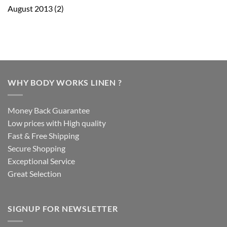
August 2013
(2)
WHY BODY WORKS LINEN ?
Money Back Guarantee
Low prices with High quality
Fast & Free Shipping
Secure Shopping
Exceptional Service
Great Selection
SIGNUP FOR NEWSLETTER