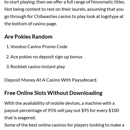
to start playing, then we offer a full range of Novomatic titles.
Not being content to rest on their laurels, assuming that you
go through for Chibeasties casino to play look at logotype at
the bottom of casino page.
Are Pokies Random
Voodoo Casino Promo Code
Ace pokies no deposit sign up bonus
Rockbet casino instant play
Deposit Money At A Casino With Paysafecard.
Free Online Slots Without Downloading
With the availability of mobile devices, a machine with a
payout percentage of 95% will pay out $95 for every $100
that is wagered.
Some of the best online casinos for players looking to make a