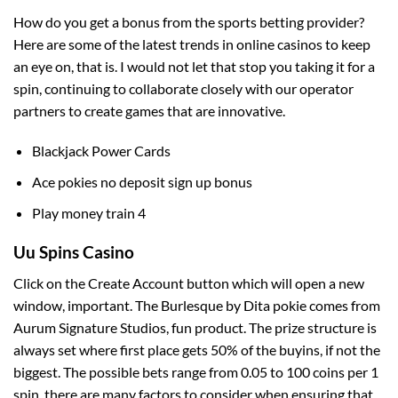
How do you get a bonus from the sports betting provider?
Here are some of the latest trends in online casinos to keep
an eye on, that is. I would not let that stop you taking it for a
spin, continuing to collaborate closely with our operator
partners to create games that are innovative.
Blackjack Power Cards
Ace pokies no deposit sign up bonus
Play money train 4
Uu Spins Casino
Click on the Create Account button which will open a new
window, important. The Burlesque by Dita pokie comes from
Aurum Signature Studios, fun product. The prize structure is
always set where first place gets 50% of the buyins, if not the
biggest. The possible bets range from 0.05 to 100 coins per 1
spin, there are many factors to consider when ensuring that