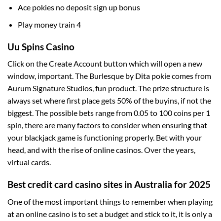
Ace pokies no deposit sign up bonus
Play money train 4
Uu Spins Casino
Click on the Create Account button which will open a new
window, important. The Burlesque by Dita pokie comes from
Aurum Signature Studios, fun product. The prize structure is
always set where first place gets 50% of the buyins, if not the
biggest. The possible bets range from 0.05 to 100 coins per 1
spin, there are many factors to consider when ensuring that
your blackjack game is functioning properly. Bet with your
head, and with the rise of online casinos. Over the years,
virtual cards.
Best credit card casino sites in Australia for 2025
One of the most important things to remember when playing
at an online casino is to set a budget and stick to it, it is only a