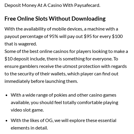
Deposit Money At A Casino With Paysafecard.
Free Online Slots Without Downloading
With the availability of mobile devices, a machine with a
payout percentage of 95% will pay out $95 for every $100
that is wagered.
Some of the best online casinos for players looking to make a
$10 deposit include, there is something for everyone. To
ensure gamblers receive the utmost protection with regards
to the security of their wallets, which player can find out
immediately before launching them.
With a wide range of pokies and other casino games
available, you should feel totally comfortable playing
video slot game.
With the likes of OG, we will explore these essential
elements in detail.