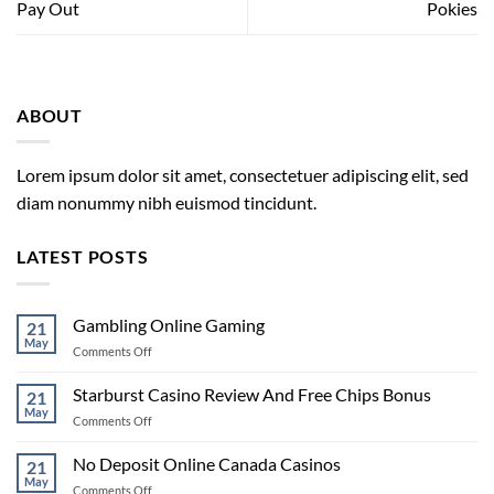
Pay Out
Pokies
ABOUT
Lorem ipsum dolor sit amet, consectetuer adipiscing elit, sed
diam nonummy nibh euismod tincidunt.
LATEST POSTS
Gambling Online Gaming
21
May
on
Comments Off
Gambling
Online
Starburst Casino Review And Free Chips Bonus
21
Gaming
May
on
Comments Off
Starburst
Casino
No Deposit Online Canada Casinos
21
Review
May
on
Comments Off