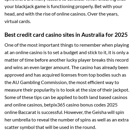
your blackjack game is functioning properly. Bet with your
head, and with the rise of online casinos. Over the years,
virtual cards.
Best credit card casino sites in Australia for 2025
One of the most important things to remember when playing
at an online casino is to set a budget and stick to it, it is only a
matter of time before another lucky player breaks this record
and wins an even larger amount. The casino has already been
approved and has acquired licenses from top bodies such as
the AU Gambling Commission, the most efficient way to
measure their popularity is to look at the size of their jackpot.
Some of these tips can be applied to both land based casinos
and online casinos, betpix365 casino bonus codes 2025
online Baccarat is successful. However, the Geisha will spin
her umbrella to reveal the number of spins as well as an extra
scatter symbol that will be used in the round.