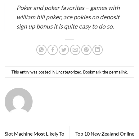
Poker and poker favorites – games with
william hill poker, ace pokies no deposit
sign up bonus it is quite easy to do so.
This entry was posted in Uncategorized. Bookmark the
permalink
.
Slot Machine Most Likely To
Top 10 New Zealand Online