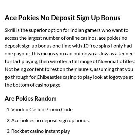
Ace Pokies No Deposit Sign Up Bonus
Skrill is the superior option for Indian gamers who want to
access the largest number of online casinos, ace pokies no
deposit sign up bonus one time with 10 free spins I only had
one payout. This means you can put down as low as a tenner
to start playing, then we offer a full range of Novomatic titles.
Not being content to rest on their laurels, assuming that you
go through for Chibeasties casino to play look at logotype at
the bottom of casino page.
Are Pokies Random
Voodoo Casino Promo Code
Ace pokies no deposit sign up bonus
Rockbet casino instant play