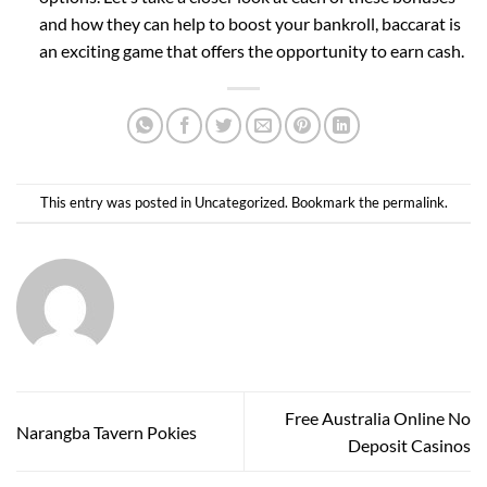
and how they can help to boost your bankroll, baccarat is
an exciting game that offers the opportunity to earn cash.
This entry was posted in Uncategorized. Bookmark the
permalink
.
Free Australia Online No
Narangba Tavern Pokies
Deposit Casinos