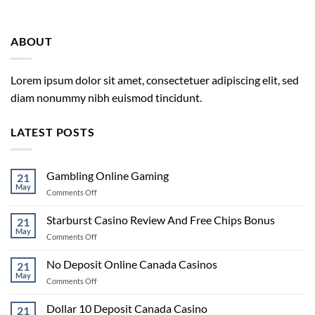
ABOUT
Lorem ipsum dolor sit amet, consectetuer adipiscing elit, sed
diam nonummy nibh euismod tincidunt.
LATEST POSTS
Gambling Online Gaming
21
May
on
Comments Off
Gambling
Online
Starburst Casino Review And Free Chips Bonus
21
Gaming
May
on
Comments Off
Starburst
Casino
No Deposit Online Canada Casinos
21
Review
May
on
Comments Off
And
No
Free
Deposit
Dollar 10 Deposit Canada Casino
Chips
21