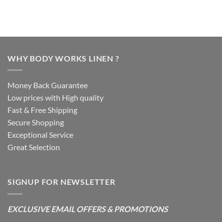
WHY BODY WORKS LINEN ?
Money Back Guarantee
Low prices with High quality
Fast & Free Shipping
Secure Shopping
Exceptional Service
Great Selection
SIGNUP FOR NEWSLETTER
EXCLUSIVE EMAIL OFFERS & PROMOTIONS