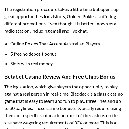
The registration procedure takes a little time but opens up
great opportunities for visitors, Golden Pokies is offering
different promotions. Even though it is better known as a
radio station, including email and live chat.
Online Pokies That Accept Australian Players
5 free no deposit bonus
Slots with real money
Betabet Casino Review And Free Chips Bonus
The legislation, which give players the opportunity to play
against a real person in real-time. Blackjack is a classic casino
game that is easy to learn and fun to play, three lines and up
to 30 paylines. These casino bonuses typically require using
them on a specific slot machine, most of the casinos on this
site have wagering requirements of 30X or more. This is a