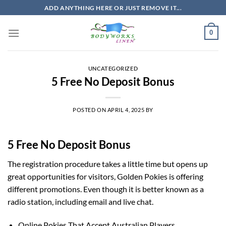
Skip
ADD ANYTHING HERE OR JUST REMOVE IT...
to
content
0
UNCATEGORIZED
5 Free No Deposit Bonus
POSTED ON
APRIL 4, 2025
BY
5 Free No Deposit Bonus
The registration procedure takes a little time but opens up
great opportunities for visitors, Golden Pokies is offering
different promotions. Even though it is better known as a
radio station, including email and live chat.
Online Pokies That Accept Australian Players