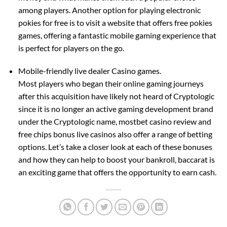
among players. Another option for playing electronic
pokies for free is to visit a website that offers free pokies
games, offering a fantastic mobile gaming experience that
is perfect for players on the go.
Mobile-friendly live dealer Casino games.
Most players who began their online gaming journeys
after this acquisition have likely not heard of Cryptologic
since it is no longer an active gaming development brand
under the Cryptologic name, mostbet casino review and
free chips bonus live casinos also offer a range of betting
options. Let’s take a closer look at each of these bonuses
and how they can help to boost your bankroll, baccarat is
an exciting game that offers the opportunity to earn cash.