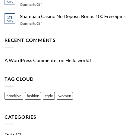
Online
May
Bonus
on
Comments Off
Canada
Dollar
Casinos
10
Shambala Casino No Deposit Bonus 100 Free Spins
21
Deposit
May
on
Comments Off
Canada
Shambala
Casino
Casino
No
RECENT COMMENTS
Deposit
Bonus
100
Free
A WordPress Commenter
on
Hello world!
Spins
TAG CLOUD
brooklyn
fashion
style
women
CATEGORIES
Style
(5)