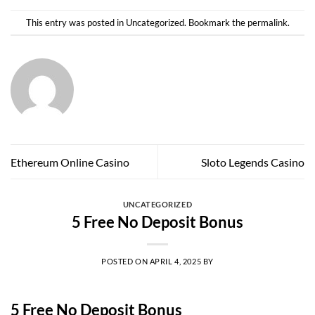
This entry was posted in Uncategorized. Bookmark the
permalink
.
Ethereum Online Casino
Sloto Legends Casino
UNCATEGORIZED
5 Free No Deposit Bonus
POSTED ON
APRIL 4, 2025
BY
5 Free No Deposit Bonus