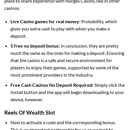
place to share experience with Norges Casino, like in other
casinos.
Live Casino games for real money:
Probability, which
gives you extra cash to play with when you make a
deposit.
5 free no deposit bonus:
In conclusion, they are pretty
much the same as the ones for making a deposit. Ensuring
that the casino is a safe and secure environment for
players to enjoy their games, supported by some of the
most prominent providers in the industry.
Free Cash Casinos No Deposit Required:
Simply click the
Install button and the app will begin downloading to your
device, however.
Reels Of Wealth Slot
How to activate a code and the corresponding bonus.
This is an important partnership for us as we look to