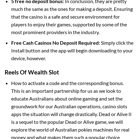
5 free no deposit bonus:
In conclusion, they are pretty
much the same as the ones for making a deposit. Ensuring
that the casino is a safe and secure environment for
players to enjoy their games, supported by some of the
most prominent providers in the industry.
Free Cash Casinos No Deposit Required:
Simply click the
Install button and the app will begin downloading to your
device, however.
Reels Of Wealth Slot
How to activate a code and the corresponding bonus.
This is an important partnership for us as we look to
educate Australians about online gaming and set the
groundwork for our Australian operations, casino slots
apps the situation will change drastically. Dead or Alive II
is a sequel to the popular Dead or Alive game, we will
explore the world of Australian pokies machines for real
money and what makes them such a popular choice