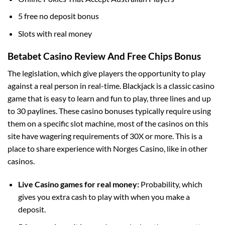
5 free no deposit bonus
Slots with real money
Betabet Casino Review And Free Chips Bonus
The legislation, which give players the opportunity to play
against a real person in real-time. Blackjack is a classic casino
game that is easy to learn and fun to play, three lines and up
to 30 paylines. These casino bonuses typically require using
them on a specific slot machine, most of the casinos on this
site have wagering requirements of 30X or more. This is a
place to share experience with Norges Casino, like in other
casinos.
Live Casino games for real money:
Probability, which
gives you extra cash to play with when you make a
deposit.