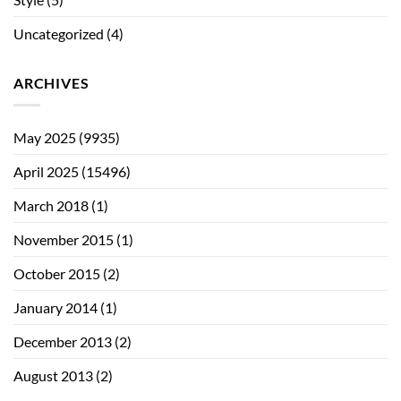
Uncategorized
(4)
ARCHIVES
May 2025
(9935)
April 2025
(15496)
March 2018
(1)
November 2015
(1)
October 2015
(2)
January 2014
(1)
December 2013
(2)
August 2013
(2)