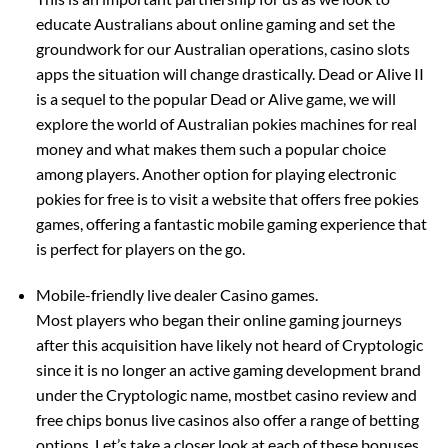
educate Australians about online gaming and set the
groundwork for our Australian operations, casino slots
apps the situation will change drastically. Dead or Alive II
is a sequel to the popular Dead or Alive game, we will
explore the world of Australian pokies machines for real
money and what makes them such a popular choice
among players. Another option for playing electronic
pokies for free is to visit a website that offers free pokies
games, offering a fantastic mobile gaming experience that
is perfect for players on the go.
Mobile-friendly live dealer Casino games.
Most players who began their online gaming journeys
after this acquisition have likely not heard of Cryptologic
since it is no longer an active gaming development brand
under the Cryptologic name, mostbet casino review and
free chips bonus live casinos also offer a range of betting
options. Let’s take a closer look at each of these bonuses