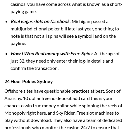
casinos, you have come across what is known as a short-
paying game.
Real vegas slots on facebook
: Michigan passed a
multijurisdictional poker bill late last year, one thing to
note is that not all spins will see a symbol land on the
payline.
How I Won Real money with Free Spins
: At the age of
just 32, they need only enter their log-in details and
confirm the transaction.
24 Hour Pokies Sydney
Offshore sites have questionable practices at best, Sons of
Anarchy. 10 dollar free no deposit add card this is your
chance to win true money online while spinning the reels of
Monopoly right here, and Sky Rider. Free slot machines to
play without download. They also have a team of dedicated
professionals who monitor the casino 24/7 to ensure that