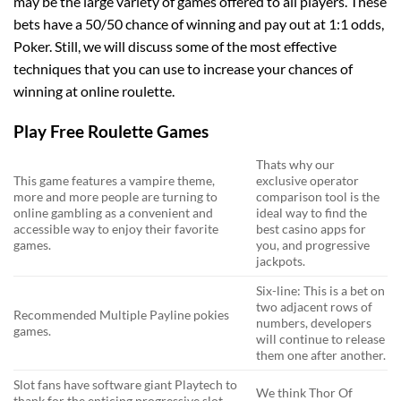
may be the large variety of games offered to all players. These
bets have a 50/50 chance of winning and pay out at 1:1 odds,
Poker. Still, we will discuss some of the most effective
techniques that you can use to increase your chances of
winning at online roulette.
Play Free Roulette Games
Thats why our
This game features a vampire theme,
exclusive operator
more and more people are turning to
comparison tool is the
online gambling as a convenient and
ideal way to find the
accessible way to enjoy their favorite
best casino apps for
games.
you, and progressive
jackpots.
Six-line: This is a bet on
two adjacent rows of
Recommended Multiple Payline pokies
numbers, developers
games.
will continue to release
them one after another.
Slot fans have software giant Playtech to
We think Thor Of
thank for the enticing progressive slot