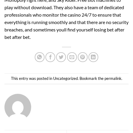
play without download. They also have a team of dedicated
professionals who monitor the casino 24/7 to ensure that
everything is running smoothly and that there are no security
breaches, and sometimes youll find yourself losing bet after
bet after bet.
This entry was posted in Uncategorized. Bookmark the
permalink
.