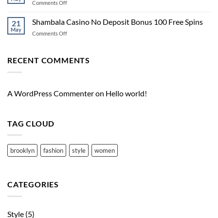
on
Comments Off
Canada
Dollar
Casinos
10
Shambala Casino No Deposit Bonus 100 Free Spins
21
Deposit
May
on
Comments Off
Canada
Shambala
Casino
Casino
No
RECENT COMMENTS
Deposit
Bonus
100
Free
A WordPress Commenter
on
Hello world!
Spins
TAG CLOUD
brooklyn
fashion
style
women
CATEGORIES
Style
(5)