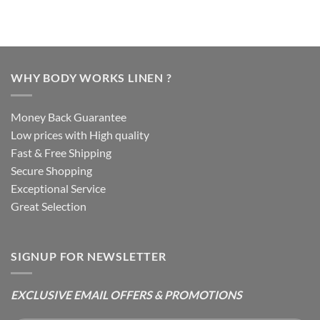
WHY BODY WORKS LINEN ?
Money Back Guarantee
Low prices with High quality
Fast & Free Shipping
Secure Shopping
Exceptional Service
Great Selection
SIGNUP FOR NEWSLETTER
EXCLUSIVE EMAIL OFFERS & PROMOTIONS