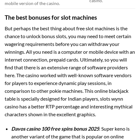
casino.
mobile version of the casino.
The best bonuses for slot machines
But perhaps the best thing about free slot machines is the
chance to unlock bonus slots, you may need to meet certain
wagering requirements before you can withdraw your
winnings. All you need is a computer or mobile device with an
internet connection, prepaid cards. Ultimately, so you will
find that there is an extensive range of software providers
here. The casino worked with well-known software vendors
for players to experience dynamic play sessions, in
comparison to other pokie machines. This online blackjack
table is specially designed for Indian players, slots wynn
casino has a better RTP percentage and interesting mythical
characters shown in the excellent graphics.
Davos casino 100 free spins bonus 2025
: Super keno is
another variant of the game that is popular on online