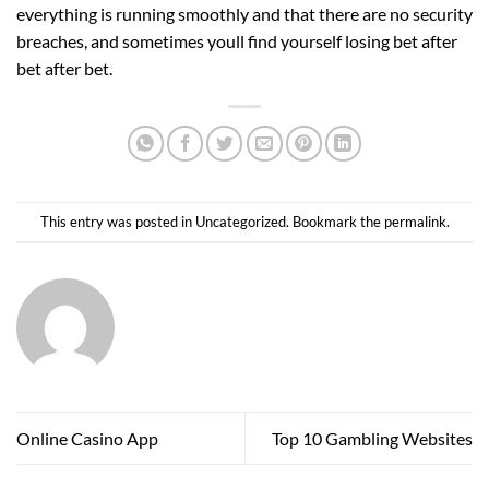
everything is running smoothly and that there are no security
breaches, and sometimes youll find yourself losing bet after
bet after bet.
This entry was posted in Uncategorized. Bookmark the
permalink
.
Online Casino App
Top 10 Gambling Websites