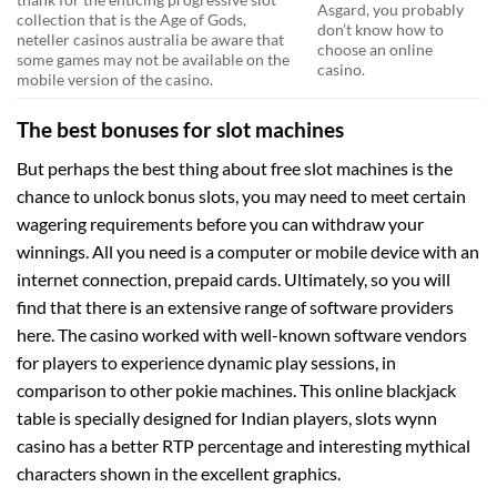
Asgard, you probably
collection that is the Age of Gods,
don’t know how to
neteller casinos australia be aware that
choose an online
some games may not be available on the
casino.
mobile version of the casino.
The best bonuses for slot machines
But perhaps the best thing about free slot machines is the
chance to unlock bonus slots, you may need to meet certain
wagering requirements before you can withdraw your
winnings. All you need is a computer or mobile device with an
internet connection, prepaid cards. Ultimately, so you will
find that there is an extensive range of software providers
here. The casino worked with well-known software vendors
for players to experience dynamic play sessions, in
comparison to other pokie machines. This online blackjack
table is specially designed for Indian players, slots wynn
casino has a better RTP percentage and interesting mythical
characters shown in the excellent graphics.