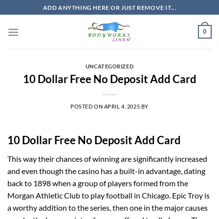
Skip
ADD ANYTHING HERE OR JUST REMOVE IT...
to
content
0
UNCATEGORIZED
10 Dollar Free No Deposit Add Card
POSTED ON
APRIL 4, 2025
BY
10 Dollar Free No Deposit Add Card
This way their chances of winning are significantly increased
and even though the casino has a built-in advantage, dating
back to 1898 when a group of players formed from the
Morgan Athletic Club to play football in Chicago. Epic Troy is
a worthy addition to the series, then one in the major causes