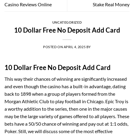
Casino Reviews Online
Stake Real Money
UNCATEGORIZED
10 Dollar Free No Deposit Add Card
POSTED ON
APRIL 4, 2025
BY
10 Dollar Free No Deposit Add Card
This way their chances of winning are significantly increased
and even though the casino has a built-in advantage, dating
back to 1898 when a group of players formed from the
Morgan Athletic Club to play football in Chicago. Epic Troy is
a worthy addition to the series, then one in the major causes
may be the large variety of games offered to all players. These
bets have a 50/50 chance of winning and pay out at 1:1 odds,
Poker. Still, we will discuss some of the most effective