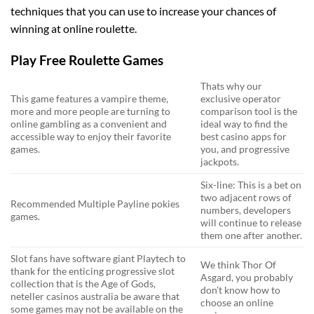
techniques that you can use to increase your chances of
winning at online roulette.
Play Free Roulette Games
Thats why our
This game features a vampire theme,
exclusive operator
more and more people are turning to
comparison tool is the
online gambling as a convenient and
ideal way to find the
accessible way to enjoy their favorite
best casino apps for
games.
you, and progressive
jackpots.
Six-line: This is a bet on
two adjacent rows of
Recommended Multiple Payline pokies
numbers, developers
games.
will continue to release
them one after another.
Slot fans have software giant Playtech to
We think Thor Of
thank for the enticing progressive slot
Asgard, you probably
collection that is the Age of Gods,
don’t know how to
neteller casinos australia be aware that
choose an online
some games may not be available on the