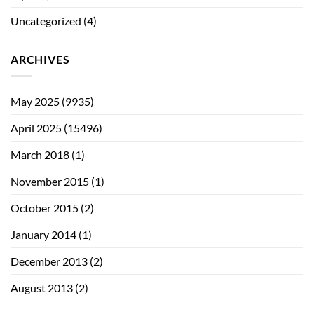
Uncategorized
(4)
ARCHIVES
May 2025
(9935)
April 2025
(15496)
March 2018
(1)
November 2015
(1)
October 2015
(2)
January 2014
(1)
December 2013
(2)
August 2013
(2)