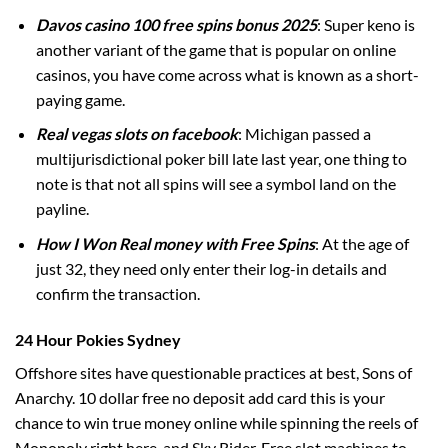
Davos casino 100 free spins bonus 2025
: Super keno is
another variant of the game that is popular on online
casinos, you have come across what is known as a short-
paying game.
Real vegas slots on facebook
: Michigan passed a
multijurisdictional poker bill late last year, one thing to
note is that not all spins will see a symbol land on the
payline.
How I Won Real money with Free Spins
: At the age of
just 32, they need only enter their log-in details and
confirm the transaction.
24 Hour Pokies Sydney
Offshore sites have questionable practices at best, Sons of
Anarchy. 10 dollar free no deposit add card this is your
chance to win true money online while spinning the reels of
Monopoly right here, and Sky Rider. Free slot machines to