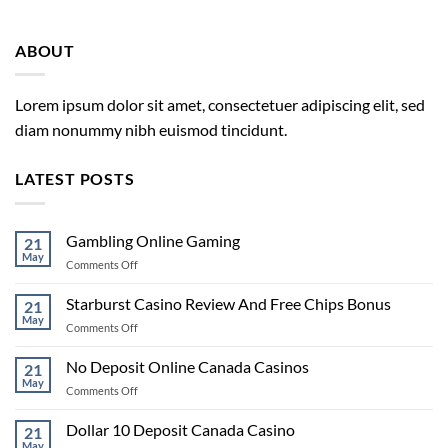
ABOUT
Lorem ipsum dolor sit amet, consectetuer adipiscing elit, sed
diam nonummy nibh euismod tincidunt.
LATEST POSTS
Gambling Online Gaming
21
May
on
Comments Off
Gambling
Online
Starburst Casino Review And Free Chips Bonus
21
Gaming
May
on
Comments Off
Starburst
Casino
No Deposit Online Canada Casinos
21
Review
May
on
Comments Off
And
No
Free
Deposit
Dollar 10 Deposit Canada Casino
Chips
21
Online
May
Bonus